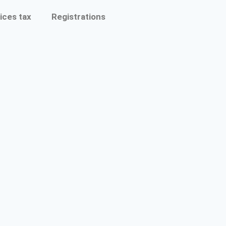
ices tax
Registrations