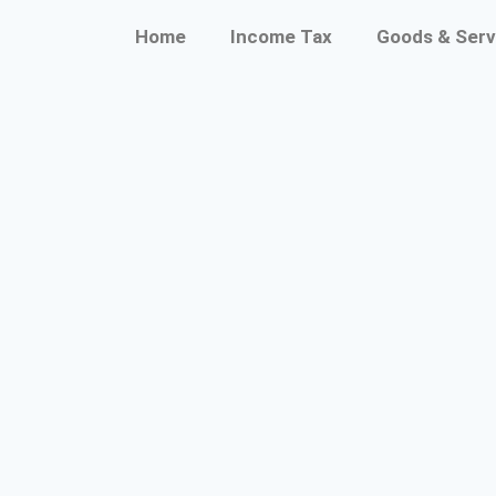
Home
Income Tax
Goods & Serv