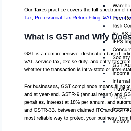
Wareho
Our Taxes practice covers the full spectrum of in
Peer Re
Tax
,
Professional Tax Return Filing
,
VAT Service
Risk Co
Ind AS 
What Is GST and Why Does
IFRS Im
Concurr
GST is a comprehensive, destination-based indire
Society
VAT, service tax, excise duty, and entry tax 
GST Au
whether the transaction is intra-state or inter-sta
Income 
Internal
For businesses, GST compliance means filing m
Trust A
and at year-end, GSTR-9 (annual return) and GSTR
Taxes
penalties, interest at 18% per annum, and autom
Income
and GSTR-3B, between claimed ITC and GSTR-2B,
most reliable way to protect your business from 
Income 