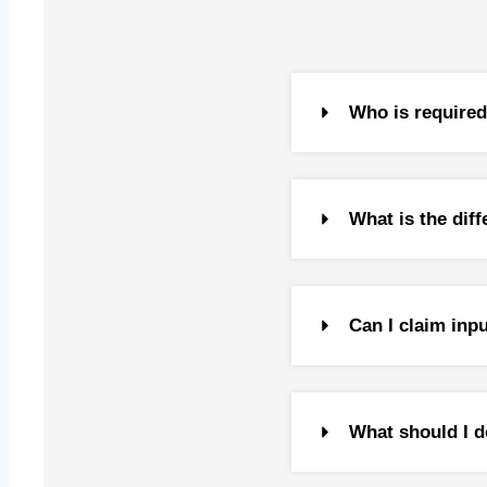
Capital
Capital
Capital
Tax Res
Who is required 
Gifts
US Tax 
Investm
What is the di
Inherit
Clubbin
Double 
Estate 
Can I claim inp
Transfe
Tranfer 
What should I d
Transfe
Transfe