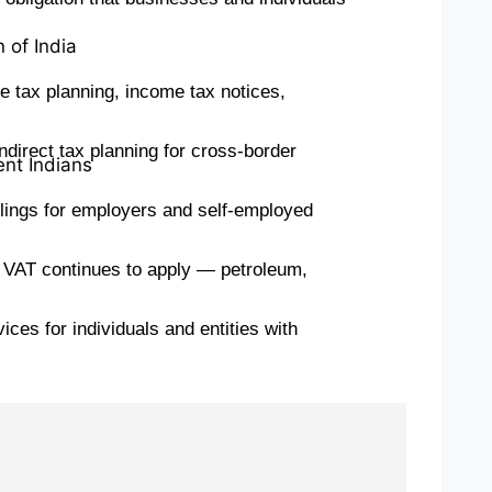
 of India
 tax planning, income tax notices,
ndirect tax planning for cross-border
ent Indians
ilings for employers and self-employed
e VAT continues to apply — petroleum,
es for individuals and entities with