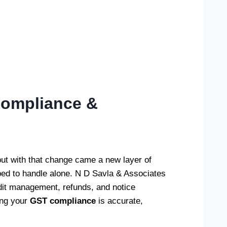
 Compliance &
t with that change came a new layer of
pped to handle alone. N D Savla & Associates
redit management, refunds, and notice
ing your
GST compliance
is accurate,