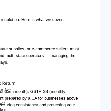
e resolution. Here is what we cover:
state supplies, or e-commerce sellers must
 and multi-state operators — managing the
days.
x Return
x Act
h of each month), GSTR-3B (monthly
ent prepared by a CA for businesses above
Act
ensuring consistency and protecting your
ies