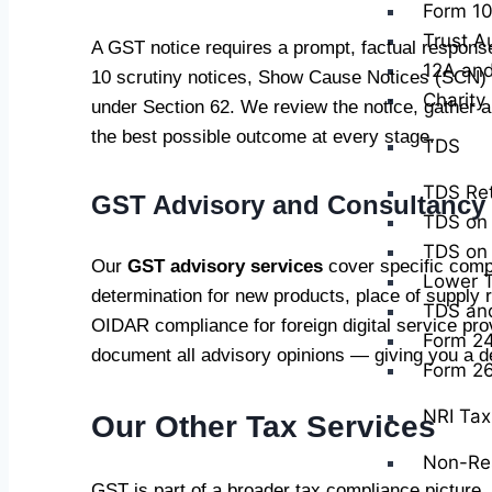
Form 10
Trust A
A GST notice requires a prompt, factual respons
12A and
10 scrutiny notices, Show Cause Notices (SCN) 
Charity
under Section 62. We review the notice, gather a
the best possible outcome at every stage.
TDS
TDS Ret
GST Advisory and Consultancy
TDS on 
TDS on 
Our
GST advisory services
cover specific comp
Lower T
determination for new products, place of supply 
TDS and 
OIDAR compliance for foreign digital service pr
Form 2
document all advisory opinions — giving you a def
Form 2
NRI Tax 
Our Other Tax Services
Non-Res
GST is part of a broader tax compliance picture.