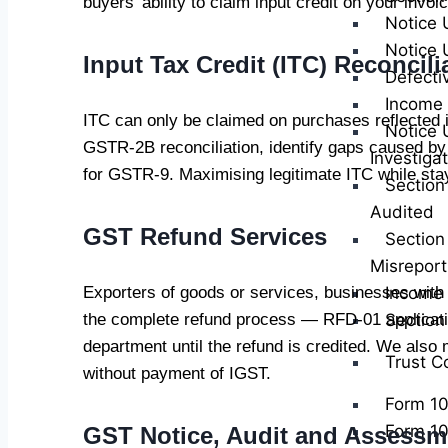
buyers’ ability to claim input credit on your invoi
Notice 
Notice 
Input Tax Credit (ITC) Reconcili
Defecti
Income 
ITC can only be claimed on purchases reflected
Notice 
GSTR-2B reconciliation, identify gaps caused by 
Investiga
for GSTR-9. Maximising legitimate ITC while stayi
Section
Audited
GST Refund Services
Section
Misreport
Exporters of goods or services, businesses with
Income 
the complete refund process — RFD-01 applicatio
Sectio
department until the refund is credited. We also 
Trust C
without payment of IGST.
Form 1
Form 1
GST Notice, Audit and Assessm