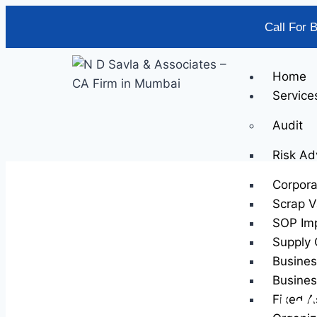
Call For 
Home
Service
Audit
Risk Ad
Corpor
Scrap V
SOP Im
Supply 
Busines
Busines
Go
Fixed A