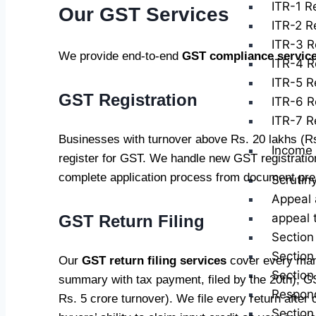
ITR-1 Re
Our GST Services
ITR-2 Re
ITR-3 R
We provide end-to-end
GST compliance servic
ITR-4 R
ITR-5 Re
GST Registration
ITR-6 R
ITR-7 Re
Businesses with turnover above Rs. 20 lakhs (Rs.
Income 
register for GST. We handle new GST registration
complete application process from document prepa
Scrutin
Appeal 
appeal 
GST Return Filing
Section
Section
Our
GST return filing services
cover every man
Section
summary with tax payment, filed by the 20th), 
Respond
Rs. 5 crore turnover). We file every return aft
Section