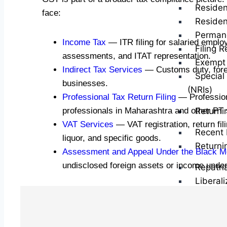
Residen
face:
Residen
Perman
Income Tax
— ITR filing for salaried emplo
Filing R
assessments, and ITAT representation.
Exempt 
Indirect Tax Services
— Customs duty, foreig
Special
businesses.
(NRIs)
Professional Tax Return Filing
— Professiona
professionals in Maharashtra and other PT 
Returni
VAT Services
— VAT registration, return fi
Recent 
liquor, and specific goods.
Returni
Assessment and Appeal Under the Black M
undisclosed foreign assets or income unde
Repatri
Liberal
Capital
CG on S