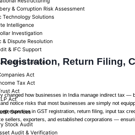
ational Restructuring
ibery & Corruption Risk Assessment
c Technology Solutions
te Intelligence
llar Investigation
c & Dispute Resolution
dit & IFC Support
 Registration, Return Filing,
 Assurance Services
Companies Act
ncome Tax Act
rust Act
 changed how businesses in India manage indirect tax — bu
LLP Act
, and notice risks that most businesses are simply not equi
eep expertise in GST registration, return filing, input tax c
udit Services
e sellers, exporters, and established corporations — ensur
ry Stock Audit
sset Audit & Verification