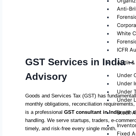
Organiz
Anti-Br
Forensi
Corpora
White Co
Forensi
ICFR Au
GST Services in India –
Audit &
Advisory
Under 
Under I
Under T
Goods and Services Tax (GST) has fundamentally
Under 
monthly obligations, reconciliation requirements
is a professional
GST consultant in India
with d
Stock A
handling. We serve startups, traders, e-commerc
Invento
timely, and risk-free every single month.
Fixed A