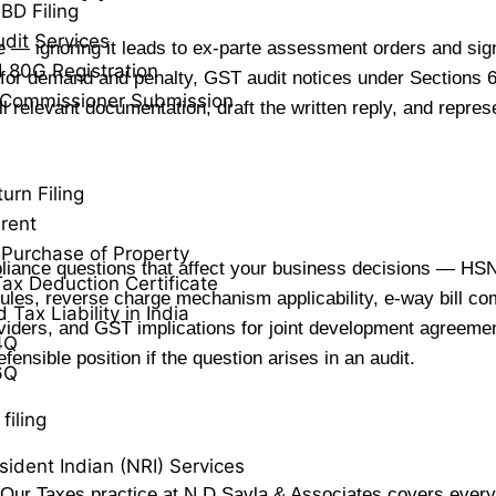
BD Filing
udit Services
e — ignoring it leads to ex-parte assessment orders and sig
 80G Registration
for demand and penalty, GST audit notices under Sections
 Commissioner Submission
ll relevant documentation, draft the written reply, and repr
urn Filing
rent
Purchase of Property
liance questions that affect your business decisions — HSN
ax Deduction Certificate
rules, reverse charge mechanism applicability, e-way bill com
Tax Liability in India
oviders, and GST implications for joint development agreeme
4Q
ensible position if the question arises in an audit.
6Q
filing
ident Indian (NRI) Services
 Our Taxes practice at N D Savla & Associates covers every 