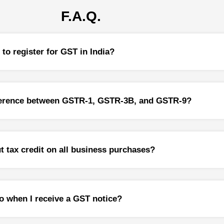
 Gain on Sale
F.A.Q.
 Gain Computation
 Gains Tax Exemptions on Reinvestment
idency Certificate (TRC)
to register for GST in India?
Implications and Reporting Requirement
ents in India
fference between GSTR-1, GSTR-3B, and GSTR-9?
ance
g of Income
Taxation Avoidance Agreements (DTAA)
Planning
ut tax credit on all business purchases?
r Pricing Laws
Pricing Audit
o when I receive a GST notice?
r Pricing Study
r Pricing Appeals