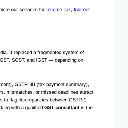
plore our services for
Income Tax
,
Indirect
dia. It replaced a fragmented system of
— CGST, SGST, and IGST — depending on
tement), GSTR-3B (tax payment summary),
ors, mismatches, or missed deadlines attract
ics to flag discrepancies between GSTR-1
ing with a qualified
GST consultant
is the