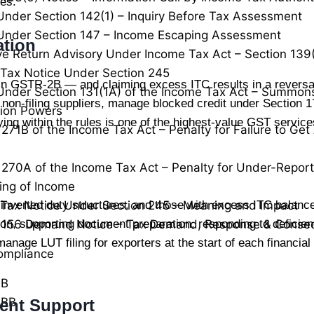
ces.
Under Section 142(1) – Inquiry Before Tax Assessment
Under Section 147 – Income Escaping Assessment
ation
ve Return Advisory Under Income Tax Act – Section 139
Tax Notice Under Section 245
 in GSTR-2B — and claiming excess ITC results in a reversa
Under Section 131(1A) of the Income Tax Act – Summon
non-filing suppliers, manage blocked credit under Section 17
tion Powers
ng within the rules is one of the highest-value GST services
 271B of the Income Tax Act – Penalty for Failure to Ge
 270A of the Income Tax Act – Penalty for Under-Repor
ing of Income
 inverted duty structures, and those with excess ITC balanc
Tax Notice Under Section 245 – Meaning and Impact
n, supporting document preparation, responding to deficie
n 156 Demand Notice – Tax Demand, Response & Conse
manage LUT filing for exporters at the start of each financia
ompliance
0B
0BB
ent Support