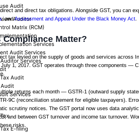
use Audit
direct and direct tax obligations. Alongside GST, you can ex
view Auditor
s
, and
Assessment and Appeal Under the Black Money Act
.
ntrol Matrix (RCM)
Implementation
 Compliance Matter?
plementation Services
ent Audit Services
ct tax levied on the supply of goods and services across In
 Auditor Services
from July 1, 2017. GST operates through three components 
dit
te.
Tax Audit
 Audit
ultiple returns each month — GSTR-1 (outward supply sta
udit Services
-9C (reconciliation statement for eligible taxpayers). Err
atic scrutiny notices. The GST portal now uses data analyt
 Tax
 and between GST turnover and income tax turnover. Work
these risks.
Tax E-filing