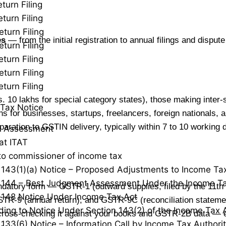
turn Filing
turn Filing
eturn Filing
es
— from the initial registration to annual filings and disput
eturn Filing
turn Filing
eturn Filing
turn Filing
 10 lakhs for special category states), those making inter-
Tax Notice
s for businesses, startups, freelancers, foreign nationals,
ration to GSTIN delivery, typically within 7 to 10 working 
y Assessment
at ITAT
to commissioner of income tax
 143(1)(a) Notice – Proposed Adjustments to Income Ta
 144 – Best Judgment Assessment Under the Income Ta
datory form — GSTR-1 (outward supplies, filed by the 11t
 148 Notice Under Income Tax Act
GSTR-9 (annual return), and GSTR-9C (reconciliation statem
ing to Notice Under Section 143(2) of the Income Tax 
er cross-checking it against your books and GSTR-2B data — 
 133(6) Notice – Information Call by Income Tax Authorit