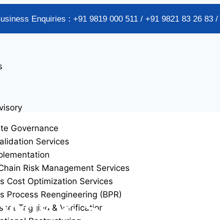
Business Enquiries : +91 9819 000 511 / +91 9821 83 26 83 
s
visory
ate Governance
alidation Services
plementation
Chain Risk Management Services
s Cost Optimization Services
s Process Reengineering (BPR)
ods & Services ta
sset Tagging & Verification