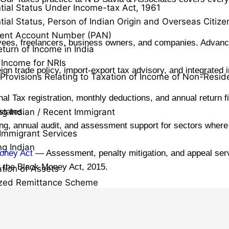
tial Status Under Income-tax Act, 1961
tial Status, Person of Indian Origin and Overseas Citizen
ent Account Number (PAN)
yees, freelancers, business owners, and companies. Advance
eturn of Income in India
Income for NRIs
n trade policy, import-export tax advisory, and integrated i
 Provisions Relating to Taxation of Income of Non-Resid
l Tax registration, monthly deductions, and annual return f
states.
ng Indian / Recent Immigrant
ling, annual audit, and assessment support for sectors wher
Immigrant Services
ng Indian
oney Act
— Assessment, penalty mitigation, and appeal servic
r the Black Money Act, 2015.
ation of Assets
ized Remittance Scheme
 Gain
ecurities