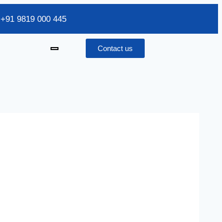
/ +91 9819 000 445
Contact us
x