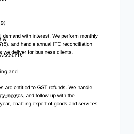
(9)
l demand with interest. We perform monthly
s &
(5), and handle annual ITC reconciliation
 we deliver for business clients.
t Accounts
ting and
es are entitled to GST refunds. We handle
ncy memos, and follow-up with the
quences
l year, enabling export of goods and services