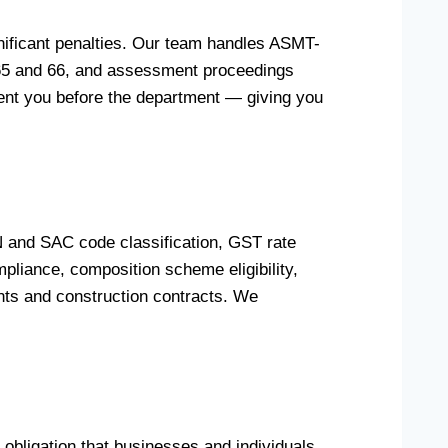
nificant penalties. Our team handles ASMT-
 65 and 66, and assessment proceedings
esent you before the department — giving you
 and SAC code classification, GST rate
pliance, composition scheme eligibility,
nts and construction contracts. We
obligation that businesses and individuals