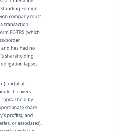
least understood
utstanding Foreign
oreign company must
 a transaction
r Form FC-TRS (which
oss-border
o and has had no
r’s shareholding
obligation lapses
m) portal at
dule. It covers
 capital held by
roportionate share
y’s profits), and
ies, or associates).