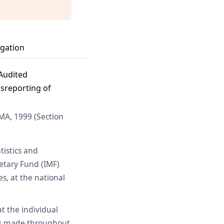
igation
 Audited
isreporting of
MA, 1999 (Section
tistics and
netary Fund (IMF)
s, at the national
at the individual
ngs made throughout