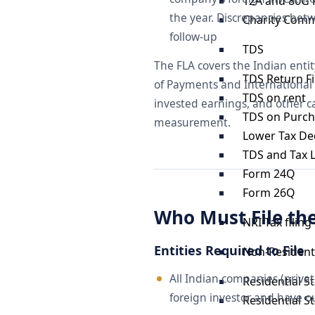
12A and 80G 
the year. Discrepancies betw
Charity Comm
follow-up
TDS
The FLA covers the Indian entit
TDS Return Fi
of Payments and International
TDS on rent
invested earnings, and other c
TDS on Purch
measurement.
Lower Tax Ded
TDS and Tax Li
Form 24Q
Form 26Q
Who Must File th
NRI Tax filing
Entities Required to File
Non-Resident 
All Indian companies (privat
Residential S
foreign investor and have o
Residential S