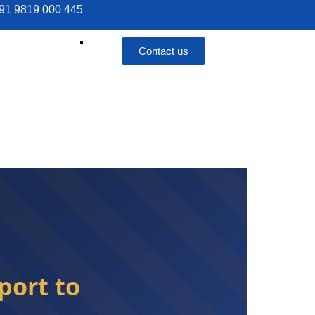
 +91 9819 000 445
Contact us
port to