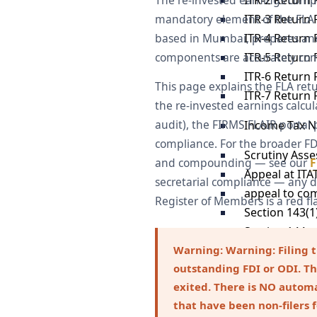
The re-invested earnings compon
ITR-3 Return F
mandatory element of the FLA an
ITR-4 Return F
based in Mumbai, prepares and f
ITR-5 Return F
components are accurately comp
ITR-6 Return F
This page explains the FLA retu
ITR-7 Return F
the re-invested earnings calcula
audit), the FIRMS FLAIR porta
Income Tax N
compliance. For the broader F
Scrutiny Ass
and compounding — see our
F
Appeal at ITA
secretarial compliance — any d
appeal to co
Register of Members is a red fl
Section 143(1
Section 144 
Section 148 
Warning:
Warning: Filing 
outstanding FDI or ODI. Th
Responding to
exited. There is NO autom
Section 133(6
that have been non-filers 
Notice Under 