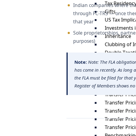
Tax Residency
Indian companies where the 
Gifts
through FC-TRS — once there
US Tax Impli
that year
Investments i
Sole proprietorships, partne
Inheritance
purposes)
Clubbing of 
Double Taxat
Estate Planni
Note:
Note: The FLA obligatio
has come in recently. As long
Transfer Pric
the FLA must be filed for that 
Register of Members shows no
Tranfer Prici
Transfer Pric
Transfer Pric
Transfer Pric
Transfer Pri
Transfer Pri
Benchmarking