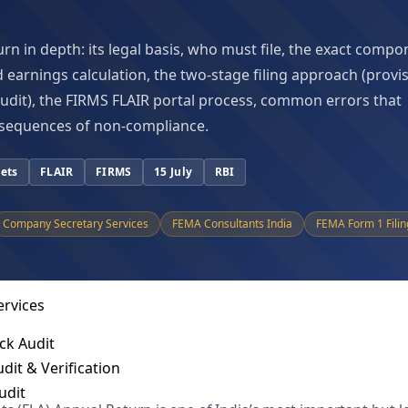
hnology Solutions
elligence
urn in depth: its legal basis, who must file, the exact comp
Investigation
d earnings calculation, the two-stage filing approach (provi
spute Resolution
 audit), the FIRMS FLAIR portal process, common errors that
IFC Support
sequences of non-compliance.
ance Services
sets
FLAIR
FIRMS
15 July
RBI
nies Act
 Tax Act
Company Secretary Services
FEMA Consultants India
FEMA Form 1 Filin
Act
t
ervices
ck Audit
dit & Verification
udit