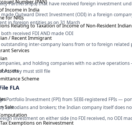
ccount Number (PAN)
bility Partnerships) that have received foreign investment u
 of Income in India
 made Outward Direct Investment (ODI) in a foreign compa
e for NRIs
nt in foreign entities as on 31 March
sions Relating to Taxation of Income of Non-Resident Indian
e both received FDI AND made ODI
dian / Recent Immigrant
outstanding inter-company loans from or to foreign related p
rant Services
dian
ompanies, and holding companies with no active operations 
of Assets
ons, they must still file
Remittance Scheme
File FLA
ies
 Portfolio Investment (FPI) from SEBI-registered FPIs — por
on Sale
by custodians and brokers; the Indian company itself does not 
 Computation
reign investment on either side (no FDI received, no ODI ma
s Tax Exemptions on Reinvestment