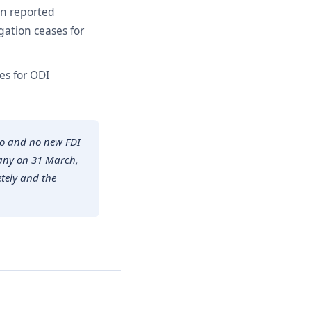
en reported
gation ceases for
es for ODI
ago and no new FDI
pany on 31 March,
etely and the