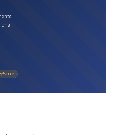
onents
sional
g for LLP