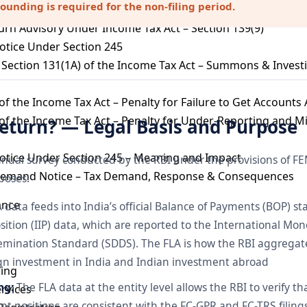
nding is required for the non-filing period.
 Section 147 – Income Escaping Assessment
urn Advisory Under Income Tax Act – Section 139(9)
otice Under Section 245
Section 131(1A) of the Income Tax Act – Summons & Invest
of the Income Tax Act – Penalty for Failure to Get Accounts
of the Income Tax Act – Penalty for Under-Reporting and M
Return? — Legal Basis and Purpose
otice Under Section 245 – Meaning and Impact
nual survey conducted by the RBI under the provisions of FE
Demand Notice – Tax Demand, Response & Consequences
poses:
ance
data feeds into India’s official Balance of Payments (BOP) sta
ition (IIP) data, which are reported to the International Mo
emination Standard (SDDS). The FLA is how the RBI aggregate
reign investment in India and Indian investment abroad
ling
ng:
The FLA data at the entity level allows the RBI to verify th
ervices
t positions are consistent with the FC-GPR and FC-TRS fili