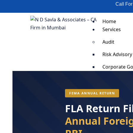
Call Fo
Home
Services
Audit
Risk Advisory
Corporate G
Scrap Validat
SOP Impleme
Supply Chain
FEMA ANNUAL RETURN
Business Cost
FLA Return Fi
Business Pro
Fixed Asset T
Annual Foreig
Organization
Anti-Bribery 