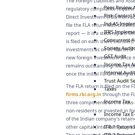
The Foreign Liabilities and Ass
Peer Review 
regulatory compliance requirem
Risk Control 
Direct Investment (FDI) from 
Ind AS Imple
file the FLA return with the Res
IFRS Impleme
report — it is a stock report. U
Concurrent Au
is filed on each share transfer
Society Audit
investments as on 31 March of 
GST Audit
new foreign investment since mu
Income Tax A
remains outstanding. Many com
Internal Audi
once the initial FC-GPR filing is
Trust Audit S
The FLA return is filed on th
Taxes
firms.rbi.org.in
through the FLA
Income Tax
three components of the cross-b
non-residents or invested in fo
Income Tax E-
of the Indian company’s retained
ITR-1 Return F
other capital (inter-company lo
ITR-2 Return F