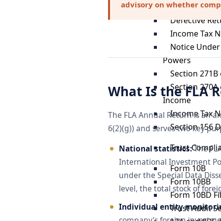
advisory on whether compou
Notice Under
Defective Ret
Income Tax N
Notice Under 
Powers
Section 271B 
Section 270A 
What Is the FLA 
Income
Income Tax N
The FLA Annual Return is an an
Section 156 
6(2)(g)) and serves two key pur
Trust Compli
National statistics:
The FLA 
International Investment Pos
Form 10B
under the Special Data Diss
Form 10BB
level, the total stock of fo
Form 10BD Fi
Individual entity monitori
Trust Audit S
company’s foreign investmen