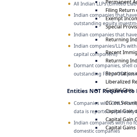
Permanent A
All Indian LLPs (Limited Lia
Filing Return
Indian companies that have
Exempt Incom
outstanding equity investme
Special Provi
Indian companies that hav
Returning In
Indian companies/LLPs with 
Recent Immig
capital component)
Returning In
Dormant companies, shell c
Repatriation 
outstanding FDI or ODI positi
Liberalized 
Capital Gain
Entities NOT Required to 
CG on Securit
Companies with ONLY Foreign
Capital Gain 
data is reported separately 
Capital Gain
Indian companies with no fo
Capital Gain
domestic companies