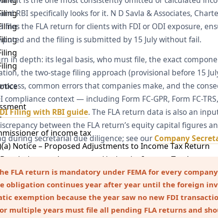
ent is the one most consistently omitted or calculated incorre
iling
d RBI specifically looks for it. N D Savla & Associates, Char
iling
iles the FLA return for clients with FDI or ODI exposure, ens
iling
uted and the filing is submitted by 15 July without fail.
iling
rn in depth: its legal basis, who must file, the exact compone
iling
tion, the two-stage filing approach (provisional before 15 July
l process, common errors that companies make, and the cons
otice
DI compliance context — including Form FC-GPR, Form FC-TRS,
essment
DI Filing with RBI guide
. The FLA return data is also an inp
T
iscrepancy between the FLA return’s equity capital figures an
mmissioner of income tax
ag during secretarial due diligence; see our
Company Secreta
)(a) Notice – Proposed Adjustments to Income Tax Return
– Best Judgment Assessment Under the Income Tax Act
Notice Under Income Tax Act
the FLA return is mandatory under FEMA for every company
e obligation continues year after year until the foreign inv
 Notice Under Section 143(2) of the Income Tax Act
atic exemption because the year saw no new FDI transacti
) Notice – Information Call by Income Tax Authorities
for multiple years must file all pending FLA returns and sh
Section 142(1) – Inquiry Before Tax Assessment