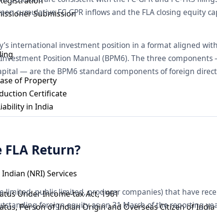
Registration
een cumulative FC-GPR inflows and the FLA closing equity cap
issioner Submission
y’s international investment position in a format aligned wit
ling
 Investment Position Manual (BPM6). The three components — 
apital — are the BPM6 standard components of foreign direct
ase of Property
uction Certificate
ability in India
e FLA Return?
Indian (NRI) Services
e limited, public limited, producer companies) that have rece
tatus Under Income-tax Act, 1961
utstanding foreign equity as on 31 March of the reporting ye
tatus, Person of Indian Origin and Overseas Citizen of India