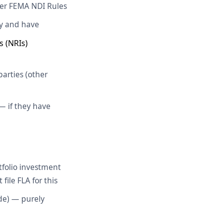
nder FEMA NDI Rules
ny and have
s (NRIs)
arties (other
— if they have
tfolio investment
file FLA for this
de) — purely