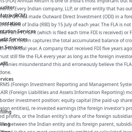
ets (FLA) Annual Return is one of India’s most important but 
Auditor
ents. Every Indian company, LLP, or other entity that has o
Matrix (RCM)
abroad OR has made Outward Direct Investment (ODI) in a f
mentation
erve Bank of India (RBI) by 15 July of each year. The FLA is not
ntation Services
nlike Form FC-GPR (which is filed each time FDI is received) o
dit Services
), the FLA return captures the total accumulated balance of cr
or Services
the financial year. A company that received FDI five years ag
st still file the FLA every year as long as the foreign investo
udit
panies misunderstand this and erroneously believe the FLA 
t
 done.
ervices
e FIRMS (Foreign Investment Reporting and Management Syste
IR (Foreign Liabilities and Assets Information Reporting) mo
order investment position: equity capital (the paid-up share
reign entities), re-invested earnings (the foreign investor’s p
filing
 profits, or the Indian entity’s share of the foreign subsidiar
iling
ans between the Indian entity and its foreign parent, subsidiar
iling