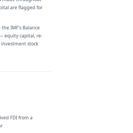
ital are flagged for
h the IMF’s Balance
equity capital, re-
 investment stock
ived FDI from a
ar