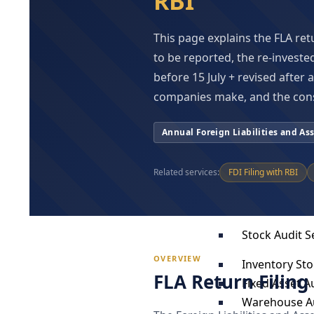
RBI
Forensic Tec
Corporate Int
This page explains the FLA ret
White Collar 
to be reported, the re-investe
Forensic & Di
before 15 July + revised after
ICFR Audit & 
companies make, and the con
Audit & Assur
Annual Foreign Liabilities and As
Under Compa
Under Income
Related services:
FDI Filing with RBI
Under Trust 
Under LLP Ac
Stock Audit S
OVERVIEW
Inventory Sto
FLA Return Filing
Fixed Asset Au
Warehouse A