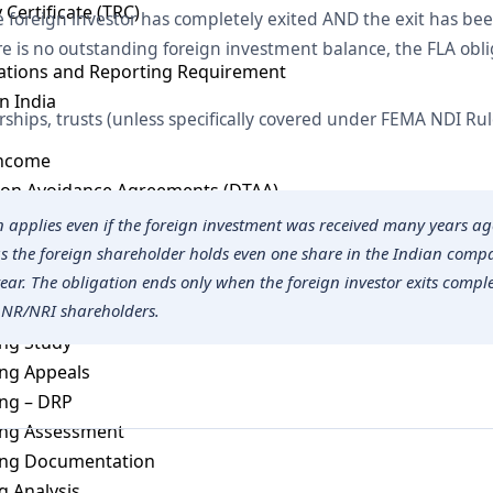
 Certificate (TRC)
foreign investor has completely exited AND the exit has be
 is no outstanding foreign investment balance, the FLA obli
cations and Reporting Requirement
n India
rships, trusts (unless specifically covered under FEMA NDI Rul
Income
ion Avoidance Agreements (DTAA)
ng
n applies even if the foreign investment was received many years 
 as the foreign shareholder holds even one share in the Indian com
ing Laws
year. The obligation ends only when the foreign investor exits compl
 NR/NRI shareholders.
ng Audit
ing Study
ing Appeals
ing – DRP
cing Assessment
cing Documentation
 Analysis