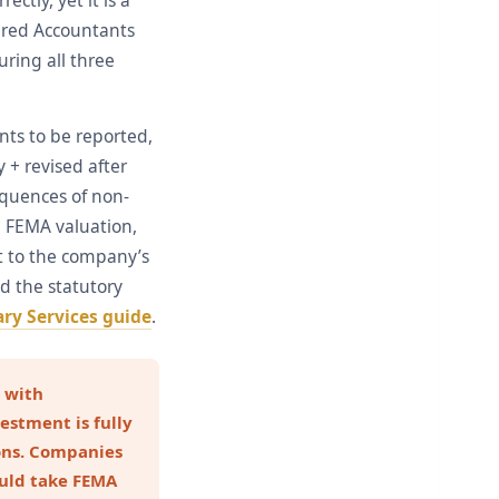
ctly, yet it is a
tered Accountants
uring all three
nts to be reported,
 + revised after
equences of non-
 FEMA valuation,
ut to the company’s
d the statutory
ry Services guide
.
 with
estment is fully
ons. Companies
ould take FEMA