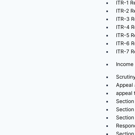
ITR-1 Re
ITR-2 Re
ITR-3 R
ITR-4 R
ITR-5 Re
ITR-6 R
ITR-7 Re
Income 
Scrutin
Appeal 
appeal 
Section
Section
Section
Respond
Section