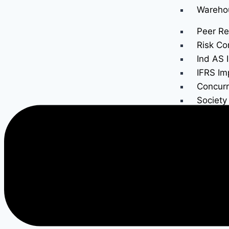
Wareho
Peer Re
Risk Co
Ind AS 
IFRS Im
Concurr
Society
GST Au
Income 
Internal
Trust A
Taxes
Income
Income 