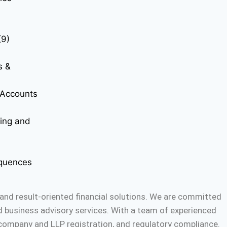
(9)
s &
t Accounts
ting and
quences
and result-oriented financial solutions. We are committed
nd business advisory services. With a team of experienced
, company and LLP registration, and regulatory compliance.