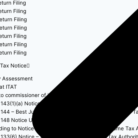
turn Filing
turn Filing
eturn Filing
eturn Filing
turn Filing
eturn Filing
turn Filing
Tax Notice
y Assessment
at ITAT
to commissioner of income tax
 143(1)(a) Notice – Proposed Adjustments to Income Ta
 144 – Best Judgment Assessment Under the Income Ta
 148 Notice Under Income Tax Act
ing to Notice Under Section 143(2) of the Income Tax 
 133(6) Notice – Information Call by Income Tax Authorit