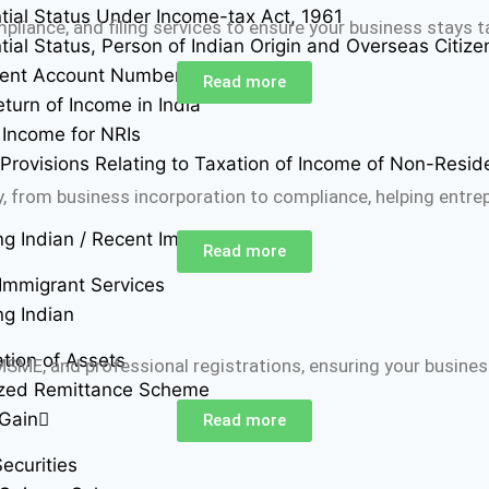
tial Status Under Income-tax Act, 1961
liance, and filing services to ensure your business stays t
tial Status, Person of Indian Origin and Overseas Citizen
ent Account Number (PAN)
Read more
eturn of Income in India
Income for NRIs
 Provisions Relating to Taxation of Income of Non-Resid
, from business incorporation to compliance, helping entrep
ng Indian / Recent Immigrant
Read more
Immigrant Services
ng Indian
ation of Assets
ME, and professional registrations, ensuring your business
ized Remittance Scheme
 Gain
Read more
ecurities