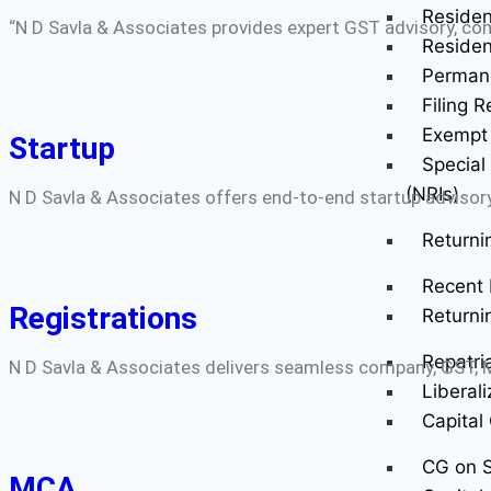
Residen
“N D Savla & Associates provides expert GST advisory, comp
Residen
Perman
Filing R
Exempt 
Startup
Special
(NRIs)
N D Savla & Associates offers end-to-end startup advisory
Returni
Recent 
Registrations
Returni
Repatri
N D Savla & Associates delivers seamless company, GST, MS
Liberal
Capital
CG on S
MCA