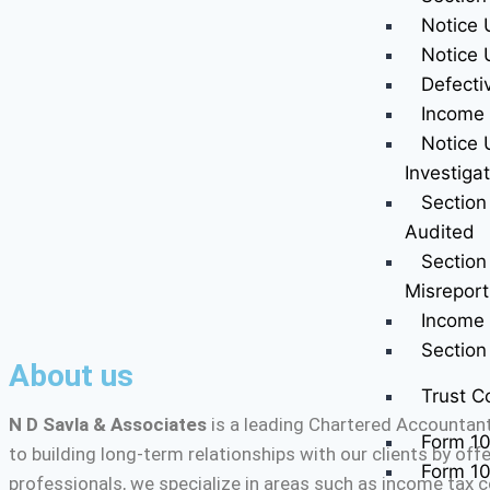
Notice 
Notice 
Defecti
Income 
Notice 
Investiga
Section
Audited
Section
Misreport
Income 
Sectio
About us
Trust C
N D Savla & Associates
is a leading Chartered Accountant
Form 1
to building long-term relationships with our clients by of
Form 1
professionals, we specialize in areas such as income tax c