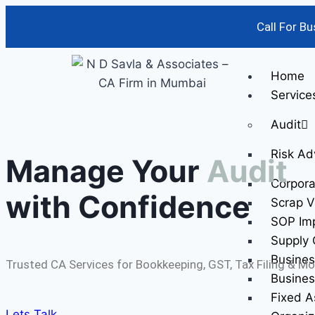
Call For B
Home
Service
Audit
Risk Ad
Manage Your
Audit
Corpor
with Confidence
Scrap V
SOP Im
Supply 
Busines
Trusted CA Services for Bookkeeping, GST, Tax Filing & Mo
Busines
Fixed A
Lets Talk