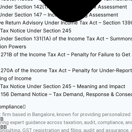
Under Section 142(1) – Inquiry Before Tax Assessment
Under Section 147 – Income Escaping Assessment
ve Return Advisory Under Income Tax Act – Section 139
Tax Notice Under Section 245
Under Section 131(1A) of the Income Tax Act – Summon
tion Powers
 271B of the Income Tax Act – Penalty for Failure to Ge
 270A of the Income Tax Act – Penalty for Under-Repor
ing of Income
Tax Notice Under Section 245 – Meaning and Impact
n 156 Demand Notice – Tax Demand, Response & Conse
ompliance
 firm based in Bangalore, known for providing personalized 
0B
fering expert guidance across taxation, audit, compliance, a
0BB
onsulting, GST registration and filing, audit and assurance