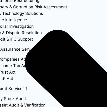
ational Restructuring
ibery & Corruption Risk Assessment
c Technology Solutions
te Intelligence
llar Investigation
c & Dispute Resolution
dit & IFC Support
 Assurance Services
Companies Act
ncome Tax Act
rust Act
LLP Act
udit Services
ry Stock Audit
sset Audit & Verification