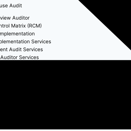
use Audit
view Auditor
ntrol Matrix (RCM)
Implementation
plementation Services
ent Audit Services
 Auditor Services
dit
Tax Audit
 Audit
udit Services
 Tax
Tax E-filing