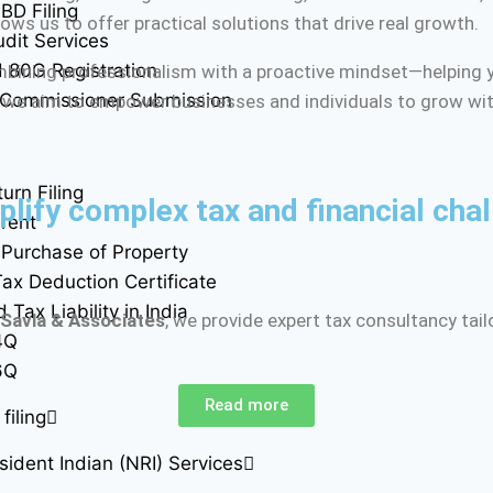
BD Filing
ows us to offer practical solutions that drive real growth.
udit Services
 80G Registration
mbining professionalism with a proactive mindset—helping y
 Commissioner Submission
 we aim to empower businesses and individuals to grow wit
urn Filing
lify complex tax and financial chal
rent
Purchase of Property
ax Deduction Certificate
Tax Liability in India
 Savla & Associates
, we provide expert tax consultancy tai
4Q
6Q
Read more
filing
ident Indian (NRI) Services