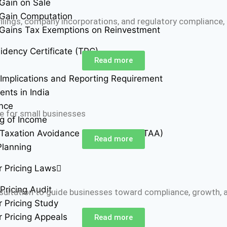
 Gain on Sale
 Gain Computation
lings, company incorporations, and regulatory compliance,
 Gains Tax Exemptions on Reinvestment
idency Certificate (TRC)
Read more
Implications and Reporting Requirement
ents in India
ance
e for small businesses
g of Income
Taxation Avoidance Agreements (DTAA)
Read more
Planning
r Pricing Laws
Pricing Audit
nsultation to guide businesses toward compliance, growth, 
r Pricing Study
r Pricing Appeals
Read more