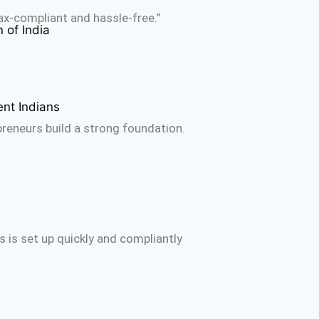
ax-compliant and hassle-free.”
 of India
ent Indians
reneurs build a strong foundation.
 is set up quickly and compliantly