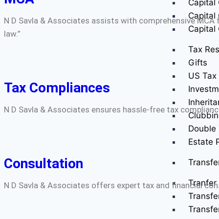
Capital
Capital
N D Savla & Associates assists with comprehensive MCA fi
Capital
law.”
Tax Res
Gifts
US Tax 
Tax Compliances
Investm
Inherit
N D Savla & Associates ensures hassle-free tax complianc
Clubbin
Double 
Estate 
Consultation
Transfe
Tranfer 
N D Savla & Associates offers expert tax and financial co
Transfe
Transfe