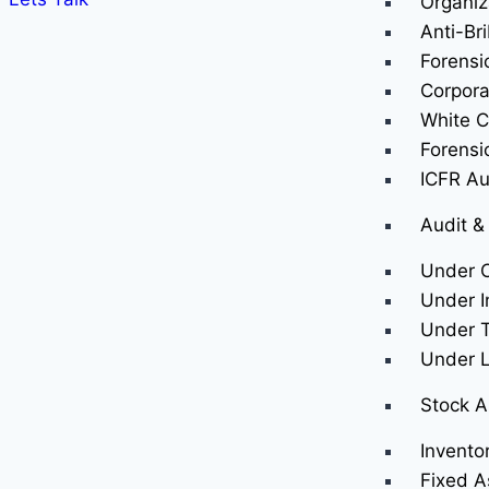
Organiz
Anti-Br
Forensi
Corpora
White Co
Forensi
ICFR Au
Audit &
Under 
Under I
Under T
Under 
Stock A
Invento
Fixed A