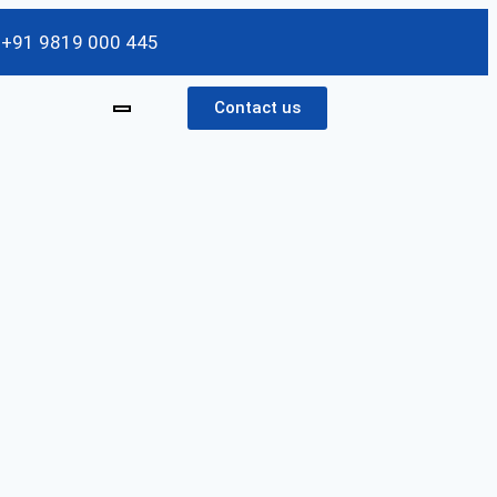
/ +91 9819 000 445
Contact us