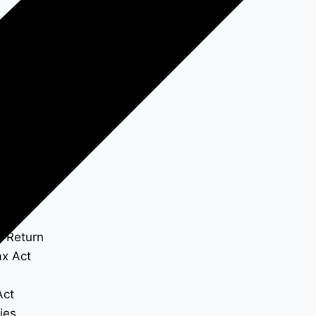
x Return
x Act
Act
ies