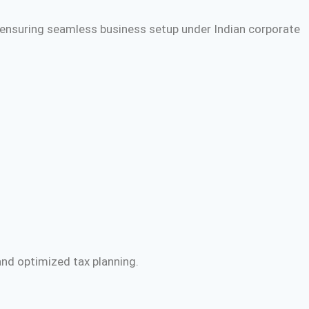
 ensuring seamless business setup under Indian corporate
and optimized tax planning.