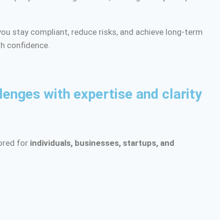
ou stay compliant, reduce risks, and achieve long-term
h confidence.
lenges with expertise and clarity
lored for
individuals, businesses, startups, and