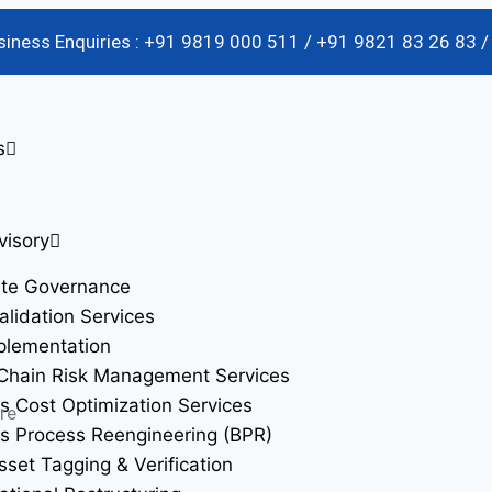
usiness Enquiries : +91 9819 000 511 / +91 9821 83 26 83 
s
visory
ate Governance
alidation Services
plementation
Chain Risk Management Services
s Cost Optimization Services
re
s Process Reengineering (BPR)
sset Tagging & Verification