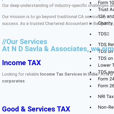
Form 10
Our deep understanding of industry-specific challenges all
Trust A
12A and
Our mission is to go beyond traditional CA services by co
Charity
success. As a trusted Chartered Accountant in Bangalore,
TDS
//Our Services
TDS Ret
At N D Savla & Associates, we simp
TDS on 
TDS on 
Income TAX
Lower T
TDS and 
Looking for reliable
Income Tax Services in India
? At
N D
Form 2
corporates
Form 2
NRI Tax 
Non-Res
Good & Services TAX