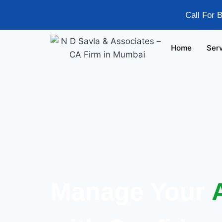
Call For 
Home
Ser
Manage Your