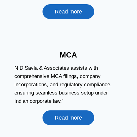
Read more
MCA
N D Savla & Associates assists with
comprehensive MCA filings, company
incorporations, and regulatory compliance,
ensuring seamless business setup under
Indian corporate law.”
Read more