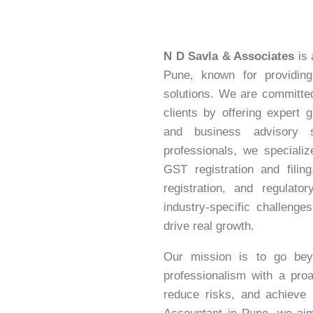
N D Savla & Associates
is 
Pune, known for providing 
solutions. We are committed 
clients by offering expert 
and business advisory 
professionals, we speciali
GST registration and fili
registration, and regulat
industry-specific challenges
drive real growth.
Our mission is to go bey
professionalism with a pro
reduce risks, and achieve 