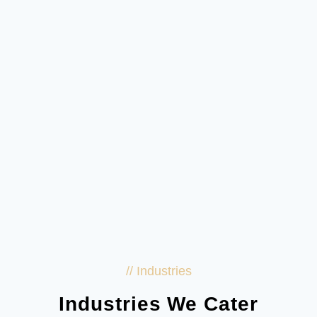
// Industries
Industries We Cater