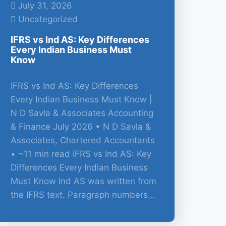
July 31, 2026
Uncategorized
IFRS vs Ind AS: Key Differences
Every Indian Business Must
Know
IFRS vs Ind AS: Key Differences
Every Indian Business Must Know |
N D Savla & Associates Accounting
& Finance July 2026 • N D Savla &
Associates, Chartered Accountants
• ~11 min read IFRS vs Ind AS: Key
Differences Every Indian Business
Must Know Ind AS was written from
the IFRS text. Paragraph numbers…