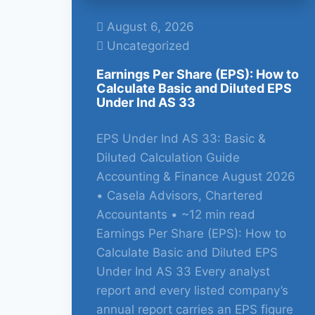
August 6, 2026
Uncategorized
Earnings Per Share (EPS): How to
Calculate Basic and Diluted EPS
Under Ind AS 33
EPS Under Ind AS 33: Basic &
Diluted Calculation Guide
Accounting & Finance August 2026
• Casela Advisors, Chartered
Accountants • ~12 min read
Earnings Per Share (EPS): How to
Calculate Basic and Diluted EPS
Under Ind AS 33 Every analyst
report and every listed company’s
annual report carries an EPS figure