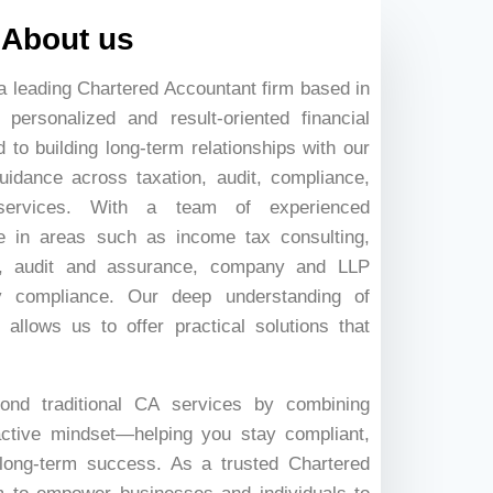
About us
a leading Chartered Accountant firm based in
personalized and result-oriented financial
to building long-term relationships with our
guidance across taxation, audit, compliance,
services. With a team of experienced
ze in areas such as income tax consulting,
ng, audit and assurance, company and LLP
ory compliance. Our deep understanding of
 allows us to offer practical solutions that
ond traditional CA services by combining
active mindset—helping you stay compliant,
long-term success. As a trusted Chartered