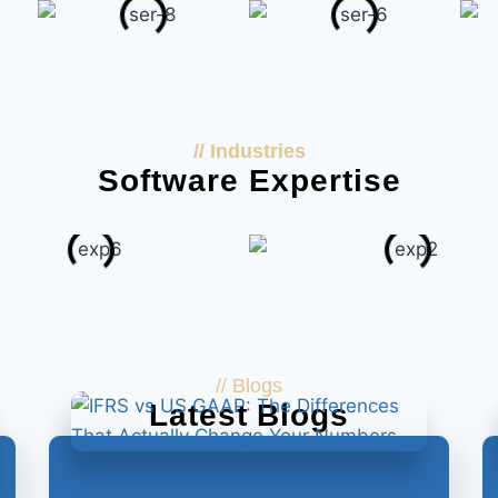
// Industries
Software Expertise
// Blogs
Latest Blogs