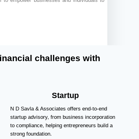
 to empower businesses and individuals to
inancial challenges with
Startup
N D Savla & Associates offers end-to-end
startup advisory, from business incorporation
to compliance, helping entrepreneurs build a
strong foundation.