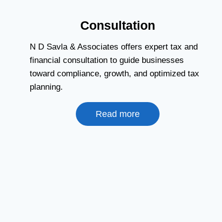
Consultation
N D Savla & Associates offers expert tax and
financial consultation to guide businesses
toward compliance, growth, and optimized tax
planning.
Read more