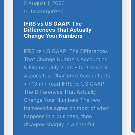
August 1, 2026
Uncategorized
IFRS vs US GAAP: The
Differences That Actually
Change Your Numbers
IFRS vs US GAAP: The Differences
That Change Numbers Accounting
& Finance July 2026 • N D Savla &
Associates, Chartered Accountants
• ~13 min read IFRS vs US GAAP:
The Differences That Actually
Change Your Numbers The two
frameworks agree on most of what
happens in a business, then
disagree sharply in a handful…