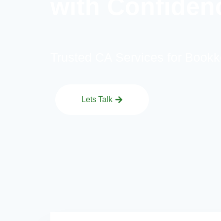
with Confiden
Trusted CA Services for Bookk
Lets Talk