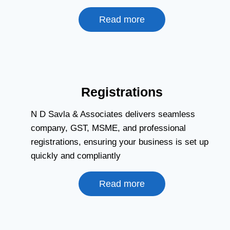
Read more
Registrations
N D Savla & Associates delivers seamless
company, GST, MSME, and professional
registrations, ensuring your business is set up
quickly and compliantly
Read more