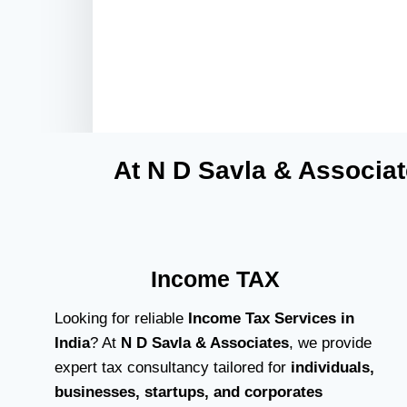
At N D Savla & Associat
Income TAX
Looking for reliable
Income Tax Services in
India
? At
N D Savla & Associates
, we provide
expert tax consultancy tailored for
individuals,
businesses, startups, and corporates