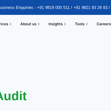
Business Enquiries : +91 9819 000 511 / +91 9821 83 26 83 
vices
About us
Insights
Tools
Careers
Audit