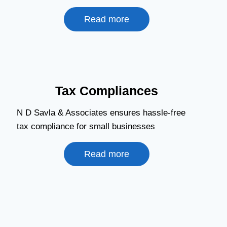
Read more
Tax Compliances
N D Savla & Associates ensures hassle-free
tax compliance for small businesses
Read more