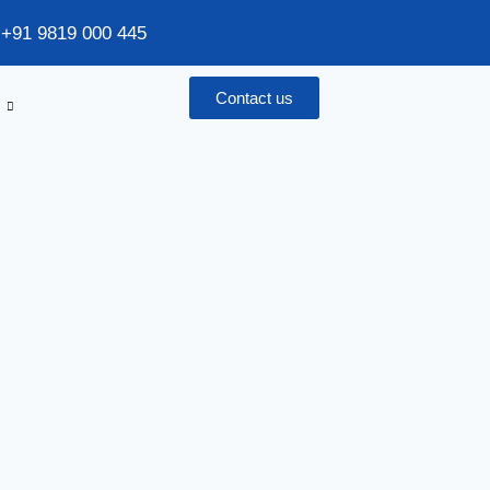
/ +91 9819 000 445
Contact us