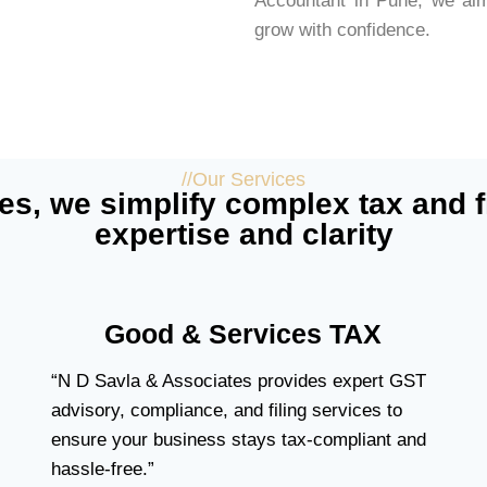
Accountant in Pune, we aim
grow with confidence.
//Our Services
es, we simplify complex tax and f
expertise and clarity
Good & Services TAX
“N D Savla & Associates provides expert GST
advisory, compliance, and filing services to
ensure your business stays tax-compliant and
hassle-free.”