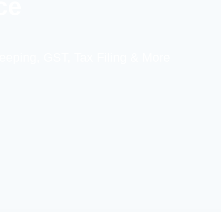
ce
eeping, GST, Tax Filing & More