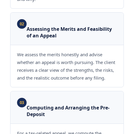
02
Assessing the Merits and Feasibility
of an Appeal
We assess the merits honestly and advise
whether an appeal is worth pursuing. The client
receives a clear view of the strengths, the risks,
and the realistic outcome before any filing.
03
Computing and Arranging the Pre-
Deposit
For a tax-related appeal, we compute the