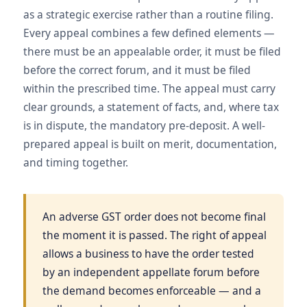
as a strategic exercise rather than a routine filing.
Every appeal combines a few defined elements —
there must be an appealable order, it must be filed
before the correct forum, and it must be filed
within the prescribed time. The appeal must carry
clear grounds, a statement of facts, and, where tax
is in dispute, the mandatory pre-deposit. A well-
prepared appeal is built on merit, documentation,
and timing together.
An adverse GST order does not become final
the moment it is passed. The right of appeal
allows a business to have the order tested
by an independent appellate forum before
the demand becomes enforceable — and a