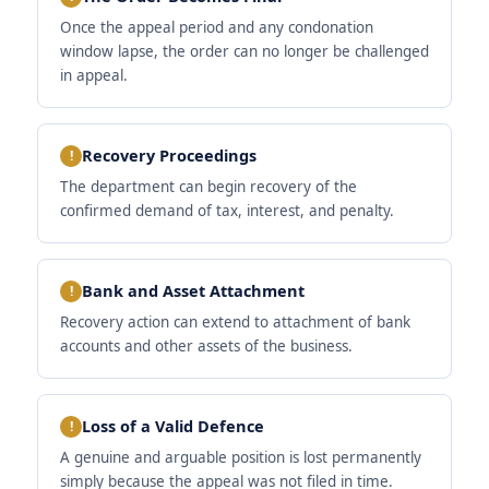
Once the appeal period and any condonation
window lapse, the order can no longer be challenged
in appeal.
Recovery Proceedings
The department can begin recovery of the
confirmed demand of tax, interest, and penalty.
Bank and Asset Attachment
Recovery action can extend to attachment of bank
accounts and other assets of the business.
Loss of a Valid Defence
A genuine and arguable position is lost permanently
simply because the appeal was not filed in time.