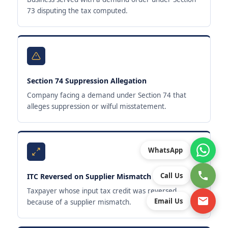
73 disputing the tax computed.
Section 74 Suppression Allegation
Company facing a demand under Section 74 that
alleges suppression or wilful misstatement.
WhatsApp
Call Us
ITC Reversed on Supplier Mismatch
Taxpayer whose input tax credit was reversed
Email Us
because of a supplier mismatch.