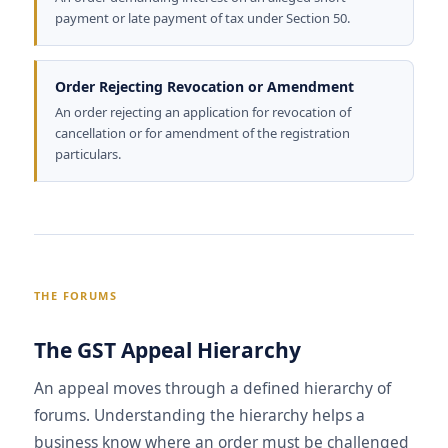
payment or late payment of tax under Section 50.
Order Rejecting Revocation or Amendment
An order rejecting an application for revocation of
cancellation or for amendment of the registration
particulars.
THE FORUMS
The GST Appeal Hierarchy
An appeal moves through a defined hierarchy of
forums. Understanding the hierarchy helps a
business know where an order must be challenged