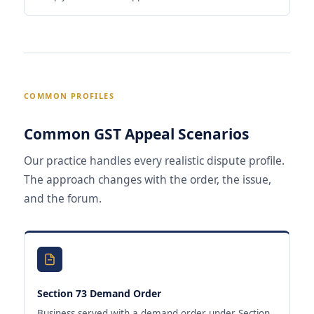
COMMON PROFILES
Common GST Appeal Scenarios
Our practice handles every realistic dispute profile.
The approach changes with the order, the issue,
and the forum.
Section 73 Demand Order
Business served with a demand order under Section