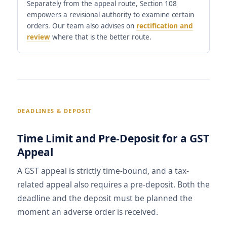
Separately from the appeal route, Section 108
empowers a revisional authority to examine certain
orders. Our team also advises on
rectification and
review
where that is the better route.
DEADLINES & DEPOSIT
Time Limit and Pre-Deposit for a GST
Appeal
A GST appeal is strictly time-bound, and a tax-
related appeal also requires a pre-deposit. Both the
deadline and the deposit must be planned the
moment an adverse order is received.