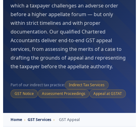
which a taxpayer challenges an adverse order
before a higher appellate forum — but only
within strict timelines and with proper
documentation. Our qualified Chartered
Accountants deliver end-to-end GST appeal
services, from assessing the merits of a case to
drafting the grounds of appeal and representing
the taxpayer before the appellate authority.
Part of our indirect tax practice:
Indirect Tax Services
GST Notice
Assessment Proceedings
Appeal at GSTAT
Home
›
GST Services
›
GST Appeal