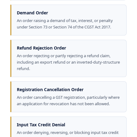
Demand Order
An order raising a demand of tax, interest, or penalty
under Section 73 or Section 74 of the CGST Act 2017.
Refund Rejection Order
An order rejecting or partly rejecting a refund claim,
including an export refund or an inverted-duty-structure
refund.
Registration Cancellation Order
An order cancelling a GST registration, particularly where
an application for revocation has not been allowed.
Input Tax Credit Denial
An order denying, reversing, or blocking input tax credit