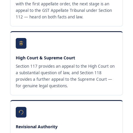
with the first appellate order, the next stage is an
appeal to the GST Appellate Tribunal under Section
112 — heard on both facts and law.
High Court & Supreme Court
Section 117 provides an appeal to the High Court on
a substantial question of law, and Section 118
provides a further appeal to the Supreme Court —
for genuine legal questions.
Revisional Authority