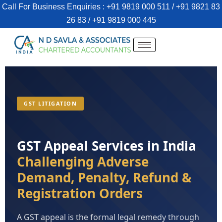
Call For Business Enquiries : +91 9819 000 511 / +91 9821 83
26 83 / +91 9819 000 445
GST LITIGATION
GST Appeal Services in India
Challenging Adverse
Demand, Penalty, Refund &
Registration Orders
A GST appeal is the formal legal remedy through