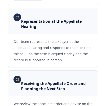
07
Representation at the Appellate
Hearing
Our team represents the taxpayer at the
appellate hearing and responds to the questions
raised — so the case is argued clearly and the
record is supported in person.
08
Receiving the Appellate Order and
Planning the Next Step
We review the appellate order and advise on the