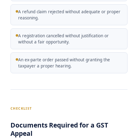
A refund claim rejected without adequate or proper
reasoning.
A registration cancelled without justification or
without a fair opportunity.
An ex-parte order passed without granting the
taxpayer a proper hearing.
CHECKLIST
Documents Required for a GST
Appeal