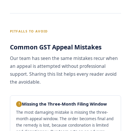
PITFALLS TO AVOID
Common GST Appeal Mistakes
Our team has seen the same mistakes recur when
an appeal is attempted without professional
support. Sharing this list helps every reader avoid
the avoidable.
Missing the Three-Month Filing Window
The most damaging mistake is missing the three-
month appeal window. The order becomes final and
the remedy is lost, because condonation is limited