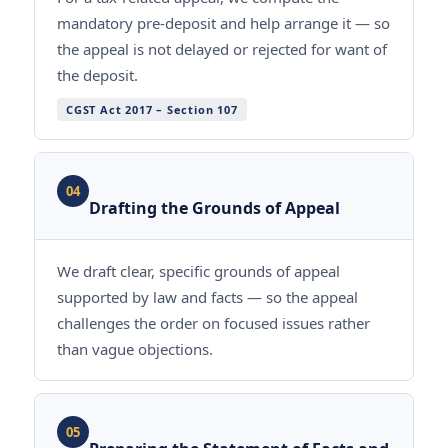
mandatory pre-deposit and help arrange it — so
the appeal is not delayed or rejected for want of
the deposit.
CGST Act 2017 – Section 107
04
Drafting the Grounds of Appeal
We draft clear, specific grounds of appeal
supported by law and facts — so the appeal
challenges the order on focused issues rather
than vague objections.
05