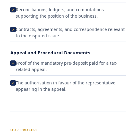
Reconciliations, ledgers, and computations
supporting the position of the business.
Contracts, agreements, and correspondence relevant
to the disputed issue.
Appeal and Procedural Documents
Proof of the mandatory pre-deposit paid for a tax-
related appeal.
The authorisation in favour of the representative
appearing in the appeal.
OUR PROCESS