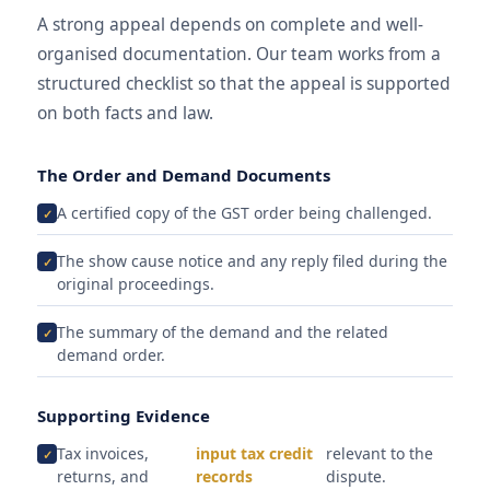
A strong appeal depends on complete and well-
organised documentation. Our team works from a
structured checklist so that the appeal is supported
on both facts and law.
The Order and Demand Documents
A certified copy of the GST order being challenged.
The show cause notice and any reply filed during the
original proceedings.
The summary of the demand and the related
demand order.
Supporting Evidence
Tax invoices,
input tax credit
relevant to the
returns, and
records
dispute.