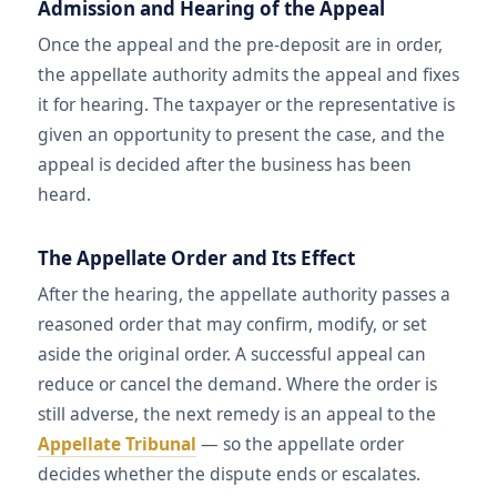
Admission and Hearing of the Appeal
Once the appeal and the pre-deposit are in order,
the appellate authority admits the appeal and fixes
it for hearing. The taxpayer or the representative is
given an opportunity to present the case, and the
appeal is decided after the business has been
heard.
The Appellate Order and Its Effect
After the hearing, the appellate authority passes a
reasoned order that may confirm, modify, or set
aside the original order. A successful appeal can
reduce or cancel the demand. Where the order is
still adverse, the next remedy is an appeal to the
Appellate Tribunal
— so the appellate order
decides whether the dispute ends or escalates.