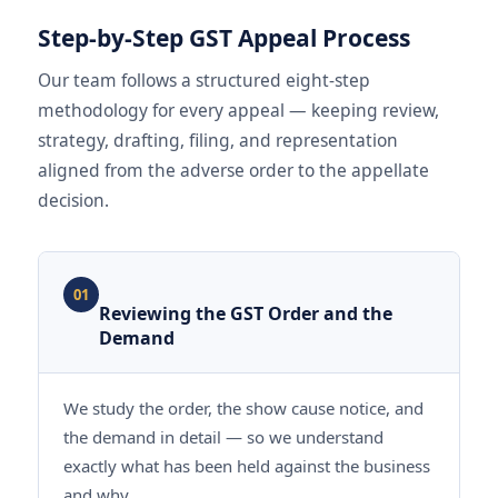
Step-by-Step GST Appeal Process
Our team follows a structured eight-step
methodology for every appeal — keeping review,
strategy, drafting, filing, and representation
aligned from the adverse order to the appellate
decision.
01
Reviewing the GST Order and the
Demand
We study the order, the show cause notice, and
the demand in detail — so we understand
exactly what has been held against the business
and why.