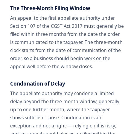
The Three-Month Filing Window
An appeal to the first appellate authority under
Section 107 of the CGST Act 2017 must generally be
filed within three months from the date the order
is communicated to the taxpayer. The three-month
clock starts from the date of communication of the
order, so a business should begin work on the
appeal well before the window closes.
Condonation of Delay
The appellate authority may condone a limited
delay beyond the three-month window, generally
up to one further month, where the taxpayer
shows sufficient cause. Condonation is an
exception and not a right — relying on it is risky,
and an appeal should always be filed within the