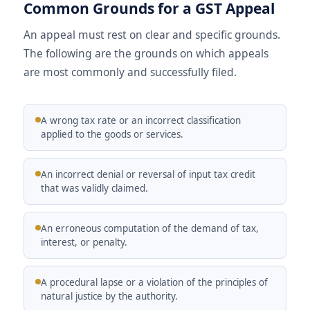
Common Grounds for a GST Appeal
An appeal must rest on clear and specific grounds.
The following are the grounds on which appeals
are most commonly and successfully filed.
A wrong tax rate or an incorrect classification
applied to the goods or services.
An incorrect denial or reversal of input tax credit
that was validly claimed.
An erroneous computation of the demand of tax,
interest, or penalty.
A procedural lapse or a violation of the principles of
natural justice by the authority.