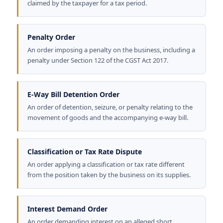
claimed by the taxpayer for a tax period.
Penalty Order
An order imposing a penalty on the business, including a
penalty under Section 122 of the CGST Act 2017.
E-Way Bill Detention Order
An order of detention, seizure, or penalty relating to the
movement of goods and the accompanying e-way bill.
Classification or Tax Rate Dispute
An order applying a classification or tax rate different
from the position taken by the business on its supplies.
Interest Demand Order
An order demanding interest on an alleged short