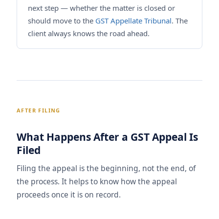
next step — whether the matter is closed or
should move to the
GST Appellate Tribunal
. The
client always knows the road ahead.
AFTER FILING
What Happens After a GST Appeal Is
Filed
Filing the appeal is the beginning, not the end, of
the process. It helps to know how the appeal
proceeds once it is on record.