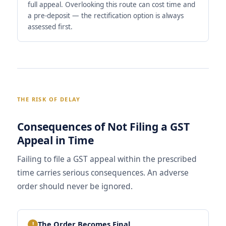
full appeal. Overlooking this route can cost time and
a pre-deposit — the rectification option is always
assessed first.
THE RISK OF DELAY
Consequences of Not Filing a GST
Appeal in Time
Failing to file a GST appeal within the prescribed
time carries serious consequences. An adverse
order should never be ignored.
The Order Becomes Final