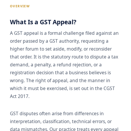
OVERVIEW
What Is a GST Appeal?
A GST appeal is a formal challenge filed against an
order passed by a GST authority, requesting a
higher forum to set aside, modify, or reconsider
that order. It is the statutory route to dispute a tax
demand, a penalty, a refund rejection, or a
registration decision that a business believes is
wrong. The right of appeal, and the manner in
which it must be exercised, is set out in the CGST
Act 2017.
GST disputes often arise from differences in
interpretation, classification, technical errors, or
data mismatches. Our practice treats every appeal