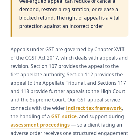
well-argued appeal can reduce or cancel a
demand, restore a registration, or release a
blocked refund. The right of appeal is a vital
protection against an incorrect order.
Appeals under GST are governed by Chapter XVIII
of the CGST Act 2017, which deals with appeals and
revision. Section 107 provides the appeal to the
first appellate authority, Section 112 provides the
appeal to the Appellate Tribunal, and Sections 117
and 118 provide further appeals to the High Court
and the Supreme Court. Our GST appeal service
connects with the wider
indirect tax framework
,
the handling of a
GST notice
, and support during
assessment proceedings
— so a client facing an
adverse order receives one structured engagement