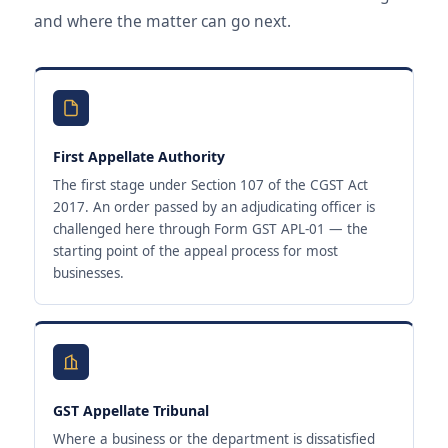
and where the matter can go next.
First Appellate Authority
The first stage under Section 107 of the CGST Act
2017. An order passed by an adjudicating officer is
challenged here through Form GST APL-01 — the
starting point of the appeal process for most
businesses.
GST Appellate Tribunal
Where a business or the department is dissatisfied