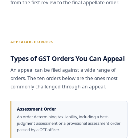
from the first review to the final appellate order.
APPEALABLE ORDERS
Types of GST Orders You Can Appeal
An appeal can be filed against a wide range of
orders. The ten orders below are the ones most
commonly challenged through an appeal.
Assessment Order
An order determining tax liability, including a best-
judgment assessment or a provisional assessment order
passed by a GST officer.