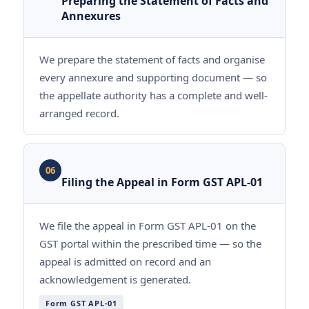
Preparing the Statement of Facts and
Annexures
We prepare the statement of facts and organise
every annexure and supporting document — so
the appellate authority has a complete and well-
arranged record.
06
Filing the Appeal in Form GST APL-01
We file the appeal in Form GST APL-01 on the
GST portal within the prescribed time — so the
appeal is admitted on record and an
acknowledgement is generated.
Form GST APL-01