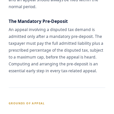
normal period.
The Mandatory Pre-Deposit
An appeal involving a disputed tax demand is
admitted only after a mandatory pre-deposit. The
taxpayer must pay the full admitted liability plus a
prescribed percentage of the disputed tax, subject
to a maximum cap, before the appeal is heard.
Computing and arranging the pre-deposit is an
essential early step in every tax-related appeal.
GROUNDS OF APPEAL