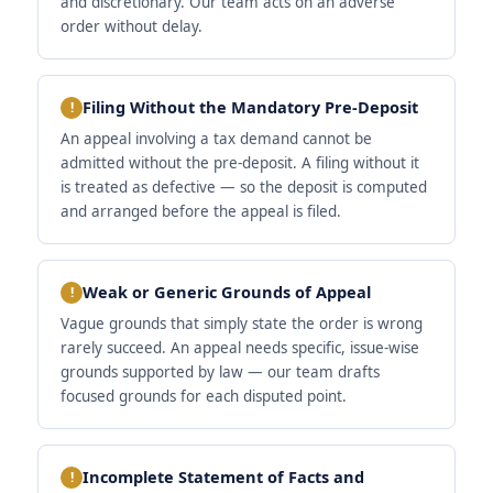
and discretionary. Our team acts on an adverse
order without delay.
Filing Without the Mandatory Pre-Deposit
An appeal involving a tax demand cannot be
admitted without the pre-deposit. A filing without it
is treated as defective — so the deposit is computed
and arranged before the appeal is filed.
Weak or Generic Grounds of Appeal
Vague grounds that simply state the order is wrong
rarely succeed. An appeal needs specific, issue-wise
grounds supported by law — our team drafts
focused grounds for each disputed point.
Incomplete Statement of Facts and