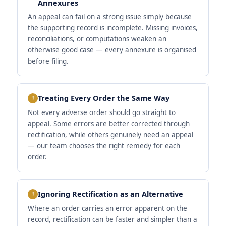
Annexures
An appeal can fail on a strong issue simply because
the supporting record is incomplete. Missing invoices,
reconciliations, or computations weaken an
otherwise good case — every annexure is organised
before filing.
Treating Every Order the Same Way
Not every adverse order should go straight to
appeal. Some errors are better corrected through
rectification, while others genuinely need an appeal
— our team chooses the right remedy for each
order.
Ignoring Rectification as an Alternative
Where an order carries an error apparent on the
record, rectification can be faster and simpler than a