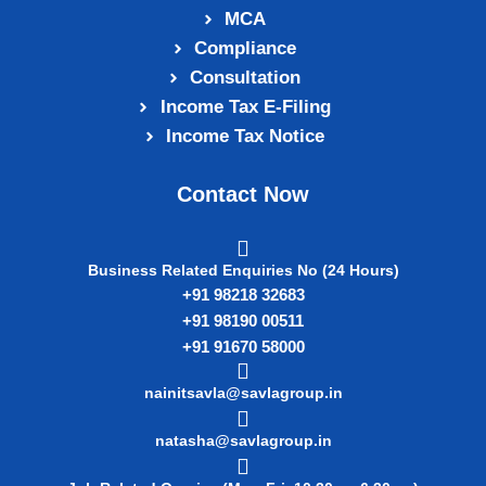
MCA
Compliance
Consultation
Income Tax E‑Filing
Income Tax Notice
Contact Now
Business Related Enquiries No (24 Hours)
+91 98218 32683
+91 98190 00511
+91 91670 58000
nainitsavla@savlagroup.in
natasha@savlagroup.in