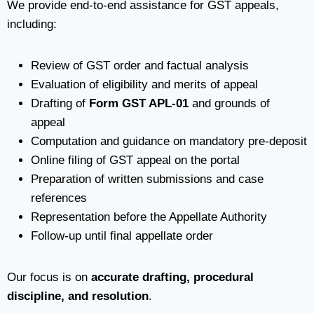
We provide end-to-end assistance for GST appeals,
including:
Review of GST order and factual analysis
Evaluation of eligibility and merits of appeal
Drafting of
Form GST APL-01
and grounds of
appeal
Computation and guidance on mandatory pre-deposit
Online filing of GST appeal on the portal
Preparation of written submissions and case
references
Representation before the Appellate Authority
Follow-up until final appellate order
Our focus is on
accurate drafting, procedural
discipline, and resolution
.