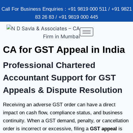
Call For Business Enquiries : +91 9819 000 511 / +91 9821
83 26 83 / +91 9819 000 445
CA for GST Appeal in India
Professional Chartered
Accountant Support for GST
Appeals & Dispute Resolution
Receiving an adverse GST order can have a direct
impact on cash flow, compliance status, and business
continuity. When a GST demand, penalty, or cancellation
order is incorrect or excessive, filing a
GST appeal
is