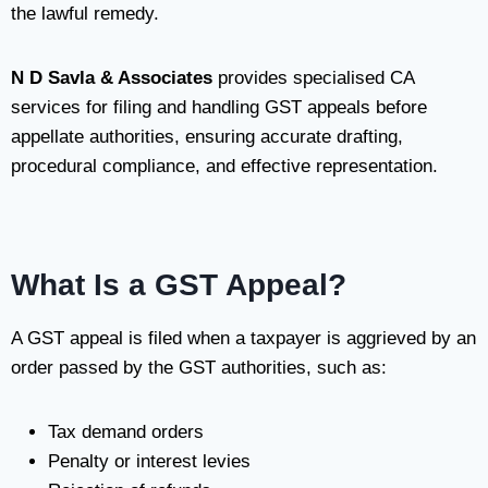
the lawful remedy.
N D Savla & Associates
provides specialised CA
services for filing and handling GST appeals before
appellate authorities, ensuring accurate drafting,
procedural compliance, and effective representation.
What Is a GST Appeal?
A GST appeal is filed when a taxpayer is aggrieved by an
order passed by the GST authorities, such as:
Tax demand orders
Penalty or interest levies