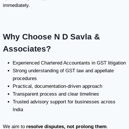
immediately.
Why Choose N D Savla &
Associates?
Experienced Chartered Accountants in GST litigation
Strong understanding of GST law and appellate
procedures
Practical, documentation-driven approach
Transparent process and clear timelines
Trusted advisory support for businesses across
India
We aim to
resolve disputes, not prolong them
.