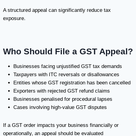
A structured appeal can significantly reduce tax
exposure.
Who Should File a GST Appeal?
Businesses facing unjustified GST tax demands
Taxpayers with ITC reversals or disallowances
Entities whose GST registration has been cancelled
Exporters with rejected GST refund claims
Businesses penalised for procedural lapses
Cases involving high-value GST disputes
If a GST order impacts your business financially or
operationally, an appeal should be evaluated