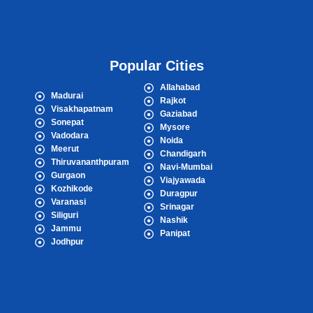
Popular Cities
Allahabad
Madurai
Rajkot
Visakhapatnam
Gaziabad
Sonepat
Mysore
Vadodara
Noida
Meerut
Chandigarh
Thiruvananthpuram
Navi-Mumbai
Gurgaon
Viajyawada
Kozhikode
Duragpur
Varanasi
Srinagar
Siliguri
Nashik
Jammu
Panipat
Jodhpur
Popular Cities