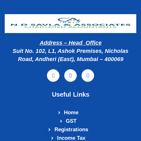
Address – Head Office
Suit No. 102, L1, Ashok Premises, Nicholas
Road, Andheri (East), Mumbai – 400069
Useful Links
Home
GST
Registrations
Income Tax