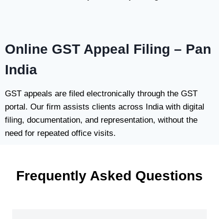
Online GST Appeal Filing – Pan
India
GST appeals are filed electronically through the GST
portal. Our firm assists clients across India with digital
filing, documentation, and representation, without the
need for repeated office visits.
Frequently Asked Questions