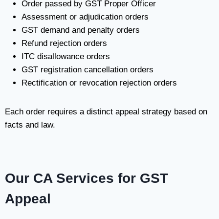
Order passed by GST Proper Officer
Assessment or adjudication orders
GST demand and penalty orders
Refund rejection orders
ITC disallowance orders
GST registration cancellation orders
Rectification or revocation rejection orders
Each order requires a distinct appeal strategy based on
facts and law.
Our CA Services for GST
Appeal