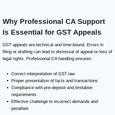
Why Professional CA Support
Is Essential for GST Appeals
GST appeals are technical and time-bound. Errors in
filing or drafting can lead to dismissal of appeal or loss of
legal rights. Professional CA handling ensures:
Correct interpretation of GST law
Proper presentation of facts and transactions
Compliance with pre-deposit and limitation
requirements
Effective challenge to incorrect demands and
penalties