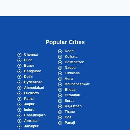
Popular Cities
Kochi
Chennai
Kolkata
Pune
Coimbatore
Baner
Nagpur
Bangalore
Ludhiana
Delhi
Agra
Hyderabad
Bhubaneshwar
Ahmedabad
Bhopal
Lucknow
Guwahati
Patna
Surat
Jaipur
Rajasthan
Indore
Thane
Chhattisgarh
Goa
Amrtisar
Panaji
Jabalpur