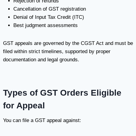
Rejection of refunds
Cancellation of GST registration
Denial of Input Tax Credit (ITC)
Best judgment assessments
GST appeals are governed by the CGST Act and must be
filed within strict timelines, supported by proper
documentation and legal grounds.
Types of GST Orders Eligible
for Appeal
You can file a GST appeal against: