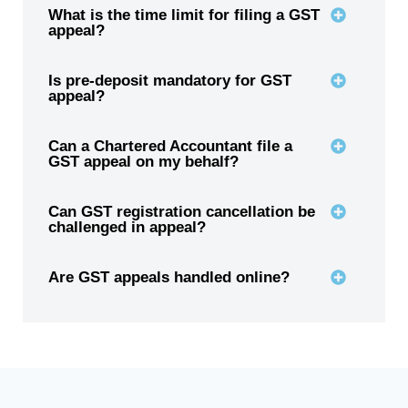
What is the time limit for filing a GST
appeal?
Is pre-deposit mandatory for GST
appeal?
Can a Chartered Accountant file a
GST appeal on my behalf?
Can GST registration cancellation be
challenged in appeal?
Are GST appeals handled online?