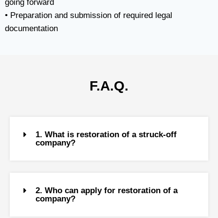
going forward
• Preparation and submission of required legal
documentation
F.A.Q.
1. What is restoration of a struck-off
company?
2. Who can apply for restoration of a
company?