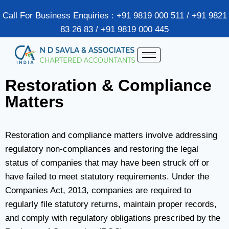
Call For Business Enquiries : +91 9819 000 511 / +91 9821
83 26 83 / +91 9819 000 445
Restoration & Compliance
Matters
Restoration and compliance matters involve addressing
regulatory non-compliances and restoring the legal
status of companies that may have been struck off or
have failed to meet statutory requirements. Under the
Companies Act, 2013, companies are required to
regularly file statutory returns, maintain proper records,
and comply with regulatory obligations prescribed by the