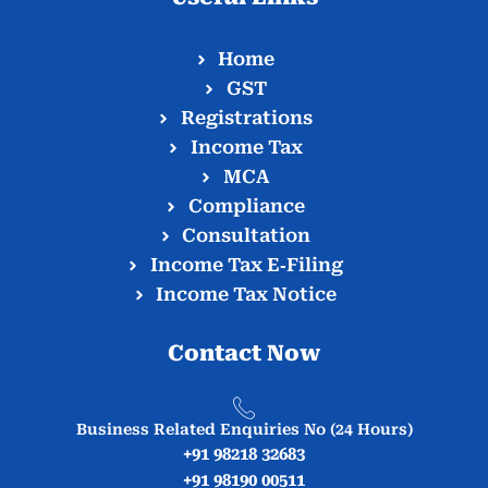
Home
GST
Registrations
Income Tax
MCA
Compliance
Consultation
Income Tax E‑Filing
Income Tax Notice
Contact Now
Business Related Enquiries No (24 Hours)
+91 98218 32683
+91 98190 00511