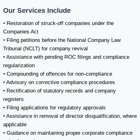
Our Services Include
• Restoration of struck-off companies under the
Companies Act
• Filing petitions before the National Company Law
Tribunal (NCLT) for company revival
• Assistance with pending ROC filings and compliance
regularization
• Compounding of offences for non-compliance
• Advisory on corrective compliance procedures
• Rectification of statutory records and company
registers
• Filing applications for regulatory approvals
• Assistance in removal of director disqualification, where
applicable
• Guidance on maintaining proper corporate compliance