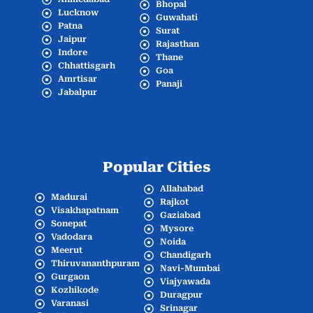
Bhopal
Lucknow
Guwahati
Patna
Surat
Jaipur
Rajasthan
Indore
Thane
Chhattisgarh
Goa
Amrtisar
Panaji
Jabalpur
Popular Cities
Allahabad
Madurai
Rajkot
Visakhapatnam
Gaziabad
Sonepat
Mysore
Vadodara
Noida
Meerut
Chandigarh
Thiruvananthpuram
Navi-Mumbai
Gurgaon
Viajyawada
Kozhikode
Duragpur
Varanasi
Srinagar