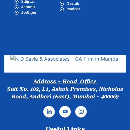
Siliguri
Nashik
Jammu
Panipat
Jodhpur
Popular Cities
Address – Head Office
Suit No. 102, L1, Ashok Premises, Nicholas
Road, Andheri (East), Mumbai – 400069
Useful Links