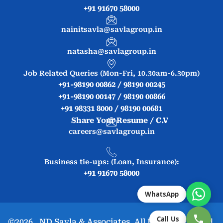
+91 91670 58000
nainitsavla@savlagroup.in
natasha@savlagroup.in
Job Related Queries (Mon-Fri, 10.30am-6.30pm)
+91-98190 00862 / 98190 00245
+91-98190 00147 / 98190 00866
+91 98331 8000 / 98190 00681
Share Your Resume / C.V
careers@savlagroup.in
Business tie-ups: (Loan, Insurance):
+91 91670 58000
WhatsApp
Call Us
©2026. ND Savla & Associates. All Rights Reserved.