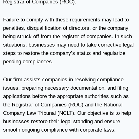
Registrar of Companies (ROC).
Failure to comply with these requirements may lead to
penalties, disqualification of directors, or the company
being struck off from the register of companies. In such
situations, businesses may need to take corrective legal
steps to restore the company’s status and regularize
pending compliances.
Our firm assists companies in resolving compliance
issues, preparing necessary documentation, and filing
applications before the appropriate authorities such as
the Registrar of Companies (ROC) and the National
Company Law Tribunal (NCLT). Our objective is to help
businesses restore their legal standing and ensure
smooth ongoing compliance with corporate laws.