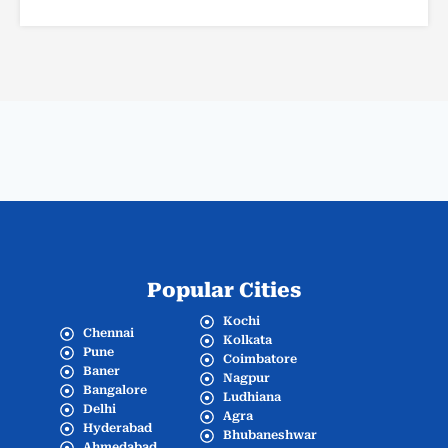
Popular Cities
Kochi
Chennai
Kolkata
Pune
Coimbatore
Baner
Nagpur
Bangalore
Ludhiana
Delhi
Agra
Hyderabad
Bhubaneshwar
Ahmedabad