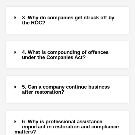
3. Why do companies get struck off by
the ROC?
4. What is compounding of offences
under the Companies Act?
5. Can a company continue business
after restoration?
6. Why is professional assistance
important in restoration and compliance
matters?