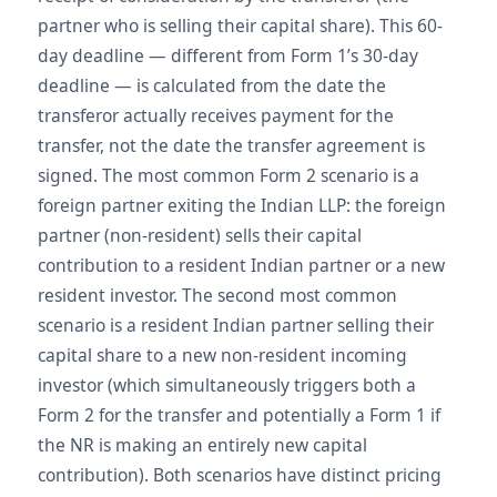
partner who is selling their capital share). This 60-
day deadline — different from Form 1’s 30-day
deadline — is calculated from the date the
transferor actually receives payment for the
transfer, not the date the transfer agreement is
signed. The most common Form 2 scenario is a
foreign partner exiting the Indian LLP: the foreign
partner (non-resident) sells their capital
contribution to a resident Indian partner or a new
resident investor. The second most common
scenario is a resident Indian partner selling their
capital share to a new non-resident incoming
investor (which simultaneously triggers both a
Form 2 for the transfer and potentially a Form 1 if
the NR is making an entirely new capital
contribution). Both scenarios have distinct pricing