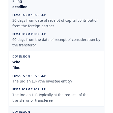
Filing
deadline
30 days from date of receipt of capital contribution
from the foreign partner
60 days from the date of receipt of consideration by
the transferor
Who
files
The Indian LLP (the investee entity)
The Indian LLP, typically at the request of the
transferor or transferee