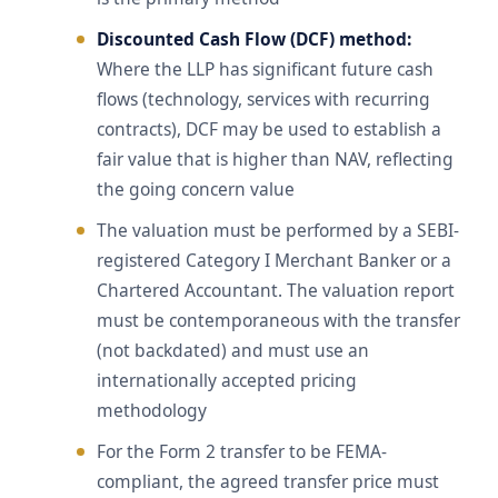
Discounted Cash Flow (DCF) method:
Where the LLP has significant future cash
flows (technology, services with recurring
contracts), DCF may be used to establish a
fair value that is higher than NAV, reflecting
the going concern value
The valuation must be performed by a SEBI-
registered Category I Merchant Banker or a
Chartered Accountant. The valuation report
must be contemporaneous with the transfer
(not backdated) and must use an
internationally accepted pricing
methodology
For the Form 2 transfer to be FEMA-
compliant, the agreed transfer price must