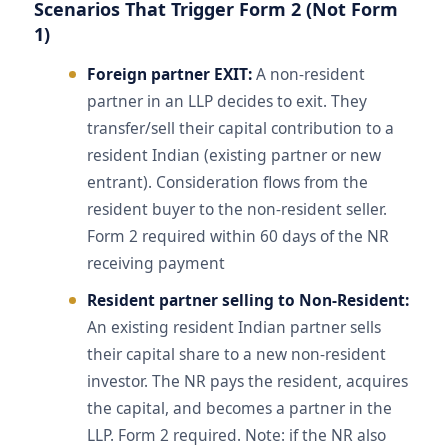
Scenarios That Trigger Form 2 (Not Form
1)
Foreign partner EXIT:
A non-resident
partner in an LLP decides to exit. They
transfer/sell their capital contribution to a
resident Indian (existing partner or new
entrant). Consideration flows from the
resident buyer to the non-resident seller.
Form 2 required within 60 days of the NR
receiving payment
Resident partner selling to Non-Resident:
An existing resident Indian partner sells
their capital share to a new non-resident
investor. The NR pays the resident, acquires
the capital, and becomes a partner in the
LLP. Form 2 required. Note: if the NR also