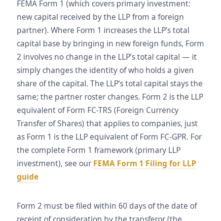
FEMA Form 1 (which covers primary investment:
new capital received by the LLP from a foreign
partner). Where Form 1 increases the LLP’s total
capital base by bringing in new foreign funds, Form
2 involves no change in the LLP’s total capital — it
simply changes the identity of who holds a given
share of the capital. The LLP’s total capital stays the
same; the partner roster changes. Form 2 is the LLP
equivalent of Form FC-TRS (Foreign Currency
Transfer of Shares) that applies to companies, just
as Form 1 is the LLP equivalent of Form FC-GPR. For
the complete Form 1 framework (primary LLP
investment), see our
FEMA Form 1 Filing for LLP
guide
Form 2 must be filed within 60 days of the date of
receipt of consideration by the transferor (the