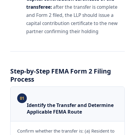
transferee:
after the transfer is complete
and Form 2 filed, the LLP should issue a
capital contribution certificate to the new
partner confirming their holding
Step-by-Step FEMA Form 2 Filing
Process
01
Identify the Transfer and Determine
Applicable FEMA Route
Confirm whether the transfer is: (a) Resident to