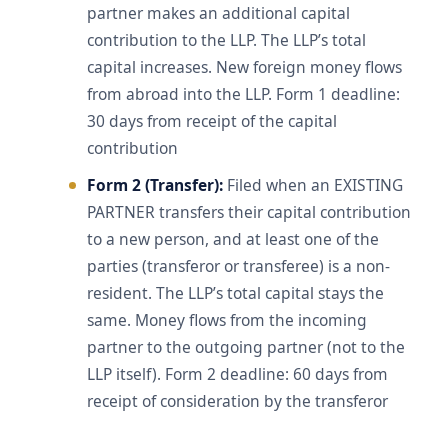
partner makes an additional capital
contribution to the LLP. The LLP’s total
capital increases. New foreign money flows
from abroad into the LLP. Form 1 deadline:
30 days from receipt of the capital
contribution
Form 2 (Transfer):
Filed when an EXISTING
PARTNER transfers their capital contribution
to a new person, and at least one of the
parties (transferor or transferee) is a non-
resident. The LLP’s total capital stays the
same. Money flows from the incoming
partner to the outgoing partner (not to the
LLP itself). Form 2 deadline: 60 days from
receipt of consideration by the transferor