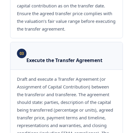
capital contribution as on the transfer date.
Ensure the agreed transfer price complies with
the valuation’s fair value range before executing
the transfer agreement.
03
Execute the Transfer Agreement
Draft and execute a Transfer Agreement (or
Assignment of Capital Contribution) between
the transferor and transferee. The agreement
should state: parties, description of the capital
being transferred (percentage or units), agreed
transfer price, payment terms and timeline,
representations and warranties, and closing