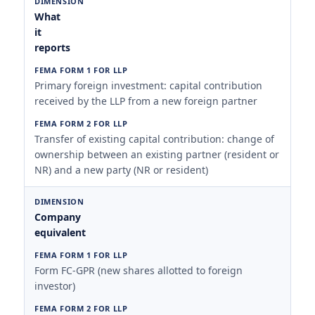
What
it
reports
Primary foreign investment: capital contribution
received by the LLP from a new foreign partner
Transfer of existing capital contribution: change of
ownership between an existing partner (resident or
NR) and a new party (NR or resident)
Company
equivalent
Form FC-GPR (new shares allotted to foreign
investor)