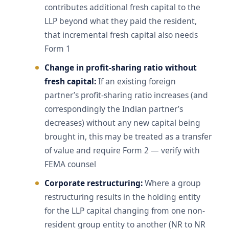
contributes additional fresh capital to the
LLP beyond what they paid the resident,
that incremental fresh capital also needs
Form 1
Change in profit-sharing ratio without
fresh capital:
If an existing foreign
partner’s profit-sharing ratio increases (and
correspondingly the Indian partner’s
decreases) without any new capital being
brought in, this may be treated as a transfer
of value and require Form 2 — verify with
FEMA counsel
Corporate restructuring:
Where a group
restructuring results in the holding entity
for the LLP capital changing from one non-
resident group entity to another (NR to NR