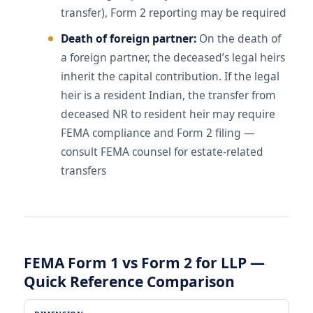
transfer), Form 2 reporting may be required
Death of foreign partner:
On the death of
a foreign partner, the deceased’s legal heirs
inherit the capital contribution. If the legal
heir is a resident Indian, the transfer from
deceased NR to resident heir may require
FEMA compliance and Form 2 filing —
consult FEMA counsel for estate-related
transfers
FEMA Form 1 vs Form 2 for LLP —
Quick Reference Comparison