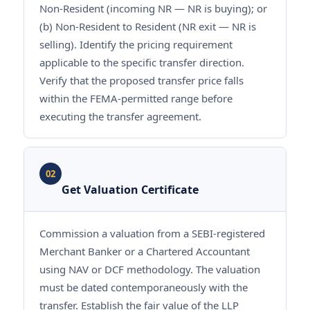
Non-Resident (incoming NR — NR is buying); or
(b) Non-Resident to Resident (NR exit — NR is
selling). Identify the pricing requirement
applicable to the specific transfer direction.
Verify that the proposed transfer price falls
within the FEMA-permitted range before
executing the transfer agreement.
02
Get Valuation Certificate
Commission a valuation from a SEBI-registered
Merchant Banker or a Chartered Accountant
using NAV or DCF methodology. The valuation
must be dated contemporaneously with the
transfer. Establish the fair value of the LLP