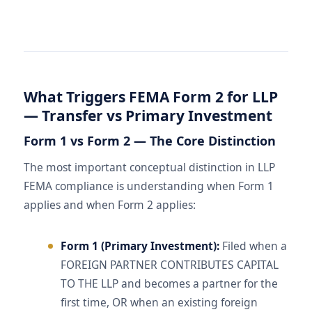
What Triggers FEMA Form 2 for LLP
— Transfer vs Primary Investment
Form 1 vs Form 2 — The Core Distinction
The most important conceptual distinction in LLP
FEMA compliance is understanding when Form 1
applies and when Form 2 applies:
Form 1 (Primary Investment):
Filed when a
FOREIGN PARTNER CONTRIBUTES CAPITAL
TO THE LLP and becomes a partner for the
first time, OR when an existing foreign