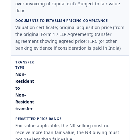
over-invoicing of capital exit). Subject to fair value
floor
Valuation certificate; original acquisition price (from
the original Form 1 / LLP Agreement); transfer
agreement showing agreed price; FIRC (or other
banking evidence if consideration is paid in India)
Non-
Resident
to
Non-
Resident
transfer
Fair value applicable; the NR selling must not
receive more than fair value; the NR buying must
not pay less than fair value