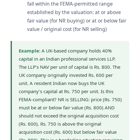
fall within the FEMA-permitted range
established by the valuation: at or above
fair value (for NR buying) or at or below fair
value / original cost (for NR selling)
Example:
A UK-based company holds 40%
capital in an Indian professional services LLP.
The LLP’s NAV per unit of capital is Rs. 800. The
UK company originally invested Rs. 600 per
unit. A resident Indian now buys the UK
company’s capital at Rs. 750 per unit. Is this
FEMA-compliant? NR is SELLING: price (Rs. 750)
must be at or below fair value (Rs. 800) AND
should not exceed the original acquisition cost
(Rs. 600). Rs. 750 is above the original
acquisition cost (Rs. 600) but below fair value