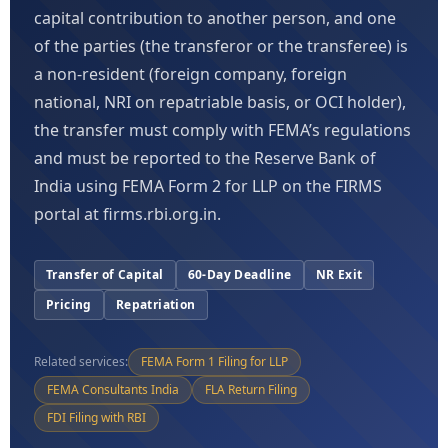
capital contribution to another person, and one
of the parties (the transferor or the transferee) is
a non-resident (foreign company, foreign
national, NRI on repatriable basis, or OCI holder),
the transfer must comply with FEMA’s regulations
and must be reported to the Reserve Bank of
India using FEMA Form 2 for LLP on the FIRMS
portal at firms.rbi.org.in.
Transfer of Capital
60-Day Deadline
NR Exit
Pricing
Repatriation
Related services:
FEMA Form 1 Filing for LLP
FEMA Consultants India
FLA Return Filing
FDI Filing with RBI