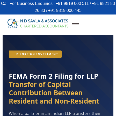
Call For Business Enquiries : +91 9819 000 511 / +91 9821 83
26 83 / +91 9819 000 445
LLP FOREIGN INVESTMENT
FEMA Form 2 Filing for LLP
Transfer of Capital
Contribution Between
Resident and Non-Resident
When a partner in an Indian LLP transfers their