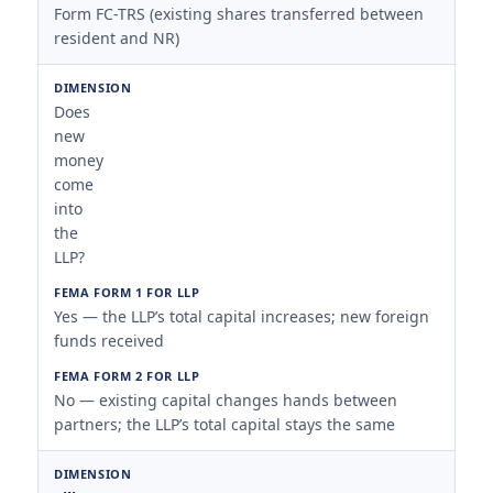
Form FC-TRS (existing shares transferred between
resident and NR)
Does
new
money
come
into
the
LLP?
Yes — the LLP’s total capital increases; new foreign
funds received
No — existing capital changes hands between
partners; the LLP’s total capital stays the same