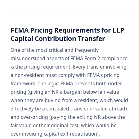
FEMA Pricing Requirements for LLP
Capital Contribution Transfer
One of the most critical and frequently
misunderstood aspects of FEMA Form 2 compliance
is the pricing requirement. Every transfer involving
a non-resident must comply with FEMA’s pricing
framework. The logic: FEMA prevents both under-
pricing (giving an NR a bargain below fair value
when they are buying from a resident, which would
effectively be a concealed transfer of value abroad)
and over-pricing (paying the exiting NR above the
fair value or their original cost, which would be
over-invoicing capital exit repatriation):