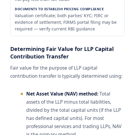
Valuation certificate; both parties’ KYC; FIRC or
evidence of settlement; FIRMS portal filing may be
required — verify current RBI guidance
Determining Fair Value for LLP Capital
Contribution Transfer
Fair value for the purpose of LLP capital
contribution transfer is typically determined using:
Net Asset Value (NAV) method:
Total
assets of the LLP minus total liabilities,
divided by the total capital units (if the LLP
has defined capital units). For most
professional services and trading LLPs, NAV
is the primary method