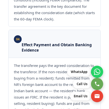
conditions (including FEMA compliance). The
transfer agreement is the key document for
establishing the consideration date (which starts
the 60-day FEMA clock).
04
Effect Payment and Obtain Banking
Evidence
The transferee pays the agreed consideration to
the transferor. If the non-resident is paying (NR
WhatsApp
buying from a resident): funds remitted from
Call Us
NR’s foreign bank account to the resident’s
Indian bank account — the resident’s bank
Email Us
issues an FIRC. If the resident is paying (NR
selling, resident buying): funds are paid from