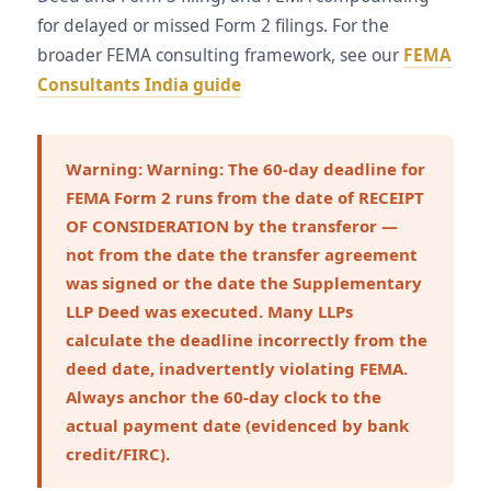
for delayed or missed Form 2 filings. For the
broader FEMA consulting framework, see our
FEMA
Consultants India guide
Warning:
Warning: The 60-day deadline for
FEMA Form 2 runs from the date of RECEIPT
OF CONSIDERATION by the transferor —
not from the date the transfer agreement
was signed or the date the Supplementary
LLP Deed was executed. Many LLPs
calculate the deadline incorrectly from the
deed date, inadvertently violating FEMA.
Always anchor the 60-day clock to the
actual payment date (evidenced by bank
credit/FIRC).