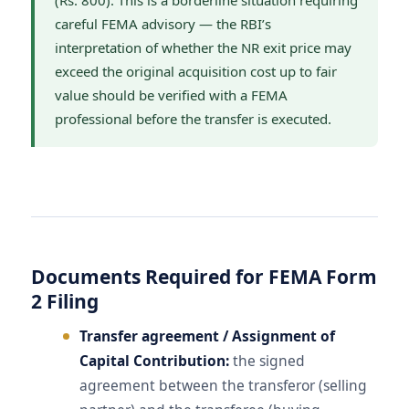
(Rs. 800). This is a borderline situation requiring
careful FEMA advisory — the RBI’s
interpretation of whether the NR exit price may
exceed the original acquisition cost up to fair
value should be verified with a FEMA
professional before the transfer is executed.
Documents Required for FEMA Form
2 Filing
Transfer agreement / Assignment of
Capital Contribution:
the signed
agreement between the transferor (selling