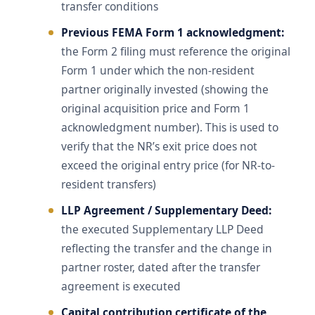
transfer conditions
Previous FEMA Form 1 acknowledgment:
the Form 2 filing must reference the original
Form 1 under which the non-resident
partner originally invested (showing the
original acquisition price and Form 1
acknowledgment number). This is used to
verify that the NR’s exit price does not
exceed the original entry price (for NR-to-
resident transfers)
LLP Agreement / Supplementary Deed:
the executed Supplementary LLP Deed
reflecting the transfer and the change in
partner roster, dated after the transfer
agreement is executed
Capital contribution certificate of the