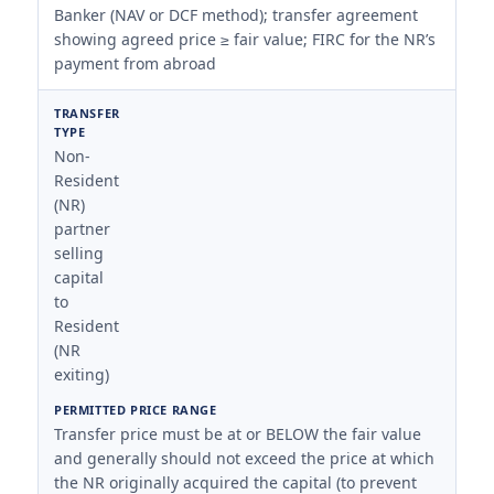
Banker (NAV or DCF method); transfer agreement
showing agreed price ≥ fair value; FIRC for the NR’s
payment from abroad
Non-
Resident
(NR)
partner
selling
capital
to
Resident
(NR
exiting)
Transfer price must be at or BELOW the fair value
and generally should not exceed the price at which
the NR originally acquired the capital (to prevent