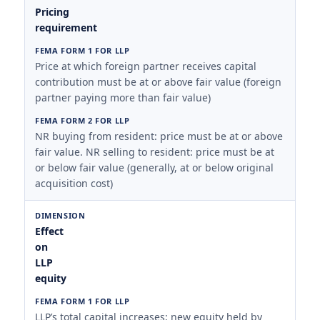
Pricing
requirement
Price at which foreign partner receives capital
contribution must be at or above fair value (foreign
partner paying more than fair value)
NR buying from resident: price must be at or above
fair value. NR selling to resident: price must be at
or below fair value (generally, at or below original
acquisition cost)
Effect
on
LLP
equity
LLP’s total capital increases; new equity held by