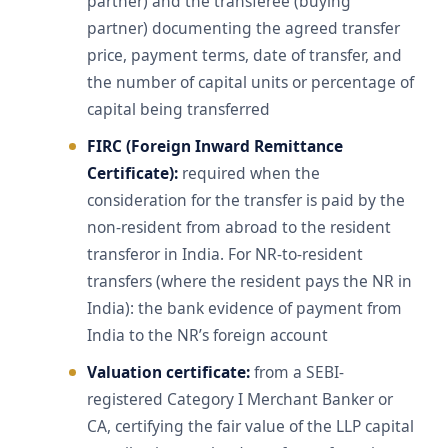
partner) and the transferee (buying
partner) documenting the agreed transfer
price, payment terms, date of transfer, and
the number of capital units or percentage of
capital being transferred
FIRC (Foreign Inward Remittance
Certificate):
required when the
consideration for the transfer is paid by the
non-resident from abroad to the resident
transferor in India. For NR-to-resident
transfers (where the resident pays the NR in
India): the bank evidence of payment from
India to the NR’s foreign account
Valuation certificate:
from a SEBI-
registered Category I Merchant Banker or
CA, certifying the fair value of the LLP capital