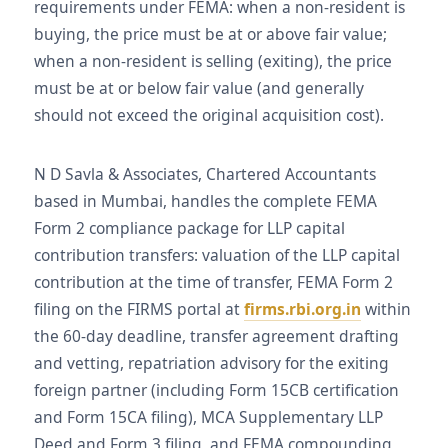
requirements under FEMA: when a non-resident is
buying, the price must be at or above fair value;
when a non-resident is selling (exiting), the price
must be at or below fair value (and generally
should not exceed the original acquisition cost).
N D Savla & Associates, Chartered Accountants
based in Mumbai, handles the complete FEMA
Form 2 compliance package for LLP capital
contribution transfers: valuation of the LLP capital
contribution at the time of transfer, FEMA Form 2
filing on the FIRMS portal at
firms.rbi.org.in
within
the 60-day deadline, transfer agreement drafting
and vetting, repatriation advisory for the exiting
foreign partner (including Form 15CB certification
and Form 15CA filing), MCA Supplementary LLP
Deed and Form 3 filing, and FEMA compounding