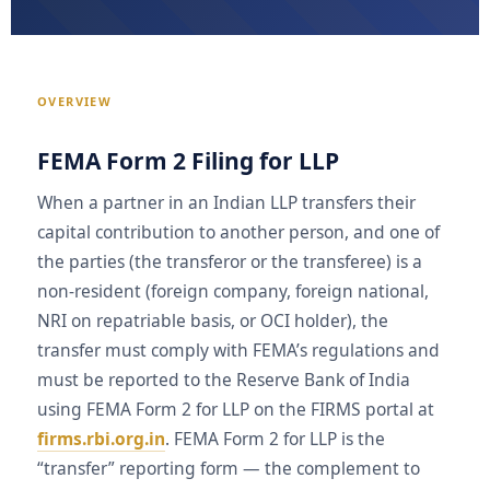
OVERVIEW
FEMA Form 2 Filing for LLP
When a partner in an Indian LLP transfers their
capital contribution to another person, and one of
the parties (the transferor or the transferee) is a
non-resident (foreign company, foreign national,
NRI on repatriable basis, or OCI holder), the
transfer must comply with FEMA’s regulations and
must be reported to the Reserve Bank of India
using FEMA Form 2 for LLP on the FIRMS portal at
firms.rbi.org.in
. FEMA Form 2 for LLP is the
“transfer” reporting form — the complement to