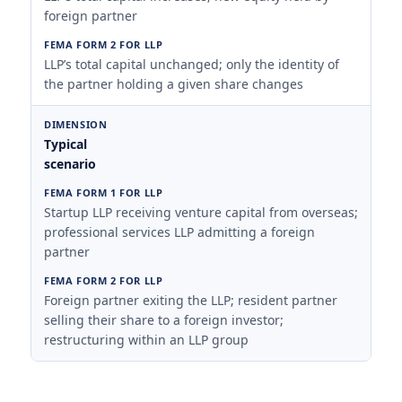
foreign partner
LLP’s total capital unchanged; only the identity of
the partner holding a given share changes
Typical
scenario
Startup LLP receiving venture capital from overseas;
professional services LLP admitting a foreign
partner
Foreign partner exiting the LLP; resident partner
selling their share to a foreign investor;
restructuring within an LLP group