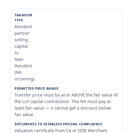
Resident
partner
selling
capital
to
Non-
Resident
(NR
incoming)
Transfer price must be at or ABOVE the fair value of
the LLP capital contribution. The NR must pay at
least fair value — it cannot get a discount below
fair value
Valuation certificate from CA or SEBI Merchant