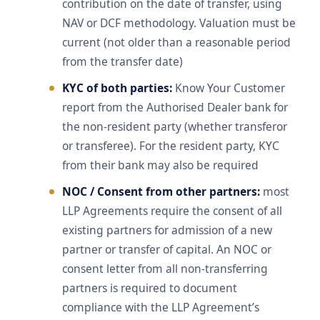
contribution on the date of transfer, using
NAV or DCF methodology. Valuation must be
current (not older than a reasonable period
from the transfer date)
KYC of both parties:
Know Your Customer
report from the Authorised Dealer bank for
the non-resident party (whether transferor
or transferee). For the resident party, KYC
from their bank may also be required
NOC / Consent from other partners:
most
LLP Agreements require the consent of all
existing partners for admission of a new
partner or transfer of capital. An NOC or
consent letter from all non-transferring
partners is required to document
compliance with the LLP Agreement’s