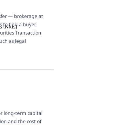
nsfer — brokerage at
s to find a buyer,
s (NRIs)
curities Transaction
uch as legal
r long-term capital
ion and the cost of