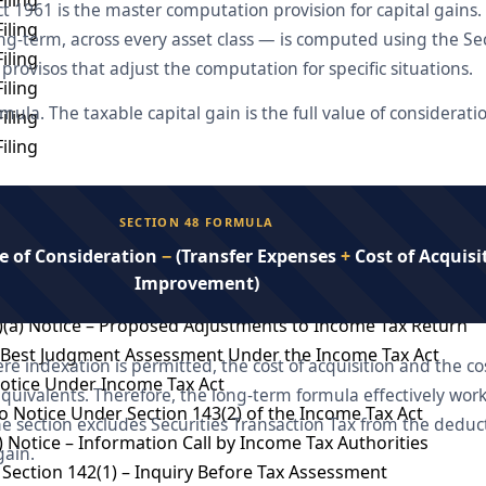
t 1961 is the master computation provision for capital gains.
iling
ong-term, across every asset class — is computed using the S
iling
provisos that adjust the computation for specific situations.
iling
rmula. The taxable capital gain is the full value of considerat
iling
iling
otice
SECTION 48 FORMULA
essment
e of Consideration
−
(Transfer Expenses
+
Cost of Acquisi
T
Improvement)
mmissioner of income tax
)(a) Notice – Proposed Adjustments to Income Tax Return
– Best Judgment Assessment Under the Income Tax Act
re indexation is permitted, the cost of acquisition and the 
Notice Under Income Tax Act
quivalents. Therefore, the long-term formula effectively works
 Notice Under Section 143(2) of the Income Tax Act
e section excludes Securities Transaction Tax from the deduct
) Notice – Information Call by Income Tax Authorities
gain.
Section 142(1) – Inquiry Before Tax Assessment