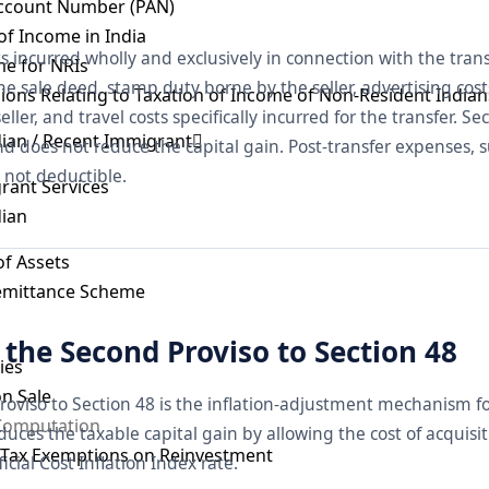
ccount Number (PAN)
 of Income in India
ts incurred wholly and exclusively in connection with the tra
e for NRIs
the sale deed, stamp duty borne by the seller, advertising cost
sions Relating to Taxation of Income of Non-Resident Indian
ller, and travel costs specifically incurred for the transfer. Se
dian / Recent Immigrant
nd does not reduce the capital gain. Post-transfer expenses, s
o not deductible.
rant Services
dian
of Assets
Remittance Scheme
the Second Proviso to Section 48
ies
on Sale
oviso to Section 48 is the inflation-adjustment mechanism fo
 Computation
duces the taxable capital gain by allowing the cost of acquisit
s Tax Exemptions on Reinvestment
cial Cost Inflation Index rate.