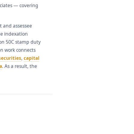
ociates — covering
et and assessee
he indexation
tion 50C stamp duty
ion work connects
securities
,
capital
a
. As a result, the