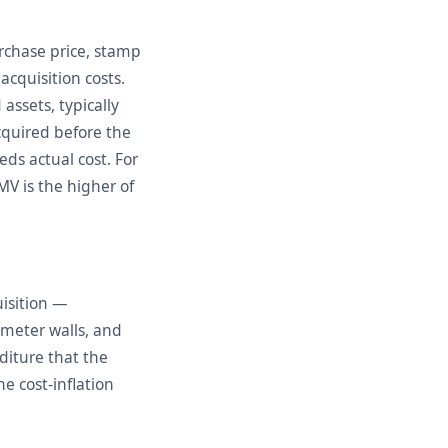
urchase price, stamp
acquisition costs.
assets, typically
cquired before the
eds actual cost. For
V is the higher of
uisition —
imeter walls, and
diture that the
e cost-inflation