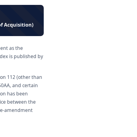
of Acquisition)
ent as the
dex is published by
tion 112 (other than
50AA, and certain
ion has been
oice between the
n pre-amendment