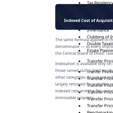
Tax Residency
Gifts
US Tax Impli
Indexed Cost of Acquisi
Investments i
Inheritance
Clubbing of 
The same formula applies to th
Double Taxat
denominator — so every improv
Estate Planni
the Central Board of Direct Tax
Transfer Pric
Indexation is available only on
those carved out). Listed equi
Tranfer Prici
other categories do not get in
Transfer Pric
largely removed for transfers 
Transfer Pric
indexed rate and the flat unin
Transfer Pric
immovable property.
Transfer Pri
Transfer Pri
Benchmarking