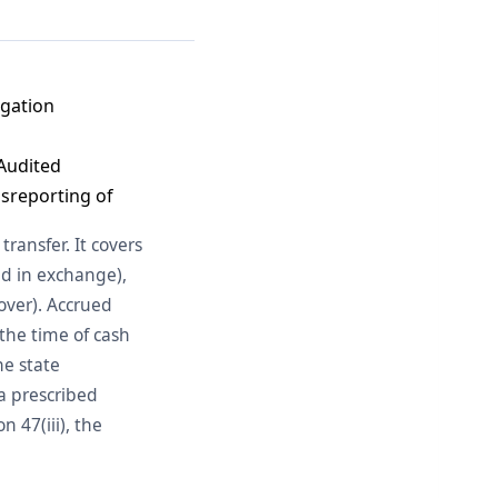
igation
 Audited
isreporting of
transfer. It covers
ed in exchange),
over). Accrued
the time of cash
he state
a prescribed
 47(iii), the