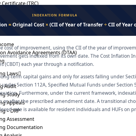
 Certificate (TRC)
INDEXATION FORMULA
cations and Reporting Requirement
tion
=
Original Cost
×
(CII of Year of Transfer
÷
CII of Year 
n India
Income
e cost of improvement, using the CII of the year of improvem
ion Avoidance Agreements (DTAA)
ement gets indexed from its own date. The Cost Inflation In
ng
es (CBDT) each year through a notification.
ing Laws
 long-term capital gains and only for assets falling under Sec
ty under Section 112A, Specified Mutual Funds under Section 
ng Audit
dexation. Furthermore, under the current framework, indexat
ing Study
on or after the prescribed amendment date. A transitional ch
ing Appeals
dexed rate is available for resident individuals and HUFs o
ing – DRP
cing Assessment
cing Documentation
 Analysis