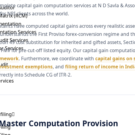
omplete capital gain computation services at N D Savla & Ass
Auditor
for NRI clients across the world.
Matrix (RCM)
mentation
tants have computed capital gains across every realistic ass
ntation Services
 understands the First Proviso forex-conversion regime and t
dit Services
ion 49 cost substitution for inherited and gifted assets, Sec
or Services
FMV for pre-cut-off listed equity. Our capital gain computat
ramework
. Furthermore, we coordinate with
capital gains on 
udit
investment exemptions
, and
filing return of income in Indi
t
rectly into Schedule CG of ITR-2.
ervices
filing
 Master Computation Provision
iling
iling