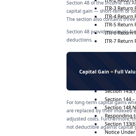
Section 48 of the Income Tax Ac
ITR-3 Return F
capital gain — short-term or l
ITR-4 Return F
The section also contains three 
ITR-5 Return F
Section 48 provides a single fo
ITR-6 Return F
deductions.
ITR-7 Return F
Income Tax N
Scrutiny Ass
Capital Gain
=
Full Valu
Appeal at ITA
appeal to co
Section 143(1
Section 144 
For long-term capital gains whe
Section 148 
are replaced by their indexed e
Responding to
adjusted costs. Furthermore, th
Section 133(6
not deductible against capital 
Notice Under 