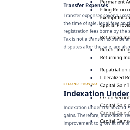
Permanent A
Transfer Expenses
Filing Return
Transfer expenses cover all cos
Exempt Incom
the time of sale, legal fees on 
Special Provi
registration fees borne by the se
Returning In
Tax is not a transfer expense a
disputes after the sale, are als
Recent Immig
Returning In
Repatriation 
Liberalized 
SECOND PROVISO
Capital Gain
Indexation Under 
CG on Securit
Capital Gain 
Indexation under the Second Pr
Capital Gain
gains. Therefore, indexation re
Capital Gain
improvement to grow at the offi