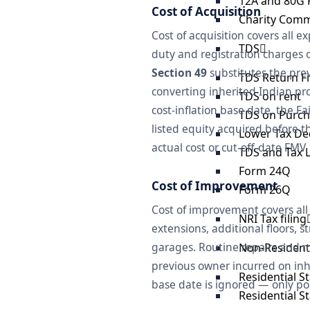
12A and 80G 
Cost of Acquisition
Charity Comm
Cost of acquisition covers all 
TDS
duty and registration charges o
Section 49
substitutes the prev
TDS Return Fi
converting inherited Indian pro
TDS on rent
cost-inflation base date, the F
TDS on Purch
listed equity acquired before 
Lower Tax Ded
actual cost or cut-off-date FMV.
TDS and Tax Li
Form 24Q
Cost of Improvement
Form 26Q
Cost of improvement covers all
NRI Tax filing
extensions, additional floors, 
garages. Routine repairs and m
Non-Resident 
previous owner incurred on inhe
Residential S
base date is ignored — only po
Residential S