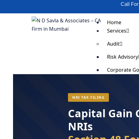
Call Fo
Home
Services
Audit
Risk Advisory
Corporate G
Scrap Validat
SOP Impleme
Supply Chain
NRI TAX FILING
Business Cost
Capital Gain
Business Pro
Fixed Asset T
NRIs
Organization
Anti-Bribery 