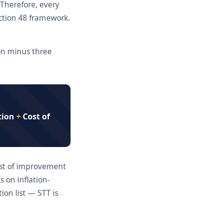
 Therefore, every
ection 48 framework.
ion minus three
tion
+
Cost of
cost of improvement
 on inflation-
ion list — STT is