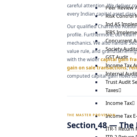
careful attention. We deliver c
Peer Review 
every Indian capital asset class 
Risk Control 
Ind AS Imple
Our qualified Chartered Accoun
IFRS Impleme
profile. Furthermore, our team
Concurrent Au
mechanics. We also handle Sect
Society Audit
value rule, and grandfathering 
GST Audit
with the wider
capital gain f
Income Tax A
gain on sale transactions
,
re
Internal Audi
computed capital gain flows cor
Trust Audit S
Taxes
Income Tax
Income Tax E-
THE MASTER PROVISION
Section 48 — The
ITR-1 Return F
ITR-2 Return F