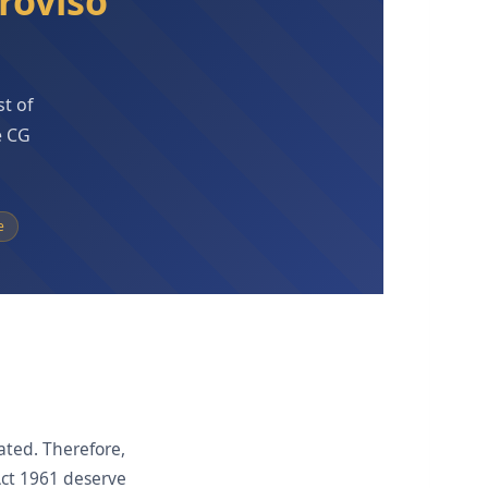
roviso
st of
e CG
e
lated. Therefore,
Act 1961 deserve