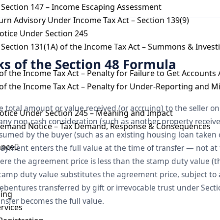
 Section 147 – Income Escaping Assessment
urn Advisory Under Income Tax Act – Section 139(9)
otice Under Section 245
Section 131(1A) of the Income Tax Act – Summons & Invest
ks of the Section 48 Formula
of the Income Tax Act – Penalty for Failure to Get Accounts
of the Income Tax Act – Penalty for Under-Reporting and M
he total amount or value received (or accruing) to the seller on 
otice Under Section 245 – Meaning and Impact
f any non-cash consideration (such as another property receiv
Demand Notice – Tax Demand, Response & Consequences
 assumed by the buyer (such as an existing housing loan taken 
ance
yment enters the full value at the time of transfer — not at 
ere the agreement price is less than the stamp duty value (t
stamp duty value substitutes the agreement price, subject to 
bentures transferred by gift or irrevocable trust under Section
ling
nsfer becomes the full value.
ervices