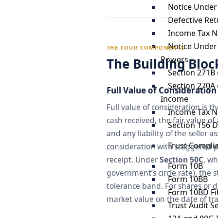
Notice Under
Defective Ret
Income Tax N
Notice Under 
THE FOUR COMPONENTS
Powers
The Building Bloc
Section 271B 
Section 270A 
Full Value of Consideration
Income
Full value of consideration is t
Income Tax N
cash received, the fair value o
Section 156 
and any liability of the seller
Trust Compli
consideration with staggered pa
receipt. Under
Section 50C
, wh
Form 10B
government’s circle rate), the 
Form 10BB
tolerance band. For shares or de
Form 10BD Fi
market value on the date of tra
Trust Audit S