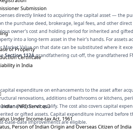
Registration
issioner Submission
expenses directly linked to acquiring the capital asset — the p
n the purchase deed, brokerage, legal fees, and other direct 
ious owner’s cost and holding period for inherited and gifted 
ling
perty into a long-term asset in the heir’s hands. For assets a
air Market Value on that date can be substituted where it exce
ase of Property
the
Section 112A
grandfathering cut-off, the grandfathered FM
uction Certificate
ability in India
 capital expenditure on enhancements to the asset after acq
structural renovations, additions of bathrooms or kitchens, per
aintenance do not qualify. The cost also covers capital expen
Indian (NRI) Services
rited or gifted assets. Capital expenditure incurred before th
tatus Under Income-tax Act, 1961
st-base-date improvements are eligible.
tatus, Person of Indian Origin and Overseas Citizen of India