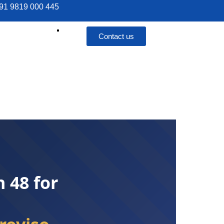
 +91 9819 000 445
Contact us
 48 for