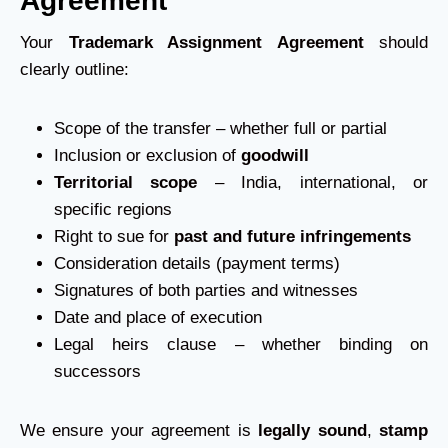
Agreement
Your
Trademark Assignment Agreement
should
clearly outline:
Scope of the transfer – whether full or partial
Inclusion or exclusion of
goodwill
Territorial scope
– India, international, or
specific regions
Right to sue for
past and future infringements
Consideration details (payment terms)
Signatures of both parties and witnesses
Date and place of execution
Legal heirs clause – whether binding on
successors
We ensure your agreement is
legally sound
,
stamp