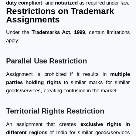
duty compliant
, and
notarized
as required under law.
Restrictions on Trademark
Assignments
Under the
Trademarks Act, 1999
, certain limitations
apply:
Parallel Use Restriction
Assignment is prohibited if it results in
multiple
parties holding rights
to similar marks for similar
goods/services, creating confusion in the market.
Territorial Rights Restriction
An assignment that creates
exclusive rights in
different regions
of India for similar goods/services