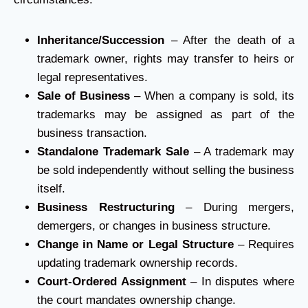
Inheritance/Succession
– After the death of a
trademark owner, rights may transfer to heirs or
legal representatives.
Sale of Business
– When a company is sold, its
trademarks may be assigned as part of the
business transaction.
Standalone Trademark Sale
– A trademark may
be sold independently without selling the business
itself.
Business Restructuring
– During mergers,
demergers, or changes in business structure.
Change in Name or Legal Structure
– Requires
updating trademark ownership records.
Court-Ordered Assignment
– In disputes where
the court mandates ownership change.