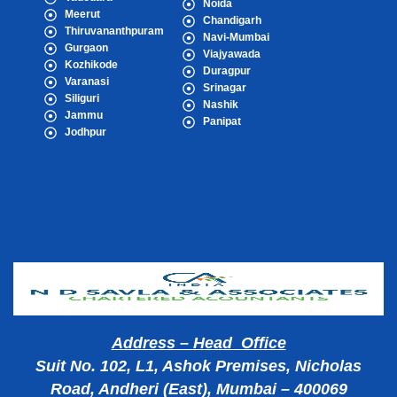
Noida
Meerut
Chandigarh
Thiruvananthpuram
Navi-Mumbai
Gurgaon
Viajyawada
Kozhikode
Duragpur
Varanasi
Srinagar
Siliguri
Nashik
Jammu
Panipat
Jodhpur
Popular Cities
Address – Head Office
Suit No. 102, L1, Ashok Premises, Nicholas
Road, Andheri (East), Mumbai – 400069