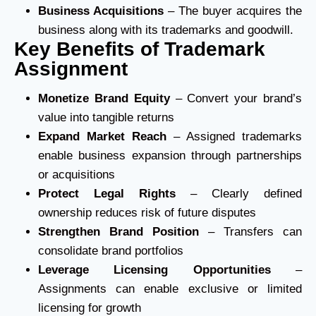
Business Acquisitions
– The buyer acquires the
business along with its trademarks and goodwill.
Key Benefits of Trademark
Assignment
Monetize Brand Equity
– Convert your brand’s
value into tangible returns
Expand Market Reach
– Assigned trademarks
enable business expansion through partnerships
or acquisitions
Protect Legal Rights
– Clearly defined
ownership reduces risk of future disputes
Strengthen Brand Position
– Transfers can
consolidate brand portfolios
Leverage Licensing Opportunities
–
Assignments can enable exclusive or limited
licensing for growth