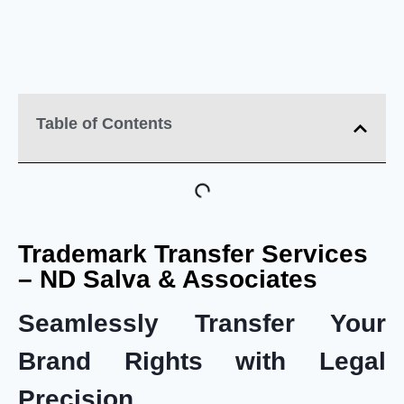
Table of Contents
Trademark Transfer Services
– ND Salva & Associates
Seamlessly Transfer Your
Brand Rights with Legal
Precision