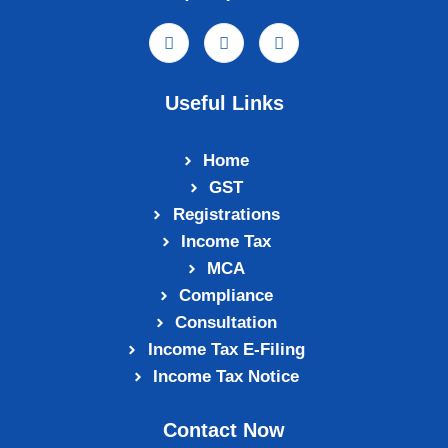
Useful Links
Home
GST
Registrations
Income Tax
MCA
Compliance
Consultation
Income Tax E‑Filing
Income Tax Notice
Contact Now