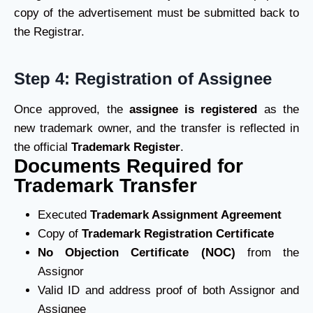
copy of the advertisement must be submitted back to
the Registrar.
Step 4: Registration of Assignee
Once approved, the
assignee is registered
as the
new trademark owner, and the transfer is reflected in
the official
Trademark Register
.
Documents Required for
Trademark Transfer
Executed
Trademark Assignment Agreement
Copy of
Trademark Registration Certificate
No Objection Certificate (NOC)
from the
Assignor
Valid ID and address proof of both Assignor and
Assignee