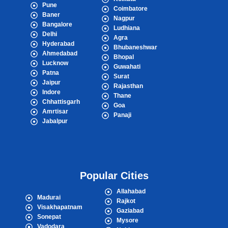
Pune
Coimbatore
Baner
Nagpur
Bangalore
Ludhiana
Delhi
Agra
Hyderabad
Bhubaneshwar
Ahmedabad
Bhopal
Lucknow
Guwahati
Patna
Surat
Jaipur
Rajasthan
Indore
Thane
Chhattisgarh
Goa
Amrtisar
Panaji
Jabalpur
Popular Cities
Allahabad
Madurai
Rajkot
Visakhapatnam
Gaziabad
Sonepat
Mysore
Vadodara