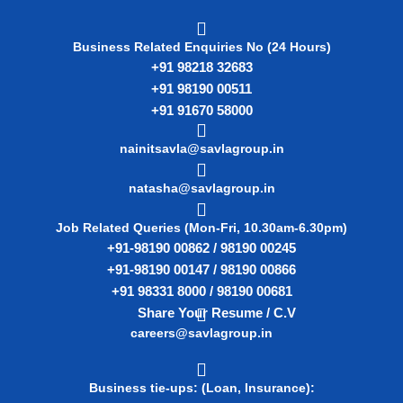
Business Related Enquiries No (24 Hours)
+91 98218 32683
+91 98190 00511
+91 91670 58000
nainitsavla@savlagroup.in
natasha@savlagroup.in
Job Related Queries (Mon-Fri, 10.30am-6.30pm)
+91-98190 00862 / 98190 00245
+91-98190 00147 / 98190 00866
+91 98331 8000 / 98190 00681
Share Your Resume / C.V
careers@savlagroup.in
Business tie-ups: (Loan, Insurance):