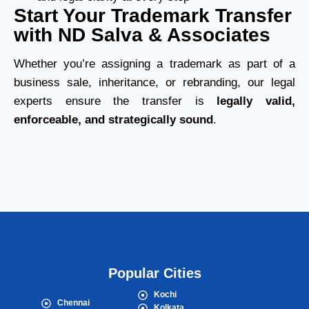
Start Your Trademark Transfer
with ND Salva & Associates
Whether you’re assigning a trademark as part of a
business sale, inheritance, or rebranding, our legal
experts ensure the transfer is
legally valid,
enforceable, and strategically sound
.
Popular Cities
Kochi
Chennai
Kolkata