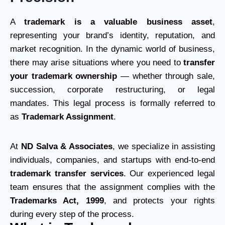
A
trademark is a valuable business asset
,
representing your brand’s identity, reputation, and
market recognition. In the dynamic world of business,
there may arise situations where you need to
transfer
your trademark ownership
— whether through sale,
succession, corporate restructuring, or legal
mandates. This legal process is formally referred to
as
Trademark Assignment
.
At
ND Salva & Associates
, we specialize in assisting
individuals, companies, and startups with end-to-end
trademark transfer services
. Our experienced legal
team ensures that the assignment complies with the
Trademarks Act, 1999
, and protects your rights
during every step of the process.