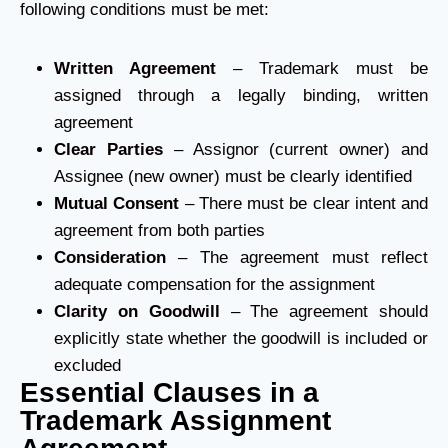
following conditions must be met:
Written Agreement
– Trademark must be
assigned through a legally binding, written
agreement
Clear Parties
– Assignor (current owner) and
Assignee (new owner) must be clearly identified
Mutual Consent
– There must be clear intent and
agreement from both parties
Consideration
– The agreement must reflect
adequate compensation for the assignment
Clarity on Goodwill
– The agreement should
explicitly state whether the goodwill is included or
excluded
Essential Clauses in a
Trademark Assignment