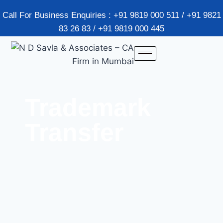
Call For Business Enquiries : +91 9819 000 511 / +91 9821
83 26 83 / +91 9819 000 445
Trademark
Transfer