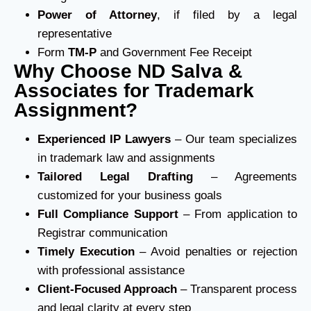
Power of Attorney
, if filed by a legal
representative
Form
TM-P
and Government Fee Receipt
Why Choose ND Salva &
Associates for Trademark
Assignment?
Experienced IP Lawyers
– Our team specializes
in trademark law and assignments
Tailored Legal Drafting
– Agreements
customized for your business goals
Full Compliance Support
– From application to
Registrar communication
Timely Execution
– Avoid penalties or rejection
with professional assistance
Client-Focused Approach
– Transparent process
and legal clarity at every step