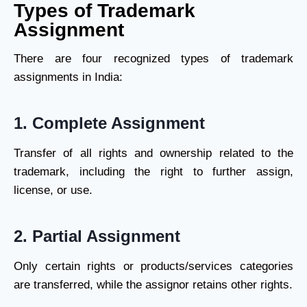
Types of Trademark
Assignment
There are four recognized types of trademark
assignments in India:
1.
Complete Assignment
Transfer of all rights and ownership related to the
trademark, including the right to further assign,
license, or use.
2.
Partial Assignment
Only certain rights or products/services categories
are transferred, while the assignor retains other rights.