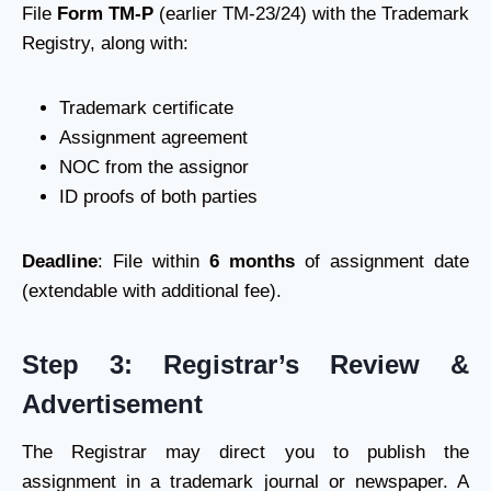
File
Form TM-P
(earlier TM-23/24) with the Trademark
Registry, along with:
Trademark certificate
Assignment agreement
NOC from the assignor
ID proofs of both parties
Deadline
: File within
6 months
of assignment date
(extendable with additional fee).
Step 3: Registrar’s Review &
Advertisement
The Registrar may direct you to publish the
assignment in a trademark journal or newspaper. A