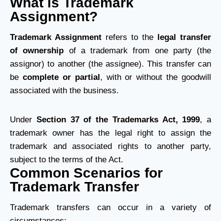
What is Trademark
Assignment?
Trademark Assignment
refers to the
legal transfer
of ownership
of a trademark from one party (the
assignor) to another (the assignee). This transfer can
be
complete or partial
, with or without the goodwill
associated with the business.
Under
Section 37 of the Trademarks Act, 1999
, a
trademark owner has the legal right to assign the
trademark and associated rights to another party,
subject to the terms of the Act.
Common Scenarios for
Trademark Transfer
Trademark transfers can occur in a variety of
circumstances: