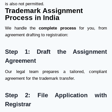
is also not permitted.
Trademark Assignment
Process in India
We handle the
complete process
for you, from
agreement drafting to registration:
Step 1: Draft the Assignment
Agreement
Our legal team prepares a tailored, compliant
agreement for the trademark transfer.
Step 2: File Application with
Registrar