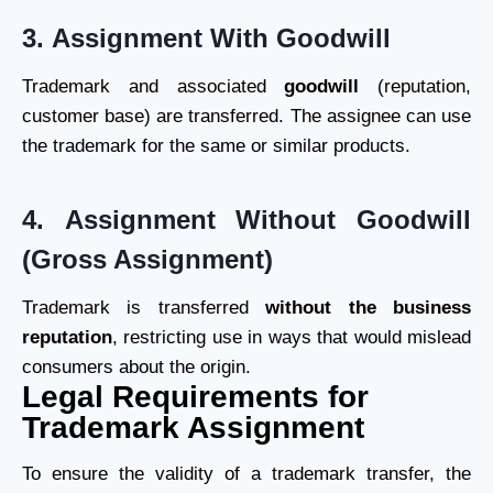
3.
Assignment With Goodwill
Trademark and associated
goodwill
(reputation,
customer base) are transferred. The assignee can use
the trademark for the same or similar products.
4.
Assignment Without Goodwill
(Gross Assignment)
Trademark is transferred
without the business
reputation
, restricting use in ways that would mislead
consumers about the origin.
Legal Requirements for
Trademark Assignment
To ensure the validity of a trademark transfer, the