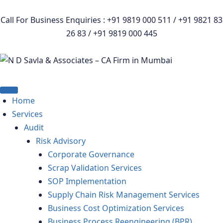
Call For Business Enquiries : +91 9819 000 511 / +91 9821 83
26 83 / +91 9819 000 445
Home
Services
Audit
Risk Advisory
Corporate Governance
Scrap Validation Services
SOP Implementation
Supply Chain Risk Management Services
Business Cost Optimization Services
Business Process Reengineering (BPR)