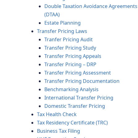
Double Taxation Avoidance Agreements
(DTAA)
Estate Planning
Transfer Pricing Laws
Tranfer Pricing Audit
Transfer Pricing Study
Transfer Pricing Appeals
Transfer Pricing – DRP
Transfer Pricing Assessment
Transfer Pricing Documentation
Benchmarking Analysis
International Transfer Pricing
Domestic Transfer Pricing
Tax Health Check
Tax Residency Certificate (TRC)
Business Tax Filing