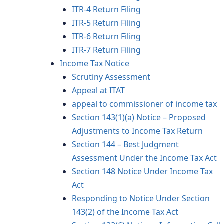
ITR-4 Return Filing
ITR-5 Return Filing
ITR-6 Return Filing
ITR-7 Return Filing
Income Tax Notice
Scrutiny Assessment
Appeal at ITAT
appeal to commissioner of income tax
Section 143(1)(a) Notice – Proposed
Adjustments to Income Tax Return
Section 144 – Best Judgment
Assessment Under the Income Tax Act
Section 148 Notice Under Income Tax
Act
Responding to Notice Under Section
143(2) of the Income Tax Act