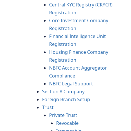
Central KYC Registry (CKYCR)
Registration
Core Investment Company
Registration
Financial Intelligence Unit
Registration
Housing Finance Company
Registration
NBFC Account Aggregator
Compliance
NBFC Legal Support
Section 8 Company
Foreign Branch Setup
Trust
Private Trust
Revocable