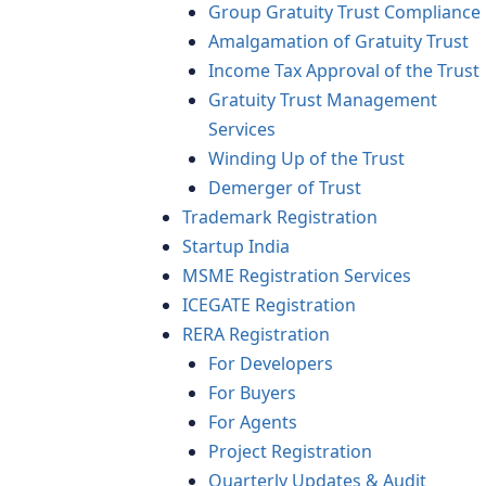
Group Gratuity Trust Compliance
Amalgamation of Gratuity Trust
Income Tax Approval of the Trust
Gratuity Trust Management
Services
Winding Up of the Trust
Demerger of Trust
Trademark Registration
Startup India
MSME Registration Services
ICEGATE Registration
RERA Registration
For Developers
For Buyers
For Agents
Project Registration
Quarterly Updates & Audit