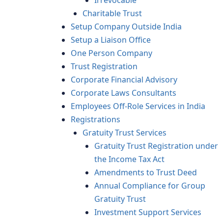
Irrevocable
Charitable Trust
Setup Company Outside India
Setup a Liaison Office
One Person Company
Trust Registration
Corporate Financial Advisory
Corporate Laws Consultants
Employees Off-Role Services in India
Registrations
Gratuity Trust Services
Gratuity Trust Registration under
the Income Tax Act
Amendments to Trust Deed
Annual Compliance for Group
Gratuity Trust
Investment Support Services