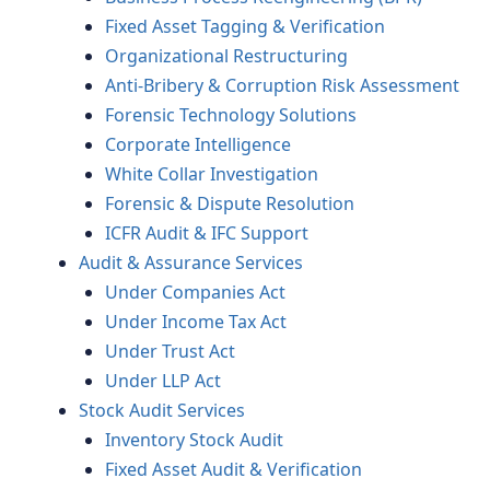
Fixed Asset Tagging & Verification
Organizational Restructuring
Anti-Bribery & Corruption Risk Assessment
Forensic Technology Solutions
Corporate Intelligence
White Collar Investigation
Forensic & Dispute Resolution
ICFR Audit & IFC Support
Audit & Assurance Services
Under Companies Act
Under Income Tax Act
Under Trust Act
Under LLP Act
Stock Audit Services
Inventory Stock Audit
Fixed Asset Audit & Verification