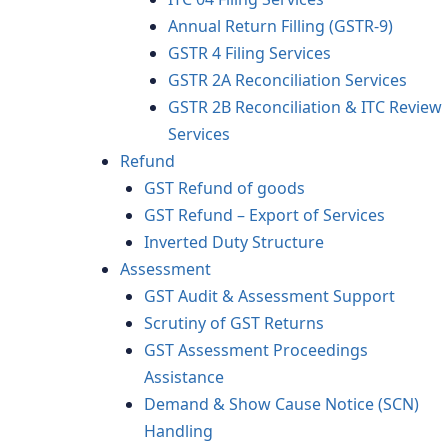
Annual Return Filling (GSTR-9)
GSTR 4 Filing Services
GSTR 2A Reconciliation Services
GSTR 2B Reconciliation & ITC Review
Services
Refund
GST Refund of goods
GST Refund – Export of Services
Inverted Duty Structure
Assessment
GST Audit & Assessment Support
Scrutiny of GST Returns
GST Assessment Proceedings
Assistance
Demand & Show Cause Notice (SCN)
Handling