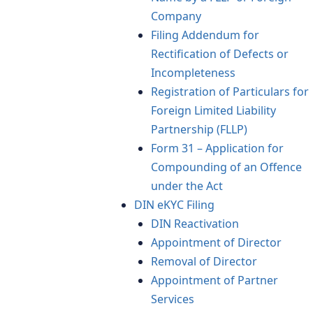
Company
Filing Addendum for
Rectification of Defects or
Incompleteness
Registration of Particulars for
Foreign Limited Liability
Partnership (FLLP)
Form 31 – Application for
Compounding of an Offence
under the Act
DIN eKYC Filing
DIN Reactivation
Appointment of Director
Removal of Director
Appointment of Partner
Services