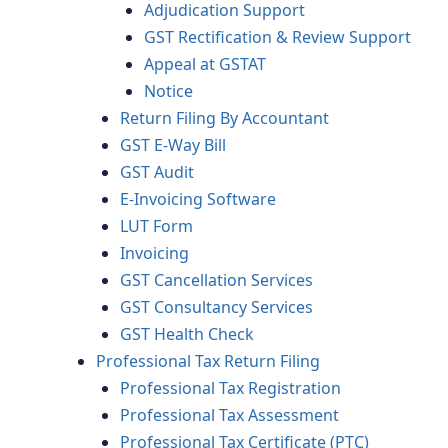
Adjudication Support
GST Rectification & Review Support
Appeal at GSTAT
Notice
Return Filing By Accountant
GST E-Way Bill
GST Audit
E-Invoicing Software
LUT Form
Invoicing
GST Cancellation Services
GST Consultancy Services
GST Health Check
Professional Tax Return Filing
Professional Tax Registration
Professional Tax Assessment
Professional Tax Certificate (PTC)