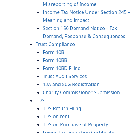
Misreporting of Income
Income Tax Notice Under Section 245 –
Meaning and Impact
Section 156 Demand Notice – Tax
Demand, Response & Consequences
Trust Compliance
Form 10B
Form 10BB
Form 10BD Filing
Trust Audit Services
12A and 80G Registration
Charity Commissioner Submission
TDS
TDS Return Filing
TDS on rent
TDS on Purchase of Property
Lower Tax Deduction Certificate