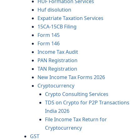
HUF Formation Services
Huf disolution
Expatriate Taxation Services
15CA-15CB Filing
Form 145
Form 146
Income Tax Audit
PAN Registration
TAN Registration
New Income Tax Forms 2026
Cryptocurrency
Crypto Consulting Services
TDS on Crypto for P2P Transactions
India 2026
File Income Tax Return for
Cryptocurrency
GST