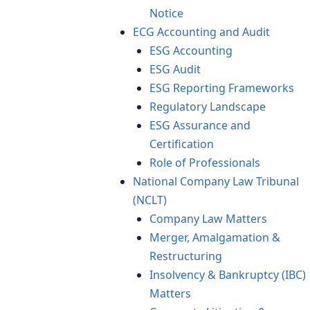
Notice
ECG Accounting and Audit
ESG Accounting
ESG Audit
ESG Reporting Frameworks
Regulatory Landscape
ESG Assurance and
Certification
Role of Professionals
National Company Law Tribunal
(NCLT)
Company Law Matters
Merger, Amalgamation &
Restructuring
Insolvency & Bankruptcy (IBC)
Matters