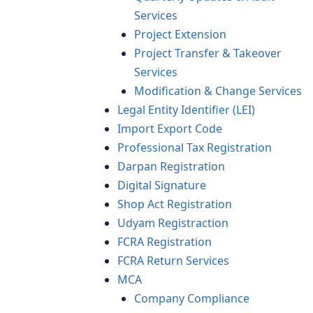
Services
Project Extension
Project Transfer & Takeover
Services
Modification & Change Services
Legal Entity Identifier (LEI)
Import Export Code
Professional Tax Registration
Darpan Registration
Digital Signature
Shop Act Registration
Udyam Registraction
FCRA Registration
FCRA Return Services
MCA
Company Compliance