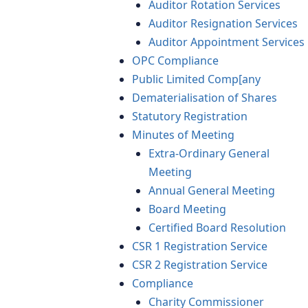
Auditor Rotation Services
Auditor Resignation Services
Auditor Appointment Services
OPC Compliance
Public Limited Comp[any
Dematerialisation of Shares
Statutory Registration
Minutes of Meeting
Extra-Ordinary General
Meeting
Annual General Meeting
Board Meeting
Certified Board Resolution
CSR 1 Registration Service
CSR 2 Registration Service
Compliance
Charity Commissioner