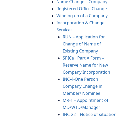
Name Change – Company
Registered Office Change
Winding up of a Company
Incorporation & Change
Services
RUN – Application for
Change of Name of
Existing Company
SPICe+ Part A Form –
Reserve Name for New
Company Incorporation
INC-4-One Person
Company Change in
Member/ Nominee
MR-1 – Appointment of
MD/WTD/Manager
INC-22 – Notice of situation