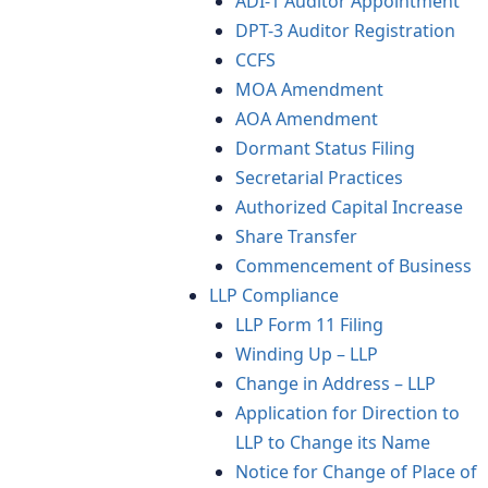
ADI-1 Auditor Appointment
DPT-3 Auditor Registration
CCFS
MOA Amendment
AOA Amendment
Dormant Status Filing
Secretarial Practices
Authorized Capital Increase
Share Transfer
Commencement of Business
LLP Compliance
LLP Form 11 Filing
Winding Up – LLP
Change in Address – LLP
Application for Direction to
LLP to Change its Name
Notice for Change of Place of