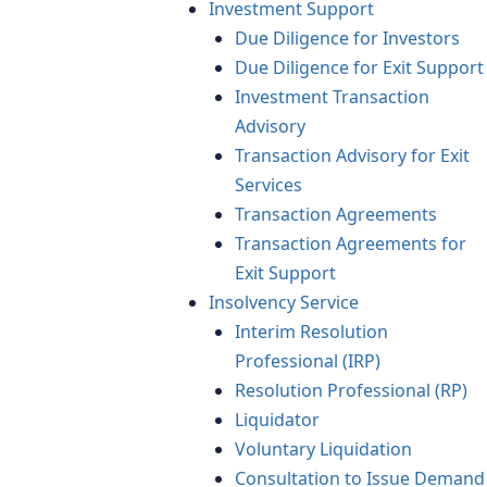
Investment Support
Due Diligence for Investors
Due Diligence for Exit Support
Investment Transaction
Advisory
Transaction Advisory for Exit
Services
Transaction Agreements
Transaction Agreements for
Exit Support
Insolvency Service
Interim Resolution
Professional (IRP)
Resolution Professional (RP)
Liquidator
Voluntary Liquidation
Consultation to Issue Demand