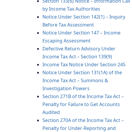
Section 133(6) Notice – Information Call
by Income Tax Authorities
Notice Under Section 142(1) – Inquiry
Before Tax Assessment
Notice Under Section 147 – Income
Escaping Assessment
Defective Return Advisory Under
Income Tax Act – Section 139(9)
Income Tax Notice Under Section 245
Notice Under Section 131(1A) of the
Income Tax Act – Summons &
Investigation Powers
Section 271B of the Income Tax Act –
Penalty for Failure to Get Accounts
Audited
Section 270A of the Income Tax Act –
Penalty for Under-Reporting and