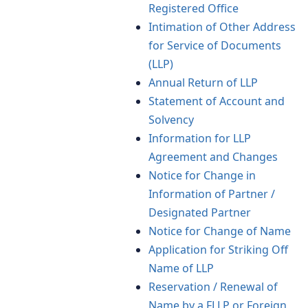
Registered Office
Intimation of Other Address
for Service of Documents
(LLP)
Annual Return of LLP
Statement of Account and
Solvency
Information for LLP
Agreement and Changes
Notice for Change in
Information of Partner /
Designated Partner
Notice for Change of Name
Application for Striking Off
Name of LLP
Reservation / Renewal of
Name by a FLLP or Foreign