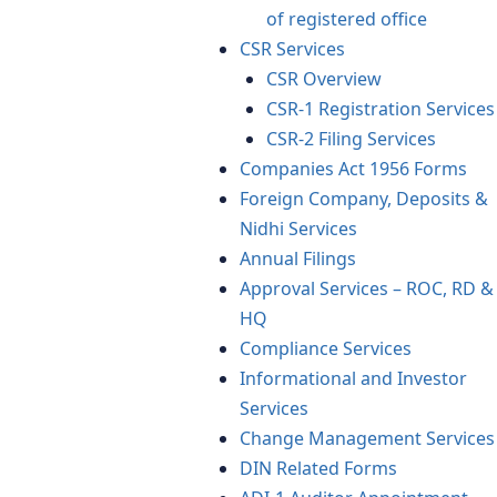
of registered office
CSR Services
CSR Overview
CSR-1 Registration Services
CSR-2 Filing Services
Companies Act 1956 Forms
Foreign Company, Deposits &
Nidhi Services
Annual Filings
Approval Services – ROC, RD &
HQ
Compliance Services
Informational and Investor
Services
Change Management Services
DIN Related Forms