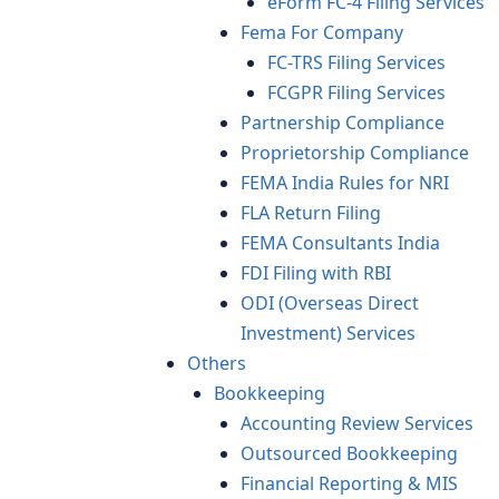
eForm FC-4 Filing Services
Fema For Company
FC-TRS Filing Services
FCGPR Filing Services
Partnership Compliance
Proprietorship Compliance
FEMA India Rules for NRI
FLA Return Filing
FEMA Consultants India
FDI Filing with RBI
ODI (Overseas Direct
Investment) Services
Others
Bookkeeping
Accounting Review Services
Outsourced Bookkeeping
Financial Reporting & MIS