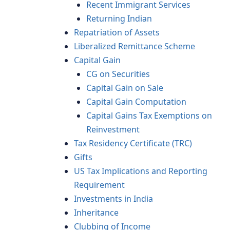
Recent Immigrant Services
Returning Indian
Repatriation of Assets
Liberalized Remittance Scheme
Capital Gain
CG on Securities
Capital Gain on Sale
Capital Gain Computation
Capital Gains Tax Exemptions on
Reinvestment
Tax Residency Certificate (TRC)
Gifts
US Tax Implications and Reporting
Requirement
Investments in India
Inheritance
Clubbing of Income