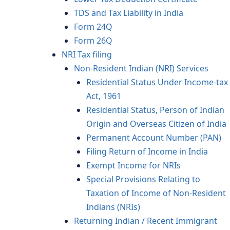
TDS and Tax Liability in India
Form 24Q
Form 26Q
NRI Tax filing
Non-Resident Indian (NRI) Services
Residential Status Under Income-tax
Act, 1961
Residential Status, Person of Indian
Origin and Overseas Citizen of India
Permanent Account Number (PAN)
Filing Return of Income in India
Exempt Income for NRIs
Special Provisions Relating to
Taxation of Income of Non-Resident
Indians (NRIs)
Returning Indian / Recent Immigrant