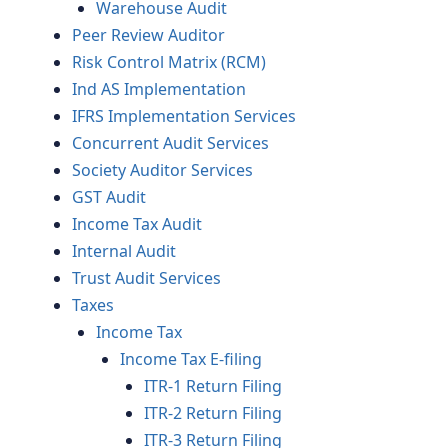
Warehouse Audit
Peer Review Auditor
Risk Control Matrix (RCM)
Ind AS Implementation
IFRS Implementation Services
Concurrent Audit Services
Society Auditor Services
GST Audit
Income Tax Audit
Internal Audit
Trust Audit Services
Taxes
Income Tax
Income Tax E-filing
ITR-1 Return Filing
ITR-2 Return Filing
ITR-3 Return Filing