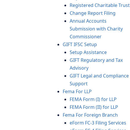
Registered Charitable Trust
Change Report Filing
Annual Accounts
Submission with Charity
Commissioner
GIFT IFSC Setup
Setup Assistance
GIFT Regulatory and Tax
Advisory
GIFT Legal and Compliance
Support
Fema For LLP
FEMA Form (I) for LLP
FEMA Form (II) for LLP
Fema For Foreign Branch
eForm FC-3 Filing Services