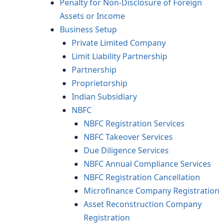
Penalty for Non-Disclosure of Foreign
Assets or Income
Business Setup
Private Limited Company
Limit Liability Partnership
Partnership
Proprietorship
Indian Subsidiary
NBFC
NBFC Registration Services
NBFC Takeover Services
Due Diligence Services
NBFC Annual Compliance Services
NBFC Registration Cancellation
Microfinance Company Registration
Asset Reconstruction Company
Registration