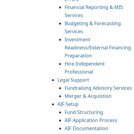
Financial Reporting & MIS
Services
Budgeting & Forecasting
Services
Investment
Readiness/External Financing
Preparation
Hire Independent
Professional
Legal Support
Fundraising Advisory Services
Merger & Acquistion
AIF Setup
Fund Structuring
AIF Application Process
AIF Documentation