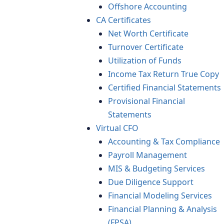
Offshore Accounting
CA Certificates
Net Worth Certificate
Turnover Certificate
Utilization of Funds
Income Tax Return True Copy
Certified Financial Statements
Provisional Financial
Statements
Virtual CFO
Accounting & Tax Compliance
Payroll Management
MIS & Budgeting Services
Due Diligence Support
Financial Modeling Services
Financial Planning & Analysis
(FPSA)