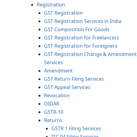
Registration
GST Registration
GST Registration Services in India
GST Composition For Goods
GST Registration for Freelancers
GST Registration for Foreigners
GST Registration Change & Amendment
Services
Amendment
GST Return Filing Services
GST Appeal Services
Revocation
OIDAR
GSTR-10
Returns
GSTR 1 Filing Services
ITC 04 Filing Services