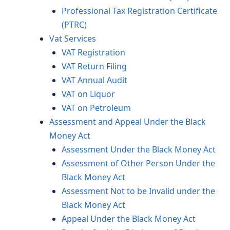
Professional Tax Registration Certificate
(PTRC)
Vat Services
VAT Registration
VAT Return Filing
VAT Annual Audit
VAT on Liquor
VAT on Petroleum
Assessment and Appeal Under the Black
Money Act
Assessment Under the Black Money Act
Assessment of Other Person Under the
Black Money Act
Assessment Not to be Invalid under the
Black Money Act
Appeal Under the Black Money Act