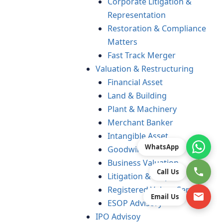
Corporate Litigation &
Representation
Restoration & Compliance
Matters
Fast Track Merger
Valuation & Restructuring
Financial Asset
Land & Building
Plant & Machinery
Merchant Banker
Intangible Asset
WhatsApp
Goodwill
Business Valuation
Call Us
Litigation & Dispute
Registered Valuer Services
Email Us
ESOP Advisory
IPO Advisoy