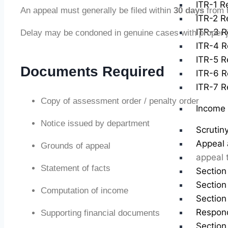
ITR-1 Re
An appeal must generally be filed within
30 days
from t
ITR-2 Re
ITR-3 R
Delay may be condoned in genuine cases with proper ju
ITR-4 R
ITR-5 Re
Documents Required
ITR-6 R
ITR-7 Re
Copy of assessment order / penalty order
Income 
Notice issued by department
Scrutin
Appeal 
Grounds of appeal
appeal 
Statement of facts
Section
Section
Computation of income
Section
Respond
Supporting financial documents
Section