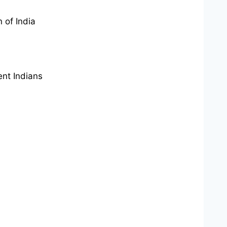
 of India
ent Indians