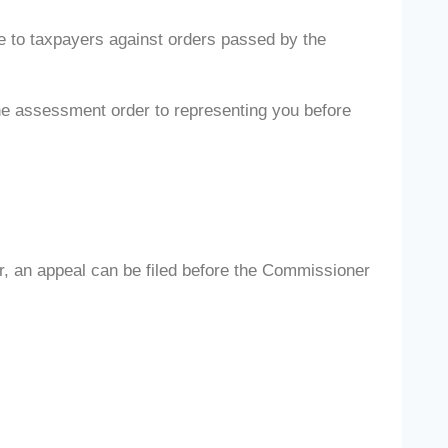
le to taxpayers against orders passed by the
he assessment order to representing you before
er, an appeal can be filed before the Commissioner