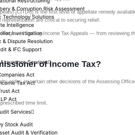
ational Restructuring
ibery & Corruption Risk Assessment
ls) [CIT(A)] is the first level of appellate remedy availab
c Technology Solutions
epresentation are critical to securing relief.
te Intelligence
llar Investigation
 filing and handling Income Tax Appeals — from reviewing t
c & Dispute Resolution
dit & IFC Support
 Assurance Services
missioner of Income Tax?
Companies Act
lty order, or certain other decisions of the Assessing Offic
ncome Tax Act
rust Act
LLP Act
prescribed time limit.
udit Services
?
ry Stock Audit
sset Audit & Verification