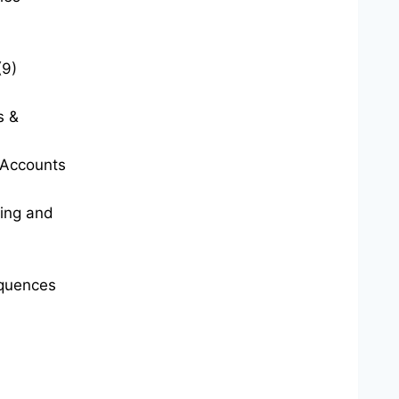
(9)
s &
t Accounts
ting and
quences