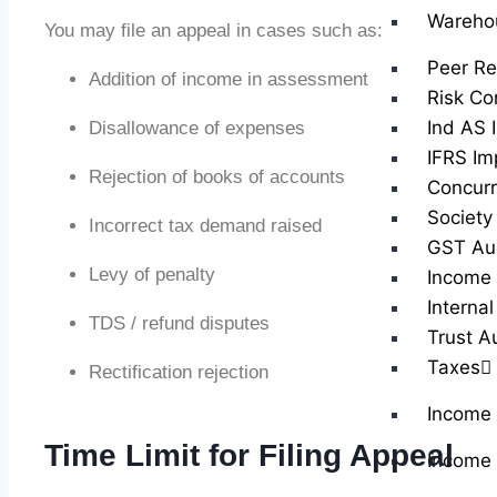
Wareho
You may file an appeal in cases such as:
Peer Re
Addition of income in assessment
Risk Co
Ind AS 
Disallowance of expenses
IFRS Im
Rejection of books of accounts
Concurr
Society
Incorrect tax demand raised
GST Au
Levy of penalty
Income 
Internal
TDS / refund disputes
Trust A
Taxes
Rectification rejection
Income
Time Limit for Filing Appeal
Income 