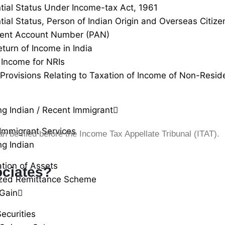
tial Status Under Income-tax Act, 1961
tial Status, Person of Indian Origin and Overseas Citizen
ent Account Number (PAN)
eturn of Income in India
Income for NRIs
 Provisions Relating to Taxation of Income of Non-Resid
ng Indian / Recent Immigrant
Immigrant Services
can be filed before the Income Tax Appellate Tribunal (ITAT).
ng Indian
ation of Assets
ciates?
ized Remittance Scheme
 Gain
ecurities