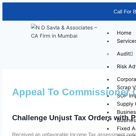
Call For 
Home
Service
Audit
Risk Ad
Corpor
Scrap V
Appeal To Commissioner 
SOP Im
Supply 
Busines
Challenge Unjust Tax Orders with P
Busines
Fixed A
Received an unfavorable Income Tax assessment order?