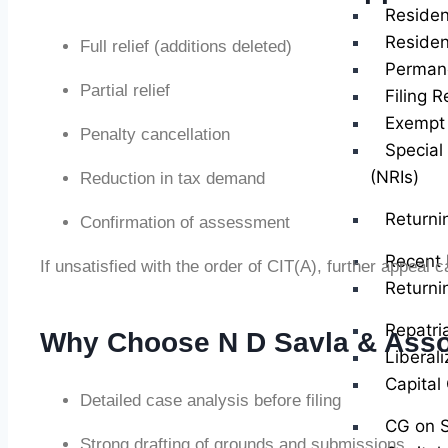
Residen
Residen
Full relief (additions deleted)
Perman
Partial relief
Filing R
Exempt 
Penalty cancellation
Special
(NRIs)
Reduction in tax demand
Returni
Confirmation of assessment
Recent 
If unsatisfied with the order of CIT(A), further appeal 
Returni
Repatri
Why Choose N D Savla & Asso
Liberal
Capital
Detailed case analysis before filing
CG on S
Strong drafting of grounds and submissions