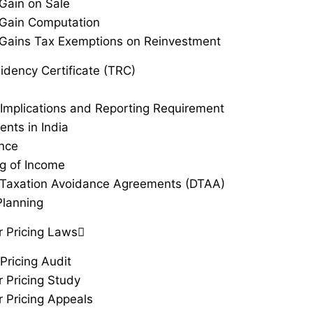
 Gain on Sale
 Gain Computation
 Gains Tax Exemptions on Reinvestment
idency Certificate (TRC)
Implications and Reporting Requirement
ents in India
ance
g of Income
Taxation Avoidance Agreements (DTAA)
Planning
r Pricing Laws
Pricing Audit
r Pricing Study
r Pricing Appeals