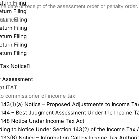
turn Filing
he date of receipt of the assessment order or penalty order.
turn Filing
eturn Filing
stification.
eturn Filing
turn Filing
eturn Filing
turn Filing
Tax Notice
y Assessment
at ITAT
to commissioner of income tax
 143(1)(a) Notice – Proposed Adjustments to Income Ta
 144 – Best Judgment Assessment Under the Income Ta
 148 Notice Under Income Tax Act
ing to Notice Under Section 143(2) of the Income Tax 
 133(6) Notice – Information Call by Income Tax Authorit