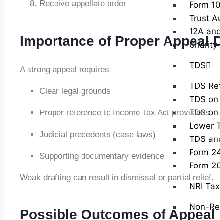
Receive appellate order
Form 10
Trust A
12A and
Importance of Proper Appeal D
Charity
TDS
A strong appeal requires:
TDS Ret
Clear legal grounds
TDS on 
TDS on 
Proper reference to Income Tax Act provisions
Lower T
Judicial precedents (case laws)
TDS and 
Form 2
Supporting documentary evidence
Form 2
Weak drafting can result in dismissal or partial relief.
NRI Tax 
Non-Res
Possible Outcomes of Appeal