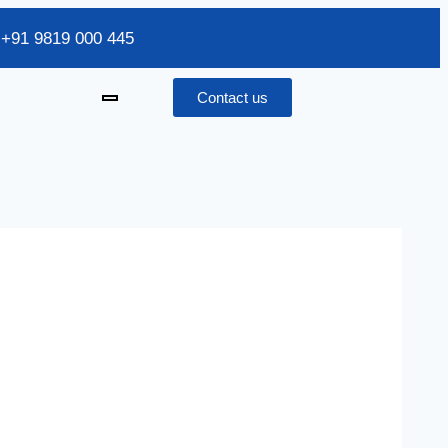
/ +91 9819 000 445
Contact us