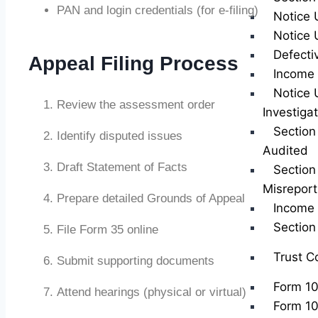
PAN and login credentials (for e-filing)
Notice 
Notice 
Defecti
Appeal Filing Process
Income 
Notice 
Review the assessment order
Investiga
Section
Identify disputed issues
Audited
Draft Statement of Facts
Section
Misreport
Prepare detailed Grounds of Appeal
Income 
Sectio
File Form 35 online
Trust C
Submit supporting documents
Form 1
Attend hearings (physical or virtual)
Form 1