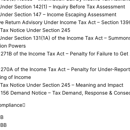
Under Section 142(1) – Inquiry Before Tax Assessment
Under Section 147 – Income Escaping Assessment
ve Return Advisory Under Income Tax Act – Section 139
Tax Notice Under Section 245
Under Section 131(1A) of the Income Tax Act – Summon
tion Powers
 271B of the Income Tax Act – Penalty for Failure to Ge
 270A of the Income Tax Act – Penalty for Under-Repor
ing of Income
Tax Notice Under Section 245 – Meaning and Impact
n 156 Demand Notice – Tax Demand, Response & Conse
ompliance
0B
0BB