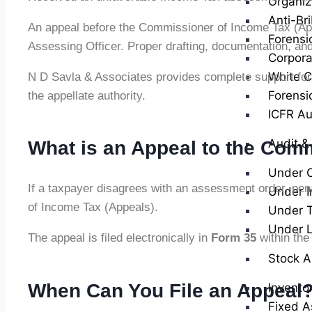
Organiz
Anti-Br
An appeal before the Commissioner of Income Tax (Appea
Forensi
Assessing Officer. Proper drafting, documentation, and r
Corpora
White Co
N D Savla & Associates provides complete support for
Forensi
the appellate authority.
ICFR Au
Audit &
What is an Appeal to the Com
Under 
If a taxpayer disagrees with an assessment order, pena
Under I
of Income Tax (Appeals).
Under T
Under 
The appeal is filed electronically in
Form 35
within the 
Stock A
When Can You File an Appeal
Invento
Fixed A