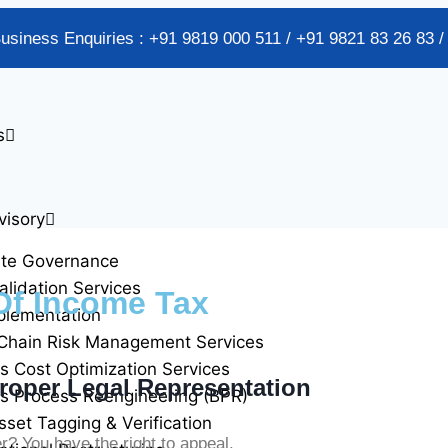
Business Enquiries : +91 9819 000 511 / +91 9821 83 26 83 
s
visory
ate Governance
alidation Services
Of Income Tax
plementation
Chain Risk Management Services
s Cost Optimization Services
roper Legal Representation
s Process Reengineering (BPR)
sset Tagging & Verification
 You have the right to appeal.