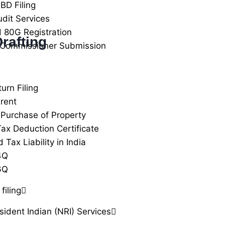
BD Filing
udit Services
 80G Registration
rafting
 Commissioner Submission
urn Filing
rent
Purchase of Property
ax Deduction Certificate
Tax Liability in India
4Q
6Q
filing
ident Indian (NRI) Services