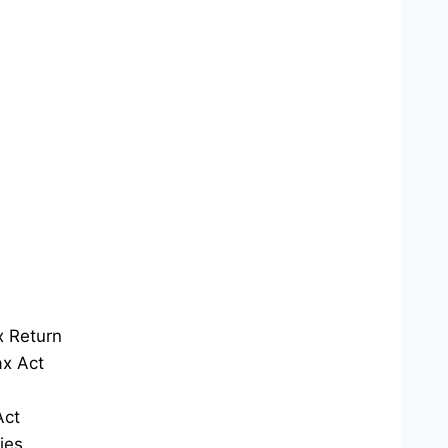
x Return
x Act
Act
ies