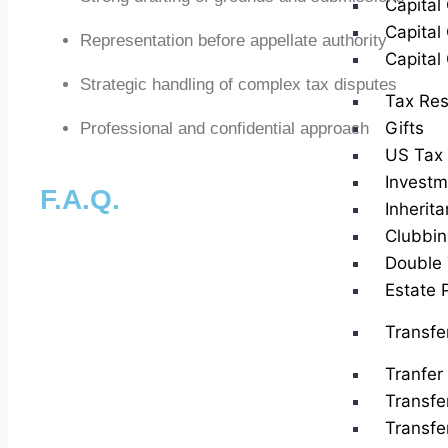
Capital
Capital
Representation before appellate authority
Capital
Strategic handling of complex tax disputes
Tax Res
Gifts
Professional and confidential approach
US Tax 
Investm
F.A.Q.
Inherit
Clubbin
Double 
Estate 
Transfe
Tranfer 
Transfe
Transfe