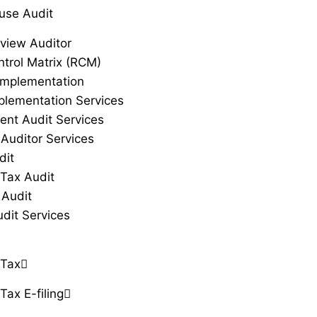
use Audit
view Auditor
ntrol Matrix (RCM)
Implementation
plementation Services
ent Audit Services
 Auditor Services
dit
Tax Audit
 Audit
udit Services
 Tax
Tax E-filing