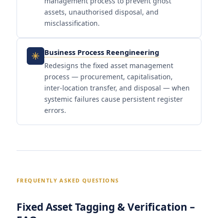
management process to prevent ghost
assets, unauthorised disposal, and
misclassification.
Business Process Reengineering
Redesigns the fixed asset management
process — procurement, capitalisation,
inter-location transfer, and disposal — when
systemic failures cause persistent register
errors.
FREQUENTLY ASKED QUESTIONS
Fixed Asset Tagging & Verification –