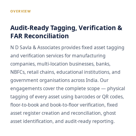
OVERVIEW
Audit-Ready Tagging, Verification &
FAR Reconciliation
N D Savla & Associates provides fixed asset tagging
and verification services for manufacturing
companies, multi-location businesses, banks,
NBFCs, retail chains, educational institutions, and
government organisations across India. Our
engagements cover the complete scope — physical
tagging of every asset using barcodes or QR codes,
floor-to-book and book-to-floor verification, fixed
asset register creation and reconciliation, ghost
asset identification, and audit-ready reporting.