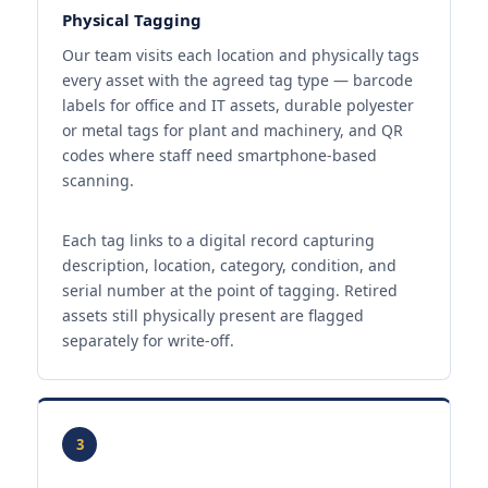
Physical Tagging
Our team visits each location and physically tags
every asset with the agreed tag type — barcode
labels for office and IT assets, durable polyester
or metal tags for plant and machinery, and QR
codes where staff need smartphone-based
scanning.
Each tag links to a digital record capturing
description, location, category, condition, and
serial number at the point of tagging. Retired
assets still physically present are flagged
separately for write-off.
3