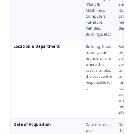
(Plant &
and the 
Machinery,
Rules. 
Computers,
categor
Furniture,
means 
Vehicles,
deprecia
Buildings, etc.)
Location & Department
Building, floor,
Required
room, plant,
physical
branch, or site
verifica
where the
verifier
asset sits, plus
to know
the cost centre
to look. C
responsible for
for multi
it
location
compani
where as
move be
sites.
Date of Acquisition
Date the asset
Determi
was
the start