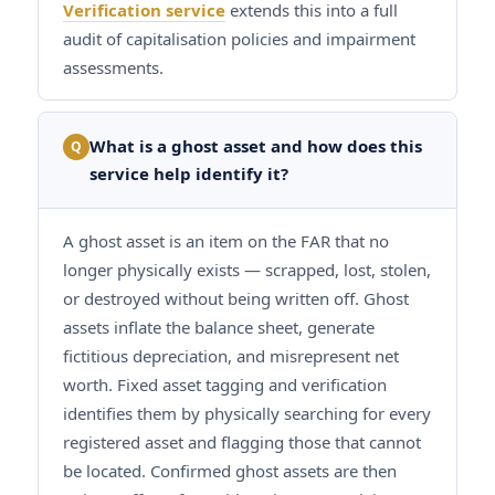
Verification service
extends this into a full
audit of capitalisation policies and impairment
assessments.
What is a ghost asset and how does this
Q
service help identify it?
A ghost asset is an item on the FAR that no
longer physically exists — scrapped, lost, stolen,
or destroyed without being written off. Ghost
assets inflate the balance sheet, generate
fictitious depreciation, and misrepresent net
worth. Fixed asset tagging and verification
identifies them by physically searching for every
registered asset and flagging those that cannot
be located. Confirmed ghost assets are then