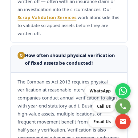
written off — often with an insurance claim or
an investigation into the circumstances. Our
Scrap Validation Services
work alongside this
to validate scrapped assets before they are
written off.
How often should physical verification
Q
of fixed assets be conducted?
The Companies Act 2013 requires physical
verification at reasonable intervals. Most
WhatsApp
companies conduct annual verification to align
with year-end statutory audit. Businesses with
Call Us
high-value assets, multiple locations, or
frequent movement benefit from quarterly or
Email Us
half-yearly verification. Verification is also
recommended whenever a company undergoes