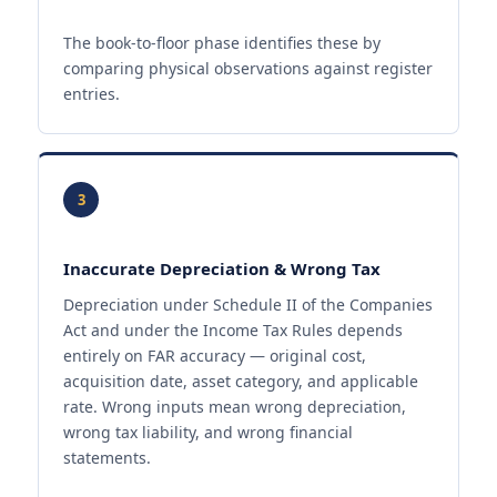
The book-to-floor phase identifies these by
comparing physical observations against register
entries.
3
Inaccurate Depreciation & Wrong Tax
Depreciation under Schedule II of the Companies
Act and under the Income Tax Rules depends
entirely on FAR accuracy — original cost,
acquisition date, asset category, and applicable
rate. Wrong inputs mean wrong depreciation,
wrong tax liability, and wrong financial
statements.