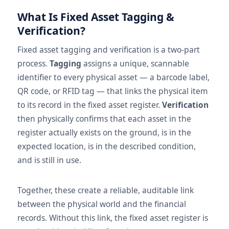
What Is Fixed Asset Tagging &
Verification?
Fixed asset tagging and verification is a two-part
process.
Tagging
assigns a unique, scannable
identifier to every physical asset — a barcode label,
QR code, or RFID tag — that links the physical item
to its record in the fixed asset register.
Verification
then physically confirms that each asset in the
register actually exists on the ground, is in the
expected location, is in the described condition,
and is still in use.
Together, these create a reliable, auditable link
between the physical world and the financial
records. Without this link, the fixed asset register is