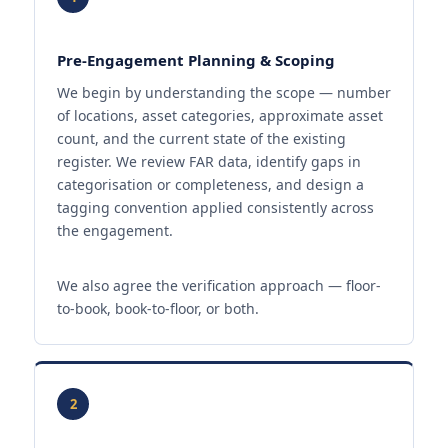
Pre-Engagement Planning & Scoping
We begin by understanding the scope — number
of locations, asset categories, approximate asset
count, and the current state of the existing
register. We review FAR data, identify gaps in
categorisation or completeness, and design a
tagging convention applied consistently across
the engagement.
We also agree the verification approach — floor-
to-book, book-to-floor, or both.
2