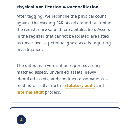
Physical Verification & Reconciliation
After tagging, we reconcile the physical count
against the existing FAR. Assets found but not in
the register are valued for capitalisation. Assets
in the register that cannot be located are listed
as unverified — potential ghost assets requiring
investigation.
The output is a verification report covering
matched assets, unverified assets, newly
identified assets, and condition observations —
feeding directly into the
statutory audit
and
internal audit
process.
4