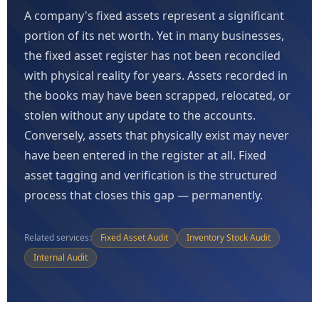
A company's fixed assets represent a significant
portion of its net worth. Yet in many businesses,
the fixed asset register has not been reconciled
with physical reality for years. Assets recorded in
the books may have been scrapped, relocated, or
stolen without any update to the accounts.
Conversely, assets that physically exist may never
have been entered in the register at all. Fixed
asset tagging and verification is the structured
process that closes this gap — permanently.
Related services:
Fixed Asset Audit
Inventory Stock Audit
Internal Audit