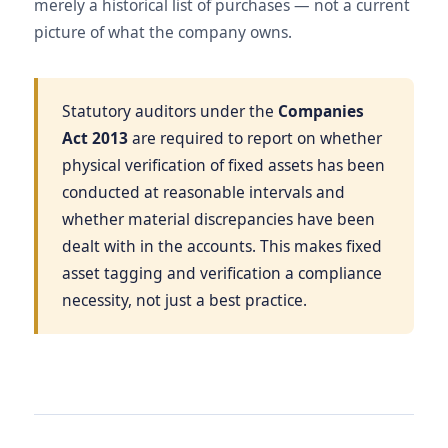
merely a historical list of purchases — not a current
picture of what the company owns.
Statutory auditors under the
Companies
Act 2013
are required to report on whether
physical verification of fixed assets has been
conducted at reasonable intervals and
whether material discrepancies have been
dealt with in the accounts. This makes fixed
asset tagging and verification a compliance
necessity, not just a best practice.