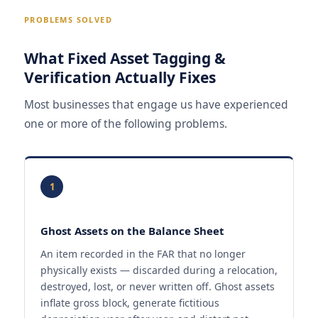
PROBLEMS SOLVED
What Fixed Asset Tagging &
Verification Actually Fixes
Most businesses that engage us have experienced
one or more of the following problems.
1
Ghost Assets on the Balance Sheet
An item recorded in the FAR that no longer
physically exists — discarded during a relocation,
destroyed, lost, or never written off. Ghost assets
inflate gross block, generate fictitious