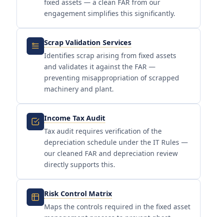
fixed assets — a clean FAR from our
engagement simplifies this significantly.
Scrap Validation Services
Identifies scrap arising from fixed assets
and validates it against the FAR —
preventing misappropriation of scrapped
machinery and plant.
Income Tax Audit
Tax audit requires verification of the
depreciation schedule under the IT Rules —
our cleaned FAR and depreciation review
directly supports this.
Risk Control Matrix
Maps the controls required in the fixed asset