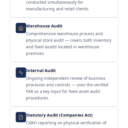
conducted simultaneously for
manufacturing and retail clients.
Warehouse Audit
Comprehensive warehouse process and
physical stock audit — covers both inventory
and fixed assets located in warehouse
premises.
Internal Audit
Ongoing independent review of business
processes and controls — uses the verified
FAR as a key input for fixed asset audit
procedures.
Statutory Audit (Companies Act)
CARO reporting on physical verification of