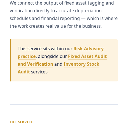
We connect the output of fixed asset tagging and
verification directly to accurate depreciation
schedules and financial reporting — which is where
the work creates real value for the business.
This service sits within our
Risk Advisory
practice
, alongside our
Fixed Asset Audit
and Verification
and
Inventory Stock
Audit
services.
THE SERVICE