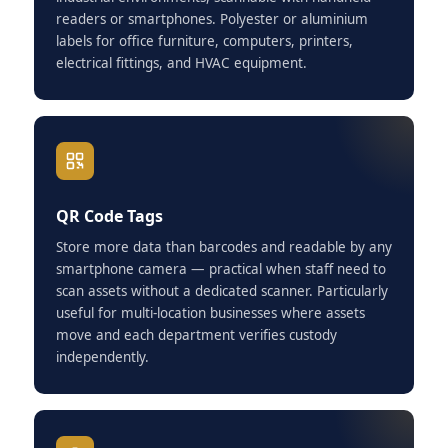
readers or smartphones. Polyester or aluminium
labels for office furniture, computers, printers,
electrical fittings, and HVAC equipment.
QR Code Tags
Store more data than barcodes and readable by any
smartphone camera — practical when staff need to
scan assets without a dedicated scanner. Particularly
useful for multi-location businesses where assets
move and each department verifies custody
independently.