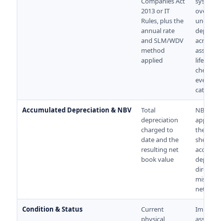
Companies Act
systemat
2013 or IT
over- or
Rules, plus the
under-
annual rate
deprecia
and SLM/WDV
across t
method
asset's e
applied
life. Aud
check thi
every
category
Accumulated Depreciation & NBV
Total
NBV is w
depreciation
appears
charged to
the bala
date and the
sheet. Er
resulting net
accumul
book value
deprecia
directly
misrepr
net wort
Condition & Status
Current
Impairm
physical
assessm