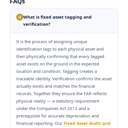
FAQs
What is fixed asset tagging and
Q
verification?
It is the process of assigning unique
identification tags to each physical asset and
then physically confirming that every tagged
asset exists on the ground in the expected
location and condition. Tagging creates a
traceable identity. Verification confirms the asset
actually exists and matches the financial
records. Together they ensure the FAR reflects
physical reality — a statutory requirement
under the Companies Act 2013 and a
prerequisite for accurate depreciation and
financial reporting. Our
Fixed Asset Audit and