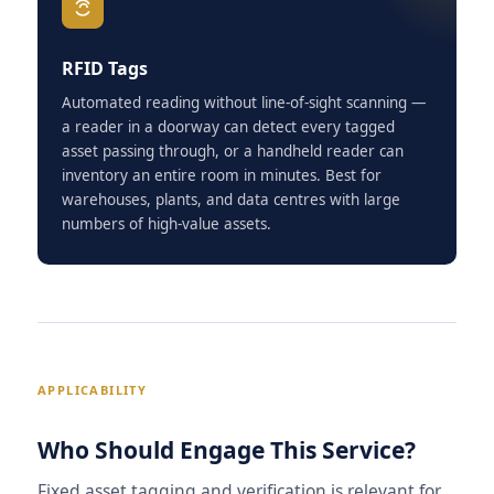
RFID Tags
Automated reading without line-of-sight scanning —
a reader in a doorway can detect every tagged
asset passing through, or a handheld reader can
inventory an entire room in minutes. Best for
warehouses, plants, and data centres with large
numbers of high-value assets.
APPLICABILITY
Who Should Engage This Service?
Fixed asset tagging and verification is relevant for