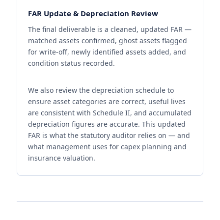
FAR Update & Depreciation Review
The final deliverable is a cleaned, updated FAR —
matched assets confirmed, ghost assets flagged
for write-off, newly identified assets added, and
condition status recorded.
We also review the depreciation schedule to
ensure asset categories are correct, useful lives
are consistent with Schedule II, and accumulated
depreciation figures are accurate. This updated
FAR is what the statutory auditor relies on — and
what management uses for capex planning and
insurance valuation.