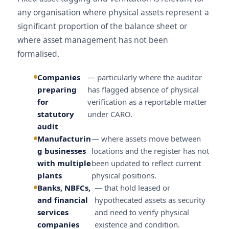
any organisation where physical assets represent a
significant proportion of the balance sheet or
where asset management has not been
formalised.
Companies
— particularly where the auditor
preparing
has flagged absence of physical
for
verification as a reportable matter
statutory
under CARO.
audit
Manufacturin
— where assets move between
g businesses
locations and the register has not
with multiple
been updated to reflect current
plants
physical positions.
Banks, NBFCs,
— that hold leased or
and financial
hypothecated assets as security
services
and need to verify physical
companies
existence and condition.