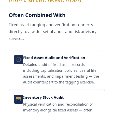
RELATED AUDIT & RISK ADVISORY SERVICES
Often Combined With
Fixed asset tagging and verification connects
directly to a wider set of audit and risk advisory
services:
Fixed Asset Audit and Verification
Detailed audit of fixed asset records
including capitalisation policies, useful life
assessments, and impairment testing — the
audit counterpart to the tagging exercise.
Inventory Stock Audit
Physical verification and reconciliation of
inventory alongside fixed assets — often