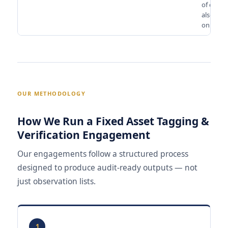
of capita
also de
on this.
OUR METHODOLOGY
How We Run a Fixed Asset Tagging &
Verification Engagement
Our engagements follow a structured process
designed to produce audit-ready outputs — not
just observation lists.
1