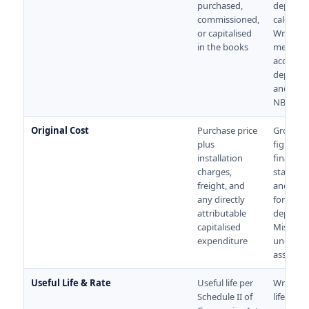
purchased,
deprecia
commissioned,
calculati
or capitalised
Wrong d
in the books
means 
accumul
deprecia
and wro
NBV.
Original Cost
Purchase price
Gross bl
plus
figure in
installation
financial
charges,
stateme
freight, and
and the 
any directly
for
attributable
deprecia
capitalised
Missing 
expenditure
underst
asset val
Useful Life & Rate
Useful life per
Wrong u
Schedule II of
life caus