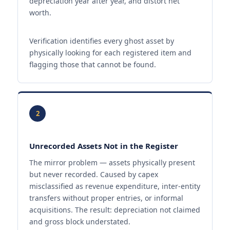
depreciation year after year, and distort net
worth.
Verification identifies every ghost asset by
physically looking for each registered item and
flagging those that cannot be found.
2
Unrecorded Assets Not in the Register
The mirror problem — assets physically present
but never recorded. Caused by capex
misclassified as revenue expenditure, inter-entity
transfers without proper entries, or informal
acquisitions. The result: depreciation not claimed
and gross block understated.