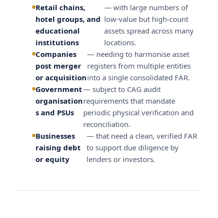
Retail chains,
— with large numbers of
hotel groups, and
low-value but high-count
educational
assets spread across many
institutions
locations.
Companies
— needing to harmonise asset
post merger
registers from multiple entities
or acquisition
into a single consolidated FAR.
Government
— subject to CAG audit
organisation
requirements that mandate
s and PSUs
periodic physical verification and
reconciliation.
Businesses
— that need a clean, verified FAR
raising debt
to support due diligence by
or equity
lenders or investors.