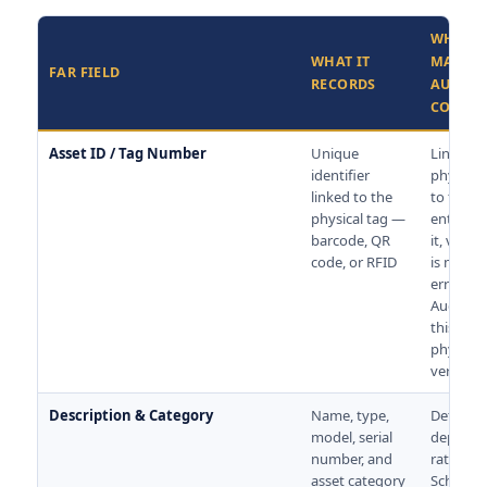
WHY IT
WHAT IT
MATTER
FAR FIELD
RECORDS
AUDIT 
COMPL
Asset ID / Tag Number
Unique
Links th
identifier
physical
linked to the
to the re
physical tag —
entry. W
barcode, QR
it, verifi
code, or RFID
is manua
error-pr
Auditors
this dur
physical
verificat
Description & Category
Name, type,
Determi
model, serial
deprecia
number, and
rate und
asset category
Schedule