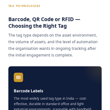
TAG TECHNOLOGIES
Barcode, QR Code or RFID —
Choosing the Right Tag
The tag type depends on the asset environment,
the volume of assets, and the level of automation
the organisation wants in ongoing tracking after
the initial engagement is complete.
Barcode Labels
The most widely used tag type in India — cost-
effective, durable in standard office and light
industrial environments, scannable with handheld