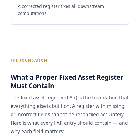
A corrected register fixes all downstream
computations.
THE FOUNDATION
What a Proper Fixed Asset Register
Must Contain
The fixed asset register (FAR) is the foundation that
everything else is built on. A register with missing
or incorrect fields cannot be reconciled accurately.
Here is what every FAR entry should contain — and
why each field matters: