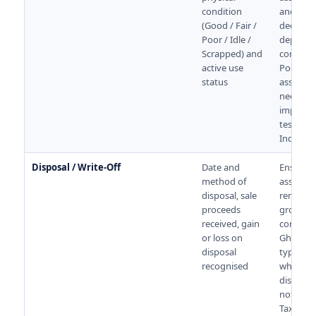
condition
and writ
(Good / Fair /
decision
Poor / Idle /
depend 
Scrapped) and
conditio
active use
Poor or i
status
assets 
need
impairm
testing 
Ind AS 3
Disposal / Write-Off
Date and
Ensures 
method of
asset is
disposal, sale
removed
proceeds
gross bl
received, gain
correctly
or loss on
Ghost as
disposal
typically
recognised
when
disposal
not reco
Tax trea