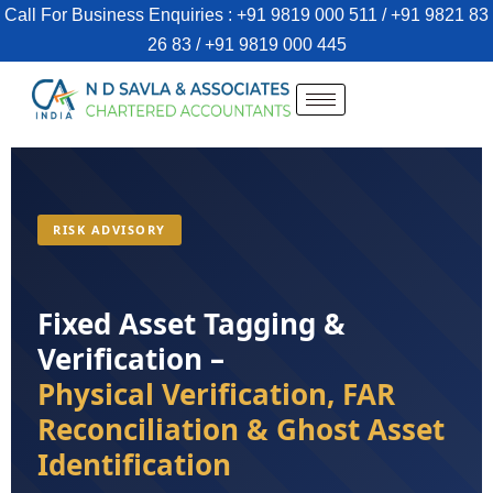
Call For Business Enquiries : +91 9819 000 511 / +91 9821 83
26 83 / +91 9819 000 445
RISK ADVISORY
Fixed Asset Tagging &
Verification –
Physical Verification, FAR
Reconciliation & Ghost Asset
Identification