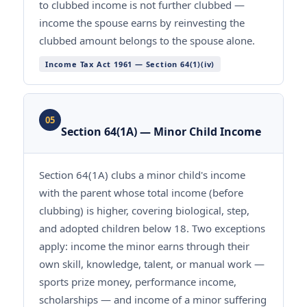
to clubbed income is not further clubbed —
income the spouse earns by reinvesting the
clubbed amount belongs to the spouse alone.
Income Tax Act 1961 — Section 64(1)(iv)
05
Section 64(1A) — Minor Child Income
Section 64(1A) clubs a minor child's income
with the parent whose total income (before
clubbing) is higher, covering biological, step,
and adopted children below 18. Two exceptions
apply: income the minor earns through their
own skill, knowledge, talent, or manual work —
sports prize money, performance income,
scholarships — and income of a minor suffering