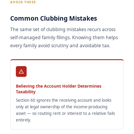
AVOID THESE
Common Clubbing Mistakes
The same set of clubbing mistakes recurs across
self-managed family filings. Knowing them helps
every family avoid scrutiny and avoidable tax.
Believing the Account Holder Determines
Taxability
Section 60 ignores the receiving account and looks
only at legal ownership of the income-producing
asset — so routing rent or interest to a relative fails
entirely.