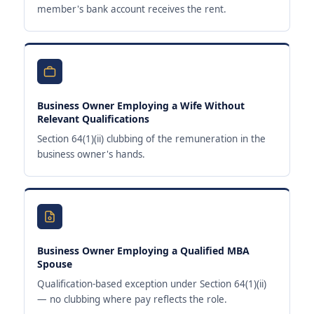
member's bank account receives the rent.
Business Owner Employing a Wife Without
Relevant Qualifications
Section 64(1)(ii) clubbing of the remuneration in the
business owner's hands.
Business Owner Employing a Qualified MBA
Spouse
Qualification-based exception under Section 64(1)(ii)
— no clubbing where pay reflects the role.