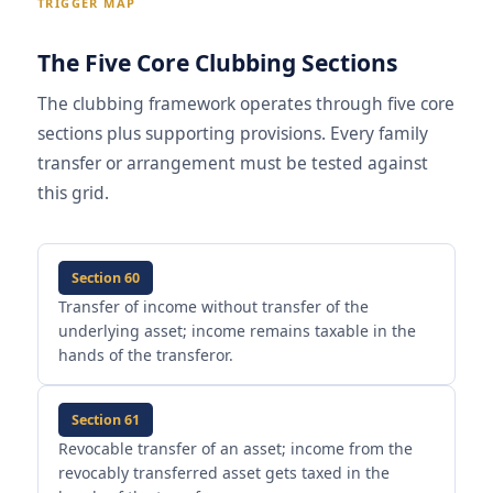
TRIGGER MAP
The Five Core Clubbing Sections
The clubbing framework operates through five core
sections plus supporting provisions. Every family
transfer or arrangement must be tested against
this grid.
Section 60
Transfer of income without transfer of the
underlying asset; income remains taxable in the
hands of the transferor.
Section 61
Revocable transfer of an asset; income from the
revocably transferred asset gets taxed in the