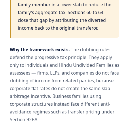
family member in a lower slab to reduce the
family's aggregate tax. Sections 60 to 64
close that gap by attributing the diverted
income back to the original transferor.
Why the framework exists.
The clubbing rules
defend the progressive tax principle. They apply
only to individuals and Hindu Undivided Families as
assessees — firms, LLPs, and companies do not face
clubbing of income from related parties, because
corporate flat rates do not create the same slab
arbitrage incentive. Business families using
corporate structures instead face different anti-
avoidance regimes such as transfer pricing under
Section 92BA.