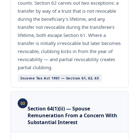
counts. Section 62 carves out two exceptions: a
transfer by way of a trust that is not revocable
during the beneficiary's lifetime, and any
transfer not revocable during the transferee's
lifetime, both escape Section 61. Where a
transfer is initially irrevocable but later becomes
revocable, clubbing kicks in from the year of
revocability — and partial revocability creates
partial clubbing.
Income Tax Act 1961 — Section 61, 62, 63
03
Section 64(1)(ii) — Spouse
Remuneration From a Concern With
Substantial Interest