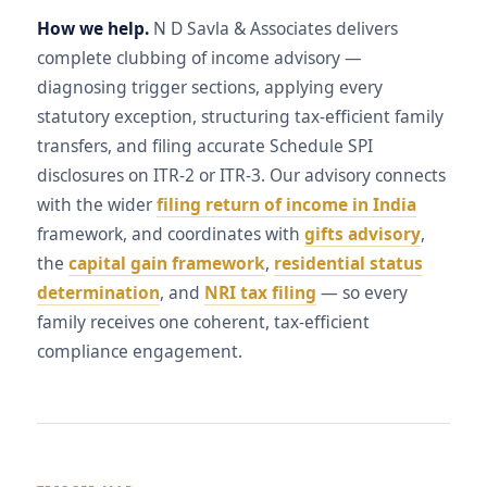
How we help.
N D Savla & Associates delivers
complete clubbing of income advisory —
diagnosing trigger sections, applying every
statutory exception, structuring tax-efficient family
transfers, and filing accurate Schedule SPI
disclosures on ITR-2 or ITR-3. Our advisory connects
with the wider
filing return of income in India
framework, and coordinates with
gifts advisory
,
the
capital gain framework
,
residential status
determination
, and
NRI tax filing
— so every
family receives one coherent, tax-efficient
compliance engagement.