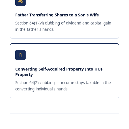
Father Transferring Shares to a Son's Wife
Section 64(1)(vi) clubbing of dividend and capital gain
in the father's hands.
Converting Self-Acquired Property Into HUF
Property
Section 64(2) clubbing — income stays taxable in the
converting individual's hands.