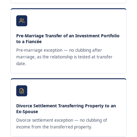
Pre-Marriage Transfer of an Investment Portfolio
to a Fiancée
Pre-marriage exception — no clubbing after
marriage, as the relationship is tested at transfer
date.
Divorce Settlement Transferring Property to an
Ex-Spouse
Divorce settlement exception — no clubbing of
income from the transferred property.