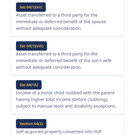
Sec 64(1)(vii)
Asset transferred to a third party for the
immediate or deferred benefit of the spouse
without adequate consideration.
Sec 64(1)(viii)
Asset transferred to a third party for the
immediate or deferred benefit of the son's wife
without adequate consideration.
Sec 64(1A)
Income of a minor child clubbed with the parent
having higher total income (before clubbing),
subject to manual-work and disability exceptions.
Section 64(2)
Self-acquired property converted into HUF