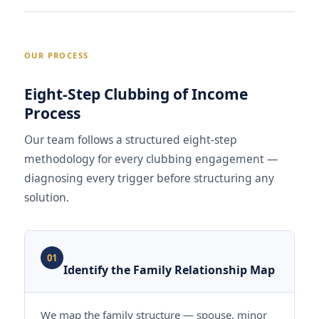
OUR PROCESS
Eight-Step Clubbing of Income
Process
Our team follows a structured eight-step
methodology for every clubbing engagement —
diagnosing every trigger before structuring any
solution.
01
Identify the Family Relationship Map
We map the family structure — spouse, minor