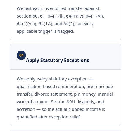
We test each inventoried transfer against
Section 60, 61, 64(1)(ii), 64(1)(iv), 64(1)(vi),
64(1)(viii), 64(1A), and 64(2), so every
applicable trigger is flagged.
04
Apply Statutory Exceptions
We apply every statutory exception —
qualification-based remuneration, pre-marriage
transfer, divorce settlement, pin money, manual
work of a minor, Section 80U disability, and
accretion — so the actual clubbed income is
quantified after exception relief.