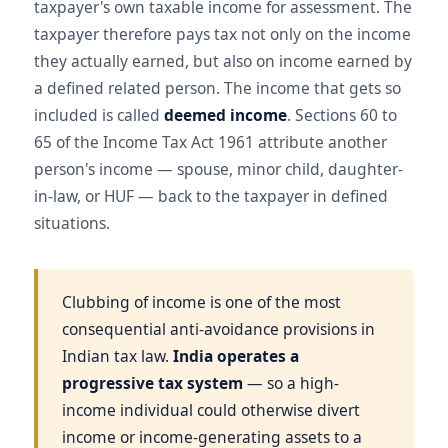
taxpayer's own taxable income for assessment. The
taxpayer therefore pays tax not only on the income
they actually earned, but also on income earned by
a defined related person. The income that gets so
included is called
deemed income
. Sections 60 to
65 of the Income Tax Act 1961 attribute another
person's income — spouse, minor child, daughter-
in-law, or HUF — back to the taxpayer in defined
situations.
Clubbing of income is one of the most
consequential anti-avoidance provisions in
Indian tax law.
India operates a
progressive tax system
— so a high-
income individual could otherwise divert
income or income-generating assets to a