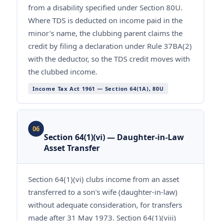
from a disability specified under Section 80U.
Where TDS is deducted on income paid in the
minor's name, the clubbing parent claims the
credit by filing a declaration under Rule 37BA(2)
with the deductor, so the TDS credit moves with
the clubbed income.
Income Tax Act 1961 — Section 64(1A), 80U
06
Section 64(1)(vi) — Daughter-in-Law
Asset Transfer
Section 64(1)(vi) clubs income from an asset
transferred to a son's wife (daughter-in-law)
without adequate consideration, for transfers
made after 31 May 1973. Section 64(1)(viii)