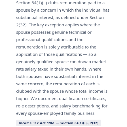
Section 64(1)(ii) clubs remuneration paid to a
spouse by a concern in which the individual has
substantial interest, as defined under Section
2(32). The key exception applies where the
spouse possesses genuine technical or
professional qualifications and the
remuneration is solely attributable to the
application of those qualifications — so a
genuinely qualified spouse can draw a market-
rate salary taxed in their own hands. Where
both spouses have substantial interest in the
same concern, the remuneration of each is
clubbed with the spouse whose total income is
higher. We document qualification certificates,
role descriptions, and salary benchmarking for
every spouse-employed family business.
Income Tax Act 1961 — Section 64(1)(ii), 2(32)