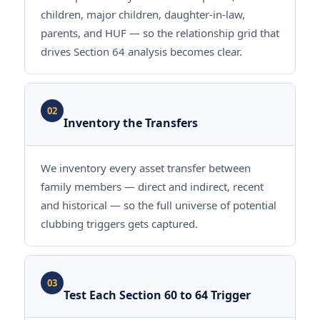
children, major children, daughter-in-law,
parents, and HUF — so the relationship grid that
drives Section 64 analysis becomes clear.
02
Inventory the Transfers
We inventory every asset transfer between
family members — direct and indirect, recent
and historical — so the full universe of potential
clubbing triggers gets captured.
03
Test Each Section 60 to 64 Trigger