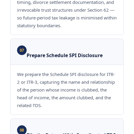
timing, divorce settlement documentation, and
irrevocable trust structures under Section 62 —
so future-period tax leakage is minimised within
statutory boundaries.
07
Prepare Schedule SPI Disclosure
We prepare the Schedule SPI disclosure for ITR-
2 or ITR-3, capturing the name and relationship
of the person whose income is clubbed, the
head of income, the amount clubbed, and the
related TDS.
08