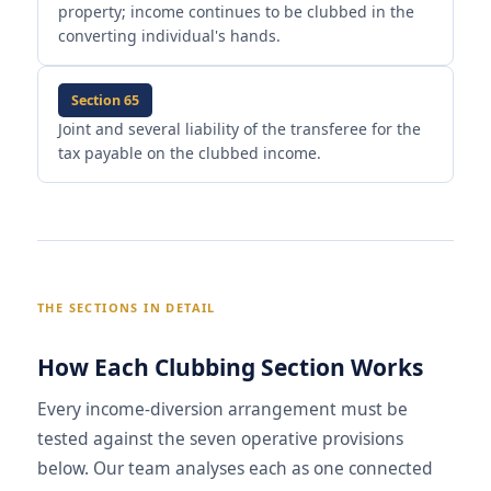
property; income continues to be clubbed in the
converting individual's hands.
Section 65
Joint and several liability of the transferee for the
tax payable on the clubbed income.
THE SECTIONS IN DETAIL
How Each Clubbing Section Works
Every income-diversion arrangement must be
tested against the seven operative provisions
below. Our team analyses each as one connected