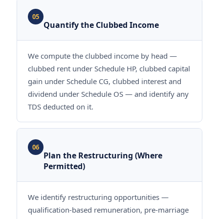
05
Quantify the Clubbed Income
We compute the clubbed income by head —
clubbed rent under Schedule HP, clubbed capital
gain under Schedule CG, clubbed interest and
dividend under Schedule OS — and identify any
TDS deducted on it.
06
Plan the Restructuring (Where
Permitted)
We identify restructuring opportunities —
qualification-based remuneration, pre-marriage