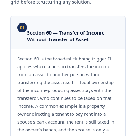
grid before structuring any solution.
01
Section 60 — Transfer of Income
Without Transfer of Asset
Section 60 is the broadest clubbing trigger. It
applies where a person transfers the income
from an asset to another person without
transferring the asset itself — legal ownership
of the income-producing asset stays with the
transferor, who continues to be taxed on that
income. A common example is a property
owner directing a tenant to pay rent into a
spouse's bank account: the rent is still taxed in
the owner's hands, and the spouse is only a