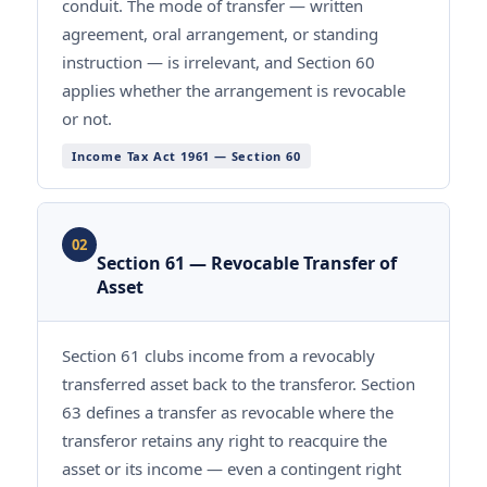
conduit. The mode of transfer — written
agreement, oral arrangement, or standing
instruction — is irrelevant, and Section 60
applies whether the arrangement is revocable
or not.
Income Tax Act 1961 — Section 60
02
Section 61 — Revocable Transfer of
Asset
Section 61 clubs income from a revocably
transferred asset back to the transferor. Section
63 defines a transfer as revocable where the
transferor retains any right to reacquire the
asset or its income — even a contingent right