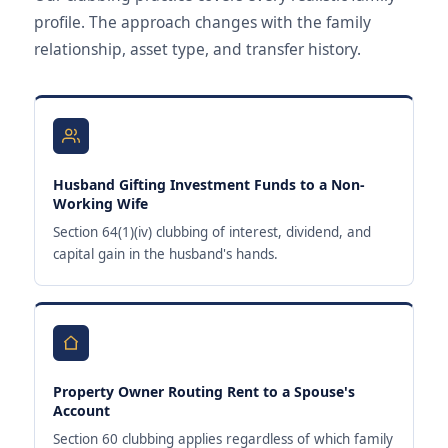
profile. The approach changes with the family
relationship, asset type, and transfer history.
Husband Gifting Investment Funds to a Non-
Working Wife
Section 64(1)(iv) clubbing of interest, dividend, and
capital gain in the husband's hands.
Property Owner Routing Rent to a Spouse's
Account
Section 60 clubbing applies regardless of which family