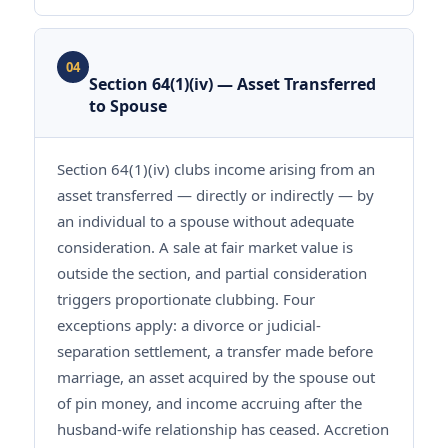
04
Section 64(1)(iv) — Asset Transferred
to Spouse
Section 64(1)(iv) clubs income arising from an
asset transferred — directly or indirectly — by
an individual to a spouse without adequate
consideration. A sale at fair market value is
outside the section, and partial consideration
triggers proportionate clubbing. Four
exceptions apply: a divorce or judicial-
separation settlement, a transfer made before
marriage, an asset acquired by the spouse out
of pin money, and income accruing after the
husband-wife relationship has ceased. Accretion