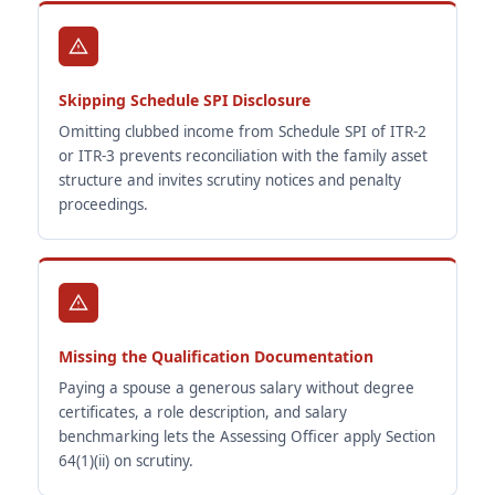
Skipping Schedule SPI Disclosure
Omitting clubbed income from Schedule SPI of ITR-2
or ITR-3 prevents reconciliation with the family asset
structure and invites scrutiny notices and penalty
proceedings.
Missing the Qualification Documentation
Paying a spouse a generous salary without degree
certificates, a role description, and salary
benchmarking lets the Assessing Officer apply Section
64(1)(ii) on scrutiny.