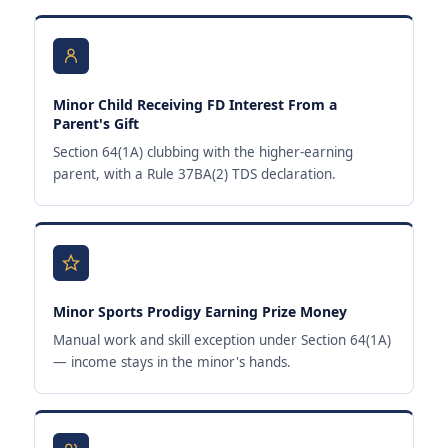
Minor Child Receiving FD Interest From a
Parent's Gift
Section 64(1A) clubbing with the higher-earning
parent, with a Rule 37BA(2) TDS declaration.
Minor Sports Prodigy Earning Prize Money
Manual work and skill exception under Section 64(1A)
— income stays in the minor's hands.