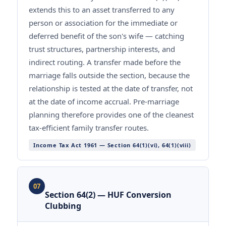
extends this to an asset transferred to any
person or association for the immediate or
deferred benefit of the son's wife — catching
trust structures, partnership interests, and
indirect routing. A transfer made before the
marriage falls outside the section, because the
relationship is tested at the date of transfer, not
at the date of income accrual. Pre-marriage
planning therefore provides one of the cleanest
tax-efficient family transfer routes.
Income Tax Act 1961 — Section 64(1)(vi), 64(1)(viii)
07
Section 64(2) — HUF Conversion
Clubbing