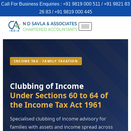
Call For Business Enquiries : +91 9819 000 511 / +91 9821 83
26 83 / +91 9819 000 445
INCOME TAX · FAMILY TAXATION
Clubbing of Income
Under Sections 60 to 64 of
the Income Tax Act 1961
Specialised clubbing of income advisory for
families with assets and income spread across