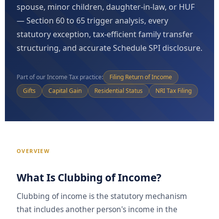
spouse, minor children, daughter-in-law, or HUF
— Section 60 to 65 trigger analysis, every
statutory exception, tax-efficient family transfer
structuring, and accurate Schedule SPI disclosure.
Part of our Income Tax practice:
Filing Return of Income
Gifts
Capital Gain
Residential Status
NRI Tax Filing
OVERVIEW
What Is Clubbing of Income?
Clubbing of income is the statutory mechanism
that includes another person's income in the