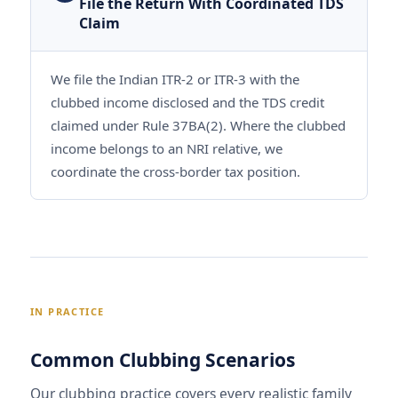
File the Return With Coordinated TDS
Claim
We file the Indian ITR-2 or ITR-3 with the
clubbed income disclosed and the TDS credit
claimed under Rule 37BA(2). Where the clubbed
income belongs to an NRI relative, we
coordinate the cross-border tax position.
IN PRACTICE
Common Clubbing Scenarios
Our clubbing practice covers every realistic family