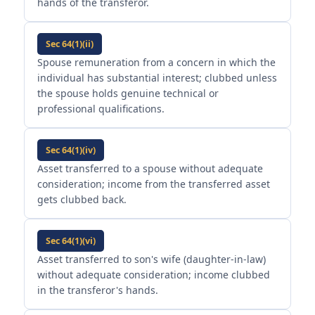
hands of the transferor.
Sec 64(1)(ii)
Spouse remuneration from a concern in which the
individual has substantial interest; clubbed unless
the spouse holds genuine technical or
professional qualifications.
Sec 64(1)(iv)
Asset transferred to a spouse without adequate
consideration; income from the transferred asset
gets clubbed back.
Sec 64(1)(vi)
Asset transferred to son's wife (daughter-in-law)
without adequate consideration; income clubbed
in the transferor's hands.