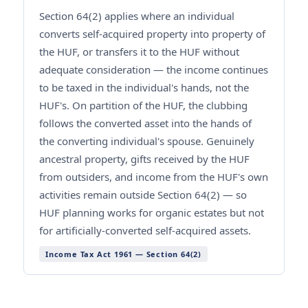
Section 64(2) applies where an individual
converts self-acquired property into property of
the HUF, or transfers it to the HUF without
adequate consideration — the income continues
to be taxed in the individual's hands, not the
HUF's. On partition of the HUF, the clubbing
follows the converted asset into the hands of
the converting individual's spouse. Genuinely
ancestral property, gifts received by the HUF
from outsiders, and income from the HUF's own
activities remain outside Section 64(2) — so
HUF planning works for organic estates but not
for artificially-converted self-acquired assets.
Income Tax Act 1961 — Section 64(2)