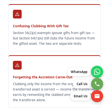
Confusing Clubbing With Gift Tax
Section 56(2)(x) exempts spouse gifts from gift tax —
but Section 64(1)(iv) still clubs the future income from
the gifted asset. The two are separate tests.
WhatsApp
Forgetting the Accretion Carve-Out
Clubbing only the income from the original
Call Us
transferred asset is correct — income the transferee
earns by reinvesting the clubbed amount belongs to
Email Us
the transferee alone.