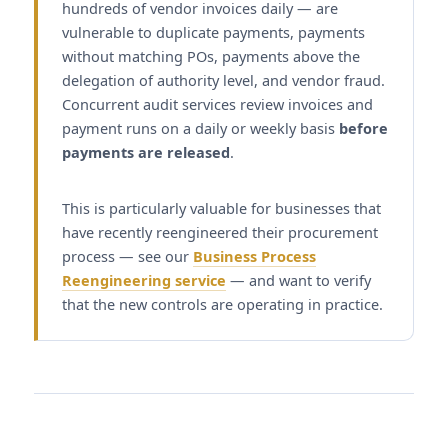
hundreds of vendor invoices daily — are
vulnerable to duplicate payments, payments
without matching POs, payments above the
delegation of authority level, and vendor fraud.
Concurrent audit services review invoices and
payment runs on a daily or weekly basis
before
payments are released
.
This is particularly valuable for businesses that
have recently reengineered their procurement
process — see our
Business Process
Reengineering service
— and want to verify
that the new controls are operating in practice.