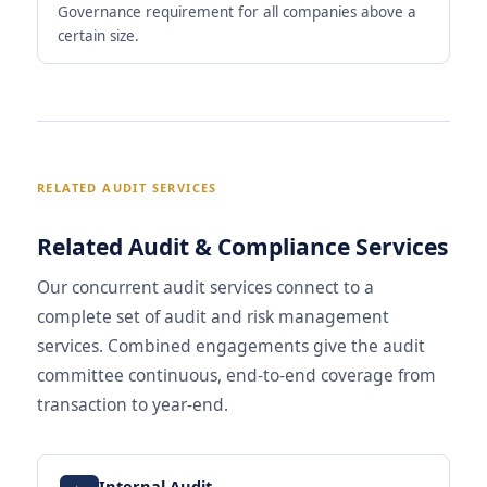
Governance requirement for all companies above a
certain size.
RELATED AUDIT SERVICES
Related Audit & Compliance Services
Our concurrent audit services connect to a
complete set of audit and risk management
services. Combined engagements give the audit
committee continuous, end-to-end coverage from
transaction to year-end.
Internal Audit