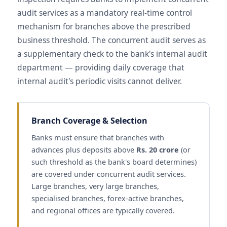
audit services as a mandatory real-time control
mechanism for branches above the prescribed
business threshold. The concurrent audit serves as
a supplementary check to the bank's internal audit
department — providing daily coverage that
internal audit's periodic visits cannot deliver.
Branch Coverage & Selection
Banks must ensure that branches with
advances plus deposits above
Rs. 20 crore
(or
such threshold as the bank's board determines)
are covered under concurrent audit services.
Large branches, very large branches,
specialised branches, forex-active branches,
and regional offices are typically covered.