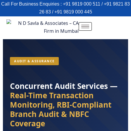
Call For Business Enquiries : +91 9819 000 511 / +91 9821 83
26 83 / +91 9819 000 445
AUDIT & ASSURANCE
Concurrent Audit Services —
Real-Time Transaction
Monitoring, RBI-Compliant
Branch Audit & NBFC
Coverage