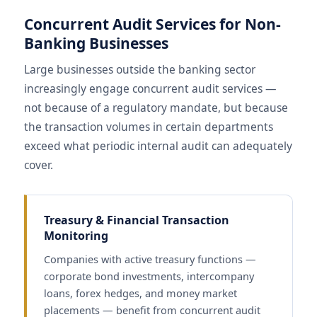
Concurrent Audit Services for Non-
Banking Businesses
Large businesses outside the banking sector
increasingly engage concurrent audit services —
not because of a regulatory mandate, but because
the transaction volumes in certain departments
exceed what periodic internal audit can adequately
cover.
Treasury & Financial Transaction
Monitoring
Companies with active treasury functions —
corporate bond investments, intercompany
loans, forex hedges, and money market
placements — benefit from concurrent audit