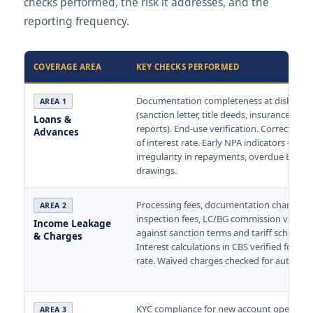
checks performed, the risk it addresses, and the
reporting frequency.
COVERAGE AREA
KEY CHECKS PERFORMED
Documentation completeness at disburs
AREA 1
(sanction letter, title deeds, insurance, val
Loans &
reports). End-use verification. Correct appl
Advances
of interest rate. Early NPA indicators —
irregularity in repayments, overdue EMIs, 
drawings.
Processing fees, documentation charges,
AREA 2
inspection fees, LC/BG commission verifie
Income Leakage
against sanction terms and tariff schedule.
& Charges
Interest calculations in CBS verified for cor
rate. Waived charges checked for authorisa
KYC compliance for new account openings
AREA 3