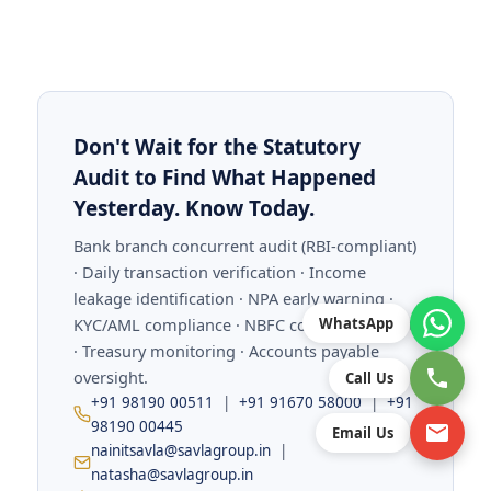
Don't Wait for the Statutory
Audit to Find What Happened
Yesterday. Know Today.
Bank branch concurrent audit (RBI-compliant)
· Daily transaction verification · Income
leakage identification · NPA early warning ·
KYC/AML compliance · NBFC concurrent audit
WhatsApp
· Treasury monitoring · Accounts payable
oversight.
Call Us
+91 98190 00511
|
+91 91670 58000
|
+91
98190 00445
Email Us
nainitsavla@savlagroup.in
|
natasha@savlagroup.in