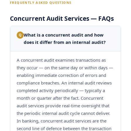
FREQUENTLY ASKED QUESTIONS
Concurrent Audit Services — FAQs
What is a concurrent audit and how
Q
does it differ from an internal audit?
A concurrent audit examines transactions as
they occur — on the same day or within days —
enabling immediate correction of errors and
compliance breaches. An internal audit reviews
completed activity periodically — typically a
month or quarter after the fact. Concurrent
audit services provide real-time oversight that
the periodic internal audit cycle cannot deliver.
In banking, concurrent audit services are the
second line of defence between the transaction