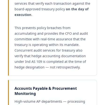
services that verify each transaction against the
board-approved treasury policy
on the day of
execution
.
This prevents policy breaches from
accumulating and provides the CFO and audit
committee with real-time assurance that the
treasury is operating within its mandate.
Concurrent audit services for treasury also
verify that hedge accounting documentation
under Ind AS 109 is completed at the time of
hedge designation — not retrospectively.
Accounts Payable & Procurement
Monitoring
High-volume AP departments — processing