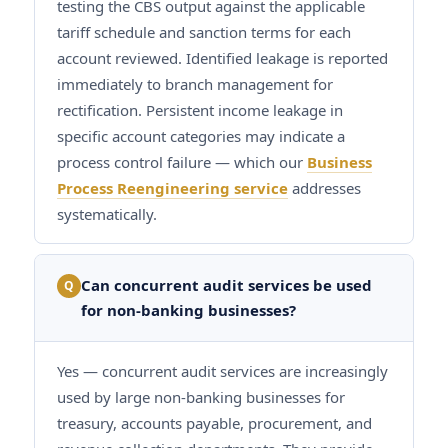
testing the CBS output against the applicable
tariff schedule and sanction terms for each
account reviewed. Identified leakage is reported
immediately to branch management for
rectification. Persistent income leakage in
specific account categories may indicate a
process control failure — which our
Business
Process Reengineering service
addresses
systematically.
Can concurrent audit services be used
Q
for non-banking businesses?
Yes — concurrent audit services are increasingly
used by large non-banking businesses for
treasury, accounts payable, procurement, and