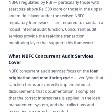
NBFCs regulated by RBI — particularly those with
asset size above Rs. 500 crore or those in the upper
and middle layer under the revised NBFC
regulatory framework — are required to maintain a
robust internal audit function. Concurrent audit
services provide the real-time transaction
monitoring layer that supports this framework.
What NBFC Concurrent Audit Services
Cover
NBFC concurrent audit services focus on the
loan
origination and monitoring cycle
— verifying that
sanction terms are correctly implemented at
disbursement, that documentation is complete,
that the correct interest rate is applied in the loan
management system, and that collections and
recoveries are correctly recorded.