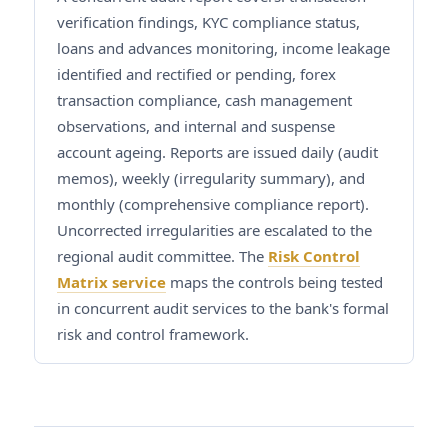
verification findings, KYC compliance status,
loans and advances monitoring, income leakage
identified and rectified or pending, forex
transaction compliance, cash management
observations, and internal and suspense
account ageing. Reports are issued daily (audit
memos), weekly (irregularity summary), and
monthly (comprehensive compliance report).
Uncorrected irregularities are escalated to the
regional audit committee. The
Risk Control
Matrix service
maps the controls being tested
in concurrent audit services to the bank's formal
risk and control framework.