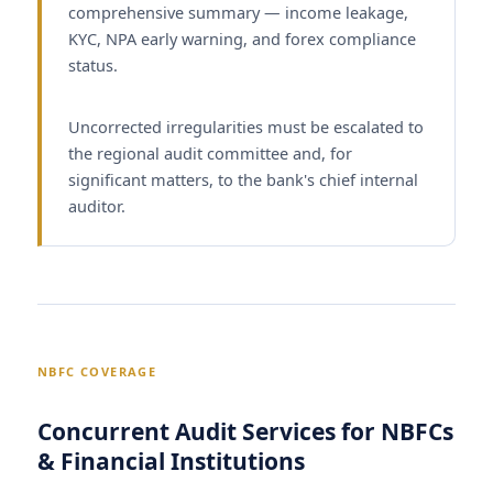
comprehensive summary — income leakage,
KYC, NPA early warning, and forex compliance
status.
Uncorrected irregularities must be escalated to
the regional audit committee and, for
significant matters, to the bank's chief internal
auditor.
NBFC COVERAGE
Concurrent Audit Services for NBFCs
& Financial Institutions