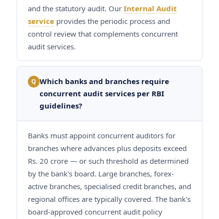
and the statutory audit. Our
Internal Audit
service
provides the periodic process and
control review that complements concurrent
audit services.
Which banks and branches require
Q
concurrent audit services per RBI
guidelines?
Banks must appoint concurrent auditors for
branches where advances plus deposits exceed
Rs. 20 crore — or such threshold as determined
by the bank's board. Large branches, forex-
active branches, specialised credit branches, and
regional offices are typically covered. The bank's
board-approved concurrent audit policy