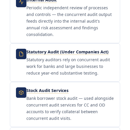
Periodic independent review of processes
and controls — the concurrent audit output
feeds directly into the internal audit's
annual risk assessment and findings
consolidation.
Statutory Audit (Under Companies Act)
Statutory auditors rely on concurrent audit
work for banks and large businesses to
reduce year-end substantive testing.
Stock Audit Services
Bank borrower stock audit — used alongside
concurrent audit services for CC and OD
accounts to verify collateral between
concurrent audit visits.