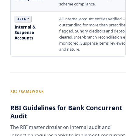
scheme compliance.
All internal account entries verified — entr
AREA 7
outstanding for more than prescribed per
Internal &
flagged. Sundry creditors and debtors in 
Suspense
cleared. Inter-branch reconciliation entries
Accounts
monitored. Suspense items reviewed for a
and nature.
RBI FRAMEWORK
RBI Guidelines for Bank Concurrent
Audit
The RBI master circular on internal audit and
inspection requires banks to implement concurrent