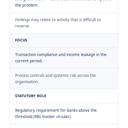
the problem.
Findings may relate to activity that is difficult to
reverse.
FOCUS
Transaction compliance and income leakage in the
current period.
Process controls and systemic risk across the
organisation.
STATUTORY ROLE
Regulatory requirement for banks above the
threshold (RBI master circular).