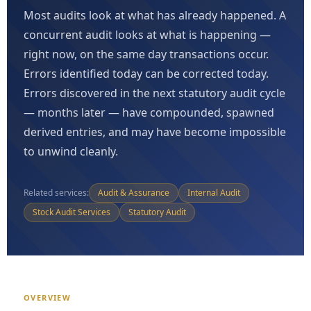
Most audits look at what has already happened. A
concurrent audit looks at what is happening —
right now, on the same day transactions occur.
Errors identified today can be corrected today.
Errors discovered in the next statutory audit cycle
— months later — have compounded, spawned
derived entries, and may have become impossible
to unwind cleanly.
Related services:
Audit & Assurance
Internal Audit
Stock Audit Services
Statutory Audit
OVERVIEW