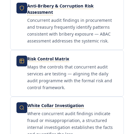
Anti-Bribery & Corruption Risk
Assessment
Concurrent audit findings in procurement
and treasury frequently identify patterns
consistent with bribery exposure — ABAC
assessment addresses the systemic risk.
Risk Control Matrix
Maps the controls that concurrent audit
services are testing — aligning the daily
audit programme with the formal risk and
control framework.
White Collar Investigation
Where concurrent audit findings indicate
fraud or misappropriation, a structured
internal investigation establishes the facts