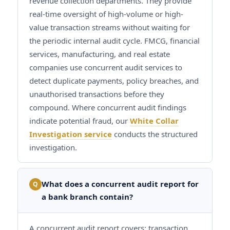
revenue collection departments. They provide
real-time oversight of high-volume or high-
value transaction streams without waiting for
the periodic internal audit cycle. FMCG, financial
services, manufacturing, and real estate
companies use concurrent audit services to
detect duplicate payments, policy breaches, and
unauthorised transactions before they
compound. Where concurrent audit findings
indicate potential fraud, our
White Collar
Investigation service
conducts the structured
investigation.
What does a concurrent audit report for
Q
a bank branch contain?
A concurrent audit report covers: transaction