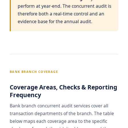
perform at year-end. The concurrent audit is
therefore both a real-time control and an
evidence base for the annual audit.
BANK BRANCH COVERAGE
Coverage Areas, Checks & Reporting
Frequency
Bank branch concurrent audit services cover all
transaction departments of the branch. The table
below maps each coverage area to the specific