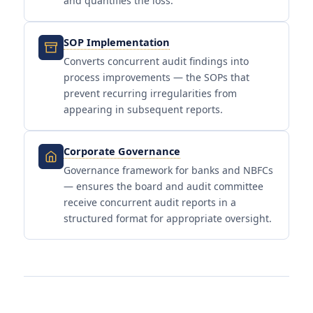
and quantifies the loss.
SOP Implementation
Converts concurrent audit findings into
process improvements — the SOPs that
prevent recurring irregularities from
appearing in subsequent reports.
Corporate Governance
Governance framework for banks and NBFCs
— ensures the board and audit committee
receive concurrent audit reports in a
structured format for appropriate oversight.