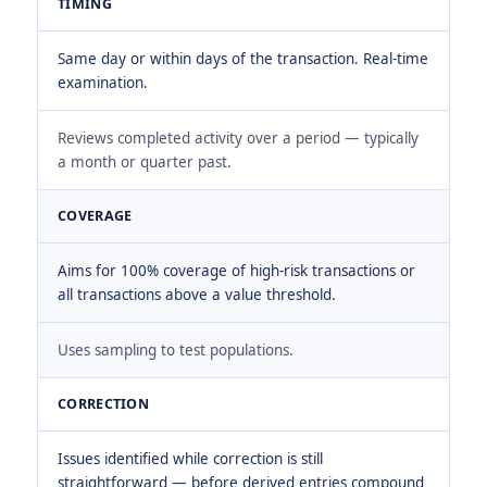
TIMING
Same day or within days of the transaction. Real-time
examination.
Reviews completed activity over a period — typically
a month or quarter past.
COVERAGE
Aims for 100% coverage of high-risk transactions or
all transactions above a value threshold.
Uses sampling to test populations.
CORRECTION
Issues identified while correction is still
straightforward — before derived entries compound