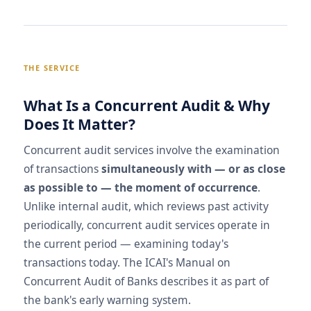
THE SERVICE
What Is a Concurrent Audit & Why
Does It Matter?
Concurrent audit services involve the examination
of transactions
simultaneously with — or as close
as possible to — the moment of occurrence
.
Unlike internal audit, which reviews past activity
periodically, concurrent audit services operate in
the current period — examining today's
transactions today. The ICAI's Manual on
Concurrent Audit of Banks describes it as part of
the bank's early warning system.