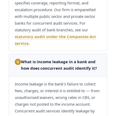
specifies coverage, reporting format, and
escalation procedure. Our firm is empanelled
with multiple public sector and private sector
banks for concurrent audit services. For
statutory audit of bank branches, see our
statutory audit under the Companies Act
service
.
What is income leakage in a bank and
Q
how does concurrent audit identify it?
Income leakage is the bank's failure to collect
fees, charges, or interest it is entitled to — from
unauthorised waivers, wrong rates in CBS, or
charges not posted to the income account.
Concurrent audit services identify leakage by