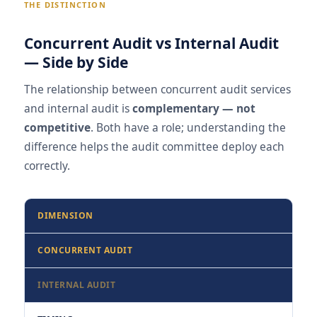
THE DISTINCTION
Concurrent Audit vs Internal Audit
— Side by Side
The relationship between concurrent audit services
and internal audit is
complementary — not
competitive
. Both have a role; understanding the
difference helps the audit committee deploy each
correctly.
DIMENSION
CONCURRENT AUDIT
INTERNAL AUDIT