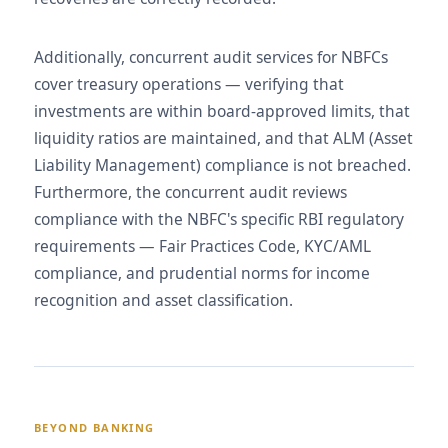
Additionally, concurrent audit services for NBFCs
cover treasury operations — verifying that
investments are within board-approved limits, that
liquidity ratios are maintained, and that ALM (Asset
Liability Management) compliance is not breached.
Furthermore, the concurrent audit reviews
compliance with the NBFC's specific RBI regulatory
requirements — Fair Practices Code, KYC/AML
compliance, and prudential norms for income
recognition and asset classification.
BEYOND BANKING