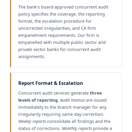
The bank's board-approved concurrent audit
policy specifies the coverage, the reporting
format, the escalation procedure for
uncorrected irregularities, and CA firm
empanelment requirements. Our firm is
empanelled with multiple public sector and
private sector banks for concurrent audit
assignments.
Report Format & Escalation
Concurrent audit services generate
three
levels of reporting
.
Audit memos
are issued
immediately to the branch manager for any
irregularity requiring same-day correction.
Weekly reports
consolidate all findings and the
status of corrections.
Monthly reports
provide a