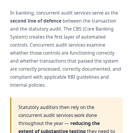
In banking, concurrent audit services serve as the
second line of defence
between the transaction
and the statutory audit. The CBS (Core Banking
System) creates the first layer of automated
controls. Concurrent audit services examine
whether those controls are functioning correctly
and whether transactions that passed the system
are correctly processed, correctly documented, and
compliant with applicable RBI guidelines and
internal policies.
Statutory auditors then rely on the
concurrent audit services work done
throughout the year —
reducing the
extent of substantive testing
they need to