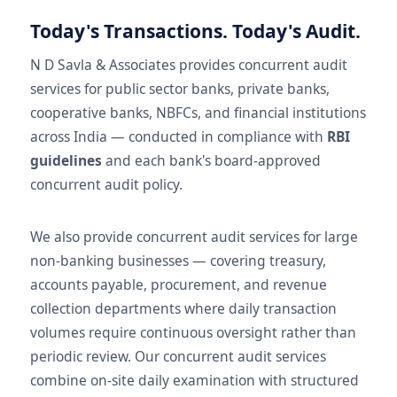
Today's Transactions. Today's Audit.
N D Savla & Associates provides concurrent audit
services for public sector banks, private banks,
cooperative banks, NBFCs, and financial institutions
across India — conducted in compliance with
RBI
guidelines
and each bank's board-approved
concurrent audit policy.
We also provide concurrent audit services for large
non-banking businesses — covering treasury,
accounts payable, procurement, and revenue
collection departments where daily transaction
volumes require continuous oversight rather than
periodic review. Our concurrent audit services
combine on-site daily examination with structured