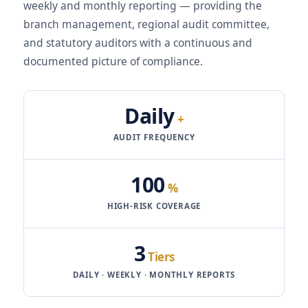
weekly and monthly reporting — providing the
branch management, regional audit committee,
and statutory auditors with a continuous and
documented picture of compliance.
Daily
+
AUDIT FREQUENCY
100
%
HIGH-RISK COVERAGE
3
Tiers
DAILY · WEEKLY · MONTHLY REPORTS