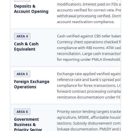
modifications. Interest paid on FDs and sa
Deposits &
accounts verified for correct rate. Prematu
Account Opening
withdrawal processing verified. Dormant
account reactivation compliance.
Cash verified against CBS teller balance dai
AREA 4
Currency chest operations checked for
Cash & Cash
compliance with RBI norms. ATM cash
Equivalent
reconciliation. Large cash transactions veri
for reporting under PMLA threshold.
Exchange rate applied verified against RBI
AREA 5
reference rate and bank's spread policy. 
Foreign Exchange
compliance for forex transactions. LC and
Operations
forward contract processing compliance. 
remittance documentation under FEMA.
Priority sector lending targets tracked —
AREA 6
agriculture, MSME, affordable housing, w
Government
sections. Subsidy disbursement complian
Business &
linkage documentation. PMJDY and Jan D
Priority Sector