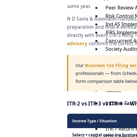
same year.
Peer Review 
Risk Control 
N D Savla & Associates handles
Ind AS Imple
preparation and final e-verific
IFRS Impleme
directly with every ITR-3 filin
Concurrent Au
advisory
confirms the correct f
Society Audit
GST Audit
Income Tax A
Our
Business Tax Filing se
professionals — from Schedul
Internal Audi
form comparison table below t
Trust Audit S
Taxes
Income Tax
ITR-2 vs ITR-3 vs ITR-4 — W
Income Tax E-
Income Type / Situation
ITR-1 Return F
Salary + capital gains (no busines
ITR-2 Return F