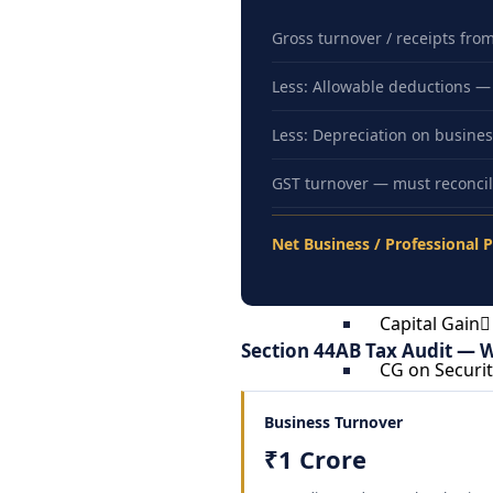
Permanent A
Filing Return
Gross turnover / receipts fro
Exempt Incom
Less: Allowable deductions — S
Special Provi
Less: Depreciation on business
Returning In
GST turnover — must reconcil
Recent Immig
Returning In
Net Business / Professional P
Repatriation 
Liberalized 
Capital Gain
Section 44AB Tax Audit — W
CG on Securit
Capital Gain 
Business Turnover
Capital Gain
₹1 Crore
Capital Gain