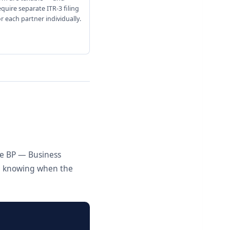
equire separate ITR-3 filing
or each partner individually.
le BP — Business
nd knowing when the