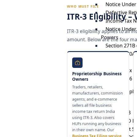
Notice Under
WHO MUST FILE
Defective Ret
ITR-3 Eligibility 
Income Tax N
Notice Under 
ITR-3 eligibility applies to al
Powers
amount. Below are the four main
Section 271B 
Section 270A 
Income
Income Tax N
Proprietorship Business
Section 156 
Owners
Traders, retailers,
Trust Compli
manufacturers, commission
agents, and e-commerce
Form 10B
sellers all file business
income tax return India
Form 10BB
using ITR-3. Also covers
Form 10BD Fi
HUFs running any business
Trust Audit S
in their own name. Our
Business Tax Filing service