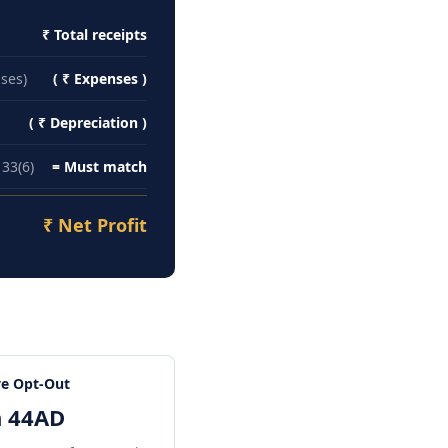
₹ Total receipts
nses)
( ₹ Expenses )
s (NRIs)
( ₹ Depreciation )
33(6)
= Must match
₹ Net Profit
e Opt-Out
n 44AD