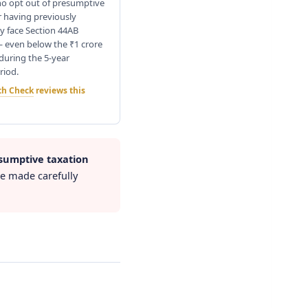
o opt out of presumptive
r having previously
y face Section 44AB
— even below the ₹1 crore
during the 5-year
riod.
th Check
reviews this
sumptive taxation
be made carefully