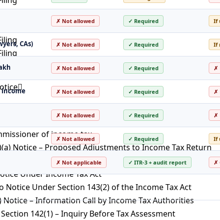
iling
✗ Not allowed
✓ Required
If
iling
iling
wyers, CAs)
✗ Not allowed
✓ Required
If
iling
iling
lakh
✗ Not allowed
✓ Required
✗ 
otice
ss income
✗ Not allowed
✓ Required
✗ 
essment
✗ Not allowed
✓ Required
✗ 
T
mmissioner of income tax
✗ Not allowed
✓ Required
If
)(a) Notice – Proposed Adjustments to Income Tax Return
– Best Judgment Assessment Under the Income Tax Act
✗ Not applicable
✓ ITR-3 + audit report
✗ 
Notice Under Income Tax Act
 Notice Under Section 143(2) of the Income Tax Act
) Notice – Information Call by Income Tax Authorities
Section 142(1) – Inquiry Before Tax Assessment