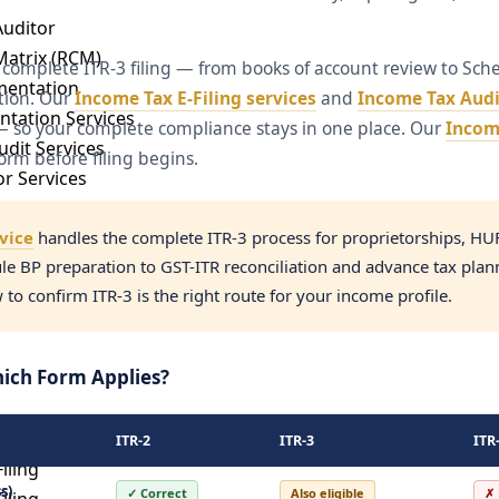
Auditor
Matrix (RCM)
 complete ITR-3 filing — from books of account review to Sch
mentation
ation. Our
Income Tax E-Filing services
and
Income Tax Audi
ntation Services
g — so your complete compliance stays in one place. Our
Income
dit Services
orm before filing begins.
or Services
udit
rvice
handles the complete ITR-3 process for proprietorships, HU
e BP preparation to GST-ITR reconciliation and advance tax plan
t
o confirm ITR-3 is the right route for your income profile.
ervices
hich Form Applies?
filing
ITR-2
ITR-3
ITR
iling
s)
✓ Correct
Also eligible
✗ 
iling