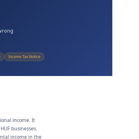
 wrong
g
Income Tax Notice
ional income. It
d HUF businesses.
ental income in the