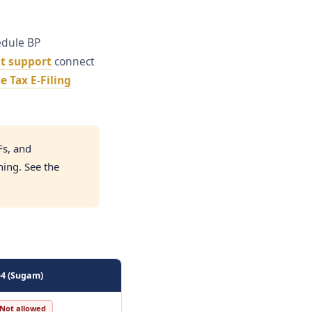
edule BP
t support
connect
 Tax E-Filing
Fs, and
ning. See the
-4 (Sugam)
Not allowed