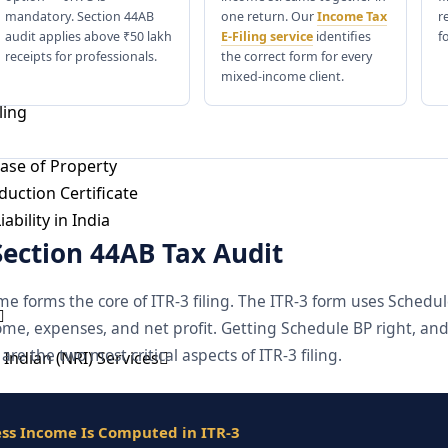
Registration
mandatory. Section 44AB
one return. Our
Income Tax
r
issioner Submission
audit applies above ₹50 lakh
E-Filing service
identifies
f
receipts for professionals.
the correct form for every
mixed-income client.
ling
ase of Property
uction Certificate
ability in India
Section 44AB Tax Audit
me forms the core of ITR-3 filing. The ITR-3 form uses Schedu
ome, expenses, and net profit. Getting Schedule BP right, a
are the two most critical aspects of ITR-3 filing.
Indian (NRI) Services
tatus Under Income-tax Act, 1961
tatus, Person of Indian Origin and Overseas Citizen of India
ss Income Is Computed in ITR-3