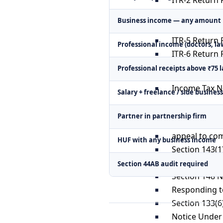
ITR-3 Return F
Business income — any amount
ITR-4 Return F
ITR-5 Return F
Professional income (doctors, la
ITR-6 Return F
ITR-7 Return F
Professional receipts above ₹75 
Income Tax N
Salary + freelance / side busine
Scrutiny Ass
Partner in partnership firm
Appeal at ITA
appeal to co
HUF with any business income
Section 143(1
Section 144 
Section 44AB audit required
Section 148 
Responding to
Section 133(6
Notice Under 