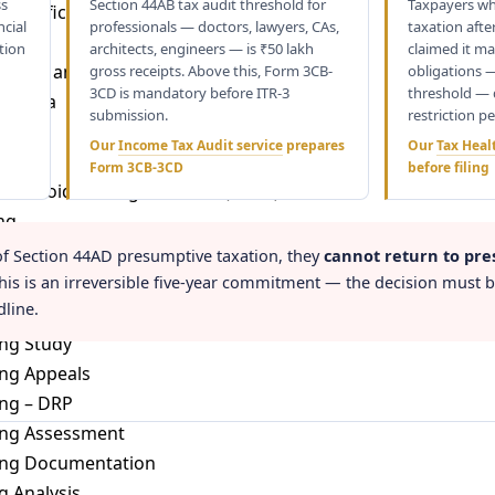
ss
Section 44AB tax audit threshold for
Taxpayers wh
 Certificate (TRC)
ncial
professionals — doctors, lawyers, CAs,
taxation afte
ation
architects, engineers — is ₹50 lakh
claimed it ma
cations and Reporting Requirement
gross receipts. Above this, Form 3CB-
obligations 
3CD is mandatory before ITR-3
threshold — 
n India
submission.
restriction pe
Our
Income Tax Audit service
prepares
Our
Tax Heal
Income
Form 3CB-3CD
before filing
ion Avoidance Agreements (DTAA)
ng
of Section 44AD presumptive taxation, they
cannot return to pre
ing Laws
This is an irreversible five-year commitment — the decision must 
dline.
ng Audit
ing Study
ing Appeals
ing – DRP
cing Assessment
cing Documentation
 Analysis