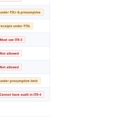
 under ₹3Cr & presumptive
 receipts under ₹75L
Must use ITR-3
Not allowed
Not allowed
 under presumptive limit
Cannot have audit in ITR-4