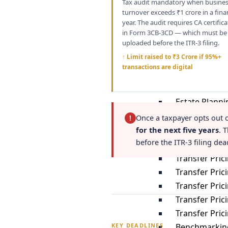
Tax audit mandatory when busine
Tax Residency
turnover exceeds ₹1 crore in a fina
Gifts
year. The audit requires CA certific
US Tax Impli
in Form 3CB-3CD — which must be
uploaded before the ITR-3 filing.
Investments i
↑ Limit raised to ₹3 Crore if 95%+
Inheritance
transactions are digital
Clubbing of 
Double Taxat
Estate Planni
Once a taxpayer opts out 
!
Transfer Pric
for the next five years
. 
before the ITR-3 filing dea
Tranfer Prici
Transfer Pric
Transfer Pric
Transfer Pric
Transfer Pri
Transfer Pri
Benchmarking
KEY DEADLINES