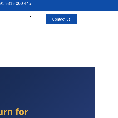
 +91 9819 000 445
Contact us
urn for