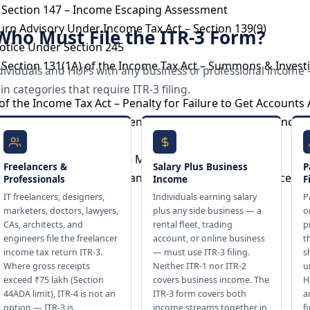
 Section 147 – Income Escaping Assessment
urn Advisory Under Income Tax Act – Section 139(9)
– Who Must File the ITR-3 Form?
otice Under Section 245
Section 131(1A) of the Income Tax Act – Summons & Invest
l individuals and HUFs with any business or professional income
 categories that require ITR-3 filing.
of the Income Tax Act – Penalty for Failure to Get Accounts
of the Income Tax Act – Penalty for Under-Reporting and M
otice Under Section 245 – Meaning and Impact
Freelancers &
Salary Plus Business
P
Demand Notice – Tax Demand, Response & Consequences
Professionals
Income
F
IT freelancers, designers,
Individuals earning salary
P
ance
marketers, doctors, lawyers,
plus any side business — a
o
CAs, architects, and
rental fleet, trading
p
engineers file the freelancer
account, or online business
t
income tax return ITR-3.
— must use ITR-3 filing.
s
Where gross receipts
Neither ITR-1 nor ITR-2
u
ling
exceed ₹75 lakh (Section
covers business income. The
H
ervices
44ADA limit), ITR-4 is not an
ITR-3 form covers both
a
option — ITR-3 is
income streams together in
f