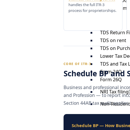
12A and 80G 
handles the full ITR-3
Charity Comm
process for proprietorships.
TDS
TDS Return Fi
TDS on rent
TDS on Purch
Lower Tax Ded
TDS and Tax Li
CORE OF ITR-3
Schedule BP and 
Form 24Q
Form 26Q
Business and professional inco
NRI Tax filing
and Profession — to report inc
Section 44AB tax audit applies, 
Non-Resident 
Residential S
Residential S
Schedule BP — How Busine