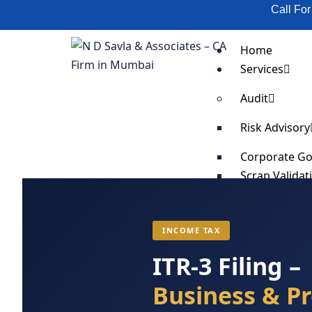
Call Fo
Home
Services
Audit
Risk Advisory
Corporate G
Scrap Validat
SOP Impleme
Supply Chain
Business Cost
INCOME TAX
Business Pro
ITR-3 Filing –
Fixed Asset T
Business & Pr
Organization
Anti-Bribery 