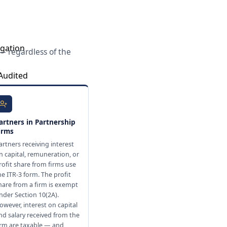
igation
 — regardless of the
 Audited
isreporting of
artners in Partnership
irms
artners receiving interest
n capital, remuneration, or
rofit share from firms use
he ITR-3 form. The profit
hare from a firm is exempt
nder Section 10(2A).
owever, interest on capital
nd salary received from the
irm are taxable — and