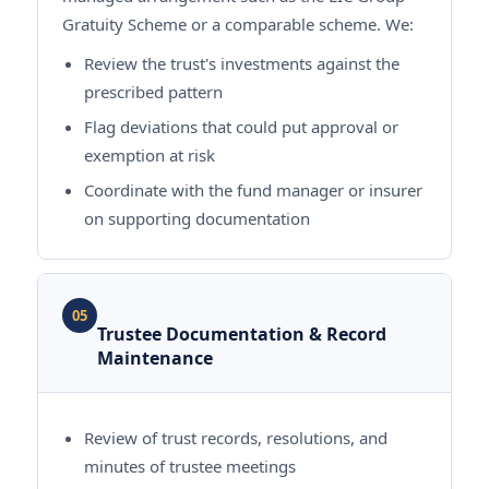
Gratuity Scheme or a comparable scheme. We:
Review the trust's investments against the
prescribed pattern
Flag deviations that could put approval or
exemption at risk
Coordinate with the fund manager or insurer
on supporting documentation
05
Trustee Documentation & Record
Maintenance
Review of trust records, resolutions, and
minutes of trustee meetings