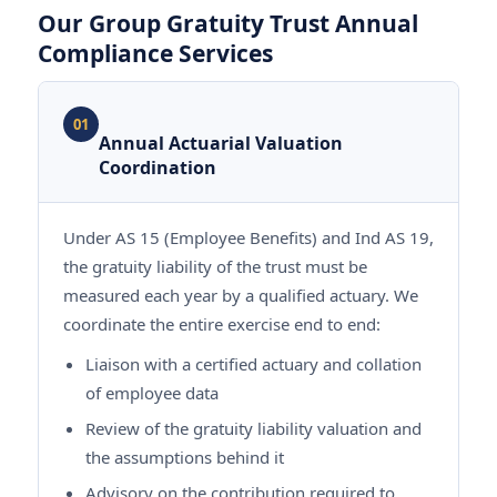
Our Group Gratuity Trust Annual
Compliance Services
01
Annual Actuarial Valuation
Coordination
Under AS 15 (Employee Benefits) and Ind AS 19,
the gratuity liability of the trust must be
measured each year by a qualified actuary. We
coordinate the entire exercise end to end:
Liaison with a certified actuary and collation
of employee data
Review of the gratuity liability valuation and
the assumptions behind it
Advisory on the contribution required to