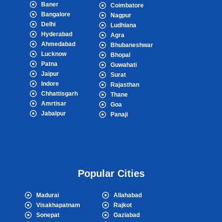
Baner
Coimbatore
Bangalore
Nagpur
Delhi
Ludhiana
Hyderabad
Agra
Ahmedabad
Bhubaneshwar
Lucknow
Bhopal
Patna
Guwahati
Jaipur
Surat
Indore
Rajasthan
Chhattisgarh
Thane
Amrtisar
Goa
Jabalpur
Panaji
Popular Cities
Madurai
Allahabad
Visakhapatnam
Rajkot
Sonepat
Gaziabad