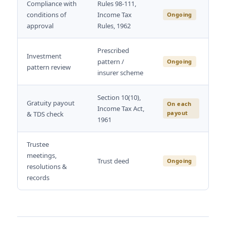
Compliance with
Rules 98-111,
conditions of
Income Tax
Ongoing
approval
Rules, 1962
Prescribed
Investment
pattern /
Ongoing
pattern review
insurer scheme
Section 10(10),
Gratuity payout
On each
Income Tax Act,
payout
& TDS check
1961
Trustee
meetings,
Trust deed
Ongoing
resolutions &
records