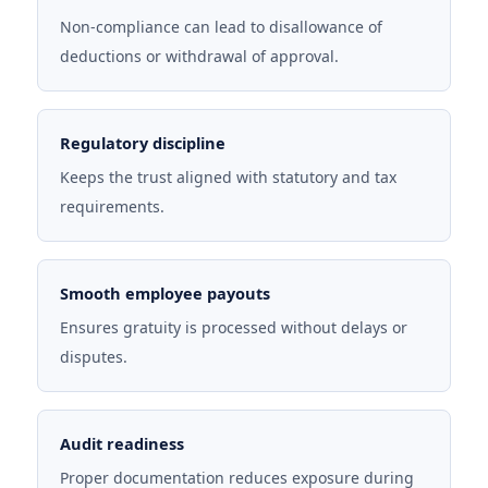
Non-compliance can lead to disallowance of
deductions or withdrawal of approval.
Regulatory discipline
Keeps the trust aligned with statutory and tax
requirements.
Smooth employee payouts
Ensures gratuity is processed without delays or
disputes.
Audit readiness
Proper documentation reduces exposure during