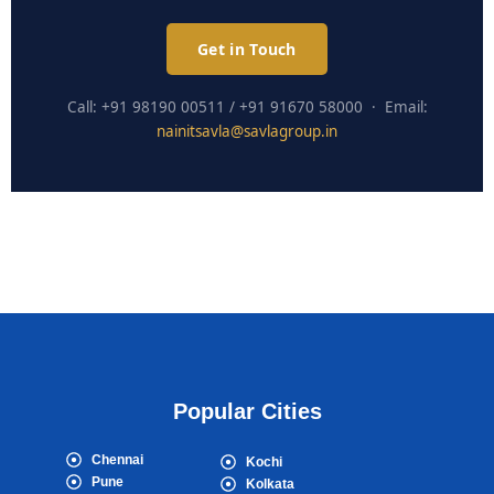
Get in Touch
Call: +91 98190 00511 / +91 91670 58000 · Email:
nainitsavla@savlagroup.in
Popular Cities
Chennai
Kochi
Pune
Kolkata