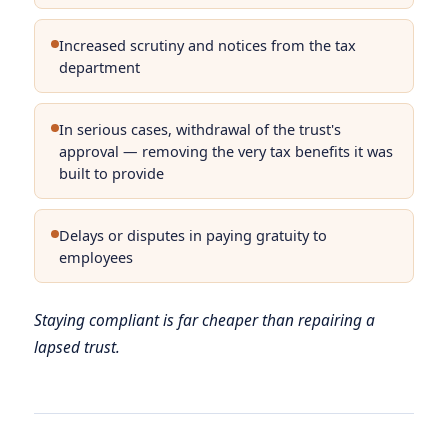
Increased scrutiny and notices from the tax
department
In serious cases, withdrawal of the trust's
approval — removing the very tax benefits it was
built to provide
Delays or disputes in paying gratuity to
employees
Staying compliant is far cheaper than repairing a
lapsed trust.