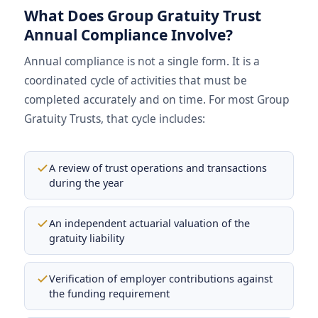
What Does Group Gratuity Trust
Annual Compliance Involve?
Annual compliance is not a single form. It is a
coordinated cycle of activities that must be
completed accurately and on time. For most Group
Gratuity Trusts, that cycle includes:
A review of trust operations and transactions
during the year
An independent actuarial valuation of the
gratuity liability
Verification of employer contributions against
the funding requirement