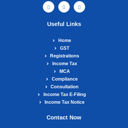
Useful Links
Home
GST
Registrations
Income Tax
MCA
Compliance
Consultation
Income Tax E‑Filing
Income Tax Notice
Contact Now