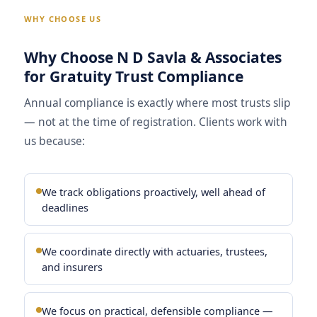
WHY CHOOSE US
Why Choose N D Savla & Associates
for Gratuity Trust Compliance
Annual compliance is exactly where most trusts slip
— not at the time of registration. Clients work with
us because:
We track obligations proactively, well ahead of
deadlines
We coordinate directly with actuaries, trustees,
and insurers
We focus on practical, defensible compliance —