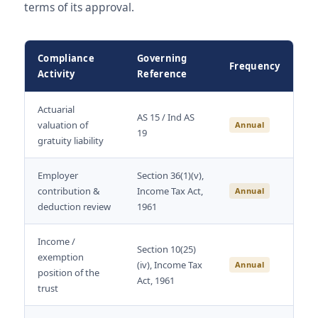
terms of its approval.
Compliance
Governing
Frequency
Activity
Reference
Actuarial
AS 15 / Ind AS
valuation of
Annual
19
gratuity liability
Employer
Section 36(1)(v),
contribution &
Income Tax Act,
Annual
deduction review
1961
Income /
Section 10(25)
exemption
(iv), Income Tax
Annual
position of the
Act, 1961
trust