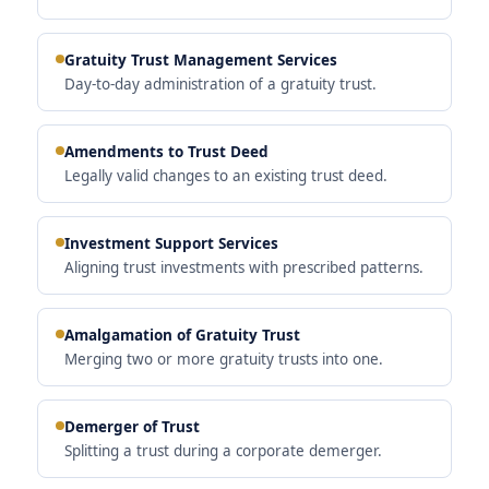
Gratuity Trust Management Services
Day-to-day administration of a gratuity trust.
Amendments to Trust Deed
Legally valid changes to an existing trust deed.
Investment Support Services
Aligning trust investments with prescribed patterns.
Amalgamation of Gratuity Trust
Merging two or more gratuity trusts into one.
Demerger of Trust
Splitting a trust during a corporate demerger.