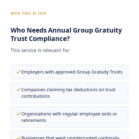
WHO THIS IS FOR
Who Needs Annual Group Gratuity
Trust Compliance?
This service is relevant for:
Employers with approved Group Gratuity Trusts
Companies claiming tax deductions on trust
contributions
Organisations with regular employee exits or
retirements
Businesses that want uninterrupted continuity