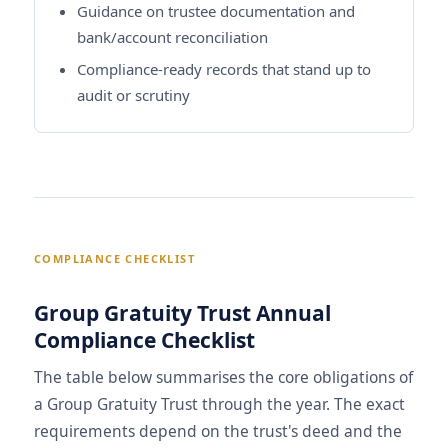
Guidance on trustee documentation and
bank/account reconciliation
Compliance-ready records that stand up to
audit or scrutiny
COMPLIANCE CHECKLIST
Group Gratuity Trust Annual
Compliance Checklist
The table below summarises the core obligations of
a Group Gratuity Trust through the year. The exact
requirements depend on the trust's deed and the