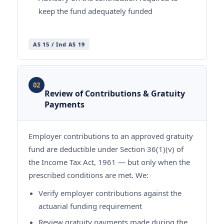
keep the fund adequately funded
AS 15 / Ind AS 19
02
Review of Contributions & Gratuity
Payments
Employer contributions to an approved gratuity
fund are deductible under Section 36(1)(v) of
the Income Tax Act, 1961 — but only when the
prescribed conditions are met. We:
Verify employer contributions against the
actuarial funding requirement
Review gratuity payments made during the