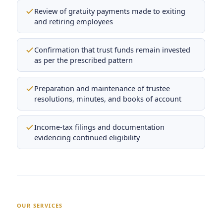
Review of gratuity payments made to exiting
and retiring employees
Confirmation that trust funds remain invested
as per the prescribed pattern
Preparation and maintenance of trustee
resolutions, minutes, and books of account
Income-tax filings and documentation
evidencing continued eligibility
OUR SERVICES