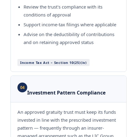
Review the trust's compliance with its
conditions of approval
Support income-tax filings where applicable
Advise on the deductibility of contributions
and on retaining approved status
Income Tax Act – Section 10(25)(iv)
04
Investment Pattern Compliance
An approved gratuity trust must keep its funds
invested in line with the prescribed investment
pattern — frequently through an insurer-
managed arrangement such as the LIC Group