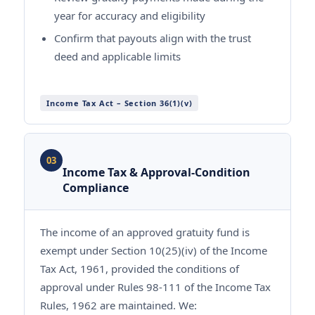
year for accuracy and eligibility
Confirm that payouts align with the trust
deed and applicable limits
Income Tax Act – Section 36(1)(v)
03
Income Tax & Approval-Condition
Compliance
The income of an approved gratuity fund is
exempt under Section 10(25)(iv) of the Income
Tax Act, 1961, provided the conditions of
approval under Rules 98-111 of the Income Tax
Rules, 1962 are maintained. We: