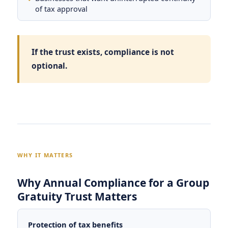
of tax approval
If the trust exists, compliance is not
optional.
WHY IT MATTERS
Why Annual Compliance for a Group
Gratuity Trust Matters
Protection of tax benefits