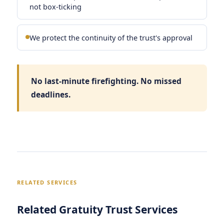
not box-ticking
We protect the continuity of the trust's approval
No last-minute firefighting. No missed
deadlines.
RELATED SERVICES
Related Gratuity Trust Services