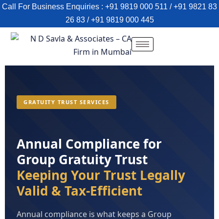
Call For Business Enquiries : +91 9819 000 511 / +91 9821 83
26 83 / +91 9819 000 445
GRATUITY TRUST SERVICES
Annual Compliance for
Group Gratuity Trust
Keeping Your Trust Legally
Valid & Tax-Efficient
Annual compliance is what keeps a Group