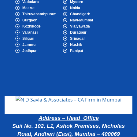
Vadodara
Mysore
Meerut
Noida
Thiruvananthpuram
Chandigarh
Gurgaon
Navi-Mumbai
Kozhikode
Viajyawada
Varanasi
Duragpur
Siliguri
Srinagar
Jammu
Nashik
Jodhpur
Panipat
Popular Cities
Address – Head Office
Suit No. 102, L1, Ashok Premises, Nicholas
Road, Andheri (East), Mumbai – 400069