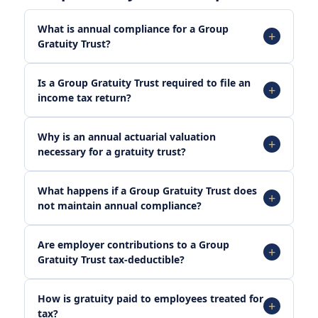
What is annual compliance for a Group
Gratuity Trust?
Is a Group Gratuity Trust required to file an
income tax return?
Why is an annual actuarial valuation
necessary for a gratuity trust?
What happens if a Group Gratuity Trust does
not maintain annual compliance?
Are employer contributions to a Group
Gratuity Trust tax-deductible?
How is gratuity paid to employees treated for
tax?