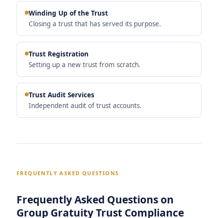
Winding Up of the Trust
Closing a trust that has served its purpose.
Trust Registration
Setting up a new trust from scratch.
Trust Audit Services
Independent audit of trust accounts.
FREQUENTLY ASKED QUESTIONS
Frequently Asked Questions on
Group Gratuity Trust Compliance