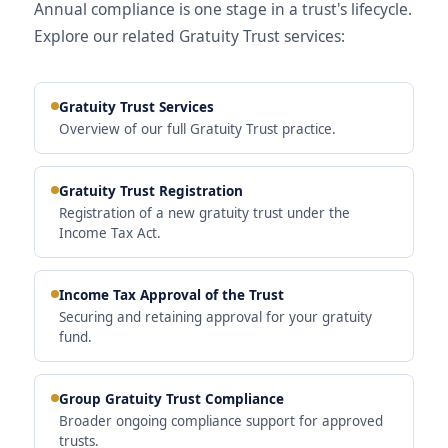
Annual compliance is one stage in a trust's lifecycle.
Explore our related Gratuity Trust services:
Gratuity Trust Services
Overview of our full Gratuity Trust practice.
Gratuity Trust Registration
Registration of a new gratuity trust under the
Income Tax Act.
Income Tax Approval of the Trust
Securing and retaining approval for your gratuity
fund.
Group Gratuity Trust Compliance
Broader ongoing compliance support for approved
trusts.