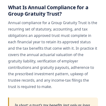
What Is Annual Compliance for a
Group Gratuity Trust?
Annual compliance for a Group Gratuity Trust is the
recurring set of statutory, accounting, and tax
obligations an approved trust must complete in
each financial year to retain its approved status
and the tax benefits that come with it. In practice it
covers the annual actuarial valuation of the
gratuity liability, verification of employer
contributions and gratuity payouts, adherence to
the prescribed investment pattern, upkeep of
trustee records, and any income-tax filings the
trust is required to make.
In short: a trust's tax benefits last only as long