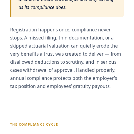
as its compliance does.
Registration happens once; compliance never
stops. A missed filing, thin documentation, or a
skipped actuarial valuation can quietly erode the
very benefits a trust was created to deliver — from
disallowed deductions to scrutiny, and in serious
cases withdrawal of approval. Handled properly,
annual compliance protects both the employer's
tax position and employees' gratuity payouts.
THE COMPLIANCE CYCLE