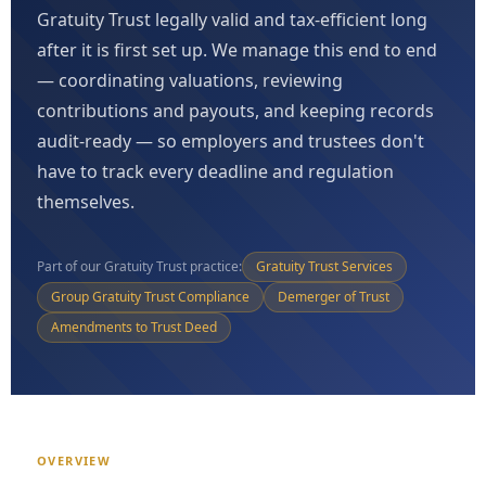
Gratuity Trust legally valid and tax-efficient long
after it is first set up. We manage this end to end
— coordinating valuations, reviewing
contributions and payouts, and keeping records
audit-ready — so employers and trustees don't
have to track every deadline and regulation
themselves.
Part of our Gratuity Trust practice:
Gratuity Trust Services
Group Gratuity Trust Compliance
Demerger of Trust
Amendments to Trust Deed
OVERVIEW