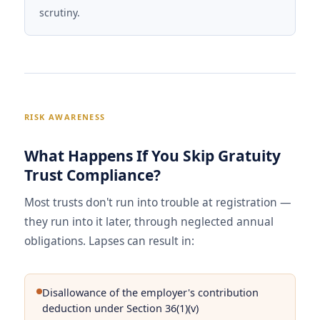
scrutiny.
RISK AWARENESS
What Happens If You Skip Gratuity
Trust Compliance?
Most trusts don't run into trouble at registration —
they run into it later, through neglected annual
obligations. Lapses can result in:
Disallowance of the employer's contribution
deduction under Section 36(1)(v)