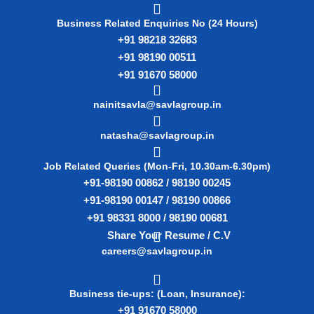
Business Related Enquiries No (24 Hours)
+91 98218 32683
+91 98190 00511
+91 91670 58000
nainitsavla@savlagroup.in
natasha@savlagroup.in
Job Related Queries (Mon-Fri, 10.30am-6.30pm)
+91-98190 00862 / 98190 00245
+91-98190 00147 / 98190 00866
+91 98331 8000 / 98190 00681
Share Your Resume / C.V
careers@savlagroup.in
Business tie-ups: (Loan, Insurance):
+91 91670 58000