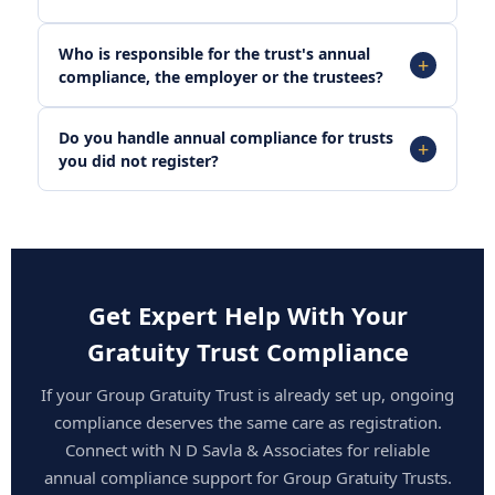
Who is responsible for the trust's annual
compliance, the employer or the trustees?
Do you handle annual compliance for trusts
you did not register?
Get Expert Help With Your
Gratuity Trust Compliance
If your Group Gratuity Trust is already set up, ongoing
compliance deserves the same care as registration.
Connect with N D Savla & Associates for reliable
annual compliance support for Group Gratuity Trusts.