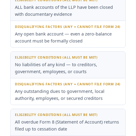
ALL bank accounts of the LLP have been closed
with documentary evidence
Any open bank account — even a zero-balance
account must be formally closed
No liabilities of any kind — to creditors,
government, employees, or courts
Any outstanding dues to government, local
authority, employees, or secured creditors
All overdue Form 8 (Statement of Account) returns
filed up to cessation date