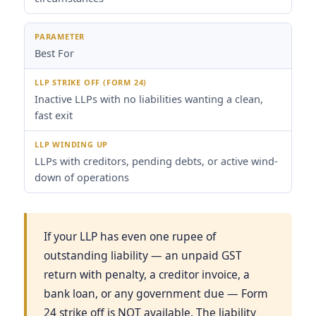
Best For
Inactive LLPs with no liabilities wanting a clean,
fast exit
LLPs with creditors, pending debts, or active wind-
down of operations
If your LLP has even one rupee of
outstanding liability — an unpaid GST
return with penalty, a creditor invoice, a
bank loan, or any government due — Form
24 strike off is NOT available. The liability