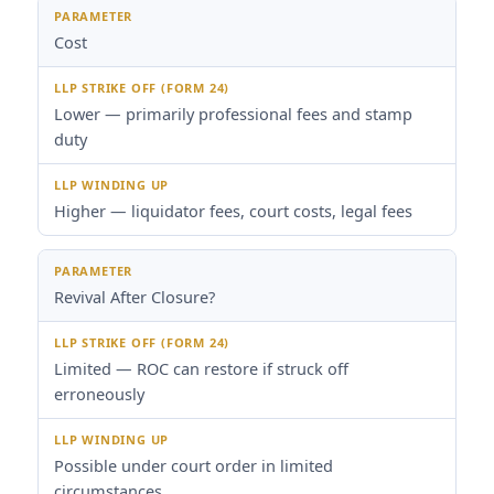
Cost
Lower — primarily professional fees and stamp
duty
Higher — liquidator fees, court costs, legal fees
Revival After Closure?
Limited — ROC can restore if struck off
erroneously
Possible under court order in limited
circumstances