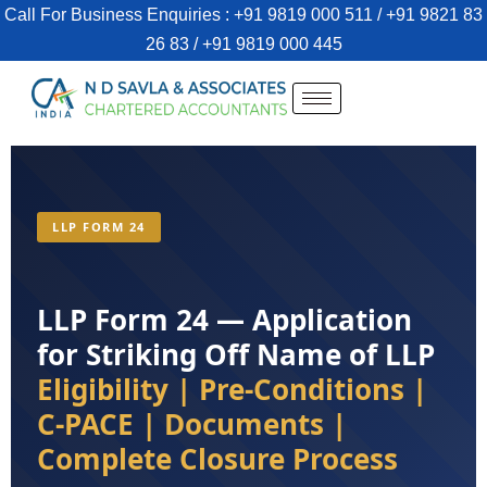
Call For Business Enquiries : +91 9819 000 511 / +91 9821 83
26 83 / +91 9819 000 445
LLP FORM 24
LLP Form 24 — Application
for Striking Off Name of LLP
Eligibility | Pre-Conditions |
C-PACE | Documents |
Complete Closure Process