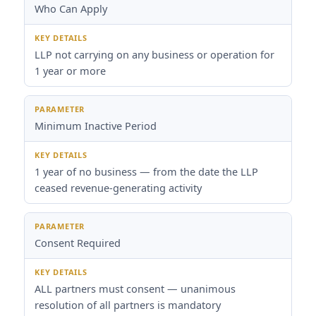
Who Can Apply
LLP not carrying on any business or operation for
1 year or more
Minimum Inactive Period
1 year of no business — from the date the LLP
ceased revenue-generating activity
Consent Required
ALL partners must consent — unanimous
resolution of all partners is mandatory