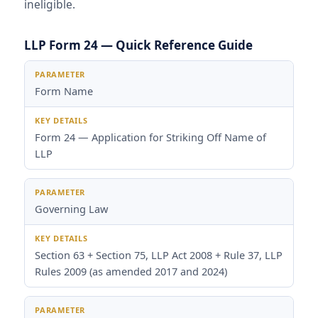
ineligible.
LLP Form 24 — Quick Reference Guide
Parameter
Key Details
Form Name
Form 24 — Application for Striking Off Name of
LLP
Governing Law
Section 63 + Section 75, LLP Act 2008 + Rule 37, LLP
Rules 2009 (as amended 2017 and 2024)