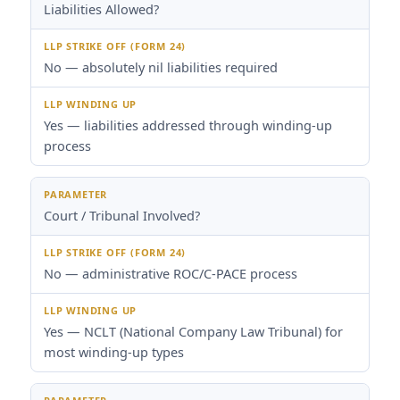
Liabilities Allowed?
No — absolutely nil liabilities required
Yes — liabilities addressed through winding-up
process
Court / Tribunal Involved?
No — administrative ROC/C-PACE process
Yes — NCLT (National Company Law Tribunal) for
most winding-up types