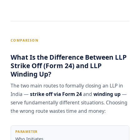
COMPARISON
What Is the Difference Between LLP
Strike Off (Form 24) and LLP
Winding Up?
The two main routes to formally closing an LLP in
India —
strike off via Form 24
and
winding up
—
serve fundamentally different situations. Choosing
the wrong route wastes time and money:
Parameter
LLP Strike Off (Form 24)
LLP Winding Up
Who Initiates