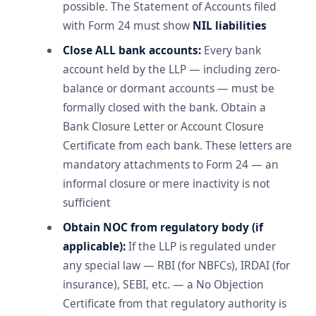
possible. The Statement of Accounts filed
with Form 24 must show
NIL liabilities
Close ALL bank accounts:
Every bank
account held by the LLP — including zero-
balance or dormant accounts — must be
formally closed with the bank. Obtain a
Bank Closure Letter or Account Closure
Certificate from each bank. These letters are
mandatory attachments to Form 24 — an
informal closure or mere inactivity is not
sufficient
Obtain NOC from regulatory body (if
applicable):
If the LLP is regulated under
any special law — RBI (for NBFCs), IRDAI (for
insurance), SEBI, etc. — a No Objection
Certificate from that regulatory authority is