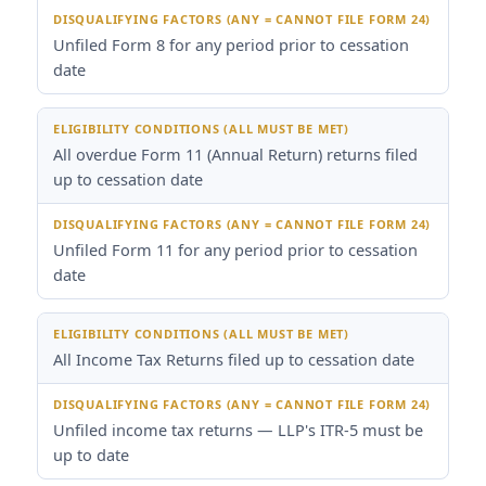
Unfiled Form 8 for any period prior to cessation
date
All overdue Form 11 (Annual Return) returns filed
up to cessation date
Unfiled Form 11 for any period prior to cessation
date
All Income Tax Returns filed up to cessation date
Unfiled income tax returns — LLP's ITR-5 must be
up to date