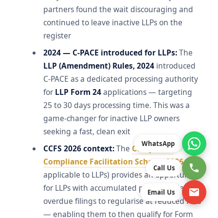
partners found the wait discouraging and
continued to leave inactive LLPs on the
register
2024 — C-PACE introduced for LLPs:
The
LLP (Amendment) Rules, 2024
introduced
C-PACE as a dedicated processing authority
for
LLP Form 24
applications — targeting
25 to 30 days processing time. This was a
game-changer for inactive LLP owners
seeking a fast, clean exit
WhatsApp
CCFS 2026 context:
The
Companies
Compliance Facilitation Scheme 2026
(if
Call Us
applicable to LLPs) provides an opportunity
for LLPs with accumulated penalty-laden
Email Us
overdue filings to regularise at reduced fees
— enabling them to then qualify for Form