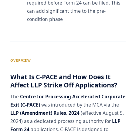
required before Form 24 can be filed. This
can add significant time to the pre-
condition phase
OVERVIEW
What Is C-PACE and How Does It
Affect LLP Strike Off Applications?
The
Centre for Processing Accelerated Corporate
Exit (C-PACE)
was introduced by the MCA via the
LLP (Amendment) Rules, 2024
(effective August 5,
2024) as a dedicated processing authority for
LLP
Form 24
applications. C-PACE is designed to