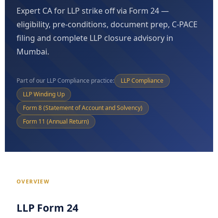
Expert CA for LLP strike off via Form 24 —
eligibility, pre-conditions, document prep, C-PACE
filing and complete LLP closure advisory in
Mumbai.
Part of our LLP Compliance practice:
LLP Compliance
LLP Winding Up
Form 8 (Statement of Account and Solvency)
Form 11 (Annual Return)
OVERVIEW
LLP Form 24