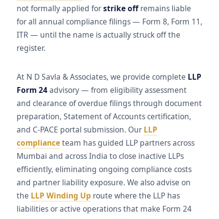
not formally applied for
strike off
remains liable
for all annual compliance filings — Form 8, Form 11,
ITR — until the name is actually struck off the
register.
At N D Savla & Associates, we provide complete
LLP
Form 24
advisory — from eligibility assessment
and clearance of overdue filings through document
preparation, Statement of Accounts certification,
and C-PACE portal submission. Our
LLP
compliance
team has guided LLP partners across
Mumbai and across India to close inactive LLPs
efficiently, eliminating ongoing compliance costs
and partner liability exposure. We also advise on
the
LLP Winding Up
route where the LLP has
liabilities or active operations that make Form 24