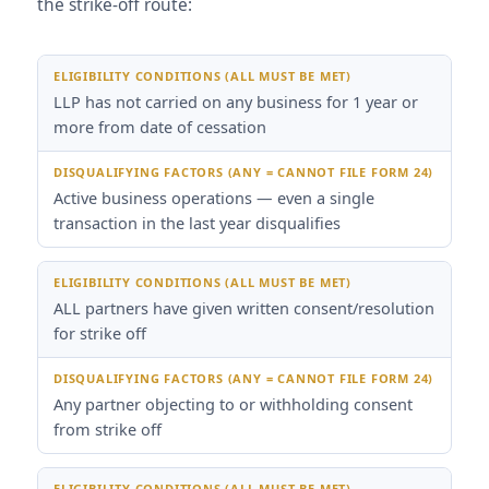
the strike-off route:
Eligibility Conditions (ALL must be met)
Disqualifying F
LLP has not carried on any business for 1 year or
more from date of cessation
Active business operations — even a single
transaction in the last year disqualifies
ALL partners have given written consent/resolution
for strike off
Any partner objecting to or withholding consent
from strike off