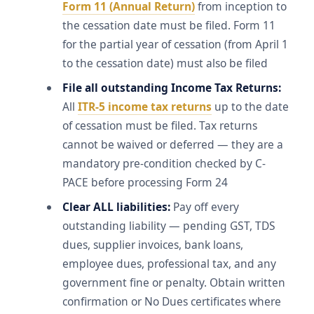
Form 11 (Annual Return)
from inception to
the cessation date must be filed. Form 11
for the partial year of cessation (from April 1
to the cessation date) must also be filed
File all outstanding Income Tax Returns:
All
ITR-5 income tax returns
up to the date
of cessation must be filed. Tax returns
cannot be waived or deferred — they are a
mandatory pre-condition checked by C-
PACE before processing Form 24
Clear ALL liabilities:
Pay off every
outstanding liability — pending GST, TDS
dues, supplier invoices, bank loans,
employee dues, professional tax, and any
government fine or penalty. Obtain written
confirmation or No Dues certificates where