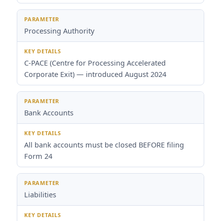
Processing Authority
C-PACE (Centre for Processing Accelerated
Corporate Exit) — introduced August 2024
Bank Accounts
All bank accounts must be closed BEFORE filing
Form 24
Liabilities