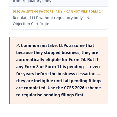
from regulatory body
Regulated LLP without regulatory body's No
Objection Certificate
⚠ Common mistake: LLPs assume that
because they stopped business, they are
automatically eligible for Form 24. But if
any Form 8 or Form 11 is pending — even
for years before the business cessation —
they are ineligible until all pending filings
are completed. Use the CCFS 2026 scheme
to regularise pending filings first.