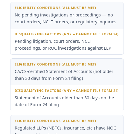
No pending investigations or proceedings — no
court orders, NCLT orders, or regulatory inquiries
Pending litigation, court orders, NCLT
proceedings, or ROC investigations against LLP
CA/CS-certified Statement of Accounts (not older
than 30 days from Form 24 filing)
Statement of Accounts older than 30 days on the
date of Form 24 filing
Regulated LLPs (NBFCs, insurance, etc.) have NOC