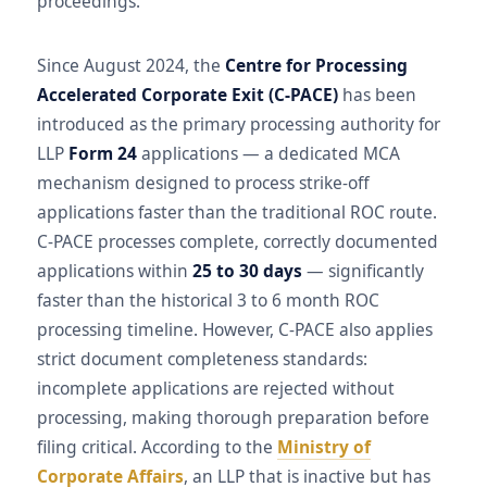
proceedings.
Since August 2024, the
Centre for Processing
Accelerated Corporate Exit (C-PACE)
has been
introduced as the primary processing authority for
LLP
Form 24
applications — a dedicated MCA
mechanism designed to process strike-off
applications faster than the traditional ROC route.
C-PACE processes complete, correctly documented
applications within
25 to 30 days
— significantly
faster than the historical 3 to 6 month ROC
processing timeline. However, C-PACE also applies
strict document completeness standards:
incomplete applications are rejected without
processing, making thorough preparation before
filing critical. According to the
Ministry of
Corporate Affairs
, an LLP that is inactive but has