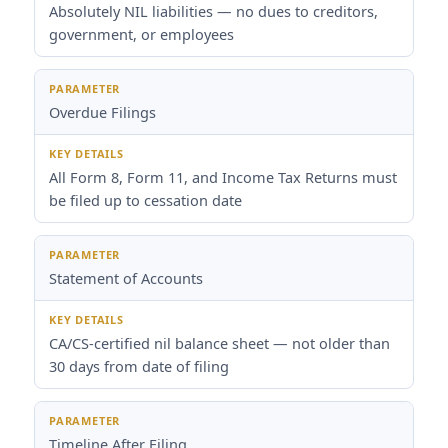
Absolutely NIL liabilities — no dues to creditors,
government, or employees
Overdue Filings
All Form 8, Form 11, and Income Tax Returns must
be filed up to cessation date
Statement of Accounts
CA/CS-certified nil balance sheet — not older than
30 days from date of filing
Timeline After Filing