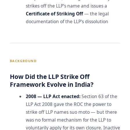
strikes off the LLP's name and issues a
Certificate of Striking Off
— the legal
documentation of the LLP's dissolution
BACKGROUND
How Did the LLP Strike Off
Framework Evolve in India?
2008 — LLP Act enacted:
Section 63 of the
LLP Act 2008 gave the ROC the power to
strike off LLP names suo moto — but there
was no formal mechanism for the LLP to
voluntarily apply for its own closure. Inactive