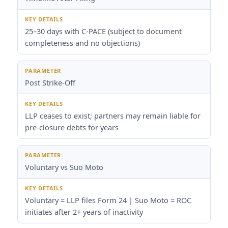
25–30 days with C-PACE (subject to document
completeness and no objections)
Post Strike-Off
LLP ceases to exist; partners may remain liable for
pre-closure debts for years
Voluntary vs Suo Moto
Voluntary = LLP files Form 24 | Suo Moto = ROC
initiates after 2+ years of inactivity