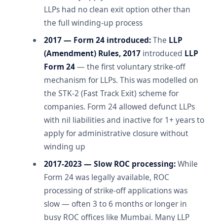
LLPs had no clean exit option other than
the full winding-up process
2017 — Form 24 introduced:
The
LLP
(Amendment) Rules, 2017
introduced
LLP
Form 24
— the first voluntary strike-off
mechanism for LLPs. This was modelled on
the STK-2 (Fast Track Exit) scheme for
companies. Form 24 allowed defunct LLPs
with nil liabilities and inactive for 1+ years to
apply for administrative closure without
winding up
2017-2023 — Slow ROC processing:
While
Form 24 was legally available, ROC
processing of strike-off applications was
slow — often 3 to 6 months or longer in
busy ROC offices like Mumbai. Many LLP