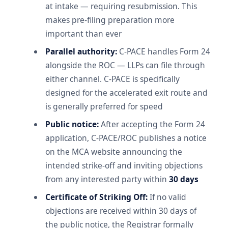
at intake — requiring resubmission. This
makes pre-filing preparation more
important than ever
Parallel authority:
C-PACE handles Form 24
alongside the ROC — LLPs can file through
either channel. C-PACE is specifically
designed for the accelerated exit route and
is generally preferred for speed
Public notice:
After accepting the Form 24
application, C-PACE/ROC publishes a notice
on the MCA website announcing the
intended strike-off and inviting objections
from any interested party within
30 days
Certificate of Striking Off:
If no valid
objections are received within 30 days of
the public notice, the Registrar formally