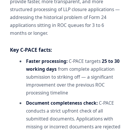
provide faster, more transparent, and more
structured processing of LLP closure applications —
addressing the historical problem of Form 24
applications sitting in ROC queues for 3 to 6
months or longer.
Key C-PACE facts:
Faster processing:
C-PACE targets
25 to 30
working days
from complete application
submission to striking off — a significant
improvement over the previous ROC
processing timeline
Document completeness check:
C-PACE
conducts a strict upfront check of all
submitted documents. Applications with
missing or incorrect documents are rejected