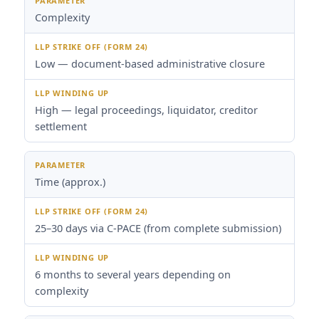
Complexity
Low — document-based administrative closure
High — legal proceedings, liquidator, creditor
settlement
Time (approx.)
25–30 days via C-PACE (from complete submission)
6 months to several years depending on
complexity