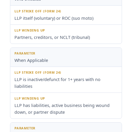
LLP itself (voluntary) or ROC (suo moto)
Partners, creditors, or NCLT (tribunal)
When Applicable
LLP is inactive/defunct for 1+ years with no
liabilities
LLP has liabilities, active business being wound
down, or partner dispute