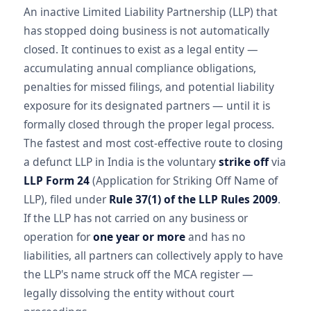
An inactive Limited Liability Partnership (LLP) that
has stopped doing business is not automatically
closed. It continues to exist as a legal entity —
accumulating annual compliance obligations,
penalties for missed filings, and potential liability
exposure for its designated partners — until it is
formally closed through the proper legal process.
The fastest and most cost-effective route to closing
a defunct LLP in India is the voluntary
strike off
via
LLP Form 24
(Application for Striking Off Name of
LLP), filed under
Rule 37(1) of the LLP Rules 2009
.
If the LLP has not carried on any business or
operation for
one year or more
and has no
liabilities, all partners can collectively apply to have
the LLP's name struck off the MCA register —
legally dissolving the entity without court