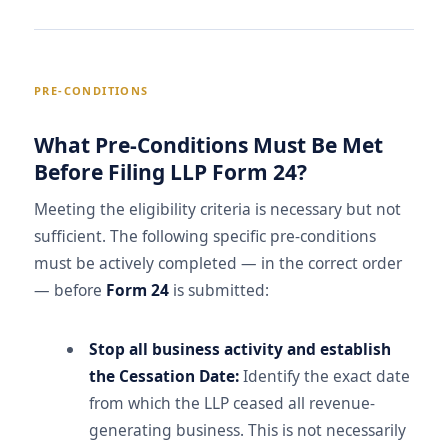
PRE-CONDITIONS
What Pre-Conditions Must Be Met
Before Filing LLP Form 24?
Meeting the eligibility criteria is necessary but not
sufficient. The following specific pre-conditions
must be actively completed — in the correct order
— before
Form 24
is submitted:
Stop all business activity and establish
the Cessation Date:
Identify the exact date
from which the LLP ceased all revenue-
generating business. This is not necessarily