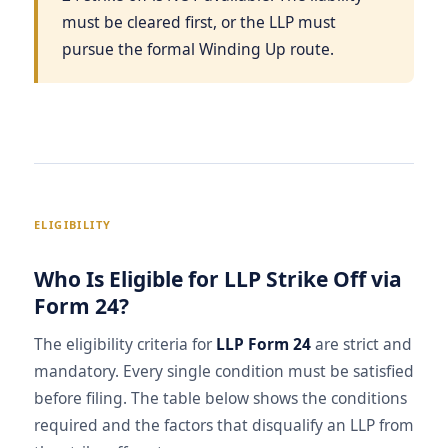
must be cleared first, or the LLP must
pursue the formal Winding Up route.
ELIGIBILITY
Who Is Eligible for LLP Strike Off via
Form 24?
The eligibility criteria for
LLP Form 24
are strict and
mandatory. Every single condition must be satisfied
before filing. The table below shows the conditions
required and the factors that disqualify an LLP from