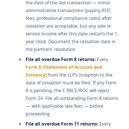
the date of the last transaction — minor
administrative transactions (paying ROC
fees, professional compliance costs) after
cessation are acceptable, but any sale or
service income after this date restarts the 1-
year clock. Document the cessation date in
the partners' resolution
File all overdue Form 8 returns:
Every
Form 8 (Statement of Account and
Solvency)
from the LLP's inception to the
date of cessation must be filed. If any Form
8 is pending, the C-PACE/ROC will reject
Form 24. File all outstanding Form 8 returns
— with applicable late fees — before
proceeding
File all overdue Form 11 returns:
Every