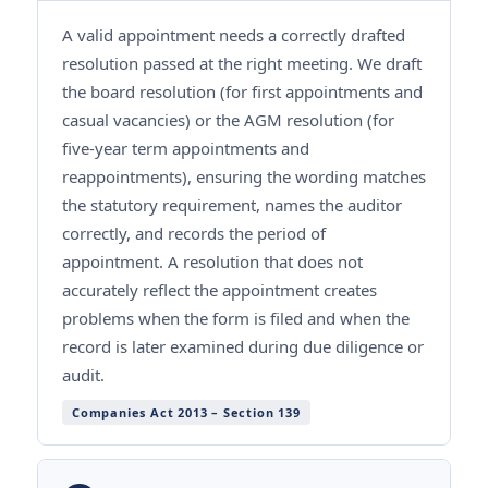
A valid appointment needs a correctly drafted
resolution passed at the right meeting. We draft
the board resolution (for first appointments and
casual vacancies) or the AGM resolution (for
five-year term appointments and
reappointments), ensuring the wording matches
the statutory requirement, names the auditor
correctly, and records the period of
appointment. A resolution that does not
accurately reflect the appointment creates
problems when the form is filed and when the
record is later examined during due diligence or
audit.
Companies Act 2013 – Section 139