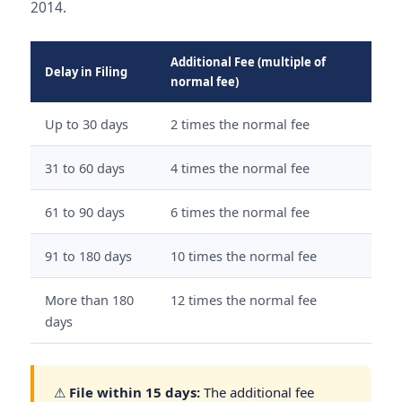
2014.
Additional Fee (multiple of
Delay in Filing
normal fee)
Up to 30 days
2 times the normal fee
31 to 60 days
4 times the normal fee
61 to 90 days
6 times the normal fee
91 to 180 days
10 times the normal fee
More than 180
12 times the normal fee
days
⚠
File within 15 days:
The additional fee