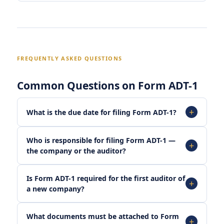
FREQUENTLY ASKED QUESTIONS
Common Questions on Form ADT-1
What is the due date for filing Form ADT-1?
Who is responsible for filing Form ADT-1 —
the company or the auditor?
Is Form ADT-1 required for the first auditor of
a new company?
What documents must be attached to Form