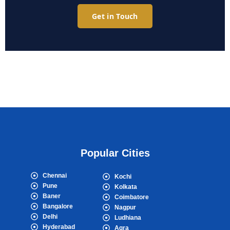
Get in Touch
Popular Cities
Chennai
Kochi
Pune
Kolkata
Baner
Coimbatore
Bangalore
Nagpur
Delhi
Ludhiana
Hyderabad
Agra