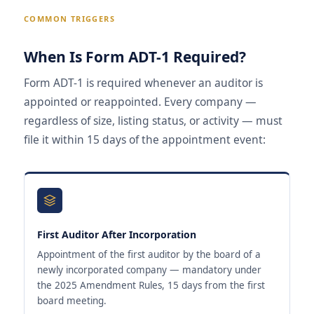
COMMON TRIGGERS
When Is Form ADT-1 Required?
Form ADT-1 is required whenever an auditor is
appointed or reappointed. Every company —
regardless of size, listing status, or activity — must
file it within 15 days of the appointment event:
First Auditor After Incorporation
Appointment of the first auditor by the board of a
newly incorporated company — mandatory under
the 2025 Amendment Rules, 15 days from the first
board meeting.