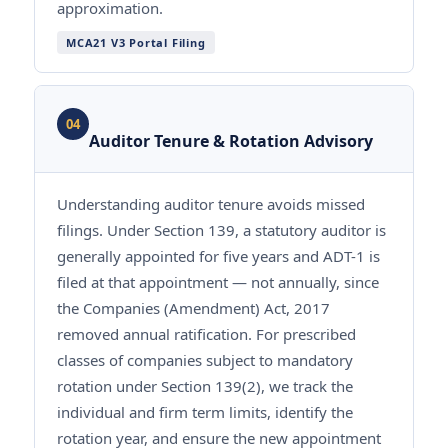
approximation.
MCA21 V3 Portal Filing
04
Auditor Tenure & Rotation Advisory
Understanding auditor tenure avoids missed
filings. Under Section 139, a statutory auditor is
generally appointed for five years and ADT-1 is
filed at that appointment — not annually, since
the Companies (Amendment) Act, 2017
removed annual ratification. For prescribed
classes of companies subject to mandatory
rotation under Section 139(2), we track the
individual and firm term limits, identify the
rotation year, and ensure the new appointment