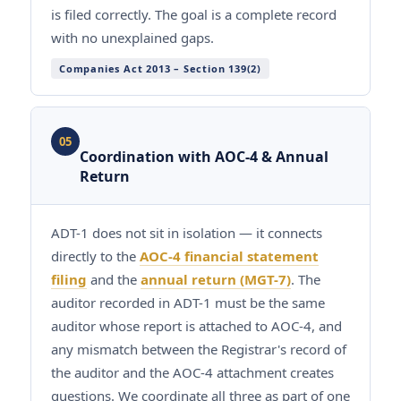
is filed correctly. The goal is a complete record
with no unexplained gaps.
Companies Act 2013 – Section 139(2)
05
Coordination with AOC-4 & Annual
Return
ADT-1 does not sit in isolation — it connects
directly to the
AOC-4 financial statement
filing
and the
annual return (MGT-7)
. The
auditor recorded in ADT-1 must be the same
auditor whose report is attached to AOC-4, and
any mismatch between the Registrar's record of
the auditor and the AOC-4 attachment creates
questions. We coordinate all three as part of one