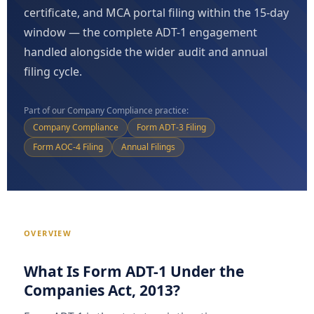
certificate, and MCA portal filing within the 15-day
window — the complete ADT-1 engagement
handled alongside the wider audit and annual
filing cycle.
Part of our Company Compliance practice:
Company Compliance
Form ADT-3 Filing
Form AOC-4 Filing
Annual Filings
OVERVIEW
What Is Form ADT-1 Under the
Companies Act, 2013?