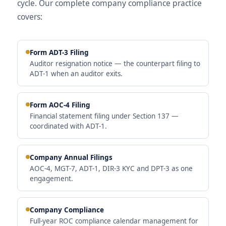
cycle. Our complete company compliance practice
covers:
Form ADT-3 Filing
Auditor resignation notice — the counterpart filing to
ADT-1 when an auditor exits.
Form AOC-4 Filing
Financial statement filing under Section 137 —
coordinated with ADT-1.
Company Annual Filings
AOC-4, MGT-7, ADT-1, DIR-3 KYC and DPT-3 as one
engagement.
Company Compliance
Full-year ROC compliance calendar management for