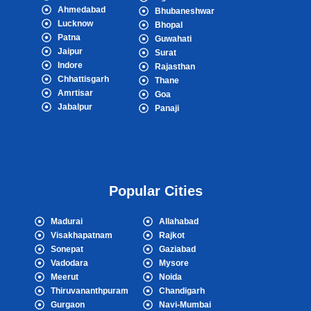
Ahmedabad
Bhubaneshwar
Lucknow
Bhopal
Patna
Guwahati
Jaipur
Surat
Indore
Rajasthan
Chhattisgarh
Thane
Amrtisar
Goa
Jabalpur
Panaji
Popular Cities
Madurai
Allahabad
Visakhapatnam
Rajkot
Sonepat
Gaziabad
Vadodara
Mysore
Meerut
Noida
Thiruvananthpuram
Chandigarh
Gurgaon
Navi-Mumbai