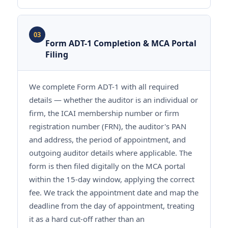
03
Form ADT-1 Completion & MCA Portal
Filing
We complete Form ADT-1 with all required
details — whether the auditor is an individual or
firm, the ICAI membership number or firm
registration number (FRN), the auditor's PAN
and address, the period of appointment, and
outgoing auditor details where applicable. The
form is then filed digitally on the MCA portal
within the 15-day window, applying the correct
fee. We track the appointment date and map the
deadline from the day of appointment, treating
it as a hard cut-off rather than an