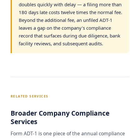
doubles quickly with delay — a filing more than
180 days late costs twelve times the normal fee.
Beyond the additional fee, an unfiled ADT-1
leaves a gap on the company's compliance
record that surfaces during due diligence, bank
facility reviews, and subsequent audits.
RELATED SERVICES
Broader Company Compliance
Services
Form ADT-1 is one piece of the annual compliance