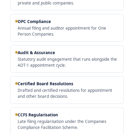
private and public companies.
OPC Compliance
Annual filing and auditor appointment for One
Person Companies.
Audit & Assurance
Statutory audit engagement that runs alongside the
ADT-1 appointment cycle.
Certified Board Resolutions
Drafted and certified resolutions for appointment
and other board decisions.
CCFS Regularisation
Late filing regularisation under the Companies
Compliance Facilitation Scheme.