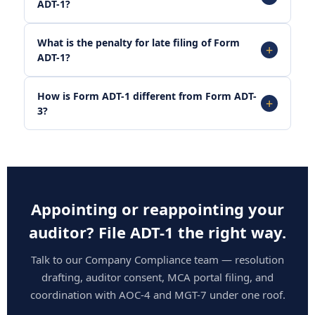
ADT-1?
What is the penalty for late filing of Form
ADT-1?
How is Form ADT-1 different from Form ADT-
3?
Appointing or reappointing your
auditor? File ADT-1 the right way.
Talk to our Company Compliance team — resolution
drafting, auditor consent, MCA portal filing, and
coordination with AOC-4 and MGT-7 under one roof.