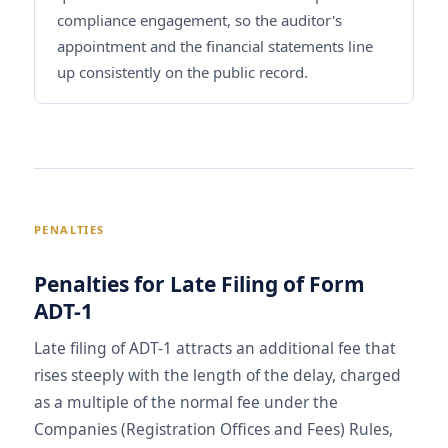
compliance engagement, so the auditor's
appointment and the financial statements line
up consistently on the public record.
PENALTIES
Penalties for Late Filing of Form
ADT-1
Late filing of ADT-1 attracts an additional fee that
rises steeply with the length of the delay, charged
as a multiple of the normal fee under the
Companies (Registration Offices and Fees) Rules,