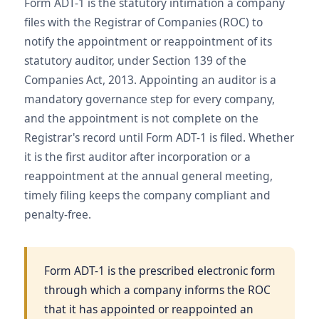
Form ADT-1 is the statutory intimation a company
files with the Registrar of Companies (ROC) to
notify the appointment or reappointment of its
statutory auditor, under Section 139 of the
Companies Act, 2013. Appointing an auditor is a
mandatory governance step for every company,
and the appointment is not complete on the
Registrar's record until Form ADT-1 is filed. Whether
it is the first auditor after incorporation or a
reappointment at the annual general meeting,
timely filing keeps the company compliant and
penalty-free.
Form ADT-1 is the prescribed electronic form
through which a company informs the ROC
that it has appointed or reappointed an