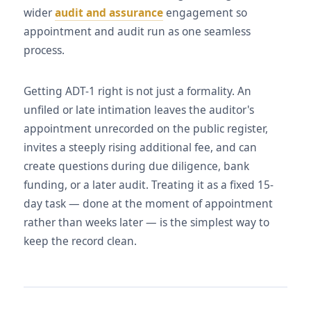
wider
audit and assurance
engagement so
appointment and audit run as one seamless
process.
Getting ADT-1 right is not just a formality. An
unfiled or late intimation leaves the auditor's
appointment unrecorded on the public register,
invites a steeply rising additional fee, and can
create questions during due diligence, bank
funding, or a later audit. Treating it as a fixed 15-
day task — done at the moment of appointment
rather than weeks later — is the simplest way to
keep the record clean.