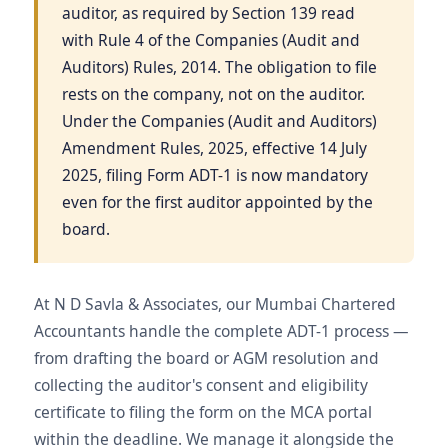
auditor, as required by Section 139 read
with Rule 4 of the Companies (Audit and
Auditors) Rules, 2014. The obligation to file
rests on the company, not on the auditor.
Under the Companies (Audit and Auditors)
Amendment Rules, 2025, effective 14 July
2025, filing Form ADT-1 is now mandatory
even for the first auditor appointed by the
board.
At N D Savla & Associates, our Mumbai Chartered
Accountants handle the complete ADT-1 process —
from drafting the board or AGM resolution and
collecting the auditor's consent and eligibility
certificate to filing the form on the MCA portal
within the deadline. We manage it alongside the