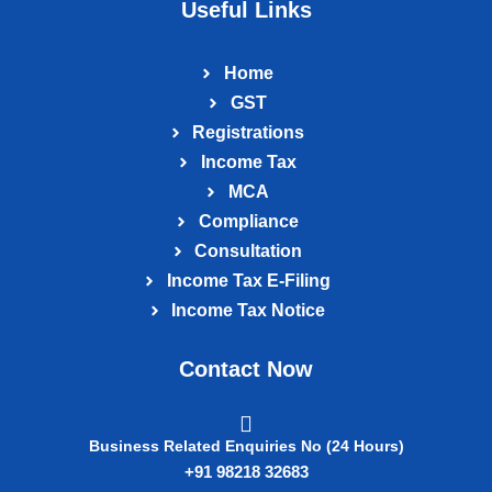
Useful Links
Home
GST
Registrations
Income Tax
MCA
Compliance
Consultation
Income Tax E‑Filing
Income Tax Notice
Contact Now
Business Related Enquiries No (24 Hours)
+91 98218 32683