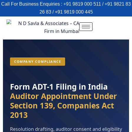
Call For Business Enquiries : +91 9819 000 511 / +91 9821 83
26 83 / +91 9819 000 445
COMPANY COMPLIANCE
Form ADT-1 Filing in India
Auditor Appointment Under
Section 139, Companies Act
2013
Resolution drafting, auditor consent and eligibility