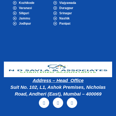
Kozhikode
Viajyawada
Varanasi
Duragpur
Siliguri
Srinagar
Jammu
Nashik
Jodhpur
Panipat
Popular Cities
Address – Head Office
Suit No. 102, L1, Ashok Premises, Nicholas
Road, Andheri (East), Mumbai – 400069