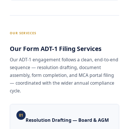
OUR SERVICES
Our Form ADT-1 Filing Services
Our ADT-1 engagement follows a clean, end-to-end
sequence — resolution drafting, document
assembly, form completion, and MCA portal filing
— coordinated with the wider annual compliance
cycle.
01
Resolution Drafting — Board & AGM