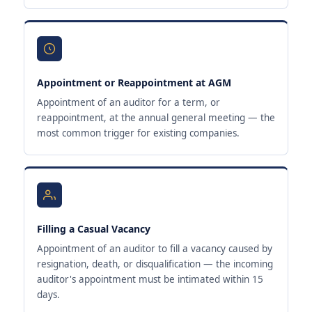
Appointment or Reappointment at AGM
Appointment of an auditor for a term, or
reappointment, at the annual general meeting — the
most common trigger for existing companies.
Filling a Casual Vacancy
Appointment of an auditor to fill a vacancy caused by
resignation, death, or disqualification — the incoming
auditor's appointment must be intimated within 15
days.