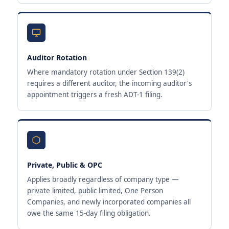
Auditor Rotation
Where mandatory rotation under Section 139(2)
requires a different auditor, the incoming auditor's
appointment triggers a fresh ADT-1 filing.
Private, Public & OPC
Applies broadly regardless of company type —
private limited, public limited, One Person
Companies, and newly incorporated companies all
owe the same 15-day filing obligation.