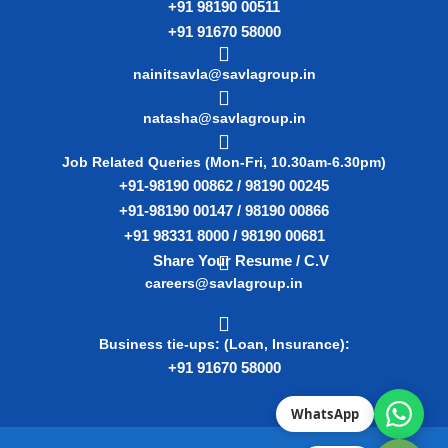
+91 98190 00511
+91 91670 58000
nainitsavla@savlagroup.in
natasha@savlagroup.in
Job Related Queries (Mon-Fri, 10.30am-6.30pm)
+91-98190 00862 / 98190 00245
+91-98190 00147 / 98190 00866
+91 98331 8000 / 98190 00681
Share Your Resume / C.V
careers@savlagroup.in
Business tie-ups: (Loan, Insurance):
+91 91670 58000
WhatsApp