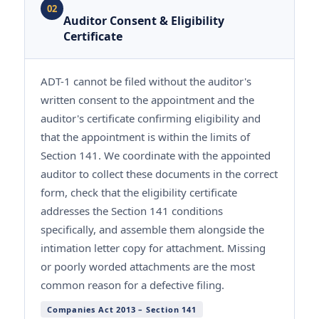
02
Auditor Consent & Eligibility
Certificate
ADT-1 cannot be filed without the auditor's
written consent to the appointment and the
auditor's certificate confirming eligibility and
that the appointment is within the limits of
Section 141. We coordinate with the appointed
auditor to collect these documents in the correct
form, check that the eligibility certificate
addresses the Section 141 conditions
specifically, and assemble them alongside the
intimation letter copy for attachment. Missing
or poorly worded attachments are the most
common reason for a defective filing.
Companies Act 2013 – Section 141