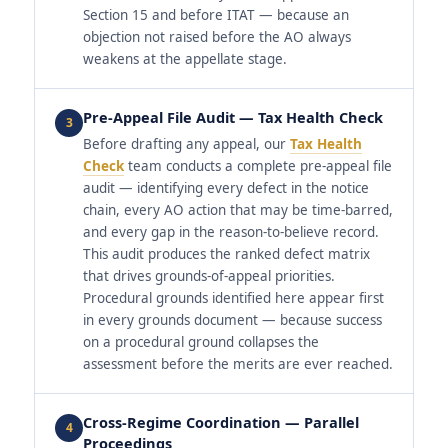
Section 15 and before ITAT — because an
objection not raised before the AO always
weakens at the appellate stage.
Pre-Appeal File Audit — Tax Health Check
3
Before drafting any appeal, our
Tax Health
Check
team conducts a complete pre-appeal file
audit — identifying every defect in the notice
chain, every AO action that may be time-barred,
and every gap in the reason-to-believe record.
This audit produces the ranked defect matrix
that drives grounds-of-appeal priorities.
Procedural grounds identified here appear first
in every grounds document — because success
on a procedural ground collapses the
assessment before the merits are ever reached.
Cross-Regime Coordination — Parallel
4
Proceedings