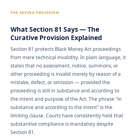
THE SAVING PROVISION
What Section 81 Says — The
Curative Provision Explained
Section 81 protects Black Money Act proceedings
from mere technical invalidity. In plain language, it
states that no assessment, notice, summons, or
other proceeding is invalid merely by reason of a
mistake, defect, or omission — provided the
proceeding is still in substance and according to
the intent and purpose of the Act. The phrase "in
substance and according to the intent" is the
limiting clause. Courts have consistently held that
substantive compliance is mandatory despite
Section 81.