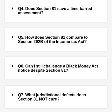
Q4. Does Section 81 save a time-barred
assessment?
Q5. How does Section 81 compare to
Section 292B of the Income-tax Act?
Q6. Can I still challenge a Black Money Act
notice despite Section 81?
Q7. What jurisdictional defects does
Section 81 NOT cure?