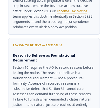
Demonstrating actual prejudice is often the decisive
step in cases where the Revenue argues curative
effect under Section 81. Our
Income Tax Notice
team applies this doctrine identically in Section 292B
arguments — and the cross-regime jurisprudence
reinforces every Black Money Act position.
REASON TO BELIEVE — SECTION 10
Reason to Believe as Foundational
Requirement
Section 10 requires the AO to record reasons before
issuing the notice. The reason to believe is a
foundational requirement — not a procedural
formality. Absence of recorded reasons is a
substantive defect that Section 81 cannot cure.
Assessees can demand furnishing of these reasons.
Failure to furnish when demanded violates natural
justice — and natural-justice breaches sit entirely