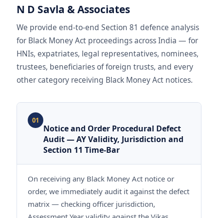
N D Savla & Associates
We provide end-to-end Section 81 defence analysis
for Black Money Act proceedings across India — for
HNIs, expatriates, legal representatives, nominees,
trustees, beneficiaries of foreign trusts, and every
other category receiving Black Money Act notices.
01
Notice and Order Procedural Defect
Audit — AY Validity, Jurisdiction and
Section 11 Time-Bar
On receiving any Black Money Act notice or
order, we immediately audit it against the defect
matrix — checking officer jurisdiction,
Assessment Year validity against the Vikas