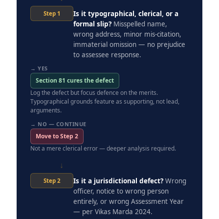
Is it typographical, clerical, or a
Step 1
formal slip?
Misspelled name,
wrong address, minor mis-citation,
immaterial omission — no prejudice
to assessee response.
→ YES
Section 81 cures the defect
Log the defect but focus defence on the merits.
Typographical grounds feature as supporting, not lead,
arguments.
→ NO — CONTINUE
Move to Step 2
Not a mere clerical error — deeper analysis required.
↓
Is it a jurisdictional defect?
Wrong
Step 2
officer, notice to wrong person
entirely, or wrong Assessment Year
— per Vikas Marda 2024.