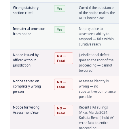
Wrong statutory
Cured if the substance
Yes
section cited
of the notice makes the
AO's intent clear
Immaterial omission
No prejudice to
Yes
from notice
assessee's ability to
respond — falls within
curative reach
Notice issued by
Jurisdictional defect
NO —
officer without
goes to the root of the
Fatal
jurisdiction
proceeding — cannot
be cured
Notice served on
Assessee identity is
NO —
completely wrong
wrong — no
Fatal
person
substantive compliance
possible
Notice for wrong
Recent ITAT rulings
NO —
Assessment Year
(Vikas Marda 2024,
Fatal
Kolkata Bench) hold AY
error fatal to entire
proceeding