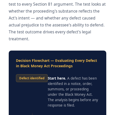
test to every Section 81 argument. The test looks at
whether the proceeding's substance reflects the
Act's intent — and whether any defect caused
actual prejudice to the assessee's ability to defend.
The test outcome drives every defect's legal
treatment.
Decision Flowchart — Evaluating Every Defect
in Black Money Act Proceedings
Start here.
A defect has been
Defect identified
identified in a notice, order,
summons, or proceeding
under the Black Money Act.
The analysis begins before any
response is filed.
↓