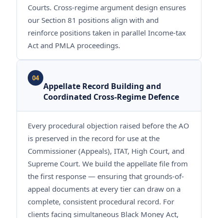
Courts. Cross-regime argument design ensures
our Section 81 positions align with and
reinforce positions taken in parallel Income-tax
Act and PMLA proceedings.
04
Appellate Record Building and
Coordinated Cross-Regime Defence
Every procedural objection raised before the AO
is preserved in the record for use at the
Commissioner (Appeals), ITAT, High Court, and
Supreme Court. We build the appellate file from
the first response — ensuring that grounds-of-
appeal documents at every tier can draw on a
complete, consistent procedural record. For
clients facing simultaneous Black Money Act,