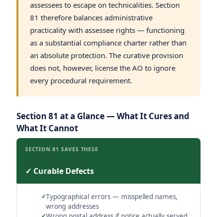
assessees to escape on technicalities. Section
81 therefore balances administrative
practicality with assessee rights — functioning
as a substantial compliance charter rather than
an absolute protection. The curative provision
does not, however, license the AO to ignore
every procedural requirement.
Section 81 at a Glance — What It Cures and
What It Cannot
SECTION 81 SAVES THESE
✓ Curable Defects
Typographical errors — misspelled names,
wrong addresses
Wrong postal address if notice actually served