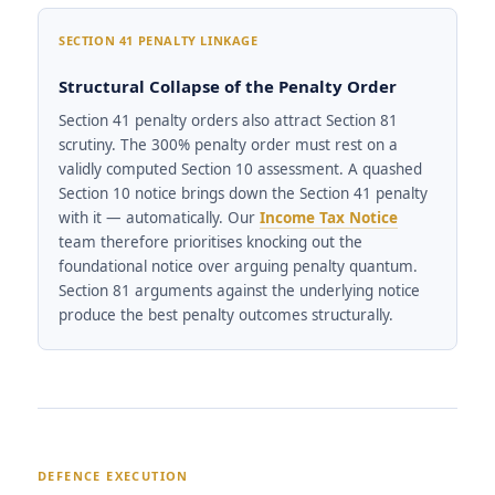
SECTION 41 PENALTY LINKAGE
Structural Collapse of the Penalty Order
Section 41 penalty orders also attract Section 81
scrutiny. The 300% penalty order must rest on a
validly computed Section 10 assessment. A quashed
Section 10 notice brings down the Section 41 penalty
with it — automatically. Our
Income Tax Notice
team therefore prioritises knocking out the
foundational notice over arguing penalty quantum.
Section 81 arguments against the underlying notice
produce the best penalty outcomes structurally.
DEFENCE EXECUTION