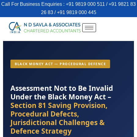
Call For Business Enquiries : +91 9819 000 511 / +91 9821 83
26 83 / +91 9819 000 445
BLACK MONEY ACT — PROCEDURAL DEFENCE
Assessment Not to Be Invalid
Under the Black Money Act –
Section 81 Saving Provision,
Procedural Defects,
Jurisdictional Challenges &
Defence Strategy