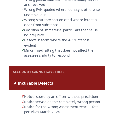
and received
Wrong PAN quoted where identity is otherwise
unambiguous
Wrong statutory section cited where intent is
clear from substance
Omission of immaterial particulars that cause
no prejudice
Defects in form where the AO's intent is
evident
Minor mis-drafting that does not affect the
assessee's ability to respond
SECTION 81 CANNOT SAVE THESE
✗ Incurable Defects
Notice issued by an officer without jurisdiction
Notice served on the completely wrong person
Notice for the wrong Assessment Year — fatal
per Vikas Marda 2024