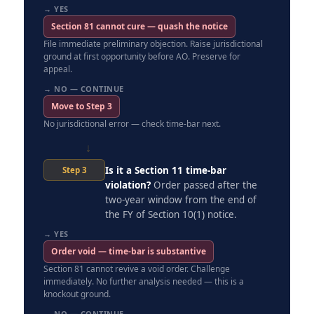
→ YES
Section 81 cannot cure — quash the notice
File immediate preliminary objection. Raise jurisdictional
ground at first opportunity before AO. Preserve for
appeal.
→ NO — CONTINUE
Move to Step 3
No jurisdictional error — check time-bar next.
↓
Is it a Section 11 time-bar
Step 3
violation?
Order passed after the
two-year window from the end of
the FY of Section 10(1) notice.
→ YES
Order void — time-bar is substantive
Section 81 cannot revive a void order. Challenge
immediately. No further analysis needed — this is a
knockout ground.
→ NO — CONTINUE