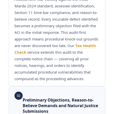
Marda 2024 standard, assessee identification,
Section 11 time-bar compliance, and reason-to-
believe record. Every incurable defect identified
becomes a preliminary objection filed with the
AO in the initial response. This audit-first
approach means procedural knock-out grounds
are never discovered too late. Our
Tax Health
Check
service extends this audit to the
complete notice chain — covering all prior
notices, hearings, and orders to identify
accumulated procedural vulnerabilities that
compound as the proceeding advances.
02
Preliminary Objections, Reason-to-
Believe Demands and Natural Justice
Submissions