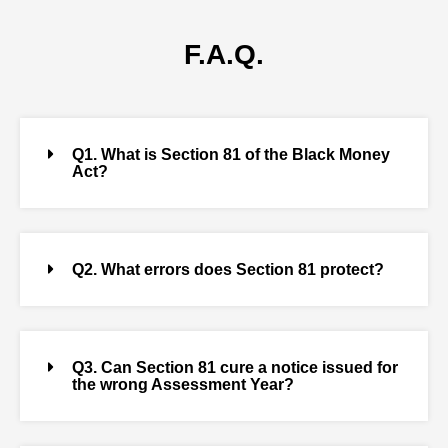
F.A.Q.
Q1. What is Section 81 of the Black Money
Act?
Q2. What errors does Section 81 protect?
Q3. Can Section 81 cure a notice issued for
the wrong Assessment Year?