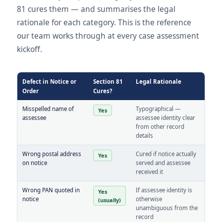
81 cures them — and summarises the legal
rationale for each category. This is the reference
our team works through at every case assessment
kickoff.
Defect in Notice or
Section 81
Legal Rationale
Order
Cures?
Misspelled name of
Typographical —
Yes
assessee
assessee identity clear
from other record
details
Wrong postal address
Cured if notice actually
Yes
on notice
served and assessee
received it
Wrong PAN quoted in
If assessee identity is
Yes
notice
otherwise
(usually)
unambiguous from the
record