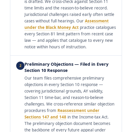
is drafted. We cross-check against Section 11
time limits and the reason-to-believe record.
Jurisdictional challenges raised early often settle
cases without full hearings. Our
Assessment
under the Black Money Act
practice catalogues
every Section 81 limit pattern from recent case
law — and applies that catalogue to every new
notice within hours of instruction.
Preliminary Objections — Filed in Every
2
Section 10 Response
Our team files comprehensive preliminary
objections in every Section 10 response —
covering jurisdictional grounds, AY validity,
Section 11 time-bar, and reason-to-believe
challenges. We cross-reference similar objection
procedures from
Reassessment under
Sections 147 and 148
in the Income-tax Act.
The preliminary objection document becomes
the backbone of every future appeal under