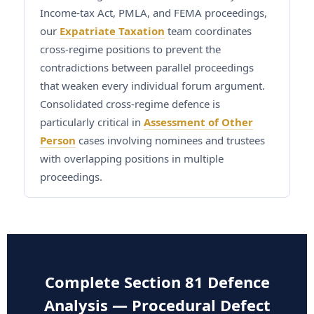
Income-tax Act, PMLA, and FEMA proceedings,
our
Expatriate Taxation
team coordinates
cross-regime positions to prevent the
contradictions between parallel proceedings
that weaken every individual forum argument.
Consolidated cross-regime defence is
particularly critical in
Assessment of Other
Person
cases involving nominees and trustees
with overlapping positions in multiple
proceedings.
Complete Section 81 Defence
Analysis — Procedural Defect