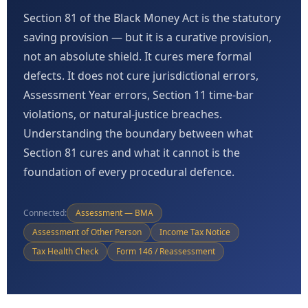
Section 81 of the Black Money Act is the statutory
saving provision — but it is a curative provision,
not an absolute shield. It cures mere formal
defects. It does not cure jurisdictional errors,
Assessment Year errors, Section 11 time-bar
violations, or natural-justice breaches.
Understanding the boundary between what
Section 81 cures and what it cannot is the
foundation of every procedural defence.
Connected:
Assessment — BMA
Assessment of Other Person
Income Tax Notice
Tax Health Check
Form 146 / Reassessment