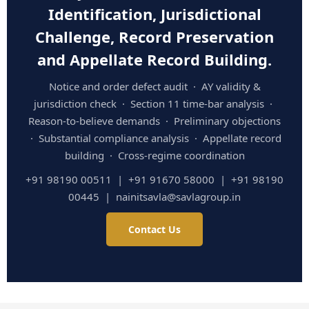
Identification, Jurisdictional
Challenge, Record Preservation
and Appellate Record Building.
Notice and order defect audit · AY validity &
jurisdiction check · Section 11 time-bar analysis ·
Reason-to-believe demands · Preliminary objections
· Substantial compliance analysis · Appellate record
building · Cross-regime coordination
+91 98190 00511 | +91 91670 58000 | +91 98190
00445 | nainitsavla@savlagroup.in
Contact Us