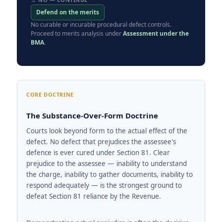
Defend on the merits
No curable or incurable procedural defect controls.
Proceed to merits analysis under
Assessment under the
BMA
.
CORE DOCTRINE
The Substance-Over-Form Doctrine
Courts look beyond form to the actual effect of the
defect. No defect that prejudices the assessee's
defence is ever cured under Section 81. Clear
prejudice to the assessee — inability to understand
the charge, inability to gather documents, inability to
respond adequately — is the strongest ground to
defeat Section 81 reliance by the Revenue.