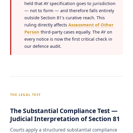
held that AY specification goes to jurisdiction
— not to form — and therefore falls entirely
outside Section 81's curative reach. This
ruling directly affects
Assessment of Other
Person
third-party cases equally. The AY on
every notice is now the first critical check in
our defence audit.
THE LEGAL TEST
The Substantial Compliance Test —
Judicial Interpretation of Section 81
Courts apply a structured substantial compliance