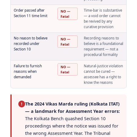
Order passed after
Time-bar is substantive
NO —
Section 11 time limit
— a void order cannot
Fatal
be revived by any
curative provision
No reason to believe
Recording reasons to
NO —
recorded under
believe is a foundational
Fatal
Section 10
requirement — not a
procedural formality
Failure to furnish
Natural-justice violation
NO —
reasons when
cannot be cured —
Fatal
demanded
assessee has a right to
know the reasons
The 2024 Vikas Marda ruling (Kolkata ITAT)
!
— a landmark for Assessment Year errors:
The Kolkata Bench quashed Section 10
proceedings where the notice was issued for
the wrong Assessment Year. The Tribunal