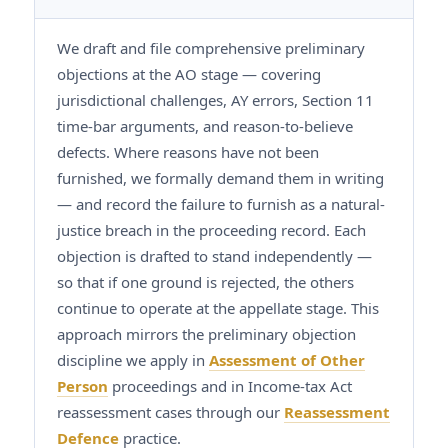
We draft and file comprehensive preliminary
objections at the AO stage — covering
jurisdictional challenges, AY errors, Section 11
time-bar arguments, and reason-to-believe
defects. Where reasons have not been
furnished, we formally demand them in writing
— and record the failure to furnish as a natural-
justice breach in the proceeding record. Each
objection is drafted to stand independently —
so that if one ground is rejected, the others
continue to operate at the appellate stage. This
approach mirrors the preliminary objection
discipline we apply in
Assessment of Other
Person
proceedings and in Income-tax Act
reassessment cases through our
Reassessment
Defence
practice.