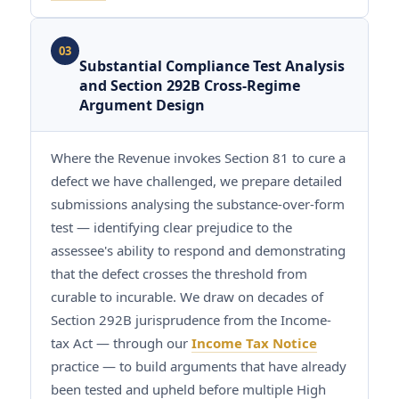
03
Substantial Compliance Test Analysis
and Section 292B Cross-Regime
Argument Design
Where the Revenue invokes Section 81 to cure a
defect we have challenged, we prepare detailed
submissions analysing the substance-over-form
test — identifying clear prejudice to the
assessee's ability to respond and demonstrating
that the defect crosses the threshold from
curable to incurable. We draw on decades of
Section 292B jurisprudence from the Income-
tax Act — through our
Income Tax Notice
practice — to build arguments that have already
been tested and upheld before multiple High