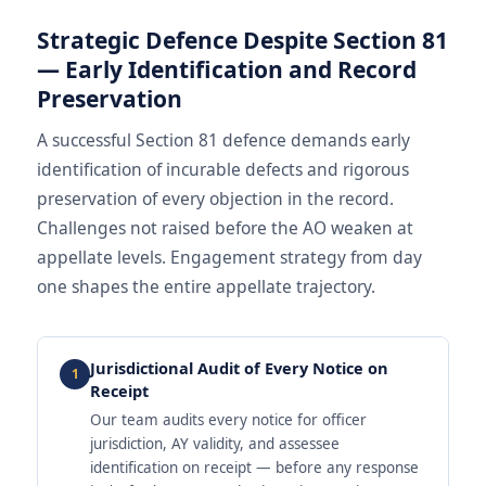
Strategic Defence Despite Section 81
— Early Identification and Record
Preservation
A successful Section 81 defence demands early
identification of incurable defects and rigorous
preservation of every objection in the record.
Challenges not raised before the AO weaken at
appellate levels. Engagement strategy from day
one shapes the entire appellate trajectory.
Jurisdictional Audit of Every Notice on
1
Receipt
Our team audits every notice for officer
jurisdiction, AY validity, and assessee
identification on receipt — before any response