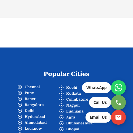
Popular Cities
Chennai
WhatsApp
Kochi
Pune
Kolkata
Baner
Coimbatore
Call Us
Bangalore
Nagpur
Delhi
Ludhiana
Hyderabad
Email Us
Agra
Ahmedabad
Bhubaneshwar
Lucknow
Bhopal