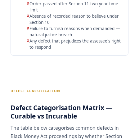
Order passed after Section 11 two-year time
limit
Absence of recorded reason to believe under
Section 10
Failure to furnish reasons when demanded —
natural justice breach
Any defect that prejudices the assessee's right
to respond
DEFECT CLASSIFICATION
Defect Categorisation Matrix —
Curable vs Incurable
The table below categorises common defects in
Black Money Act proceedings by whether Section