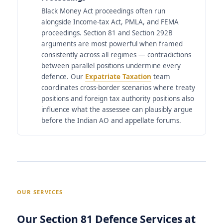
Black Money Act proceedings often run
alongside Income-tax Act, PMLA, and FEMA
proceedings. Section 81 and Section 292B
arguments are most powerful when framed
consistently across all regimes — contradictions
between parallel positions undermine every
defence. Our
Expatriate Taxation
team
coordinates cross-border scenarios where treaty
positions and foreign tax authority positions also
influence what the assessee can plausibly argue
before the Indian AO and appellate forums.
OUR SERVICES
Our Section 81 Defence Services at