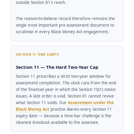
outside Section 81's reach.
The reason-to-believe record therefore remains the
single most important pre-assessment document to
scrutinise in every Black Money Act engagement.
SECTION 11 TIME LIMITS
Section 11 — The Hard Two-Year Cap
Section 11 prescribes a strict two-year window for
assessment completion. The clock runs from the end
of the financial year in which the Section 10(1) notice
issues. A late order is void. Section 81 cannot revive
what Section 11 voids. Our
Assessment under the
Black Money Act
practice diaries every Section 11
expiry date — because a time-bar challenge is the
cleanest knockout available to the assessee.