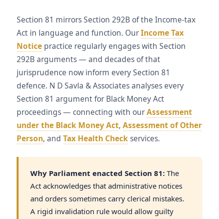
Section 81 mirrors Section 292B of the Income-tax
Act in language and function. Our
Income Tax
Notice
practice regularly engages with Section
292B arguments — and decades of that
jurisprudence now inform every Section 81
defence. N D Savla & Associates analyses every
Section 81 argument for Black Money Act
proceedings — connecting with our
Assessment
under the Black Money Act
,
Assessment of Other
Person
, and
Tax Health Check
services.
Why Parliament enacted Section 81:
The
Act acknowledges that administrative notices
and orders sometimes carry clerical mistakes.
A rigid invalidation rule would allow guilty