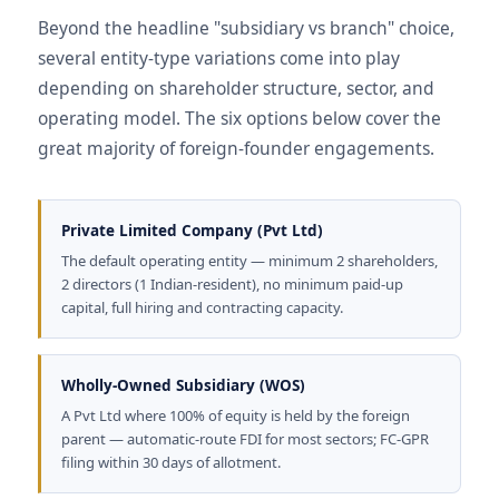
Beyond the headline "subsidiary vs branch" choice,
several entity-type variations come into play
depending on shareholder structure, sector, and
operating model. The six options below cover the
great majority of foreign-founder engagements.
Private Limited Company (Pvt Ltd)
The default operating entity — minimum 2 shareholders,
2 directors (1 Indian-resident), no minimum paid-up
capital, full hiring and contracting capacity.
Wholly-Owned Subsidiary (WOS)
A Pvt Ltd where 100% of equity is held by the foreign
parent — automatic-route FDI for most sectors; FC-GPR
filing within 30 days of allotment.