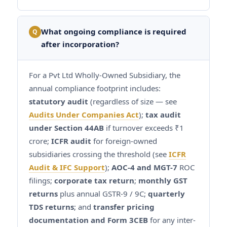
What ongoing compliance is required
Q
after incorporation?
For a Pvt Ltd Wholly-Owned Subsidiary, the
annual compliance footprint includes:
statutory audit
(regardless of size — see
Audits Under Companies Act
);
tax audit
under Section 44AB
if turnover exceeds ₹1
crore;
ICFR audit
for foreign-owned
subsidiaries crossing the threshold (see
ICFR
Audit & IFC Support
);
AOC-4 and MGT-7
ROC
filings;
corporate tax return
;
monthly GST
returns
plus annual GSTR-9 / 9C;
quarterly
TDS returns
; and
transfer pricing
documentation and Form 3CEB
for any inter-