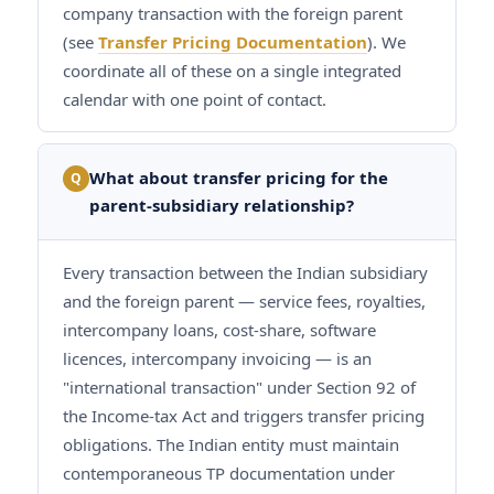
company transaction with the foreign parent
(see
Transfer Pricing Documentation
). We
coordinate all of these on a single integrated
calendar with one point of contact.
What about transfer pricing for the
Q
parent-subsidiary relationship?
Every transaction between the Indian subsidiary
and the foreign parent — service fees, royalties,
intercompany loans, cost-share, software
licences, intercompany invoicing — is an
"international transaction" under Section 92 of
the Income-tax Act and triggers transfer pricing
obligations. The Indian entity must maintain
contemporaneous TP documentation under