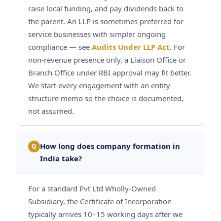
raise local funding, and pay dividends back to
the parent. An LLP is sometimes preferred for
service businesses with simpler ongoing
compliance — see
Audits Under LLP Act
. For
non-revenue presence only, a Liaison Office or
Branch Office under RBI approval may fit better.
We start every engagement with an entity-
structure memo so the choice is documented,
not assumed.
How long does company formation in
Q
India take?
For a standard Pvt Ltd Wholly-Owned
Subsidiary, the Certificate of Incorporation
typically arrives 10–15 working days after we