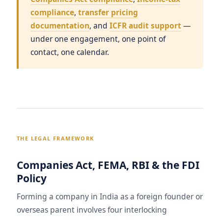
compliance
,
transfer pricing
documentation
, and
ICFR audit support
—
under one engagement, one point of
contact, one calendar.
THE LEGAL FRAMEWORK
Companies Act, FEMA, RBI & the FDI
Policy
Forming a company in India as a foreign founder or
overseas parent involves four interlocking