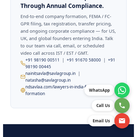
Through Annual Compliance.
End-to-end company formation, FEMA / FC-
GPR filing, tax registration, transfer pricing,
and ongoing corporate compliance — for US,
UK, and global founders entering India. Talk
to our team via call, email, or scheduled
video call across IST / EST / GMT.
+91 98190 00511
|
+91 91670 58000
|
+91
98190 00445
nainitsavla@savlagroup.in
|
natasha@savlagroup.in
ndsavlaa.com/lawyers-in-india-for-company-
WhatsApp
formation
Call Us
Email Us