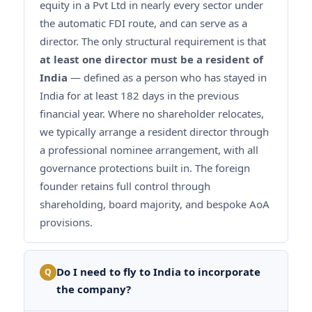
equity in a Pvt Ltd in nearly every sector under
the automatic FDI route, and can serve as a
director. The only structural requirement is that
at least one director must be a resident of
India
— defined as a person who has stayed in
India for at least 182 days in the previous
financial year. Where no shareholder relocates,
we typically arrange a resident director through
a professional nominee arrangement, with all
governance protections built in. The foreign
founder retains full control through
shareholding, board majority, and bespoke AoA
provisions.
Do I need to fly to India to incorporate
Q
the company?