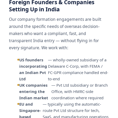
Foreign Founders & Companies
Setting Up in India
Our company formation engagements are built
around the specific needs of overseas decision-
makers who want a compliant, fast, and
transparent India entry — without flying in for
every signature. We work with:
US founders
— wholly-owned subsidiary of a
incorporating
Delaware C-Corp, with FEMA /
an Indian Pvt
FC-GPR compliance handled end-
Ltd
to-end
UK companies
— Pvt Ltd subsidiary or Branch
entering the
Office, with HMRC-side
Indian market
coordination where required
EU and
— typically using the automatic-
Singapore-
route Pvt Ltd structure for tech,
based
SaaS, and manufacturing operations