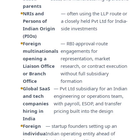
parents
NRIs and
— often using the LLP route or
Persons of
a closely held Pvt Ltd for India-
Indian Origin
side investments
(PIOs)
Foreign
— RBI-approval-route
multinationals
engagements for
opening a
representation, market
Liaison Office
research, or contract execution
or Branch
without full subsidiary
Office
formation
Global SaaS
— Pvt Ltd subsidiary for an Indian
and tech
engineering or operations team,
companies
with payroll, ESOP, and transfer
hiring in
pricing built into the design
India
Foreign
— startup founders setting up an
individua
Indian operating entity ahead of