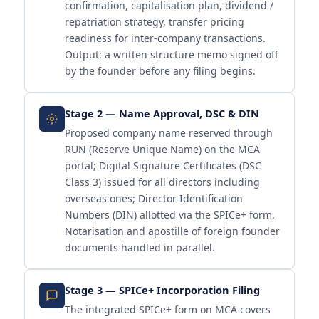
confirmation, capitalisation plan, dividend /
repatriation strategy, transfer pricing
readiness for inter-company transactions.
Output: a written structure memo signed off
by the founder before any filing begins.
Stage 2 — Name Approval, DSC & DIN
Proposed company name reserved through
RUN (Reserve Unique Name) on the MCA
portal; Digital Signature Certificates (DSC
Class 3) issued for all directors including
overseas ones; Director Identification
Numbers (DIN) allotted via the SPICe+ form.
Notarisation and apostille of foreign founder
documents handled in parallel.
Stage 3 — SPICe+ Incorporation Filing
The integrated SPICe+ form on MCA covers