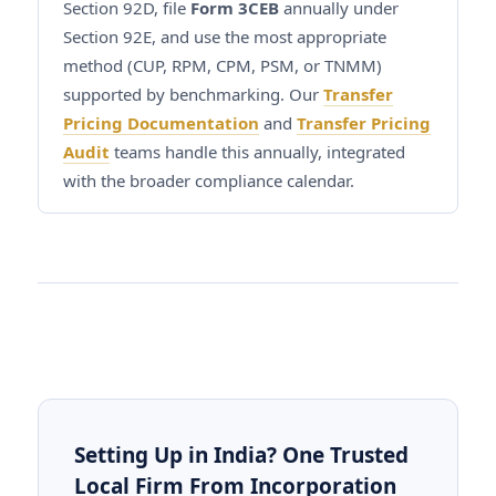
Section 92D, file
Form 3CEB
annually under
Section 92E, and use the most appropriate
method (CUP, RPM, CPM, PSM, or TNMM)
supported by benchmarking. Our
Transfer
Pricing Documentation
and
Transfer Pricing
Audit
teams handle this annually, integrated
with the broader compliance calendar.
Setting Up in India? One Trusted
Local Firm From Incorporation