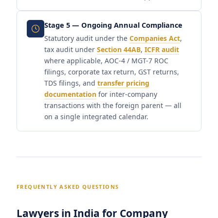
Stage 5 — Ongoing Annual Compliance
Statutory audit under the
Companies Act
,
tax audit under
Section 44AB
,
ICFR audit
where applicable, AOC-4 / MGT-7 ROC
filings, corporate tax return, GST returns,
TDS filings, and
transfer pricing
documentation
for inter-company
transactions with the foreign parent — all
on a single integrated calendar.
FREQUENTLY ASKED QUESTIONS
Lawyers in India for Company