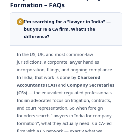
Formation – FAQs
I'm searching for a "lawyer in India" —
Q
but you're a CA firm. What's the
difference?
In the US, UK, and most common-law
jurisdictions, a corporate lawyer handles
incorporation, filings, and ongoing compliance.
In India, that work is done by
Chartered
Accountants (CAs)
and
Company Secretaries
(CSs)
— the equivalent regulated professionals.
Indian advocates focus on litigation, contracts,
and court representation. So when foreign
founders search "lawyers in India for company
formation", what they actually need is a CA-led
firm with a CS network — exactly what we