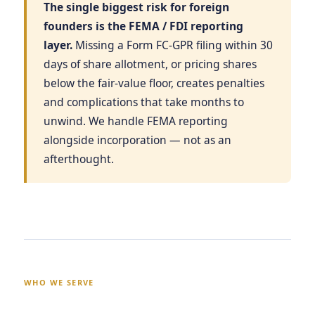
The single biggest risk for foreign
founders is the FEMA / FDI reporting
layer.
Missing a Form FC-GPR filing within 30
days of share allotment, or pricing shares
below the fair-value floor, creates penalties
and complications that take months to
unwind. We handle FEMA reporting
alongside incorporation — not as an
afterthought.
WHO WE SERVE