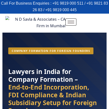
Call For Business Enquiries : +91 9819 000 511 / +91 9821 83
26 83 / +91 9819 000 445
COMPANY FORMATION FOR FOREIGN FOUNDERS
Lawyers in India for
Company Formation –
End-to-End Incorporation,
FDI Compliance & Indian
Subsidiary Setup for Foreign