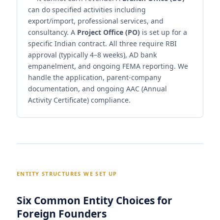
can do specified activities including
export/import, professional services, and
consultancy. A
Project Office (PO)
is set up for a
specific Indian contract. All three require RBI
approval (typically 4–8 weeks), AD bank
empanelment, and ongoing FEMA reporting. We
handle the application, parent-company
documentation, and ongoing AAC (Annual
Activity Certificate) compliance.
ENTITY STRUCTURES WE SET UP
Six Common Entity Choices for
Foreign Founders