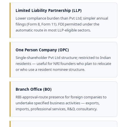
Limited Liability Partnership (LLP)
Lower compliance burden than Pvt Ltd; simpler annual
filings (Form 8, Form 11). FDI permitted under the
automatic route in most LLP-eligible sectors.
One Person Company (OPC)
Single-shareholder Pvt Ltd structure; restricted to Indian
residents — useful for NRI founders who plan to relocate
or who use a resident nominee structure.
Branch Office (BO)
RBI-approval-route presence for foreign companies to
undertake specified business activities — exports,
imports, professional services, R&D, consultancy.