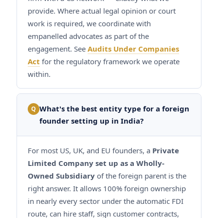
provide. Where actual legal opinion or court
work is required, we coordinate with
empanelled advocates as part of the
engagement. See
Audits Under Companies
Act
for the regulatory framework we operate
within.
What's the best entity type for a foreign
Q
founder setting up in India?
For most US, UK, and EU founders, a
Private
Limited Company set up as a Wholly-
Owned Subsidiary
of the foreign parent is the
right answer. It allows 100% foreign ownership
in nearly every sector under the automatic FDI
route, can hire staff, sign customer contracts,