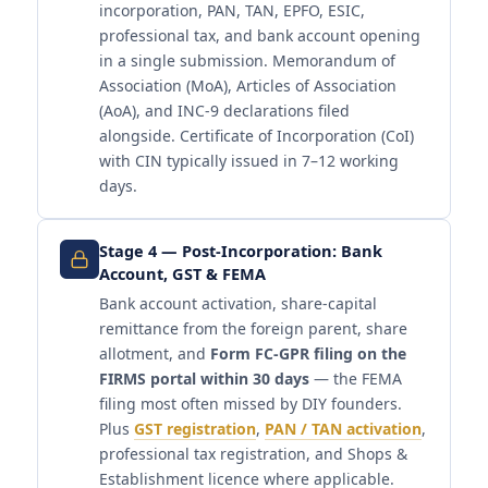
incorporation, PAN, TAN, EPFO, ESIC,
professional tax, and bank account opening
in a single submission. Memorandum of
Association (MoA), Articles of Association
(AoA), and INC-9 declarations filed
alongside. Certificate of Incorporation (CoI)
with CIN typically issued in 7–12 working
days.
Stage 4 — Post-Incorporation: Bank
Account, GST & FEMA
Bank account activation, share-capital
remittance from the foreign parent, share
allotment, and
Form FC-GPR filing on the
FIRMS portal within 30 days
— the FEMA
filing most often missed by DIY founders.
Plus
GST registration
,
PAN / TAN activation
,
professional tax registration, and Shops &
Establishment licence where applicable.