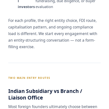
l
fundraising, due diligence, or buyer
investors
evaluation
For each profile, the right entity choice, FDI route,
capitalisation pattern, and ongoing compliance
load is different. We start every engagement with
an entity-structuring conversation — not a form-
filling exercise.
TWO MAIN ENTRY ROUTES
Indian Subsidiary vs Branch /
Liaison Office
Most foreign founders ultimately choose between