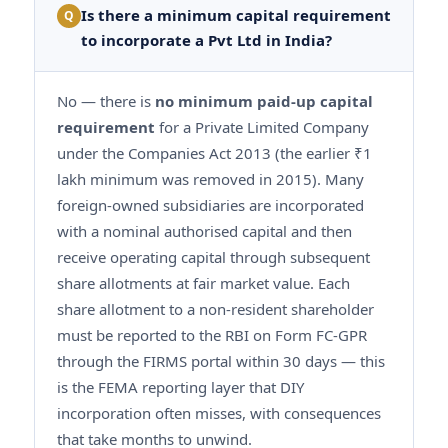
Is there a minimum capital requirement
Q
to incorporate a Pvt Ltd in India?
No — there is
no minimum paid-up capital
requirement
for a Private Limited Company
under the Companies Act 2013 (the earlier ₹1
lakh minimum was removed in 2015). Many
foreign-owned subsidiaries are incorporated
with a nominal authorised capital and then
receive operating capital through subsequent
share allotments at fair market value. Each
share allotment to a non-resident shareholder
must be reported to the RBI on Form FC-GPR
through the FIRMS portal within 30 days — this
is the FEMA reporting layer that DIY
incorporation often misses, with consequences
that take months to unwind.