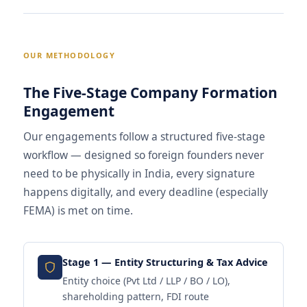
OUR METHODOLOGY
The Five-Stage Company Formation
Engagement
Our engagements follow a structured five-stage
workflow — designed so foreign founders never
need to be physically in India, every signature
happens digitally, and every deadline (especially
FEMA) is met on time.
Stage 1 — Entity Structuring & Tax Advice
Entity choice (Pvt Ltd / LLP / BO / LO),
shareholding pattern, FDI route