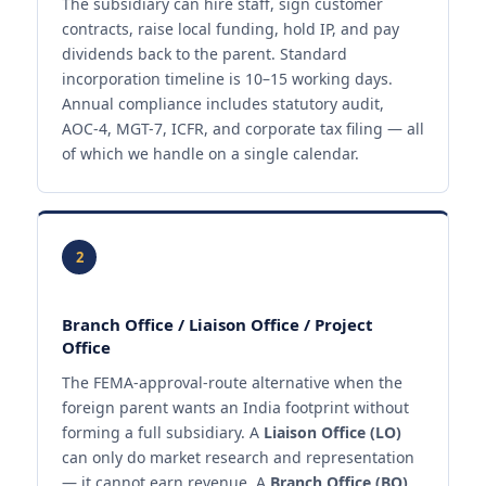
The subsidiary can hire staff, sign customer
contracts, raise local funding, hold IP, and pay
dividends back to the parent. Standard
incorporation timeline is 10–15 working days.
Annual compliance includes statutory audit,
AOC-4, MGT-7, ICFR, and corporate tax filing — all
of which we handle on a single calendar.
2
Branch Office / Liaison Office / Project
Office
The FEMA-approval-route alternative when the
foreign parent wants an India footprint without
forming a full subsidiary. A
Liaison Office (LO)
can only do market research and representation
— it cannot earn revenue. A
Branch Office (BO)