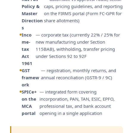
Policy &
caps, pricing guidelines, and reporting
Master
on the FIRMS portal (Form FC-GPR for
Direction
share allotments)
s
Inco
— corporate tax (currently 22% / 25% for
me-
new manufacturing under Section
tax
115BAB), withholding, transfer pricing
Act
under Sections 92 to 92F
1961
GST
— registration, monthly returns, and
framew
annual reconciliation (GSTR-9 / 9C)
ork
SPICe+
— integrated form covering
on the
incorporation, PAN, TAN, ESIC, EPFO,
MCA
professional tax, and bank account
portal
opening in a single application