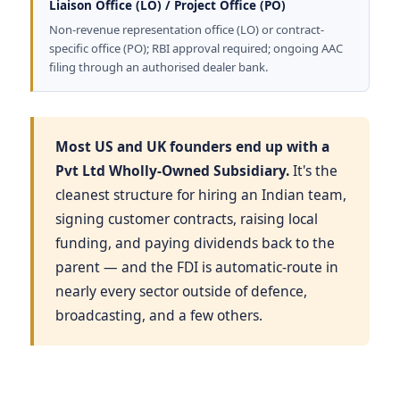
Liaison Office (LO) / Project Office (PO)
Non-revenue representation office (LO) or contract-
specific office (PO); RBI approval required; ongoing AAC
filing through an authorised dealer bank.
Most US and UK founders end up with a
Pvt Ltd Wholly-Owned Subsidiary.
It's the
cleanest structure for hiring an Indian team,
signing customer contracts, raising local
funding, and paying dividends back to the
parent — and the FDI is automatic-route in
nearly every sector outside of defence,
broadcasting, and a few others.