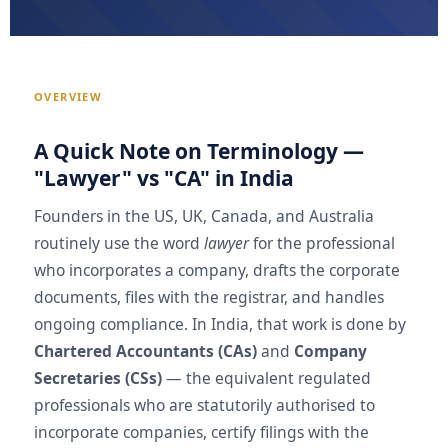
OVERVIEW
A Quick Note on Terminology —
"Lawyer" vs "CA" in India
Founders in the US, UK, Canada, and Australia
routinely use the word
lawyer
for the professional
who incorporates a company, drafts the corporate
documents, files with the registrar, and handles
ongoing compliance. In India, that work is done by
Chartered Accountants (CAs)
and
Company
Secretaries (CSs)
— the equivalent regulated
professionals who are statutorily authorised to
incorporate companies, certify filings with the