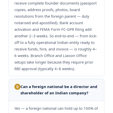
receive complete founder documents (passport
copies, address proofs, photos, board
resolutions from the foreign parent — duly
notarised and apostilled). Bank account
activation and FEMA Form FC-GPR filing add
another 2–3 weeks. So end-to-end — from kick-
off to a fully operational Indian entity ready to
receive funds, hire, and invoice — is roughly 4–
6 weeks. Branch Office and Liaison Office
setups take longer because they require prior
RBI approval (typically 4–8 weeks).
Can a foreign national be a director and
Q
shareholder of an Indian company?
Yes — a foreign national can hold up to 100% of