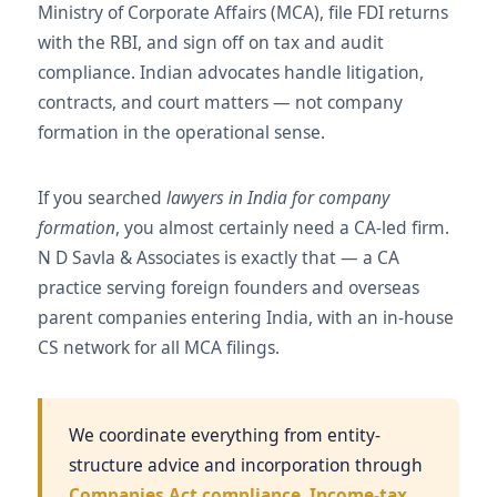
Ministry of Corporate Affairs (MCA), file FDI returns
with the RBI, and sign off on tax and audit
compliance. Indian advocates handle litigation,
contracts, and court matters — not company
formation in the operational sense.
If you searched
lawyers in India for company
formation
, you almost certainly need a CA-led firm.
N D Savla & Associates is exactly that — a CA
practice serving foreign founders and overseas
parent companies entering India, with an in-house
CS network for all MCA filings.
We coordinate everything from entity-
structure advice and incorporation through
Companies Act compliance
,
Income-tax