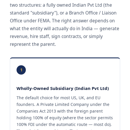
two structures: a fully owned Indian Pvt Ltd (the
standard "subsidiary"), or a Branch Office / Liaison
Office under FEMA. The right answer depends on
what the entity will actually do in India — generate
revenue, hire staff, sign contracts, or simply
represent the parent.
1
Wholly-Owned Subsidiary (Indian Pvt Ltd)
The default choice for most US, UK, and EU
founders. A Private Limited Company under the
Companies Act 2013 with the foreign parent
holding 100% of equity (where the sector permits
100% FDI under the automatic route — most do).