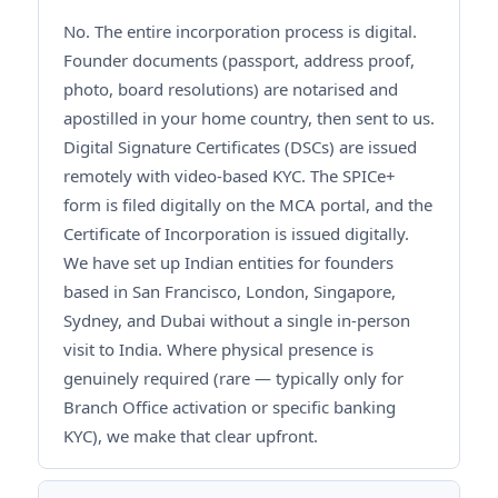
No. The entire incorporation process is digital.
Founder documents (passport, address proof,
photo, board resolutions) are notarised and
apostilled in your home country, then sent to us.
Digital Signature Certificates (DSCs) are issued
remotely with video-based KYC. The SPICe+
form is filed digitally on the MCA portal, and the
Certificate of Incorporation is issued digitally.
We have set up Indian entities for founders
based in San Francisco, London, Singapore,
Sydney, and Dubai without a single in-person
visit to India. Where physical presence is
genuinely required (rare — typically only for
Branch Office activation or specific banking
KYC), we make that clear upfront.