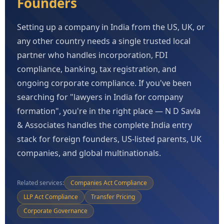
Founders
Setting up a company in India from the US, UK, or
any other country needs a single trusted local
partner who handles incorporation, FDI
compliance, banking, tax registration, and
ongoing corporate compliance. If you've been
searching for "lawyers in India for company
formation", you're in the right place — N D Savla
& Associates handles the complete India entry
stack for foreign founders, US-listed parents, UK
companies, and global multinationals.
Related services:
Companies Act Compliance
LLP Act Compliance
Transfer Pricing
Corporate Governance