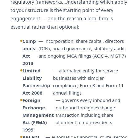
regulatory frameworks. Understanding which apply
to your structure is the starting point of every
engagement — and the reason a local firm is
essential rather than optional:
Comp
— incorporation, share capital, directors
anies
(DIN), board governance, statutory audit,
Act
and ongoing MCA filings (AOC-4, MGT-7)
2013
Limited
— alternative entity for service
Liability
businesses with simpler
Partnership
compliance; Form 8 and Form 11
Act 2008
annual filings
Foreign
— governs every inbound and
Exchange
outbound foreign exchange
Management
transaction including share
Act (FEMA)
allotment to non-residents
1999
RBI FDI
— automatic vs approval route, sector