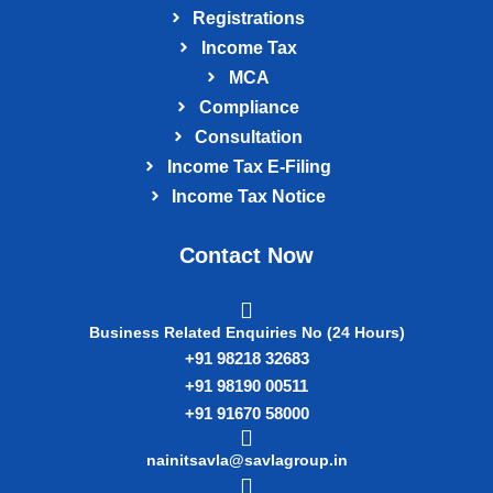
Registrations
Income Tax
MCA
Compliance
Consultation
Income Tax E‑Filing
Income Tax Notice
Contact Now
Business Related Enquiries No (24 Hours)
+91 98218 32683
+91 98190 00511
+91 91670 58000
nainitsavla@savlagroup.in