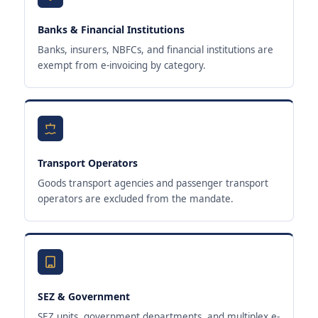
Banks & Financial Institutions
Banks, insurers, NBFCs, and financial institutions are
exempt from e-invoicing by category.
Transport Operators
Goods transport agencies and passenger transport
operators are excluded from the mandate.
SEZ & Government
SEZ units, government departments, and multiplex e-