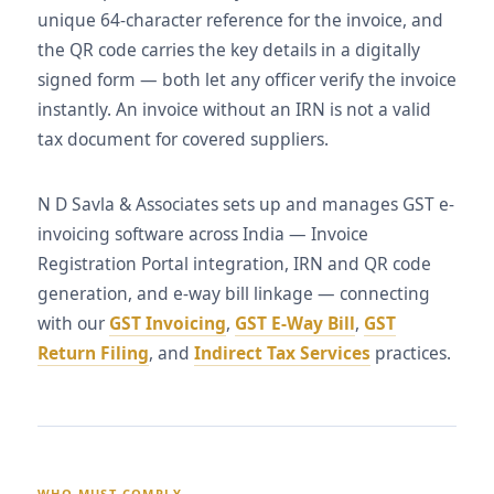
unique 64-character reference for the invoice, and
the QR code carries the key details in a digitally
signed form — both let any officer verify the invoice
instantly. An invoice without an IRN is not a valid
tax document for covered suppliers.
N D Savla & Associates sets up and manages GST e-
invoicing software across India — Invoice
Registration Portal integration, IRN and QR code
generation, and e-way bill linkage — connecting
with our
GST Invoicing
,
GST E-Way Bill
,
GST
Return Filing
, and
Indirect Tax Services
practices.
WHO MUST COMPLY