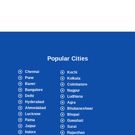
Popular Cities
Chennai
Kochi
Pune
Kolkata
Baner
Coimbatore
Bangalore
Nagpur
Delhi
Ludhiana
Hyderabad
Agra
Ahmedabad
Bhubaneshwar
Lucknow
Bhopal
Patna
Guwahati
Jaipur
Surat
Indore
Rajasthan