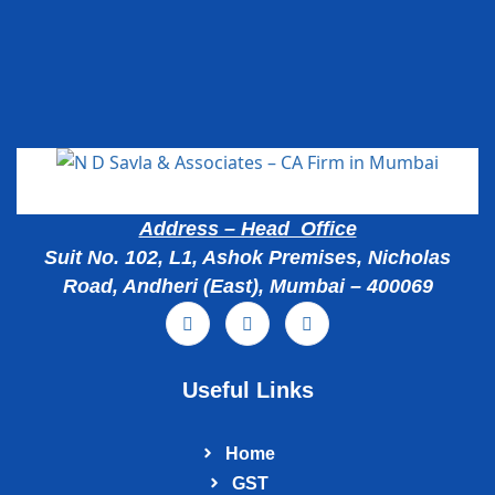
Popular Cities
Address – Head Office
Suit No. 102, L1, Ashok Premises, Nicholas
Road, Andheri (East), Mumbai – 400069
Useful Links
Home
GST