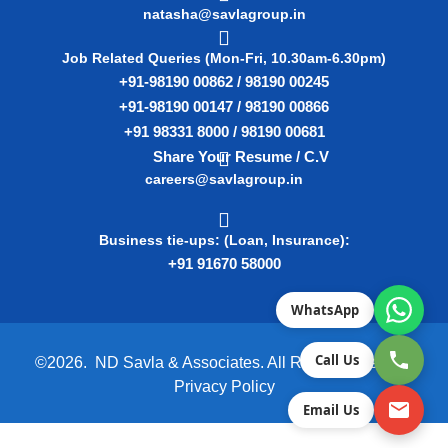
natasha@savlagroup.in
Job Related Queries (Mon-Fri, 10.30am-6.30pm)
+91-98190 00862 / 98190 00245
+91-98190 00147 / 98190 00866
+91 98331 8000 / 98190 00681
Share Your Resume / C.V
careers@savlagroup.in
Business tie-ups: (Loan, Insurance):
+91 91670 58000
WhatsApp
Call Us
©2026. ND Savla & Associates. All Rights Reserved.
Privacy Policy
Email Us