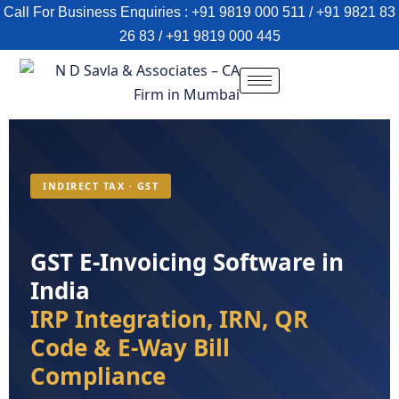
Call For Business Enquiries : +91 9819 000 511 / +91 9821 83
26 83 / +91 9819 000 445
INDIRECT TAX · GST
GST E-Invoicing Software in
India
IRP Integration, IRN, QR
Code & E-Way Bill
Compliance