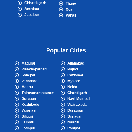
Chhattisgarh
Thane
Amrtisar
Goa
Jabalpur
Panaji
Popular Cities
Madurai
Allahabad
Visakhapatnam
Rajkot
Sonepat
Gaziabad
Vadodara
Mysore
Meerut
Noida
Thiruvananthpuram
Chandigarh
Gurgaon
Navi-Mumbai
Kozhikode
Viajyawada
Varanasi
Duragpur
Siliguri
Srinagar
Jammu
Nashik
Jodhpur
Panipat