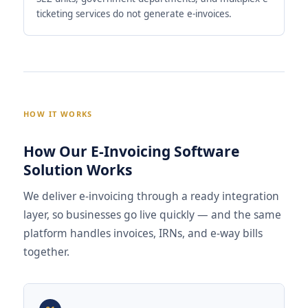
ticketing services do not generate e-invoices.
HOW IT WORKS
How Our E-Invoicing Software
Solution Works
We deliver e-invoicing through a ready integration
layer, so businesses go live quickly — and the same
platform handles invoices, IRNs, and e-way bills
together.