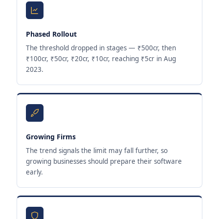
Phased Rollout
The threshold dropped in stages — ₹500cr, then
₹100cr, ₹50cr, ₹20cr, ₹10cr, reaching ₹5cr in Aug
2023.
Growing Firms
The trend signals the limit may fall further, so
growing businesses should prepare their software
early.