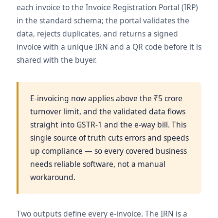
each invoice to the Invoice Registration Portal (IRP)
in the standard schema; the portal validates the
data, rejects duplicates, and returns a signed
invoice with a unique IRN and a QR code before it is
shared with the buyer.
E-invoicing now applies above the ₹5 crore
turnover limit, and the validated data flows
straight into GSTR-1 and the e-way bill. This
single source of truth cuts errors and speeds
up compliance — so every covered business
needs reliable software, not a manual
workaround.
Two outputs define every e-invoice. The IRN is a