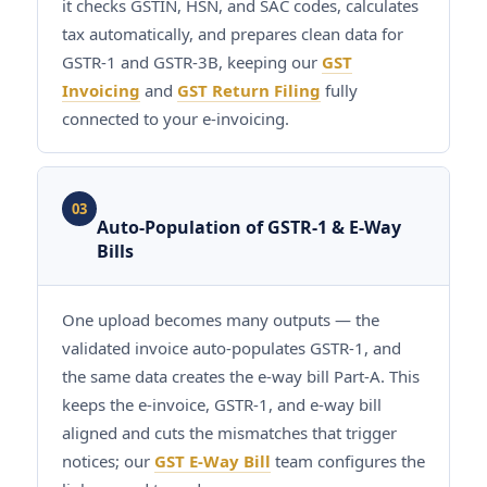
it checks GSTIN, HSN, and SAC codes, calculates
tax automatically, and prepares clean data for
GSTR-1 and GSTR-3B, keeping our
GST
Invoicing
and
GST Return Filing
fully
connected to your e-invoicing.
03
Auto-Population of GSTR-1 & E-Way
Bills
One upload becomes many outputs — the
validated invoice auto-populates GSTR-1, and
the same data creates the e-way bill Part-A. This
keeps the e-invoice, GSTR-1, and e-way bill
aligned and cuts the mismatches that trigger
notices; our
GST E-Way Bill
team configures the