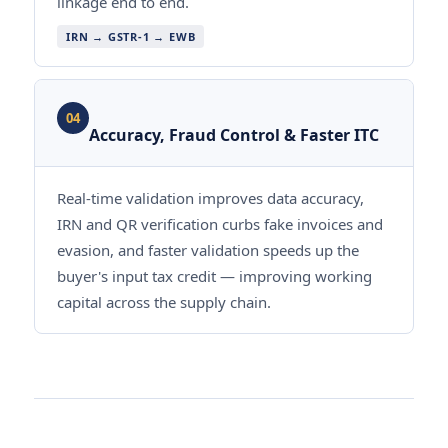
linkage end to end.
IRN → GSTR-1 → EWB
04
Accuracy, Fraud Control & Faster ITC
Real-time validation improves data accuracy,
IRN and QR verification curbs fake invoices and
evasion, and faster validation speeds up the
buyer's input tax credit — improving working
capital across the supply chain.