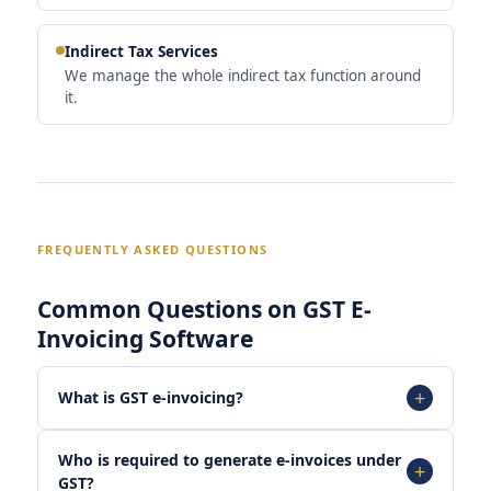
Indirect Tax Services
We manage the whole indirect tax function around
it.
FREQUENTLY ASKED QUESTIONS
Common Questions on GST E-
Invoicing Software
What is GST e-invoicing?
Who is required to generate e-invoices under
GST?