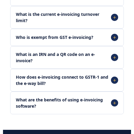
What is the current e-invoicing turnover
limit?
Who is exempt from GST e-invoicing?
What is an IRN and a QR code on an e-
invoice?
How does e-invoicing connect to GSTR-1 and
the e-way bill?
What are the benefits of using e-invoicing
software?