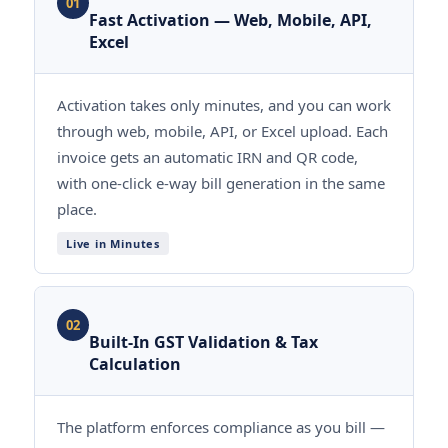
01
Fast Activation — Web, Mobile, API,
Excel
Activation takes only minutes, and you can work
through web, mobile, API, or Excel upload. Each
invoice gets an automatic IRN and QR code,
with one-click e-way bill generation in the same
place.
Live in Minutes
02
Built-In GST Validation & Tax
Calculation
The platform enforces compliance as you bill —