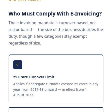
Who Must Comply With E-Invoicing?
The e-invoicing mandate is turnover-based, not
sector-based — the size of the business decides the
duty, though a few categories stay exempt
regardless of size.
₹5 Crore Turnover Limit
Applies if aggregate turnover crossed ₹5 crore in any
year from 2017-18 onward — in effect from 1
August 2023.