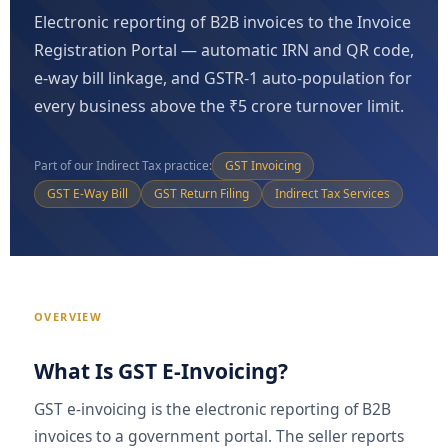
Electronic reporting of B2B invoices to the Invoice
Registration Portal — automatic IRN and QR code,
e-way bill linkage, and GSTR-1 auto-population for
every business above the ₹5 crore turnover limit.
Part of our Indirect Tax practice:
GST Invoicing
GST E-Way Bill
GST Return Filing
Indirect Tax Services
OVERVIEW
What Is GST E-Invoicing?
GST e-invoicing is the electronic reporting of B2B
invoices to a government portal. The seller reports