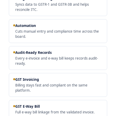
Syncs data to GSTR-1 and GSTR-3B and helps
reconcile ITC.
Automation
Cuts manual entry and compliance time across the
board.
Audit-Ready Records
Every e-invoice and e-way bill keeps records audit-
ready.
GST Invoicing
Billing stays fast and compliant on the same
platform.
GST E-Way Bill
Full e-way bill linkage from the validated invoice.