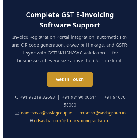
Complete GST E-Invoicing
Software Support
Invoice Registration Portal integration, automatic IRN
and QR code generation, e-way bill linkage, and GSTR-
1 sync with GSTIN/HSN/SAC validation — for
businesses of every size above the ₹5 crore limit.
Get in Touch
📞 +91 98218 32683 | +91 98190 00511 | +91 91670
58000
✉️
nainitsavla@savlagroup.in
|
natasha@savlagroup.in
🌐
ndsavlaa.com/gst-e-invoicing-software