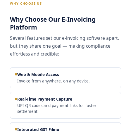
WHY CHOOSE US
Why Choose Our E-Invoicing
Platform
Several features set our e-invoicing software apart,
but they share one goal — making compliance
effortless and credible:
Web & Mobile Access
Invoice from anywhere, on any device.
Real-Time Payment Capture
UPI QR codes and payment links for faster
settlement.
Integrated GST Filing