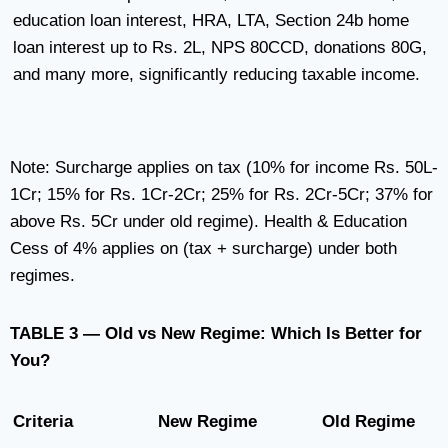
education loan interest, HRA, LTA, Section 24b home
loan interest up to Rs. 2L, NPS 80CCD, donations 80G,
and many more, significantly reducing taxable income.
Note: Surcharge applies on tax (10% for income Rs. 50L-
1Cr; 15% for Rs. 1Cr-2Cr; 25% for Rs. 2Cr-5Cr; 37% for
above Rs. 5Cr under old regime). Health & Education
Cess of 4% applies on (tax + surcharge) under both
regimes.
TABLE 3 — Old vs New Regime: Which Is Better for
You?
Criteria
New Regime
Old Regime