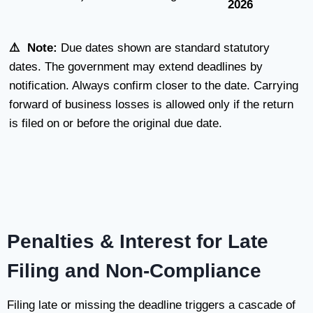
2026
⚠️ Note:
Due dates shown are standard statutory
dates. The government may extend deadlines by
notification. Always confirm closer to the date. Carrying
forward of business losses is allowed only if the return
is filed on or before the original due date.
Penalties & Interest for Late
Filing and Non-Compliance
Filing late or missing the deadline triggers a cascade of