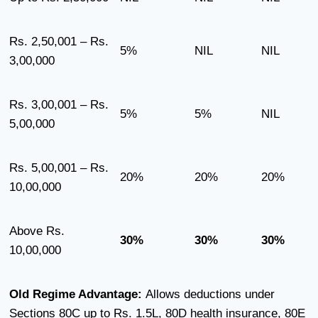
Rs. 2,50,001 – Rs.
5%
NIL
NIL
3,00,000
Rs. 3,00,001 – Rs.
5%
5%
NIL
5,00,000
Rs. 5,00,001 – Rs.
20%
20%
20%
10,00,000
Above Rs.
30%
30%
30%
10,00,000
Old Regime Advantage:
Allows deductions under
Sections 80C up to Rs. 1.5L, 80D health insurance, 80E