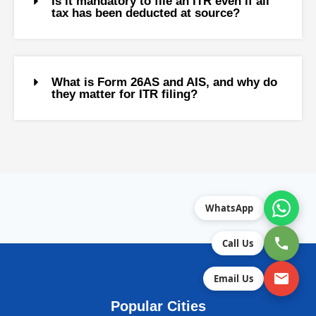
Is it mandatory to file an ITR even if all
tax has been deducted at source?
What is Form 26AS and AIS, and why do
they matter for ITR filing?
WhatsApp
Call Us
Email Us
Popular Cities