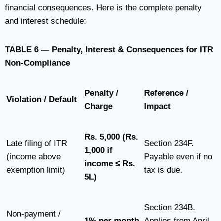
financial consequences. Here is the complete penalty
and interest schedule:
TABLE 6 — Penalty, Interest & Consequences for ITR
Non-Compliance
Penalty /
Reference /
Violation / Default
Charge
Impact
Rs. 5,000 (Rs.
Late filing of ITR
Section 234F.
1,000 if
(income above
Payable even if no
income ≤ Rs.
exemption limit)
tax is due.
5L)
Section 234B.
Non-payment /
1% per month
Applies from April