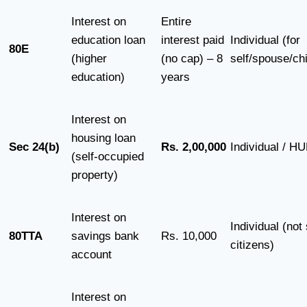
Interest on
Entire
education loan
interest paid
Individual (for
80E
(higher
(no cap) – 8
self/spouse/chi
education)
years
Interest on
housing loan
Sec 24(b)
Rs. 2,00,000
Individual / H
(self-occupied
property)
Interest on
Individual (not
80TTA
savings bank
Rs. 10,000
citizens)
account
Interest on