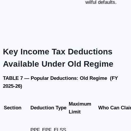
wilful defaults.
Key Income Tax Deductions
Available Under Old Regime
TABLE 7 — Popular Deductions: Old Regime (FY
2025-26)
Maximum
Section
Deduction Type
Who Can Cla
Limit
PPF, EPF, ELSS,