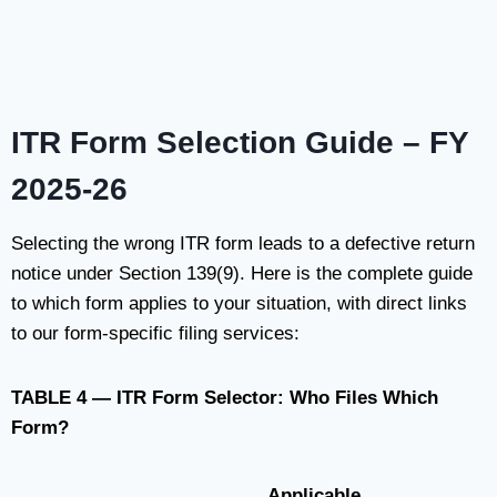
ITR Form Selection Guide – FY
2025-26
Selecting the wrong ITR form leads to a defective return
notice under Section 139(9). Here is the complete guide
to which form applies to your situation, with direct links
to our form-specific filing services:
TABLE 4 — ITR Form Selector: Who Files Which
Form?
Applicable