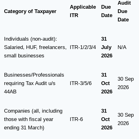
Audit
Applicable
Due
Category of Taxpayer
Due
ITR
Date
Date
Individuals (non-audit):
31
Salaried, HUF, freelancers,
ITR-1/2/3/4
July
N/A
small businesses
2026
Businesses/Professionals
31
30 Sep
requiring Tax Audit u/s
ITR-3/5/6
Oct
2026
44AB
2026
Companies (all, including
31
30 Sep
those with fiscal year
ITR-6
Oct
2026
ending 31 March)
2026