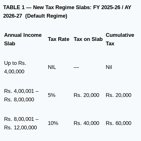
TABLE 1 — New Tax Regime Slabs: FY 2025-26 / AY
2026-27 (Default Regime)
Annual Income
Cumulative
Tax Rate
Tax on Slab
Slab
Tax
Up to Rs.
NIL
—
Nil
4,00,000
Rs. 4,00,001 –
5%
Rs. 20,000
Rs. 20,000
Rs. 8,00,000
Rs. 8,00,001 –
10%
Rs. 40,000
Rs. 60,000
Rs. 12,00,000