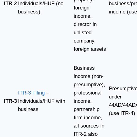
ITR-2
Individuals/HUF (no
business/pr
foreign
business)
income (use
income,
director in
unlisted
company,
foreign assets
Business
income (non-
presumptive),
Presumptiv
ITR-3 Filing
–
professional
under
ITR-3
Individuals/HUF with
income,
44AD/44AD
business
partnership
(use ITR-4)
firm income,
all sources in
ITR-2 also