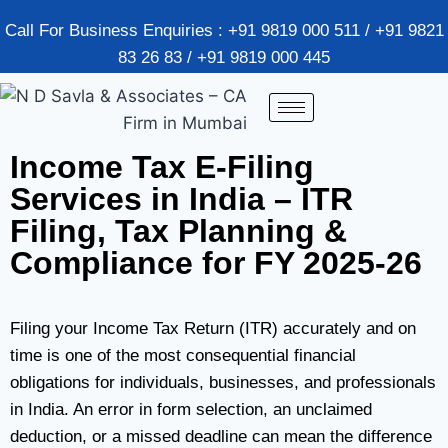
Call For Business Enquiries : +91 9819 000 511 / +91 9821
83 26 83 / +91 9819 000 445
Income Tax E-Filing
Services in India – ITR
Filing, Tax Planning &
Compliance for FY 2025-26
Filing your Income Tax Return (ITR) accurately and on
time is one of the most consequential financial
obligations for individuals, businesses, and professionals
in India. An error in form selection, an unclaimed
deduction, or a missed deadline can mean the difference