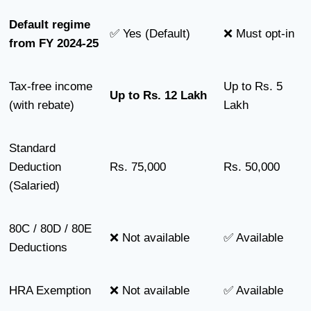
Default regime
✅ Yes (Default)
❌ Must opt-in
from FY 2024-25
Tax-free income
Up to Rs. 5
Up to Rs. 12 Lakh
(with rebate)
Lakh
Standard
Deduction
Rs. 75,000
Rs. 50,000
(Salaried)
80C / 80D / 80E
❌ Not available
✅ Available
Deductions
HRA Exemption
❌ Not available
✅ Available