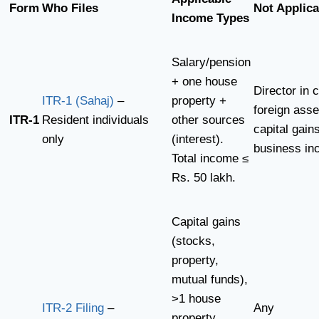
Form
Who Files
Not Applica
Income Types
Salary/pension
+ one house
Director in
ITR-1 (Sahaj)
–
property +
foreign asse
ITR-1
Resident individuals
other sources
capital gains
only
(interest).
business i
Total income ≤
Rs. 50 lakh.
Capital gains
(stocks,
property,
mutual funds),
>1 house
ITR-2 Filing
–
Any
property,