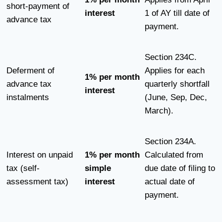
short-payment of
interest
1 of AY till date of
advance tax
payment.
Section 234C.
Deferment of
Applies for each
1% per month
advance tax
quarterly shortfall
interest
instalments
(June, Sep, Dec,
March).
Section 234A.
Interest on unpaid
1% per month
Calculated from
tax (self-
simple
due date of filing to
assessment tax)
interest
actual date of
payment.