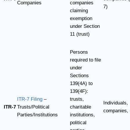
Companies
companies
7)
claiming
exemption
under Section
11 (trust)
Persons
required to file
under
Sections
139(4A) to
139(4F):
ITR-7 Filing
–
trusts,
Individuals,
ITR-7
Trusts/Political
charitable
companies, 
Parties/Institutions
institutions,
political