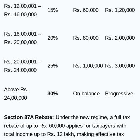
Rs. 12,00,001 –
15%
Rs. 60,000
Rs. 1,20,000
Rs. 16,00,000
Rs. 16,00,001 –
20%
Rs. 80,000
Rs. 2,00,000
Rs. 20,00,000
Rs. 20,00,001 –
25%
Rs. 1,00,000
Rs. 3,00,000
Rs. 24,00,000
Above Rs.
30%
On balance
Progressive
24,00,000
Section 87A Rebate:
Under the new regime, a full tax
rebate of up to Rs. 60,000 applies for taxpayers with
total income up to Rs. 12 lakh, making effective tax