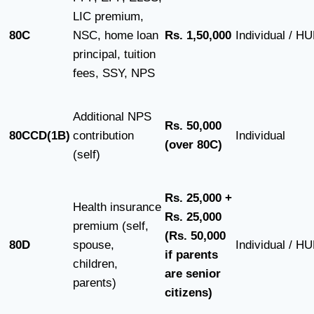
LIC premium,
80C
NSC, home loan
Rs. 1,50,000
Individual / H
principal, tuition
fees, SSY, NPS
Additional NPS
Rs. 50,000
80CCD(1B)
contribution
Individual
(over 80C)
(self)
Rs. 25,000 +
Health insurance
Rs. 25,000
premium (self,
(Rs. 50,000
80D
spouse,
Individual / H
if parents
children,
are senior
parents)
citizens)