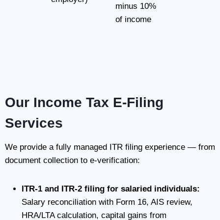
minus 10%
of income
Our Income Tax E-Filing
Services
We provide a fully managed ITR filing experience — from
document collection to e-verification:
ITR-1 and ITR-2 filing for salaried individuals:
Salary reconciliation with Form 16, AIS review,
HRA/LTA calculation, capital gains from