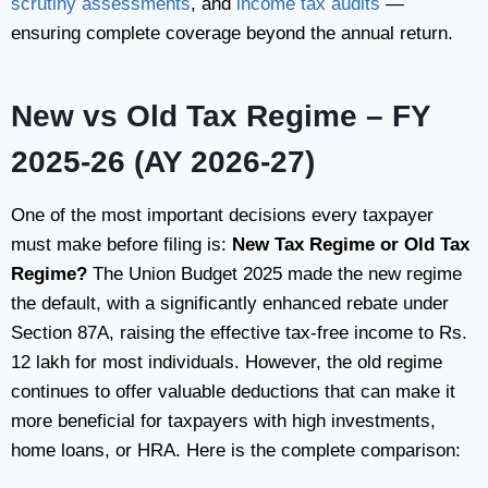
scrutiny assessments
, and
income tax audits
—
ensuring complete coverage beyond the annual return.
New vs Old Tax Regime – FY
2025-26 (AY 2026-27)
One of the most important decisions every taxpayer
must make before filing is:
New Tax Regime or Old Tax
Regime?
The Union Budget 2025 made the new regime
the default, with a significantly enhanced rebate under
Section 87A, raising the effective tax-free income to Rs.
12 lakh for most individuals. However, the old regime
continues to offer valuable deductions that can make it
more beneficial for taxpayers with high investments,
home loans, or HRA. Here is the complete comparison: