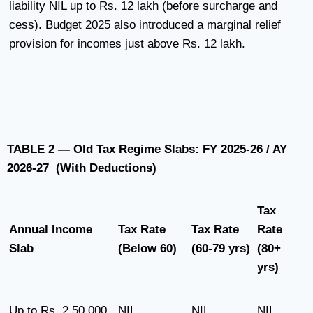
liability NIL up to Rs. 12 lakh (before surcharge and
cess). Budget 2025 also introduced a marginal relief
provision for incomes just above Rs. 12 lakh.
TABLE 2 — Old Tax Regime Slabs: FY 2025-26 / AY
2026-27 (With Deductions)
Tax
Annual Income
Tax Rate
Tax Rate
Rate
Slab
(Below 60)
(60-79 yrs)
(80+
yrs)
Up to Rs. 2,50,000
NIL
NIL
NIL