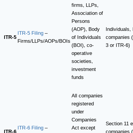
firms, LLPs,
Association of
Persons
(AOP), Body
Individuals,
ITR-5 Filing
–
ITR-5
of Individuals
companies (
Firms/LLPs/AOPs/BOIs
(BOI), co-
3 or ITR-6)
operative
societies,
investment
funds
All companies
registered
under
Companies
Section 11 
ITR-6 Filing
–
Act except
ITR-6
companies (