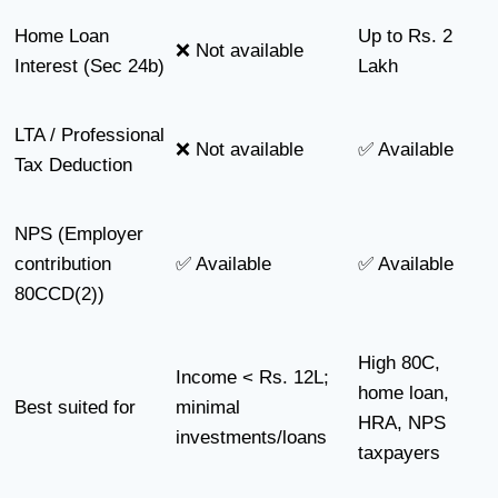
Home Loan
Up to Rs. 2
❌ Not available
Interest (Sec 24b)
Lakh
LTA / Professional
❌ Not available
✅ Available
Tax Deduction
NPS (Employer
contribution
✅ Available
✅ Available
80CCD(2))
High 80C,
Income < Rs. 12L;
home loan,
Best suited for
minimal
HRA, NPS
investments/loans
taxpayers