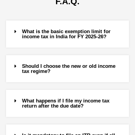
F.A.Q.
What is the basic exemption limit for
income tax in India for FY 2025-26?
Should I choose the new or old income
tax regime?
What happens if I file my income tax
return after the due date?