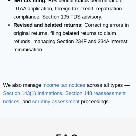
NRI tax filing:
Residential status determination,
DTAA application, foreign tax credit, repatriation
compliance, Section 195 TDS advisory.
Revised and belated returns:
Correcting errors in
original returns, filing belated returns to claim
refunds, managing Section 234F and 234A interest
minimisation.
We also manage
income tax notices
across all types —
Section 143(1) intimations
,
Section 148 reassessment
notices
, and
scrutiny assessment
proceedings.