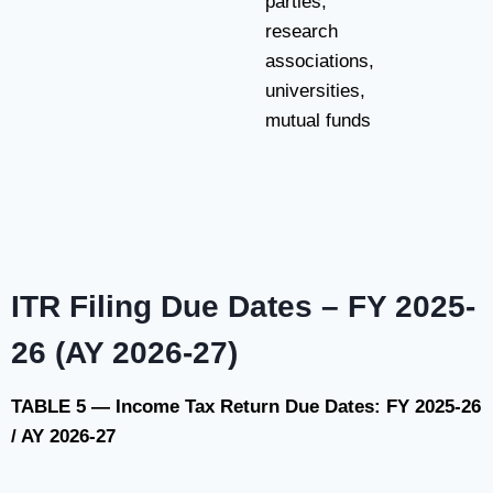
parties,
research
associations,
universities,
mutual funds
ITR Filing Due Dates – FY 2025-
26 (AY 2026-27)
TABLE 5 — Income Tax Return Due Dates: FY 2025-26
/ AY 2026-27