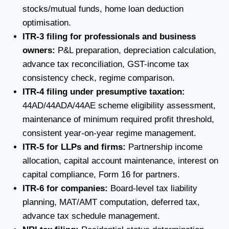
stocks/mutual funds, home loan deduction
optimisation.
ITR-3 filing for professionals and business
owners:
P&L preparation, depreciation calculation,
advance tax reconciliation, GST-income tax
consistency check, regime comparison.
ITR-4 filing under presumptive taxation:
44AD/44ADA/44AE scheme eligibility assessment,
maintenance of minimum required profit threshold,
consistent year-on-year regime management.
ITR-5 for LLPs and firms:
Partnership income
allocation, capital account maintenance, interest on
capital compliance, Form 16 for partners.
ITR-6 for companies:
Board-level tax liability
planning, MAT/AMT computation, deferred tax,
advance tax schedule management.