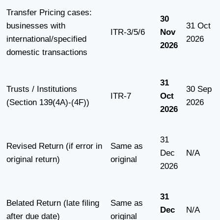
Transfer Pricing cases:
30
businesses with
31 Oct
ITR-3/5/6
Nov
international/specified
2026
2026
domestic transactions
31
Trusts / Institutions
30 Sep
ITR-7
Oct
(Section 139(4A)-(4F))
2026
2026
31
Revised Return (if error in
Same as
Dec
N/A
original return)
original
2026
31
Belated Return (late filing
Same as
Dec
N/A
after due date)
original