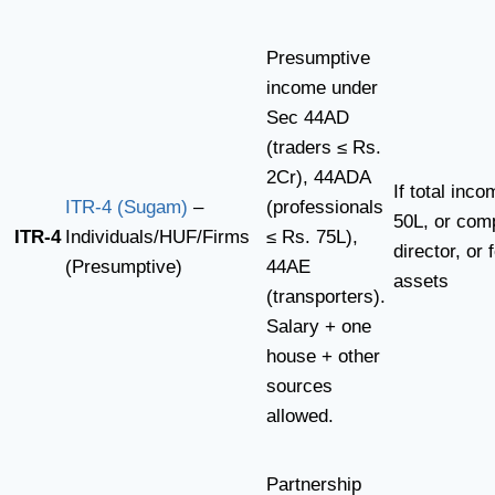
Presumptive
income under
Sec 44AD
(traders ≤ Rs.
2Cr), 44ADA
If total inc
ITR-4 (Sugam)
–
(professionals
50L, or com
ITR-4
Individuals/HUF/Firms
≤ Rs. 75L),
director, or 
(Presumptive)
44AE
assets
(transporters).
Salary + one
house + other
sources
allowed.
Partnership