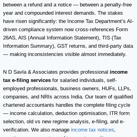
between a refund and a notice — between a penalty-free
year and compounded interest demands. The stakes
have risen significantly: the Income Tax Department’s AI-
driven compliance system now cross-references Form
26AS, AIS (Annual Information Statement), TIS (Tax
Information Summary), GST returns, and third-party data
— making inconsistencies visible almost immediately.
N D Savla & Associates provides professional
income
tax e-filing services
for salaried individuals, self-
employed professionals, business owners, HUFs, LLPs,
companies, and NRIs across India. Our team of qualified
chartered accountants handles the complete filing cycle
— income calculation, deduction optimisation, ITR form
selection, old vs new regime analysis, e-filing, and e-
verification. We also manage
income tax notices
,