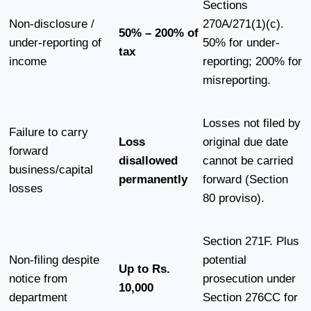
Sections
Non-disclosure /
270A/271(1)(c).
50% – 200% of
under-reporting of
50% for under-
tax
income
reporting; 200% for
misreporting.
Losses not filed by
Failure to carry
Loss
original due date
forward
disallowed
cannot be carried
business/capital
permanently
forward (Section
losses
80 proviso).
Section 271F. Plus
Non-filing despite
potential
Up to Rs.
notice from
prosecution under
10,000
department
Section 276CC for