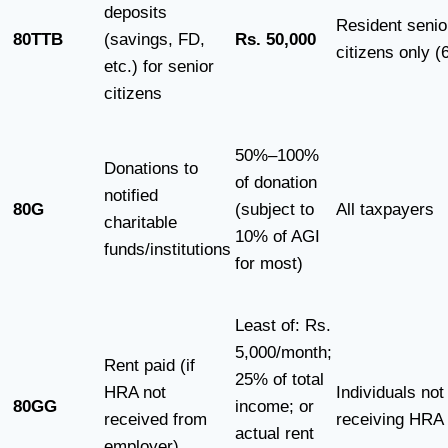
deposits
Resident senio
80TTB
(savings, FD,
Rs. 50,000
citizens only (
etc.) for senior
citizens
50%–100%
Donations to
of donation
notified
80G
(subject to
All taxpayers
charitable
10% of AGI
funds/institutions
for most)
Least of: Rs.
5,000/month;
Rent paid (if
25% of total
HRA not
Individuals not
80GG
income; or
received from
receiving HRA
actual rent
employer)