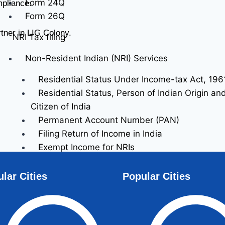
Form 24Q
mpliance.
Form 26Q
tner in LIG Colony.
NRI Tax filing
Non-Resident Indian (NRI) Services
Residential Status Under Income-tax Act, 196
Residential Status, Person of Indian Origin a
Citizen of India
Permanent Account Number (PAN)
Filing Return of Income in India
Exempt Income for NRIs
Special Provisions Relating to Taxation of Inc
Resident Indians (NRIs)
lar Cities
Popular Cities
Returning Indian / Recent Immigrant
Recent Immigrant Services