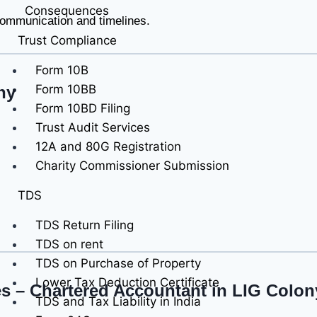
Consequences
 communication and timelines.
Trust Compliance
Form 10B
Form 10BB
ny
Form 10BD Filing
Trust Audit Services
12A and 80G Registration
Charity Commissioner Submission
TDS
TDS Return Filing
TDS on rent
TDS on Purchase of Property
Lower Tax Deduction Certificate
es – Chartered Accountant in LIG Colon
TDS and Tax Liability in India