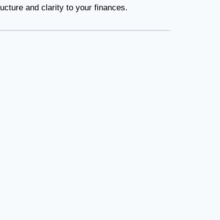
cture and clarity to your finances.