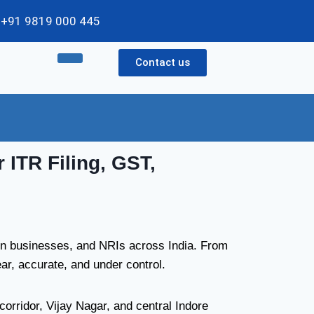
 / +91 9819 000 445
Contact us
 ITR Filing, GST,
run businesses, and NRIs across India. From
r, accurate, and under control.
rridor, Vijay Nagar, and central Indore