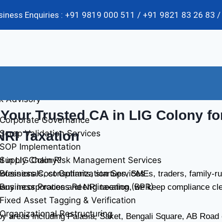
usiness Enquiries : +91 9819 000 511 / +91 9821 83 26 83
k Advisory
Your Trusted CA in LIG Colony for
Corporate Governance
Scrap Validation Services
NRI Taxation
SOP Implementation
Supply Chain Risk Management Services
t in LIG Colony?
Business Cost Optimization Services
ofessionals, consultants, startups, SMEs, traders, family-
Business Process Reengineering (BPR)
ny incorporation and NRI taxation, we keep compliance clea
Fixed Asset Tagging & Verification
Organizational Restructuring
 areas including Palasia, Saket, Bengali Square, AB Road co