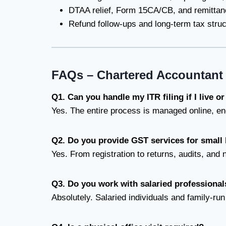
DTAA relief, Form 15CA/CB, and remittan
Refund follow-ups and long-term tax struc
FAQs – Chartered Accountant 
Q1. Can you handle my ITR filing if I live o
Yes. The entire process is managed online, en
Q2. Do you provide GST services for small
Yes. From registration to returns, audits, and 
Q3. Do you work with salaried professiona
Absolutely. Salaried individuals and family-run