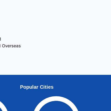
1
nd Overseas
ome of Non-
Popular Cities