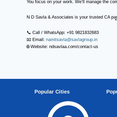
You focus on your work. We’ll manage the co
N D Savla & Associates is your trusted CA par
📞 Call / WhatsApp: +91 9821832683
📧 Email:
nainitsavla@savlagroup.in
🌐 Website: ndsavlaa.com/contact-us
Popular Cities
Popu