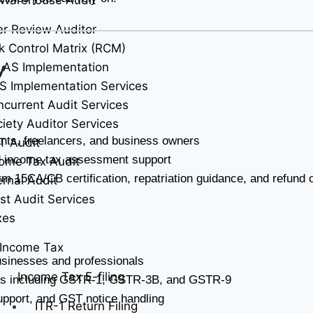
r Review Auditor
k Control Matrix (RCM)
y
 AS Implementation
S Implementation Services
current Audit Services
iety Auditor Services
ltants, freelancers, and business owners
T Audit
nd income tax assessment support
ome Tax Audit
m 15CA/CB certification, repatriation guidance, and refund 
ernal Audit
st Audit Services
xes
Income Tax
usinesses and professionals
Income Tax E-filing
urns including GSTR-1, GSTR-3B, and GSTR-9
support, and GST notice handling
ITR-1 Return Filing