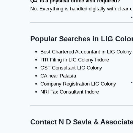
Q4. Is a physical office visit required?
No. Everything is handled digitally with clear
Popular Searches in LIG Colo
Best Chartered Accountant in LIG Colony
ITR Filing in LIG Colony Indore
GST Consultant LIG Colony
CA near Palasia
Company Registration LIG Colony
NRI Tax Consultant Indore
Contact N D Savla & Associat