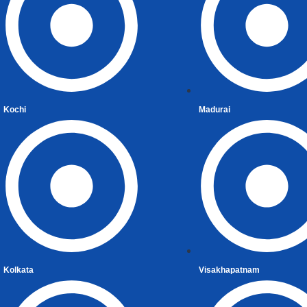
Returning Indian
Repatriation of Assets
Liberalized Remittance Scheme
Capital Gain
CG on Securities
Kochi
Madurai
Capital Gain on Sale
Capital Gain Computation
Capital Gains Tax Exemptions on Reinvestmen
Tax Residency Certificate (TRC)
Gifts
US Tax Implications and Reporting Requirement
Investments in India
Inheritance
Kolkata
Visakhapatnam
Clubbing of Income
Double Taxation Avoidance Agreements (DTAA)