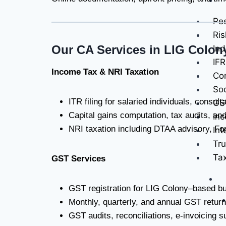
Pee
Ris
Our CA Services in LIG Colon
Ind
IFR
Income Tax & NRI Taxation
Con
Soc
ITR filing for salaried individuals, consu
GS
Capital gains computation, tax audits, a
Inc
NRI taxation including DTAA advisory, For
Int
Tru
Ta
GST Services
GST registration for LIG Colony–based b
Monthly, quarterly, and annual GST ret
GST audits, reconciliations, e-invoicing 