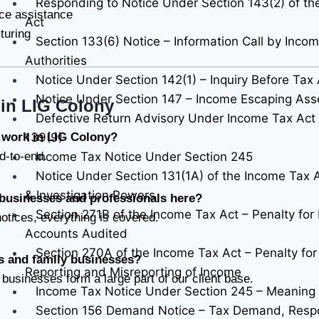
Responding to Notice Under Section 143(2) of th
ce assistance
Act
turing
Section 133(6) Notice – Information Call by Inco
Authorities
Notice Under Section 142(1) – Inquiry Before Ta
Notice Under Section 147 – Income Escaping As
in LIG Colony
Defective Return Advisory Under Income Tax Act 
139(9)
r work in LIG Colony?
Income Tax Notice Under Section 245
d-to-end.
Notice Under Section 131(1A) of the Income Tax
& Investigation Powers
 businesses and professionals here?
Section 271B of the Income Tax Act – Penalty for 
notices, everything is covered.
Accounts Audited
Section 270A of the Income Tax Act – Penalty fo
ls and family businesses?
Reporting and Misreporting of Income
 businesses form a large part of our client base.
Income Tax Notice Under Section 245 – Meaning
Section 156 Demand Notice – Tax Demand, Resp