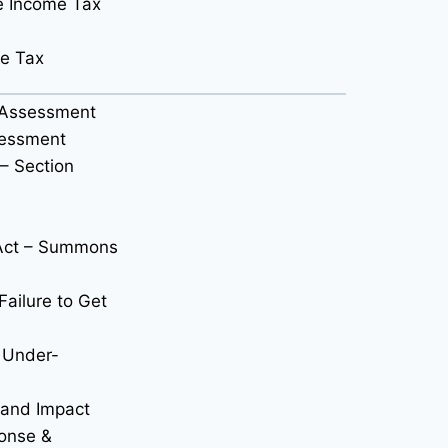
e Income Tax
me Tax
x Assessment
sessment
– Section
 Act – Summons
Failure to Get
r Under-
 and Impact
onse &