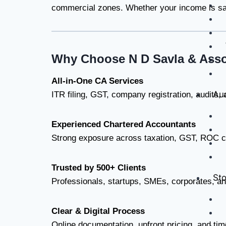
commercial zones. Whether your income is sala
Why Choose N D Savla & Asso
All-in-One CA Services
Aud
ITR filing, GST, company registration, audits,
Experienced Chartered Accountants
Strong exposure across taxation, GST, ROC c
Trusted by 500+ Clients
Sto
Professionals, startups, SMEs, corporates, a
Clear & Digital Process
Online documentation, upfront pricing, and tim