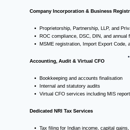
Company Incorporation & Business Registr
Proprietorship, Partnership, LLP, and Pri
ROC compliance, DSC, DIN, and annual fi
MSME registration, Import Export Code, an
Accounting, Audit & Virtual CFO
Bookkeeping and accounts finalisation
Internal and statutory audits
Virtual CFO services including MIS repor
Dedicated NRI Tax Services
Tax filing for Indian income, capital gain