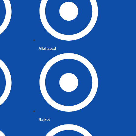
Allahabad
t
Rajkot