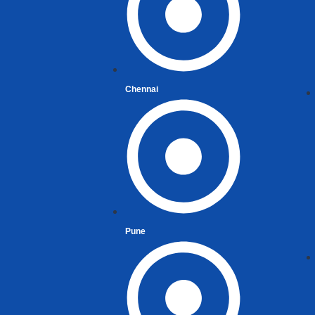
Chennai
Pune