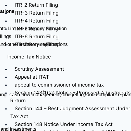
ITR-2 Return Filing
ations
ITR-3 Return Filing
ITR-4 Return Filing
ITR-5 Return Filing
vate Limited company formation
ITR-6 Return Filing
lings
ITR-7 Return Filing
d other statutory registrations
Income Tax Notice
Scrutiny Assessment
Appeal at ITAT
appeal to commissioner of income tax
Section 143(1)(a) Notice – Proposed Adjustments
ting, cash flow management, budgeting, and compliance pla
Return
Section 144 – Best Judgment Assessment Under
Tax Act
Section 148 Notice Under Income Tax Act
s, and investments