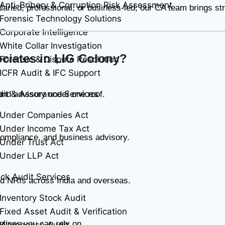
Anti-Bribery & Corruption Risk Assessment
ried, professional, or business-led, our CA team brings stru
Forensic Technology Solutions
Corporate Intelligence
White Collar Investigation
ciates in LIG Colony?
Forensic & Dispute Resolution
ICFR Audit & IFC Support
it & Assurance Services
 and advisory under one roof.
Under Companies Act
Under Income Tax Act
ompliance, and business advisory.
Under Trust Act
Under LLP Act
ck Audit Services
nd NRIs across India and overseas.
Inventory Stock Audit
Fixed Asset Audit & Verification
elines you can rely on.
Warehouse Audit