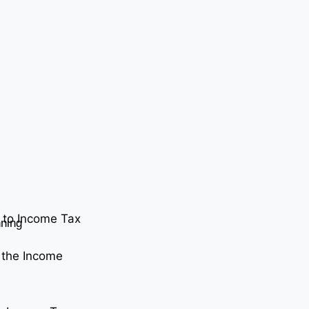
 to Income Tax
nning
 the Income