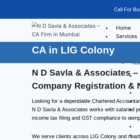
Call For B
Home
Services
CA in LIG Colony
Audit
Ris
N D Savla & Associates
– 
Company Registration & 
Looking for a dependable Chartered Accountan
N D Savla & Associates works with salaried pr
income tax filing and GST compliance to compa
We serve clients across LIG Colony and nearby