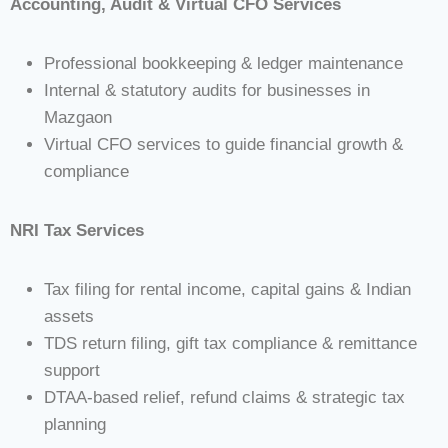
Accounting, Audit & Virtual CFO Services
Professional bookkeeping & ledger maintenance
Internal & statutory audits for businesses in
Mazgaon
Virtual CFO services to guide financial growth &
compliance
NRI Tax Services
Tax filing for rental income, capital gains & Indian
assets
TDS return filing, gift tax compliance & remittance
support
DTAA-based relief, refund claims & strategic tax
planning