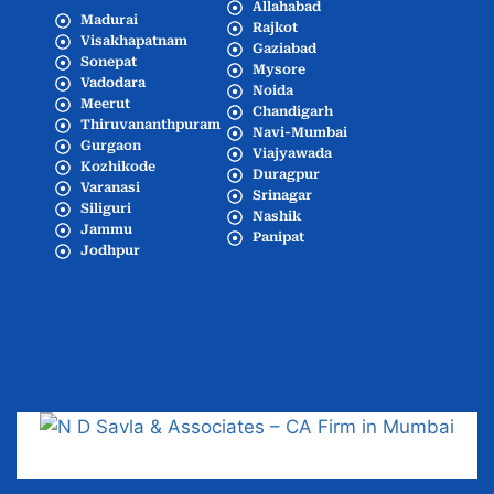
Allahabad
Madurai
Rajkot
Visakhapatnam
Gaziabad
Sonepat
Mysore
Vadodara
Noida
Meerut
Chandigarh
Thiruvananthpuram
Navi-Mumbai
Gurgaon
Viajyawada
Kozhikode
Duragpur
Varanasi
Srinagar
Siliguri
Nashik
Jammu
Panipat
Jodhpur
Popular Cities