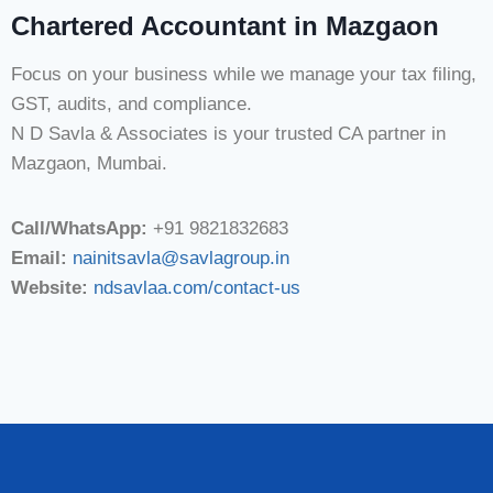
Chartered Accountant in Mazgaon
Focus on your business while we manage your tax filing,
GST, audits, and compliance.
N D Savla & Associates is your trusted CA partner in
Mazgaon, Mumbai.
Call/WhatsApp:
+91 9821832683
Email:
nainitsavla@savlagroup.in
Website:
ndsavlaa.com/contact-us