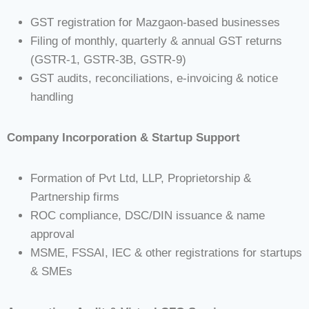
GST registration for Mazgaon-based businesses
Filing of monthly, quarterly & annual GST returns
(GSTR-1, GSTR-3B, GSTR-9)
GST audits, reconciliations, e-invoicing & notice
handling
Company Incorporation & Startup Support
Formation of Pvt Ltd, LLP, Proprietorship &
Partnership firms
ROC compliance, DSC/DIN issuance & name
approval
MSME, FSSAI, IEC & other registrations for startups
& SMEs