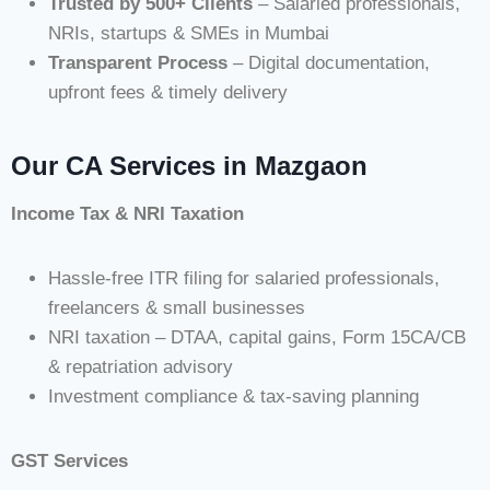
Trusted by 500+ Clients
– Salaried professionals,
NRIs, startups & SMEs in Mumbai
Transparent Process
– Digital documentation,
upfront fees & timely delivery
Our CA Services in Mazgaon
Income Tax & NRI Taxation
Hassle-free ITR filing for salaried professionals,
freelancers & small businesses
NRI taxation – DTAA, capital gains, Form 15CA/CB
& repatriation advisory
Investment compliance & tax-saving planning
GST Services