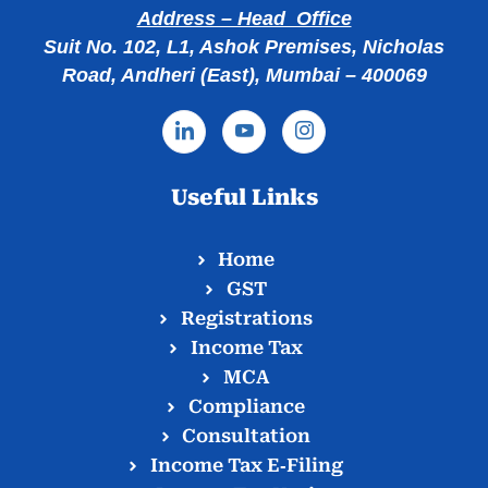
Address – Head Office
Suit No. 102, L1, Ashok Premises, Nicholas
Road, Andheri (East), Mumbai – 400069
Useful Links
Home
GST
Registrations
Income Tax
MCA
Compliance
Consultation
Income Tax E‑Filing