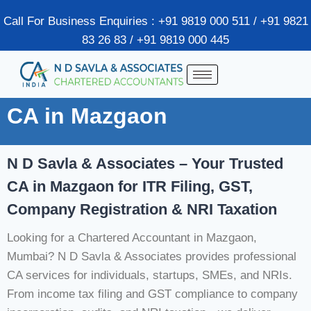
Call For Business Enquiries : +91 9819 000 511 / +91 9821
83 26 83 / +91 9819 000 445
CA in Mazgaon
N D Savla & Associates – Your Trusted
CA in Mazgaon for ITR Filing, GST,
Company Registration & NRI Taxation
Looking for a Chartered Accountant in Mazgaon,
Mumbai? N D Savla & Associates provides professional
CA services for individuals, startups, SMEs, and NRIs.
From income tax filing and GST compliance to company