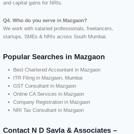
and capital gains for NRIs.
Q4. Who do you serve in Mazgaon?
We work with salaried professionals, freelancers,
startups, SMEs & NRIs across South Mumbai.
Popular Searches in Mazgaon
Best Chartered Accountant in Mazgaon
ITR Filing in Mazgaon, Mumbai
GST Consultant in Mazgaon
Online CA Services in Mazgaon
Company Registration in Mazgaon
NRI Tax Consultant in Mazgaon
Contact N D Savla & Associates –