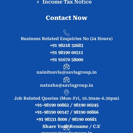
Income Tax Notice
Contact Now
Business Related Enquiries No (24 Hours)
+91 98218 32683
+91 98190 00511
+91 91670 58000
nainitsavla@savlagroup.in
natasha@savlagroup.in
Job Related Queries (Mon-Fri, 10.30am-6.30pm)
+91-98190 00862 / 98190 00245
+91-98190 00147 / 98190 00866
+91 98331 8000 / 98190 00681
Share Your Resume / C.V