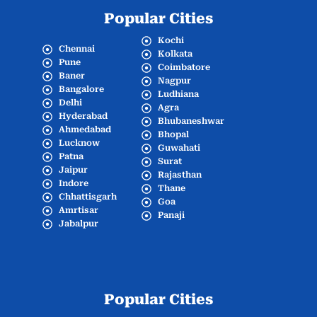
Popular Cities
Kochi
Chennai
Kolkata
Pune
Coimbatore
Baner
Nagpur
Bangalore
Ludhiana
Delhi
Agra
Hyderabad
Bhubaneshwar
Ahmedabad
Bhopal
Lucknow
Guwahati
Patna
Surat
Jaipur
Rajasthan
Indore
Thane
Chhattisgarh
Goa
Amrtisar
Panaji
Jabalpur
Popular Cities