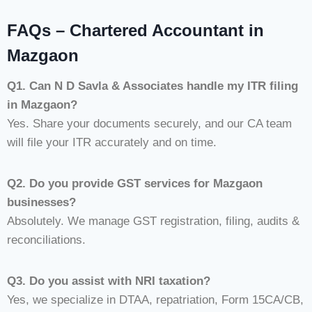
FAQs – Chartered Accountant in
Mazgaon
Q1. Can N D Savla & Associates handle my ITR filing
in Mazgaon?
Yes. Share your documents securely, and our CA team
will file your ITR accurately and on time.
Q2. Do you provide GST services for Mazgaon
businesses?
Absolutely. We manage GST registration, filing, audits &
reconciliations.
Q3. Do you assist with NRI taxation?
Yes, we specialize in DTAA, repatriation, Form 15CA/CB,