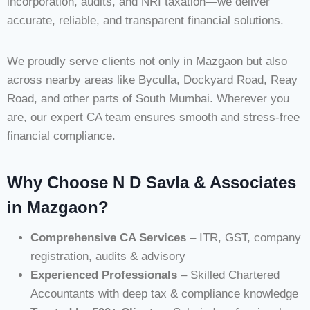
incorporation, audits, and NRI taxation—we deliver
accurate, reliable, and transparent financial solutions.
We proudly serve clients not only in Mazgaon but also
across nearby areas like Byculla, Dockyard Road, Reay
Road, and other parts of South Mumbai. Wherever you
are, our expert CA team ensures smooth and stress-free
financial compliance.
Why Choose N D Savla & Associates
in Mazgaon?
Comprehensive CA Services
– ITR, GST, company
registration, audits & advisory
Experienced Professionals
– Skilled Chartered
Accountants with deep tax & compliance knowledge