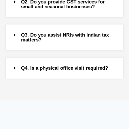
Q2. Do you provide GST services for
small and seasonal businesses?
Q3. Do you assist NRIs with Indian tax
matters?
Q4. Is a physical office visit required?