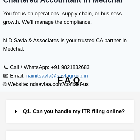
You focus on operations, supply chain, or business
growth. We’ll manage the compliance.
N D Savla & Associates is your trusted CA partner in
Medchal.
📞 Call / WhatsApp: +91 9821832683
📧 Email:
nainitsavla@savlagroup.in
F.A.Q.
🌐 Website: ndsavlaa.com/contact-us
Q1. Can you handle my ITR filing online?