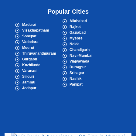
Popular Cities
Allahabad
Madurai
Rajkot
Visakhapatnam
Gaziabad
Sonepat
Mysore
Vadodara
Noida
Meerut
Chandigarh
Thiruvananthpuram
Navi-Mumbai
Gurgaon
Viajyawada
Kozhikode
Duragpur
Varanasi
Srinagar
Siliguri
Nashik
Jammu
Panipat
Jodhpur
Popular Cities