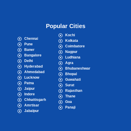
Popular Cities
Kochi
Chennai
Kolkata
Pune
Coimbatore
Baner
Nagpur
Bangalore
Ludhiana
Delhi
Agra
Hyderabad
Bhubaneshwar
Ahmedabad
Bhopal
Lucknow
Guwahati
Patna
Surat
Jaipur
Rajasthan
Indore
Thane
Chhattisgarh
Goa
Amrtisar
Panaji
Jabalpur