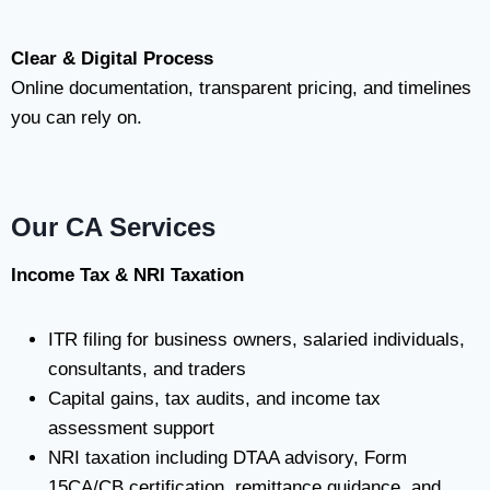
Clear & Digital Process
Online documentation, transparent pricing, and timelines
you can rely on.
Our CA Services
Income Tax & NRI Taxation
ITR filing for business owners, salaried individuals,
consultants, and traders
Capital gains, tax audits, and income tax
assessment support
NRI taxation including DTAA advisory, Form
15CA/CB certification, remittance guidance, and