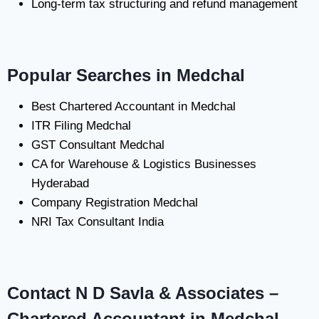
Long-term tax structuring and refund management
Popular Searches in Medchal
Best Chartered Accountant in Medchal
ITR Filing Medchal
GST Consultant Medchal
CA for Warehouse & Logistics Businesses
Hyderabad
Company Registration Medchal
NRI Tax Consultant India
Contact N D Savla & Associates –
Chartered Accountant in Medchal