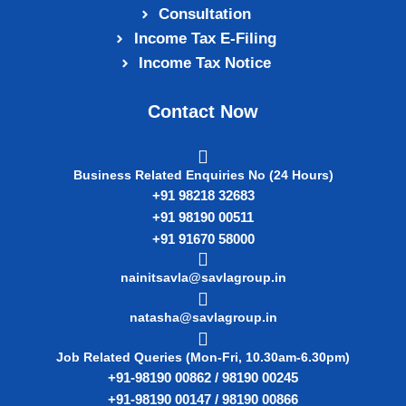
Consultation
Income Tax E‑Filing
Income Tax Notice
Contact Now
Business Related Enquiries No (24 Hours)
+91 98218 32683
+91 98190 00511
+91 91670 58000
nainitsavla@savlagroup.in
natasha@savlagroup.in
Job Related Queries (Mon-Fri, 10.30am-6.30pm)
+91-98190 00862 / 98190 00245
+91-98190 00147 / 98190 00866