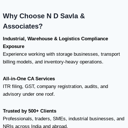
Why Choose N D Savla &
Associates?
Industrial, Warehouse & Logistics Compliance
Exposure
Experience working with storage businesses, transport
billing models, and inventory-heavy operations.
All-in-One CA Services
ITR filing, GST, company registration, audits, and
advisory under one roof.
Trusted by 500+ Clients
Professionals, traders, SMEs, industrial businesses, and
NRIs across India and abroad.