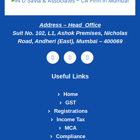
Address – Head Office
Suit No. 102, L1, Ashok Premises, Nicholas
Road, Andheri (East), Mumbai – 400069
Useful Links
Home
GST
Registrations
Income Tax
MCA
Compliance