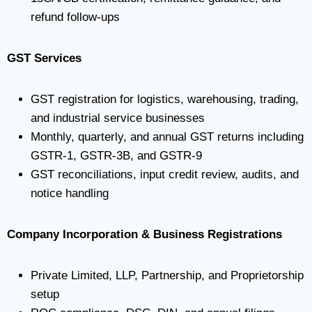
refund follow-ups
GST Services
GST registration for logistics, warehousing, trading,
and industrial service businesses
Monthly, quarterly, and annual GST returns including
GSTR-1, GSTR-3B, and GSTR-9
GST reconciliations, input credit review, audits, and
notice handling
Company Incorporation & Business Registrations
Private Limited, LLP, Partnership, and Proprietorship
setup