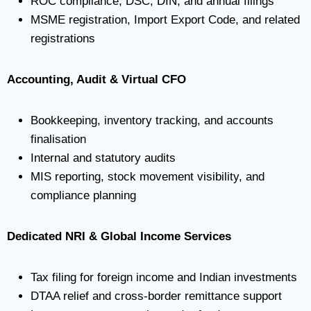
ROC compliance, DSC, DIN, and annual filings
MSME registration, Import Export Code, and related
registrations
Accounting, Audit & Virtual CFO
Bookkeeping, inventory tracking, and accounts
finalisation
Internal and statutory audits
MIS reporting, stock movement visibility, and
compliance planning
Dedicated NRI & Global Income Services
Tax filing for foreign income and Indian investments
DTAA relief and cross-border remittance support