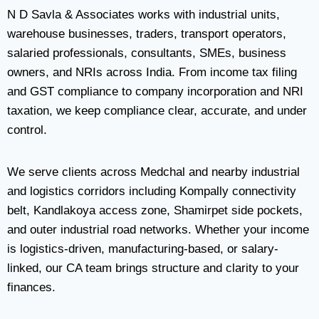
N D Savla & Associates works with industrial units,
warehouse businesses, traders, transport operators,
salaried professionals, consultants, SMEs, business
owners, and NRIs across India. From income tax filing
and GST compliance to company incorporation and NRI
taxation, we keep compliance clear, accurate, and under
control.
We serve clients across Medchal and nearby industrial
and logistics corridors including Kompally connectivity
belt, Kandlakoya access zone, Shamirpet side pockets,
and outer industrial road networks. Whether your income
is logistics-driven, manufacturing-based, or salary-
linked, our CA team brings structure and clarity to your
finances.