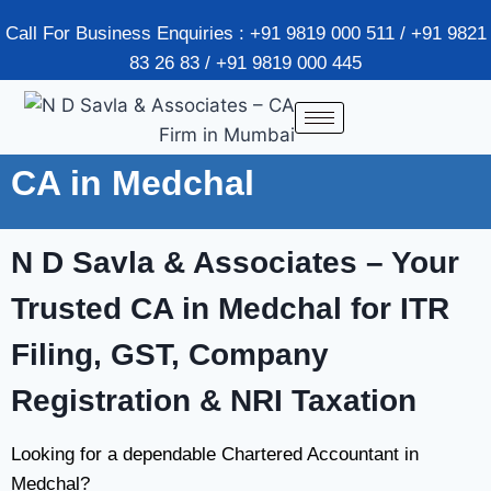
Call For Business Enquiries : +91 9819 000 511 / +91 9821
83 26 83 / +91 9819 000 445
CA in Medchal
N D Savla & Associates
– Your
Trusted CA in Medchal for ITR
Filing, GST, Company
Registration & NRI Taxation
Looking for a dependable Chartered Accountant in
Medchal?