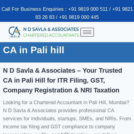
Call For Business Enquiries : +91 9819 000 511 / +91 9821
83 26 83 / +91 9819 000 445
CA in Pali hill
N D Savla & Associates – Your Trusted
CA in Pali Hill for ITR Filing, GST,
Company Registration & NRI Taxation
Looking for a Chartered Accountant in Pali Hill, Mumbai?
N D Savla & Associates provides professional CA
services for individuals, startups, SMEs, and NRIs. From
income tax filing and GST compliance to company