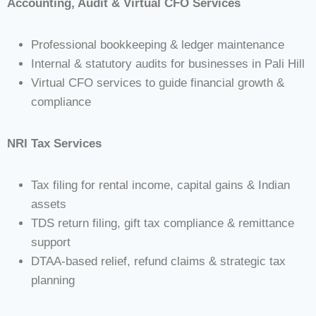
Accounting, Audit & Virtual CFO Services
Professional bookkeeping & ledger maintenance
Internal & statutory audits for businesses in Pali Hill
Virtual CFO services to guide financial growth &
compliance
NRI Tax Services
Tax filing for rental income, capital gains & Indian
assets
TDS return filing, gift tax compliance & remittance
support
DTAA-based relief, refund claims & strategic tax
planning