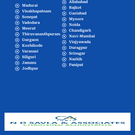
Allahabad
Madurai
Rajkot
Visakhapatnam
Gaziabad
Sonepat
Mysore
Vadodara
Noida
Meerut
Chandigarh
Thiruvananthpuram
Navi-Mumbai
Gurgaon
Viajyawada
Kozhikode
Duragpur
Varanasi
Srinagar
Siliguri
Nashik
Jammu
Panipat
Jodhpur
Popular Cities