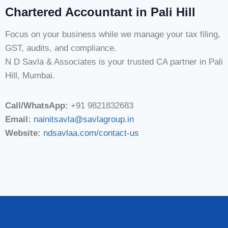
Chartered Accountant in Pali Hill
Focus on your business while we manage your tax filing,
GST, audits, and compliance.
N D Savla & Associates is your trusted CA partner in Pali
Hill, Mumbai.
Call/WhatsApp:
+91 9821832683
Email:
nainitsavla@savlagroup.in
Website:
ndsavlaa.com/contact-us