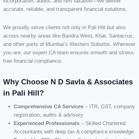
incorporation, audits, and NRI taxation—we deliver
accurate, reliable, and transparent financial solutions.
We proudly serve clients not only in Pali Hill but also
across nearby areas like Bandra West, Khar, Santacruz,
and other parts of Mumbai’s Western Suburbs. Wherever
you are, our expert CA team ensures smooth and stress-
free financial compliance.
Why Choose N D Savla & Associates
in Pali Hill?
Comprehensive CA Services
– ITR, GST, company
registration, audits & advisory
Experienced Professionals
– Skilled Chartered
Accountants with deep tax & compliance knowledge