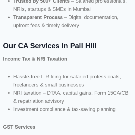
Trusted by 500+ Clients
– Salaried professionals,
NRIs, startups & SMEs in Mumbai
Transparent Process
– Digital documentation,
upfront fees & timely delivery
Our CA Services in Pali Hill
Income Tax & NRI Taxation
Hassle-free ITR filing for salaried professionals,
freelancers & small businesses
NRI taxation – DTAA, capital gains, Form 15CA/CB
& repatriation advisory
Investment compliance & tax-saving planning
GST Services