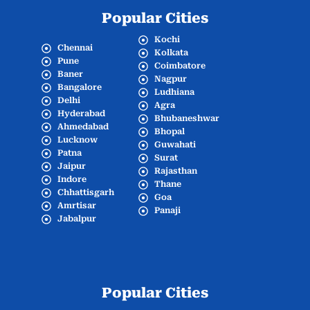
Popular Cities
Kochi
Chennai
Kolkata
Pune
Coimbatore
Baner
Nagpur
Bangalore
Ludhiana
Delhi
Agra
Hyderabad
Bhubaneshwar
Ahmedabad
Bhopal
Lucknow
Guwahati
Patna
Surat
Jaipur
Rajasthan
Indore
Thane
Chhattisgarh
Goa
Amrtisar
Panaji
Jabalpur
Popular Cities