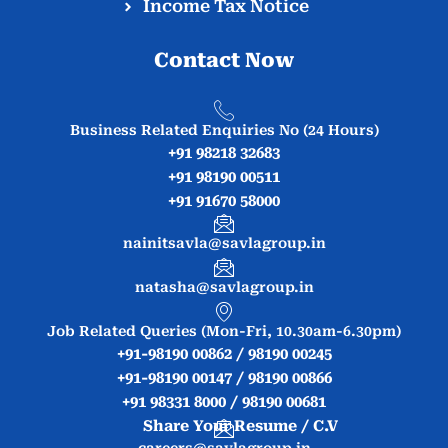
Income Tax Notice
Contact Now
Business Related Enquiries No (24 Hours)
+91 98218 32683
+91 98190 00511
+91 91670 58000
nainitsavla@savlagroup.in
natasha@savlagroup.in
Job Related Queries (Mon-Fri, 10.30am-6.30pm)
+91-98190 00862 / 98190 00245
+91-98190 00147 / 98190 00866
+91 98331 8000 / 98190 00681
Share Your Resume / C.V