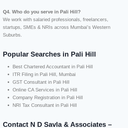
Q4. Who do you serve in Pali Hill?
We work with salaried professionals, freelancers,
startups, SMEs & NRIs across Mumbai’s Western
Suburbs.
Popular Searches in Pali Hill
Best Chartered Accountant in Pali Hill
ITR Filing in Pali Hill, Mumbai
GST Consultant in Pali Hill
Online CA Services in Pali Hill
Company Registration in Pali Hill
NRI Tax Consultant in Pali Hill
Contact N D Savla & Associates –