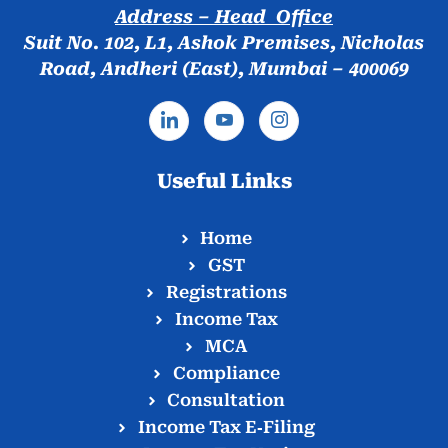
Address – Head Office
Suit No. 102, L1, Ashok Premises, Nicholas
Road, Andheri (East), Mumbai – 400069
Useful Links
Home
GST
Registrations
Income Tax
MCA
Compliance
Consultation
Income Tax E‑Filing