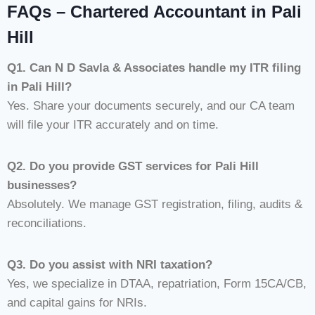
FAQs – Chartered Accountant in Pali
Hill
Q1. Can N D Savla & Associates handle my ITR filing
in Pali Hill?
Yes. Share your documents securely, and our CA team
will file your ITR accurately and on time.
Q2. Do you provide GST services for Pali Hill
businesses?
Absolutely. We manage GST registration, filing, audits &
reconciliations.
Q3. Do you assist with NRI taxation?
Yes, we specialize in DTAA, repatriation, Form 15CA/CB,
and capital gains for NRIs.