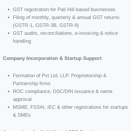
GST registration for Pali Hill-based businesses
Filing of monthly, quarterly & annual GST returns
(GSTR-1, GSTR-3B, GSTR-9)
GST audits, reconciliations, e-invoicing & notice
handling
Company Incorporation & Startup Support
Formation of Pvt Ltd, LLP, Proprietorship &
Partnership firms
ROC compliance, DSC/DIN issuance & name
approval
MSME, FSSAI, IEC & other registrations for startups
& SMEs