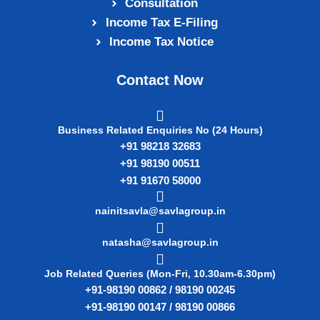
Consultation
Income Tax E‑Filing
Income Tax Notice
Contact Now
Business Related Enquiries No (24 Hours)
+91 98218 32683
+91 98190 00511
+91 91670 58000
nainitsavla@savlagroup.in
natasha@savlagroup.in
Job Related Queries (Mon-Fri, 10.30am-6.30pm)
+91-98190 00862 / 98190 00245
+91-98190 00147 / 98190 00866