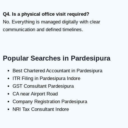
Q4. Is a physical office visit required?
No. Everything is managed digitally with clear
communication and defined timelines.
Popular Searches in Pardesipura
Best Chartered Accountant in Pardesipura
ITR Filing in Pardesipura Indore
GST Consultant Pardesipura
CA near Airport Road
Company Registration Pardesipura
NRI Tax Consultant Indore