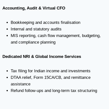
Accounting, Audit & Virtual CFO
Bookkeeping and accounts finalisation
Internal and statutory audits
MIS reporting, cash flow management, budgeting,
and compliance planning
Dedicated NRI & Global Income Services
Tax filing for Indian income and investments
DTAA relief, Form 15CA/CB, and remittance
assistance
Refund follow-ups and long-term tax structuring