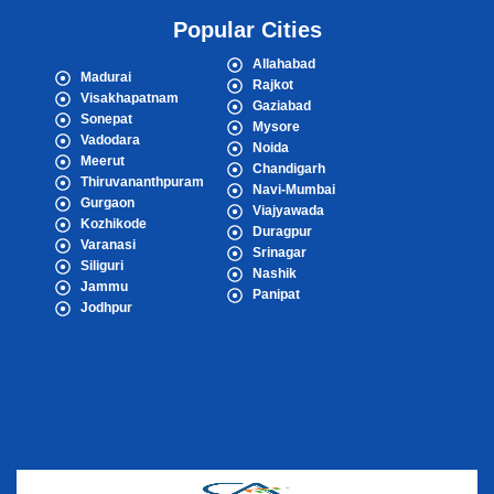
Popular Cities
Allahabad
Madurai
Rajkot
Visakhapatnam
Gaziabad
Sonepat
Mysore
Vadodara
Noida
Meerut
Chandigarh
Thiruvananthpuram
Navi-Mumbai
Gurgaon
Viajyawada
Kozhikode
Duragpur
Varanasi
Srinagar
Siliguri
Nashik
Jammu
Panipat
Jodhpur
Popular Cities