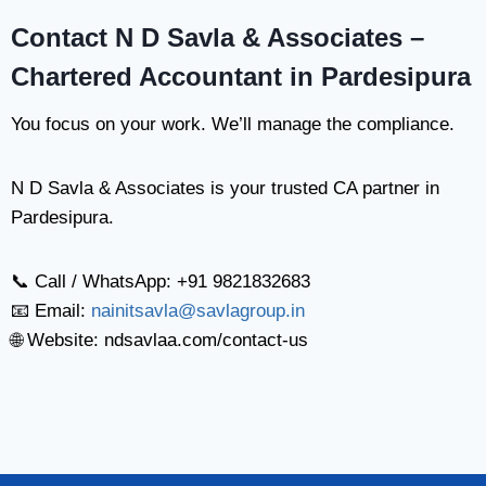
Contact N D Savla & Associates –
Chartered Accountant in Pardesipura
You focus on your work. We’ll manage the compliance.
N D Savla & Associates is your trusted CA partner in
Pardesipura.
📞 Call / WhatsApp: +91 9821832683
📧 Email:
nainitsavla@savlagroup.in
🌐 Website: ndsavlaa.com/contact-us