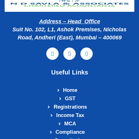
Address – Head Office
Suit No. 102, L1, Ashok Premises, Nicholas
Road, Andheri (East), Mumbai – 400069
Useful Links
Home
GST
Registrations
Income Tax
MCA
Compliance