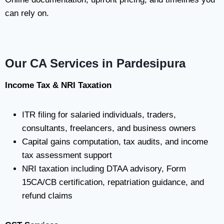
can rely on.
Our CA Services in Pardesipura
Income Tax & NRI Taxation
ITR filing for salaried individuals, traders,
consultants, freelancers, and business owners
Capital gains computation, tax audits, and income
tax assessment support
NRI taxation including DTAA advisory, Form
15CA/CB certification, repatriation guidance, and
refund claims