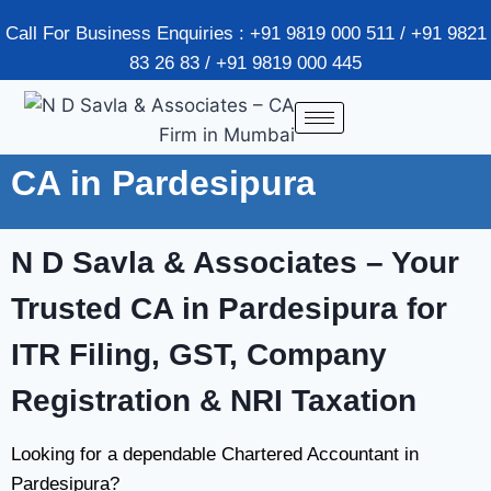
Call For Business Enquiries : +91 9819 000 511 / +91 9821
83 26 83 / +91 9819 000 445
CA in Pardesipura
N D Savla & Associates
– Your
Trusted CA in Pardesipura for
ITR Filing, GST, Company
Registration & NRI Taxation
Looking for a dependable Chartered Accountant in
Pardesipura?