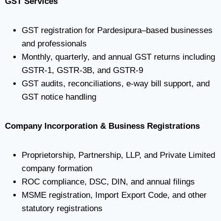
GST Services
GST registration for Pardesipura–based businesses
and professionals
Monthly, quarterly, and annual GST returns including
GSTR-1, GSTR-3B, and GSTR-9
GST audits, reconciliations, e-way bill support, and
GST notice handling
Company Incorporation & Business Registrations
Proprietorship, Partnership, LLP, and Private Limited
company formation
ROC compliance, DSC, DIN, and annual filings
MSME registration, Import Export Code, and other
statutory registrations