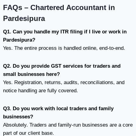
FAQs – Chartered Accountant in
Pardesipura
Q1. Can you handle my ITR filing if I live or work in
Pardesipura?
Yes. The entire process is handled online, end-to-end.
Q2. Do you provide GST services for traders and
small businesses here?
Yes. Registration, returns, audits, reconciliations, and
notice handling are fully covered.
Q3. Do you work with local traders and family
businesses?
Absolutely. Traders and family-run businesses are a core
part of our client base.