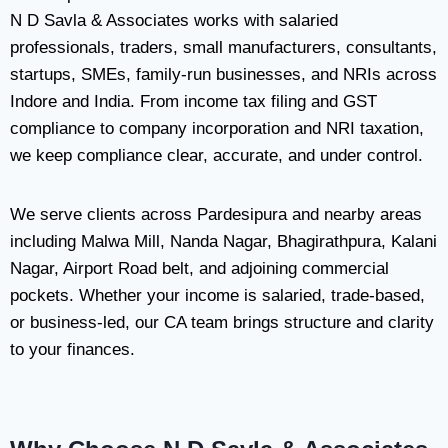
N D Savla & Associates works with salaried
professionals, traders, small manufacturers, consultants,
startups, SMEs, family-run businesses, and NRIs across
Indore and India. From income tax filing and GST
compliance to company incorporation and NRI taxation,
we keep compliance clear, accurate, and under control.
We serve clients across Pardesipura and nearby areas
including Malwa Mill, Nanda Nagar, Bhagirathpura, Kalani
Nagar, Airport Road belt, and adjoining commercial
pockets. Whether your income is salaried, trade-based,
or business-led, our CA team brings structure and clarity
to your finances.