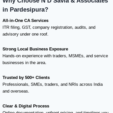
Why Choose N D Savla & Associates
in Pardesipura?
All-in-One CA Services
ITR filing, GST, company registration, audits, and
advisory under one roof.
Strong Local Business Exposure
Hands-on experience with traders, MSMEs, and service
businesses in the area.
Trusted by 500+ Clients
Professionals, SMEs, traders, and NRIs across India
and overseas.
Clear & Digital Process
Online documentation, upfront pricing, and timelines you