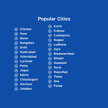
Popular Cities
Kochi
Chennai
Kolkata
Pune
Coimbatore
Baner
Nagpur
Bangalore
Ludhiana
Delhi
Agra
Hyderabad
Bhubaneshwar
Ahmedabad
Bhopal
Lucknow
Guwahati
Patna
Surat
Jaipur
Rajasthan
Indore
Thane
Chhattisgarh
Goa
Amrtisar
Panaji
Jabalpur