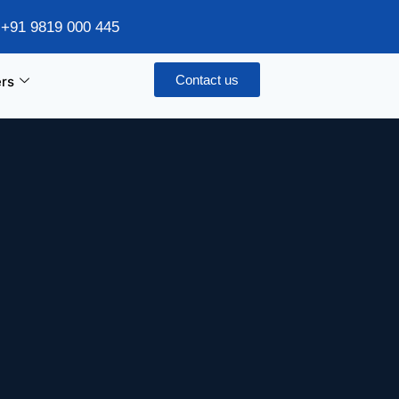
/ +91 9819 000 445
Contact us
rs