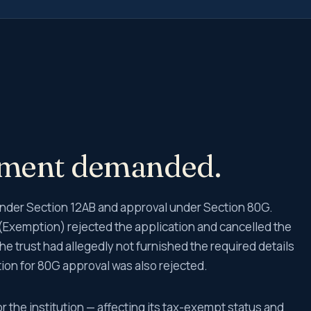
ement demanded.
n under Section 12AB and approval under Section 80G.
Exemption) rejected the application and cancelled the
the trust had allegedly not furnished the required details
on for 80G approval was also rejected.
r the institution — affecting its tax-exempt status and