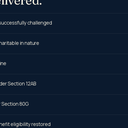
 successfully challenged
haritable in nature
ine
nder Section 12AB
r Section 80G
fit eligibility restored