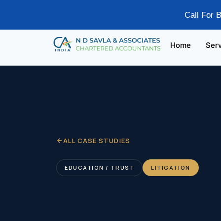
Call For 
Home
Ser
ALL CASE STUDIES
EDUCATION / TRUST
LITIGATION