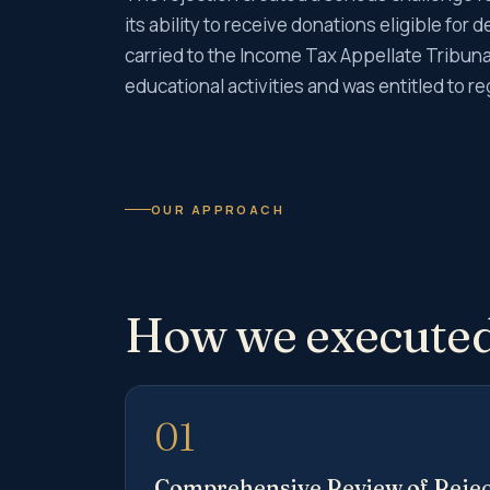
its ability to receive donations eligible fo
carried to the Income Tax Appellate Tribunal
educational activities and was entitled to re
OUR APPROACH
How we executed
01
Comprehensive Review of Rejec