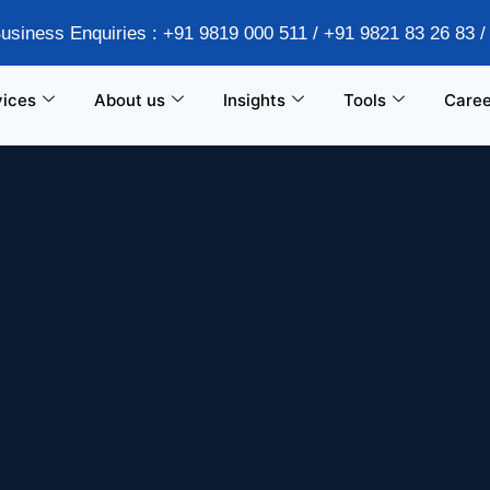
Business Enquiries : +91 9819 000 511 / +91 9821 83 26 83 
vices
About us
Insights
Tools
Caree