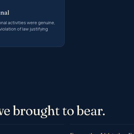
unal
nal activities were genuine,
iolation of law justifying
we brought to bear.