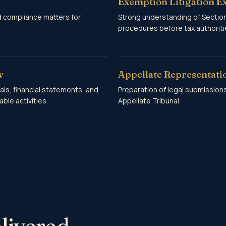
Exemption Litigation E
d compliance matters for
Strong understanding of Sections
procedures before tax authoritie
w
Appellate Representati
als, financial statements, and
Preparation of legal submission
ble activities.
Appellate Tribunal.
livered.