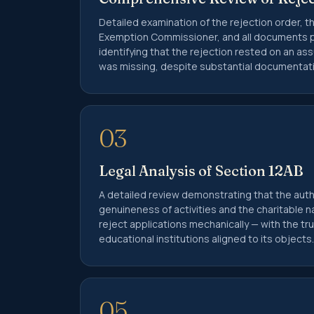
Detailed examination of the rejection order, t
Exemption Commissioner, and all documents p
identifying that the rejection rested on an as
was missing, despite substantial documentati
03
Legal Analysis of Section 12AB
A detailed review demonstrating that the aut
genuineness of activities and the charitable n
reject applications mechanically — with the t
educational institutions aligned to its objects.
05