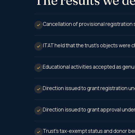
Cancellation of provisional registration
ITAT held that the trust’s objects were c
Educational activities accepted as genu
Direction issued to grant registration u
Direction issued to grant approval unde
Trust’s tax-exempt status and donor bene