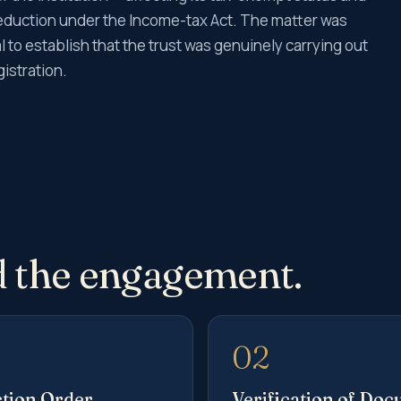
r deduction under the Income-tax Act. The matter was
 to establish that the trust was genuinely carrying out
gistration.
 the engagement.
02
tion Order
Verification of Do