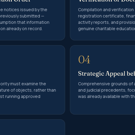
he notices issued by the
Compilation and verification
reviously submitted —
registration certificate, fin
sumption that information
activity reports, and provisi
on already on record.
genuine charitable educationa
04
Strategic Appeal be
hority must examine the
Comprehensive grounds of 
ature of objects, rather than
and judicial precedents, foc
rust running approved
was already available with 