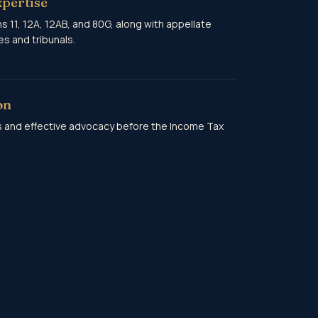
xpertise
 11, 12A, 12AB, and 80G, along with appellate
s and tribunals.
on
s and effective advocacy before the Income Tax