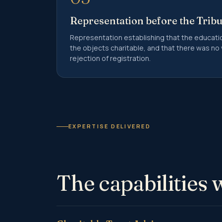
Representation before the Trib
Representation establishing that the educatio
the objects charitable, and that there was no v
rejection of registration.
EXPERTISE DELIVERED
The capabilities 