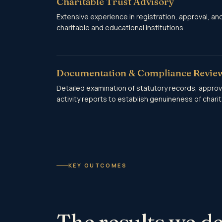
Charitable Trust Advisory
Extensive experience in registration, approval, an
charitable and educational institutions.
Documentation & Compliance Revie
Detailed examination of statutory records, approv
activity reports to establish genuineness of charita
KEY OUTCOMES
The results we de