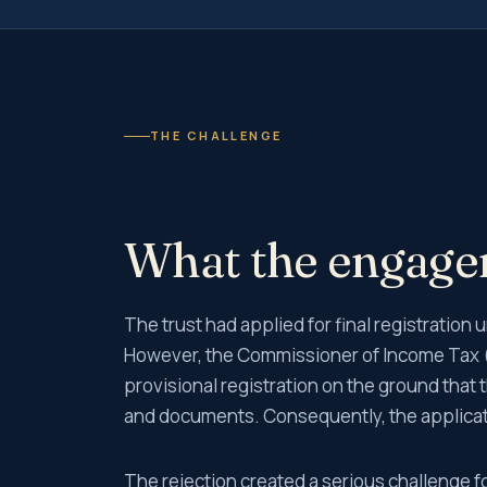
THE CHALLENGE
What the engag
The trust had applied for final registratio
However, the Commissioner of Income Tax (
provisional registration on the ground that 
and documents. Consequently, the applicati
The rejection created a serious challenge fo