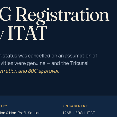
 Registration
y ITAT
n status was cancelled on an assumption of
vities were genuine — and the Tribunal
stration and 80G approval.
STRY
ENGAGEMENT
ion & Non-Profit Sector
12AB
|
80G
|
ITAT