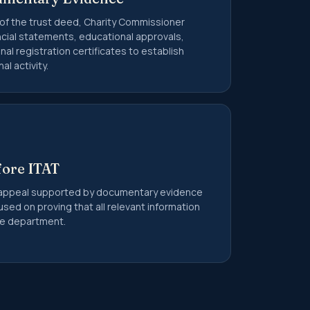
 of the trust deed, Charity Commissioner
ancial statements, educational approvals,
onal registration certificates to establish
l activity.
fore ITAT
appeal supported by documentary evidence
used on proving that all relevant information
the department.