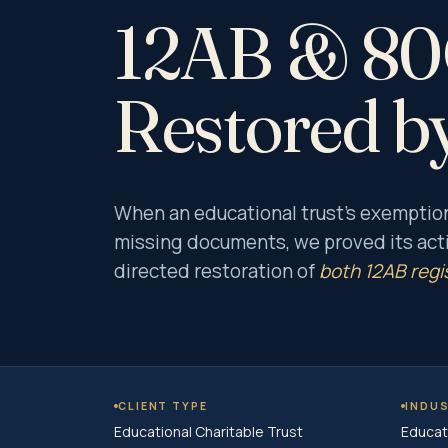
12AB & 80G
Restored b
When an educational trust’s exemptio
missing documents, we proved its acti
directed restoration of
both 12AB regi
CLIENT TYPE
INDU
Educational Charitable Trust
Educat