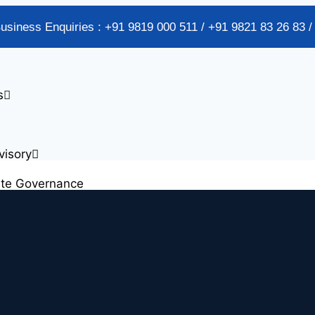
Business Enquiries : +91 9819 000 511 / +91 9821 83 26 83 
s
visory
ate Governance
alidation Services
plementation
Chain Risk Management Services
s Cost Optimization Services
s Process Reengineering (BPR)
sset Tagging & Verification