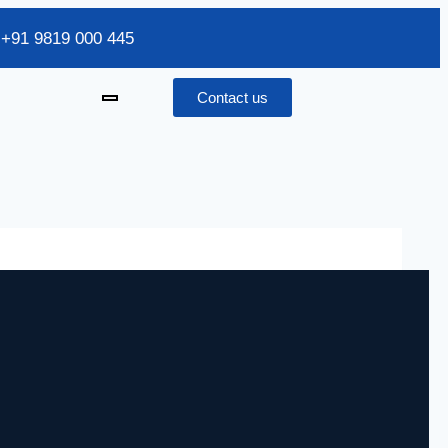
/ +91 9819 000 445
Contact us