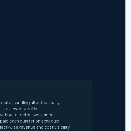
x Return
ite, handling all entries daily
x Act
t — reviewed weekly
 without director involvement
paid each quarter on schedule
Act
ect-wise revenue and cost visibility
ies