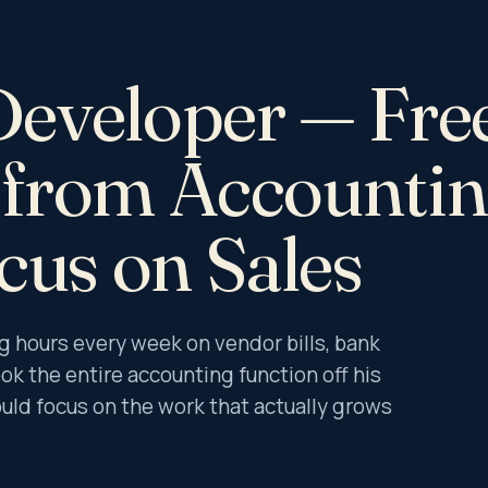
ational Restructuring
ibery & Corruption Risk Assessment
c Technology Solutions
Developer — Fre
te Intelligence
llar Investigation
c & Dispute Resolution
r from Accounti
dit & IFC Support
 Assurance Services
cus on Sales
Companies Act
ncome Tax Act
rust Act
hours every week on vendor bills, bank
LLP Act
ok the entire accounting function off his
uld focus on the work that actually grows
udit Services
ry Stock Audit
sset Audit & Verification