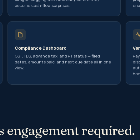
 Gain on Sale
become cash-flow surprises.
ena
 Gain Computation
 Gains Tax Exemptions on Reinvestment
idency Certificate (TRC)
Compliance Dashboard
Ve
Implications and Reporting Requirement
GST, TDS, advance tax, and PT status — filed
Pay
ents in India
dates, amounts paid, and next due date all in one
dis
ance
view.
aut
g of Income
hoc
Taxation Avoidance Agreements (DTAA)
Planning
r Pricing Laws
Pricing Audit
his engagement required.
r Pricing Study
r Pricing Appeals