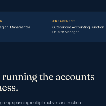
use Audit
view Auditor
ntrol Matrix (RCM)
ON
ENGAGEMENT
egion, Maharashtra
Outsourced Accounting Function
Implementation
On-Site Manager
plementation Services
ent Audit Services
 Auditor Services
dit
Tax Audit
 Audit
udit Services
 running the accounts
ness.
 Tax
Tax E-filing
 group spanning multiple active construction