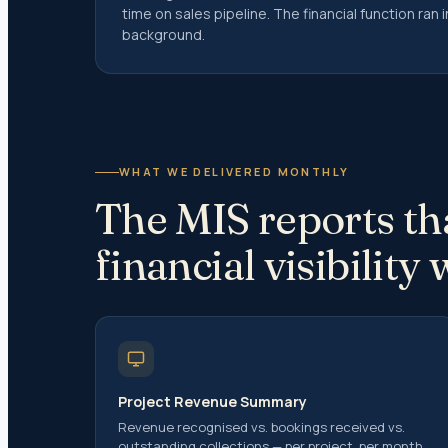
time on sales pipeline. The financial function ran
Residen
background.
Residen
Perman
Filing R
Exempt 
Special
WHAT WE DELIVERED MONTHLY
(NRIs)
The MIS reports tha
Returni
financial visibility
Recent 
Returni
Repatri
Liberal
Capital
Project Revenue Summary
CG on S
Revenue recognised vs. bookings received vs.
outstanding collections — per project, per month.