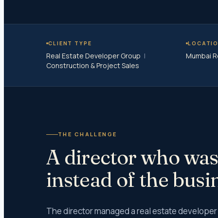
Wareho
Peer Re
Risk Co
CLIENT TYPE
LOCATI
Real Estate Developer Group
|
Mumbai R
Ind AS 
Construction & Project Sales
IFRS Im
Concurr
Society
GST Au
Income 
Internal
THE CHALLENGE
Trust A
A director who was
Taxes
instead of the busi
Income
Income 
The director managed a real estate developer