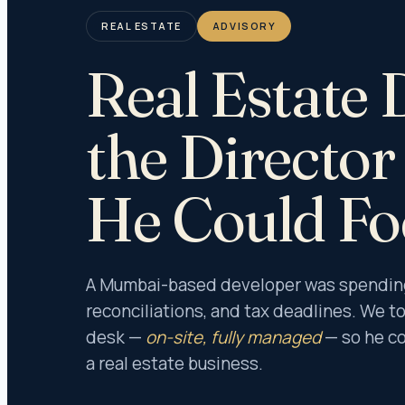
Organiz
Anti-Br
REAL ESTATE
ADVISORY
Forensi
Real Estate 
Corpora
White Co
Forensi
the Directo
ICFR Au
Audit &
He Could Fo
Under 
Under I
Under T
A Mumbai-based developer was spending 
Under 
reconciliations, and tax deadlines. We to
desk —
on-site, fully managed
— so he co
Stock A
a real estate business.
Invento
Fixed A