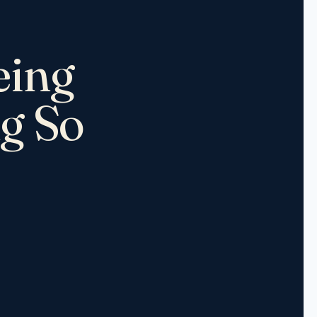
eing
ng So