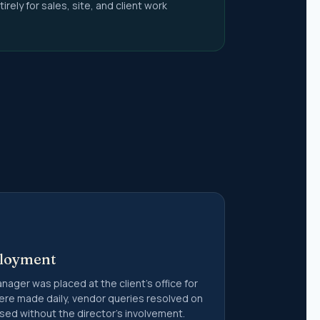
irely for sales, site, and client work
(9)
s &
t Accounts
ting and
quences
ployment
ger was placed at the client's office for
ere made daily, vendor queries resolved on
sed without the director's involvement.