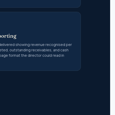
porting
elivered showing revenue recognised per
geted, outstanding receivables, and cash
page format the director could read in