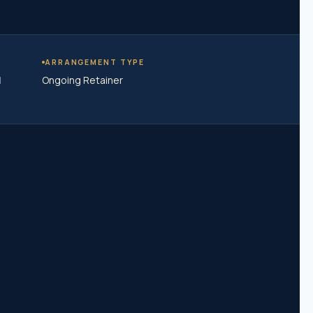
ARRANGEMENT TYPE
|
Ongoing Retainer