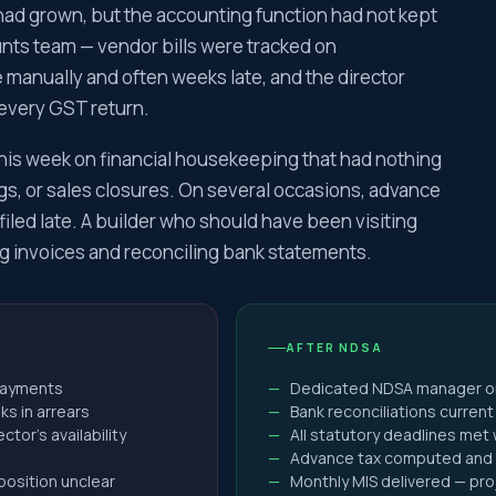
turn Filing
had grown, but the accounting function had not kept
turn Filing
ts team — vendor bills were tracked on
eturn Filing
manually and often weeks late, and the director
eturn Filing
 every GST return.
turn Filing
f his week on financial housekeeping that had nothing
eturn Filing
s, or sales closures. On several occasions, advance
turn Filing
iled late. A builder who should have been visiting
Tax Notice
g invoices and reconciling bank statements.
y Assessment
at ITAT
to commissioner of income tax
AFTER NDSA
 143(1)(a) Notice – Proposed Adjustments to Income Ta
 payments
Dedicated NDSA manager on-s
 144 – Best Judgment Assessment Under the Income Ta
ks in arrears
Bank reconciliations curren
 148 Notice Under Income Tax Act
tor's availability
All statutory deadlines met
Advance tax computed and 
ing to Notice Under Section 143(2) of the Income Tax 
position unclear
Monthly MIS delivered — proj
 133(6) Notice – Information Call by Income Tax Authorit