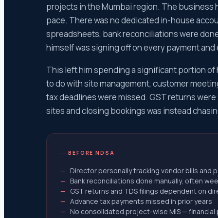
ITR-1 Re
projects in the Mumbai region. The business 
ITR-2 Re
pace. There was no dedicated in-house accoun
ITR-3 R
spreadsheets, bank reconciliations were done 
ITR-4 R
himself was signing off on every payment and
ITR-5 Re
This left him spending a significant portion o
ITR-6 R
to do with site management, customer meeting
ITR-7 Re
tax deadlines were missed. GST returns were f
Income 
sites and closing bookings was instead chasin
Scrutin
Appeal 
appeal 
BEFORE NDSA
Section
Director personally tracking vendor bills and
Section
Bank reconciliations done manually, often wee
Section
GST returns and TDS filings dependent on direc
Advance tax payments missed in prior years
Respond
No consolidated project-wise MIS — financial 
Section