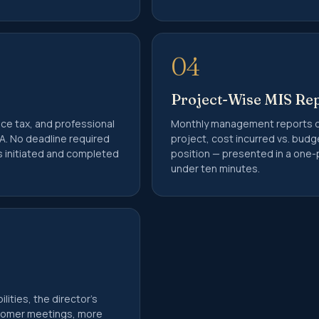
BD Filing
udit Services
 80G Registration
04
 Commissioner Submission
Project-Wise MIS Re
nce tax, and professional
Monthly management reports d
urn Filing
A. No deadline required
project, cost incurred vs. bud
rent
as initiated and completed
position — presented in a one-
Purchase of Property
under ten minutes.
ax Deduction Certificate
Tax Liability in India
4Q
6Q
filing
lities, the director's
ident Indian (NRI) Services
stomer meetings, more