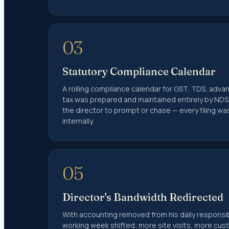
Form 10
Trust A
12A and
03
Charity
TDS
Statutory Compliance Calendar
A rolling compliance calendar for GST, TDS, adva
TDS Ret
tax was prepared and maintained entirely by NDS
TDS on 
the director to prompt or chase — every filing w
TDS on 
internally.
Lower T
TDS and 
Form 2
05
Form 2
NRI Tax 
Director's Bandwidth Redirected
With accounting removed from his daily responsibi
Non-Res
working week shifted: more site visits, more cu