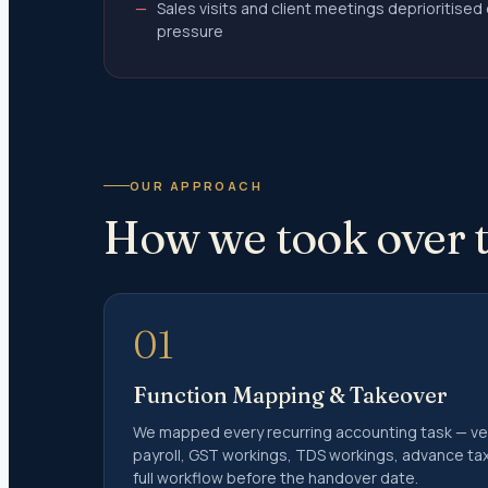
Sales visits and client meetings deprioritise
Notice 
pressure
Notice 
Defecti
Income 
Notice 
Investiga
OUR APPROACH
Section
How we took over t
Audited
Section
Misreport
Income 
01
Sectio
Function Mapping & Takeover
Trust C
We mapped every recurring accounting task — vend
Form 1
payroll, GST workings, TDS workings, advance t
Form 1
full workflow before the handover date.