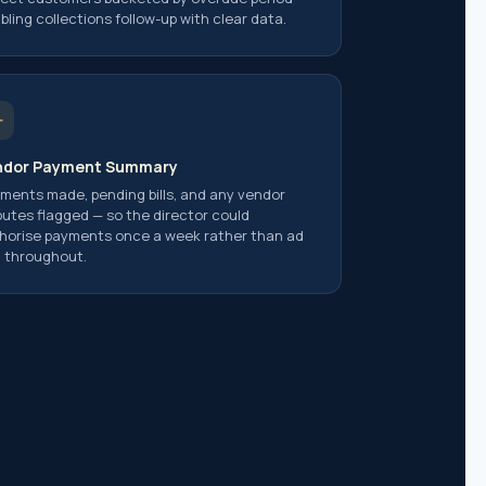
bling collections follow-up with clear data.
ndor Payment Summary
ments made, pending bills, and any vendor
putes flagged — so the director could
horise payments once a week rather than ad
 throughout.