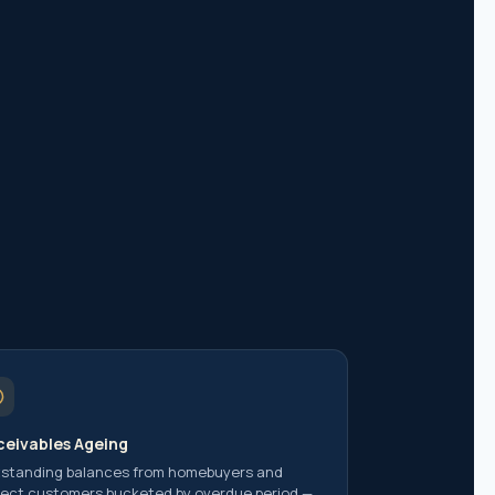
 of India
ent Indians
eivables Ageing
standing balances from homebuyers and
ject customers bucketed by overdue period —