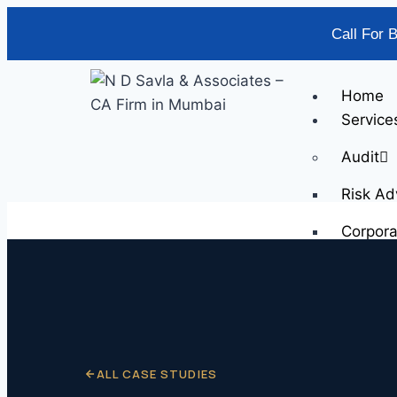
Call For 
Home
Service
Audit
Risk Ad
Corpor
Scrap V
SOP Im
Supply 
Busines
Busines
ALL CASE STUDIES
Fixed A