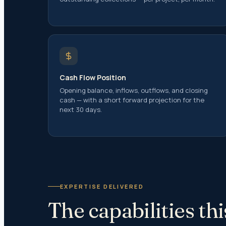
Capital
Capital
Capital
Tax Res
Gifts
Cash Flow Position
US Tax 
Opening balance, inflows, outflows, and closing
Investm
cash — with a short forward projection for the
Inherit
next 30 days.
Clubbin
Double 
Estate 
Transfe
EXPERTISE DELIVERED
Tranfer 
The capabilities t
Transfe
Transfe