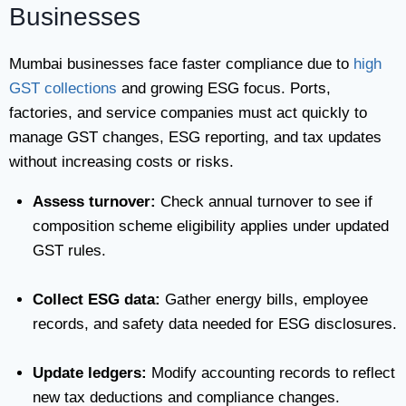
Businesses
Mumbai businesses face faster compliance due to
high
GST collections
and growing ESG focus. Ports,
factories, and service companies must act quickly to
manage GST changes, ESG reporting, and tax updates
without increasing costs or risks.
Assess turnover:
Check annual turnover to see if
composition scheme eligibility applies under updated
GST rules.
Collect ESG data:
Gather energy bills, employee
records, and safety data needed for ESG disclosures.
Update ledgers:
Modify accounting records to reflect
new tax deductions and compliance changes.