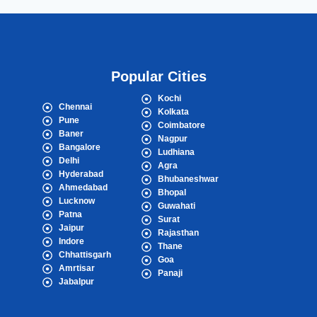
Popular Cities
Kochi
Chennai
Kolkata
Pune
Coimbatore
Baner
Nagpur
Bangalore
Ludhiana
Delhi
Agra
Hyderabad
Bhubaneshwar
Ahmedabad
Bhopal
Lucknow
Guwahati
Patna
Surat
Jaipur
Rajasthan
Indore
Thane
Chhattisgarh
Goa
Amrtisar
Panaji
Jabalpur