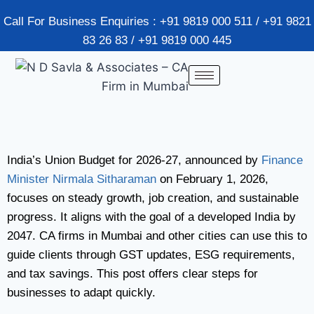
Call For Business Enquiries : +91 9819 000 511 / +91 9821
83 26 83 / +91 9819 000 445
India’s Union Budget for 2026-27, announced by
Finance
Minister Nirmala Sitharaman
on February 1, 2026,
focuses on steady growth, job creation, and sustainable
progress. It aligns with the goal of a developed India by
2047. CA firms in Mumbai and other cities can use this to
guide clients through GST updates, ESG requirements,
and tax savings. This post offers clear steps for
businesses to adapt quickly.