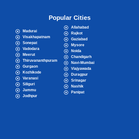
Popular Cities
Allahabad
Madurai
Rajkot
Visakhapatnam
Gaziabad
Sonepat
Mysore
Vadodara
Noida
Meerut
Chandigarh
Thiruvananthpuram
Navi-Mumbai
Gurgaon
Viajyawada
Kozhikode
Duragpur
Varanasi
Srinagar
Siliguri
Nashik
Jammu
Panipat
Jodhpur
Popular Cities