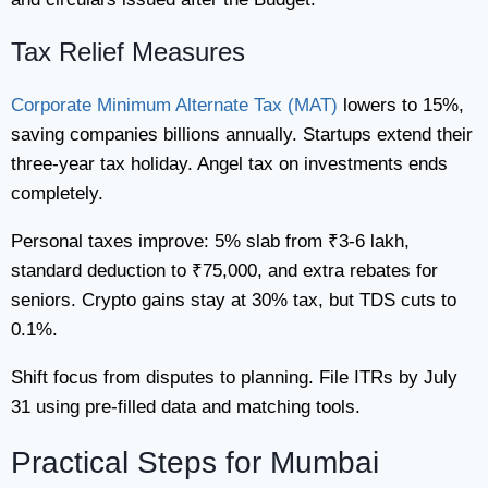
Tax Relief Measures
Corporate Minimum Alternate Tax (MAT)
lowers to 15%,
saving companies billions annually. Startups extend their
three-year tax holiday. Angel tax on investments ends
completely.
Personal taxes improve: 5% slab from ₹3-6 lakh,
standard deduction to ₹75,000, and extra rebates for
seniors. Crypto gains stay at 30% tax, but TDS cuts to
0.1%.
Shift focus from disputes to planning. File ITRs by July
31 using pre-filled data and matching tools.
Practical Steps for Mumbai