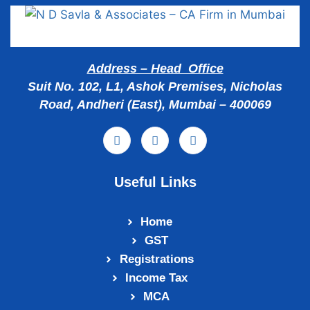
Address – Head Office
Suit No. 102, L1, Ashok Premises, Nicholas
Road, Andheri (East), Mumbai – 400069
Useful Links
Home
GST
Registrations
Income Tax
MCA