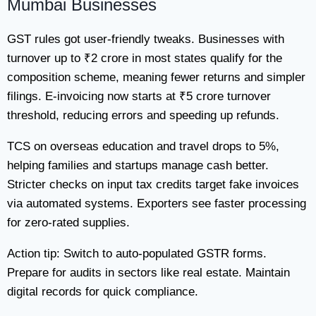
Mumbai Businesses
GST rules got user-friendly tweaks. Businesses with
turnover up to ₹2 crore in most states qualify for the
composition scheme, meaning fewer returns and simpler
filings. E-invoicing now starts at ₹5 crore turnover
threshold, reducing errors and speeding up refunds.
TCS on overseas education and travel drops to 5%,
helping families and startups manage cash better.
Stricter checks on input tax credits target fake invoices
via automated systems. Exporters see faster processing
for zero-rated supplies.
Action tip: Switch to auto-populated GSTR forms.
Prepare for audits in sectors like real estate. Maintain
digital records for quick compliance.