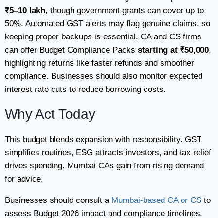
₹5–10 lakh
, though government grants can cover up to
50%. Automated GST alerts may flag genuine claims, so
keeping proper backups is essential. CA and CS firms
can offer Budget Compliance Packs
starting at ₹50,000
,
highlighting returns like faster refunds and smoother
compliance. Businesses should also monitor expected
interest rate cuts to reduce borrowing costs.​
Why Act Today
This budget blends expansion with responsibility. GST
simplifies routines, ESG attracts investors, and tax relief
drives spending. Mumbai CAs gain from rising demand
for advice.
Businesses should consult a
Mumbai-based CA or CS
to
assess Budget 2026 impact and compliance timelines.