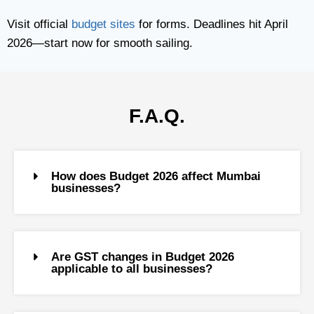
Visit official
budget sites
for forms. Deadlines hit April
2026—start now for smooth sailing.
F.A.Q.
How does Budget 2026 affect Mumbai
businesses?
Are GST changes in Budget 2026
applicable to all businesses?