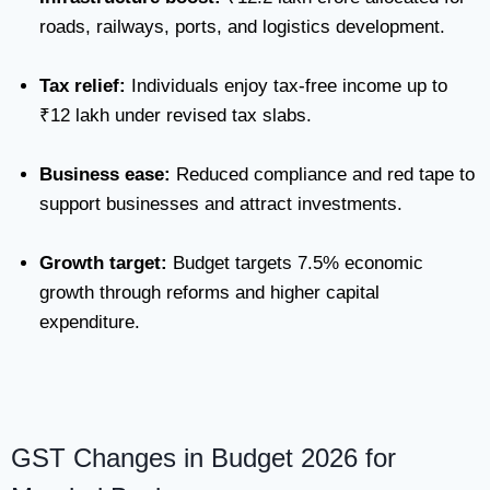
roads, railways, ports, and logistics development.
Tax relief:
Individuals enjoy tax-free income up to
₹12 lakh under revised tax slabs.
Business ease:
Reduced compliance and red tape to
support businesses and attract investments.
Growth target:
Budget targets 7.5% economic
growth through reforms and higher capital
expenditure.
GST Changes in Budget 2026 for