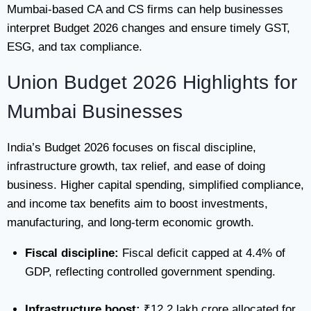
Mumbai-based CA and CS firms can help businesses
interpret Budget 2026 changes and ensure timely GST,
ESG, and tax compliance.
Union Budget 2026 Highlights for
Mumbai Businesses
India’s Budget 2026 focuses on fiscal discipline,
infrastructure growth, tax relief, and ease of doing
business. Higher capital spending, simplified compliance,
and income tax benefits aim to boost investments,
manufacturing, and long-term economic growth.
Fiscal discipline:
Fiscal deficit capped at 4.4% of
GDP, reflecting controlled government spending.
Infrastructure boost:
₹12.2 lakh crore allocated for