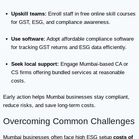
Upskill teams:
Enroll staff in free online skill courses
for GST, ESG, and compliance awareness.
Use software:
Adopt affordable compliance software
for tracking GST returns and ESG data efficiently.
Seek local support:
Engage Mumbai-based CA or
CS firms offering bundled services at reasonable
costs.
Early action helps Mumbai businesses stay compliant,
reduce risks, and save long-term costs.
Overcoming Common Challenges
Mumbai businesses often face high ESG setup
costs of