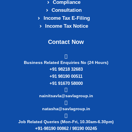
Compliance
Consultation
Income Tax E‑Filing
Income Tax Notice
Contact Now
Business Related Enquiries No (24 Hours)
+91 98218 32683
+91 98190 00511
+91 91670 58000
nainitsavla@savlagroup.in
natasha@savlagroup.in
Job Related Queries (Mon-Fri, 10.30am-6.30pm)
+91-98190 00862 / 98190 00245