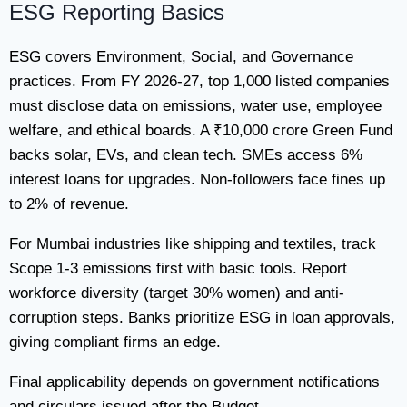
ESG Reporting Basics
ESG covers Environment, Social, and Governance
practices. From FY 2026-27, top 1,000 listed companies
must disclose data on emissions, water use, employee
welfare, and ethical boards. A ₹10,000 crore Green Fund
backs solar, EVs, and clean tech. SMEs access 6%
interest loans for upgrades. Non-followers face fines up
to 2% of revenue.
For Mumbai industries like shipping and textiles, track
Scope 1-3 emissions first with basic tools. Report
workforce diversity (target 30% women) and anti-
corruption steps. Banks prioritize ESG in loan approvals,
giving compliant firms an edge.
Final applicability depends on government notifications
and circulars issued after the Budget.