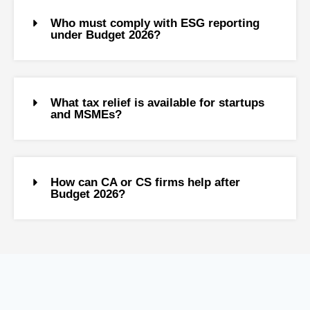
Who must comply with ESG reporting
under Budget 2026?
What tax relief is available for startups
and MSMEs?
How can CA or CS firms help after
Budget 2026?