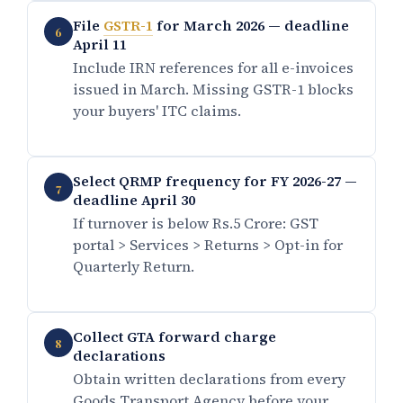
File
GSTR-1
for March 2026 — deadline
6
April 11
Include IRN references for all e-invoices
issued in March. Missing GSTR-1 blocks
your buyers' ITC claims.
Select QRMP frequency for FY 2026-27 —
7
deadline April 30
If turnover is below Rs.5 Crore: GST
portal > Services > Returns > Opt-in for
Quarterly Return.
Collect GTA forward charge
8
declarations
Obtain written declarations from every
Goods Transport Agency before your