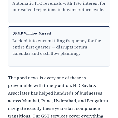
Automatic ITC reversals with 18% interest for
unresolved rejections in buyer's return cycle.
QRMP Window Missed
Locked into current filing frequency for the
entire first quarter — disrupts return
calendar and cash flow planning.
The good news is every one of these is
preventable with timely action. N D Savla &
Associates has helped hundreds of businesses
across Mumbai, Pune, Hyderabad, and Bengaluru
navigate exactly these year-start compliance
transitions. Our GST services cover everything