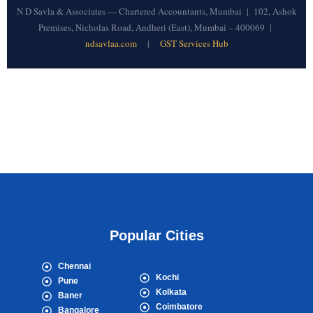
N D Savla & Associates — Chartered Accountants, Mumbai | 102, Ashok
Premises, Nicholas Road, Andheri (East), Mumbai – 400069 |
ndsavlaa.com
|
GST Services Hub
Popular Cities
Chennai
Kochi
Pune
Kolkata
Baner
Coimbatore
Bangalore