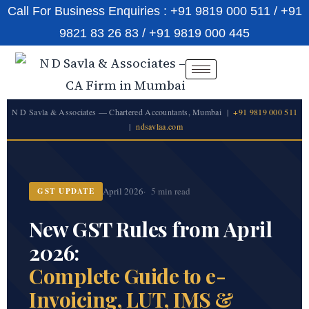
Call For Business Enquiries : +91 9819 000 511 / +91
9821 83 26 83 / +91 9819 000 445
N D Savla & Associates — Chartered Accountants, Mumbai |
+91 9819 000 511
|
ndsavlaa.com
April 2026
5 min read
GST UPDATE
New GST Rules from April
2026:
Complete Guide to e-
Invoicing, LUT, IMS &