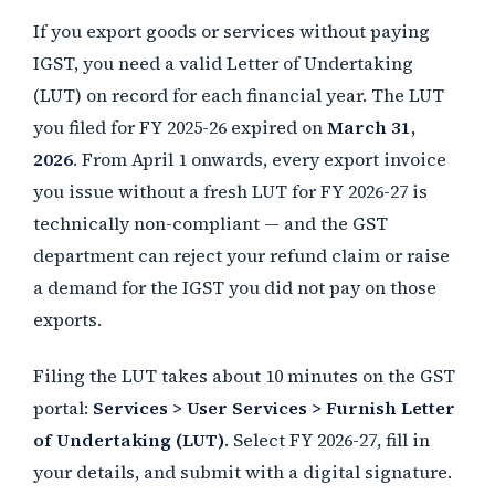
If you export goods or services without paying
IGST, you need a valid Letter of Undertaking
(LUT) on record for each financial year. The LUT
you filed for FY 2025-26 expired on
March 31,
2026
. From April 1 onwards, every export invoice
you issue without a fresh LUT for FY 2026-27 is
technically non-compliant — and the GST
department can reject your refund claim or raise
a demand for the IGST you did not pay on those
exports.
Filing the LUT takes about 10 minutes on the GST
portal:
Services > User Services > Furnish Letter
of Undertaking (LUT)
. Select FY 2026-27, fill in
your details, and submit with a digital signature.