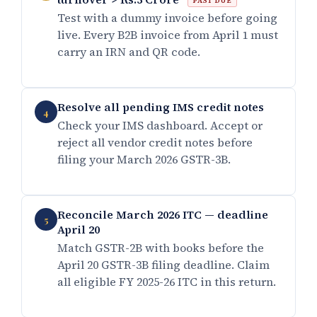
PAST DUE
Test with a dummy invoice before going
live. Every B2B invoice from April 1 must
carry an IRN and QR code.
Resolve all pending IMS credit notes
4
Check your IMS dashboard. Accept or
reject all vendor credit notes before
filing your March 2026 GSTR-3B.
Reconcile March 2026 ITC — deadline
5
April 20
Match GSTR-2B with books before the
April 20 GSTR-3B filing deadline. Claim
all eligible FY 2025-26 ITC in this return.