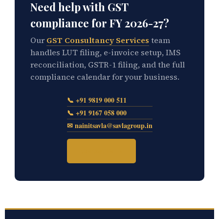
Need help with GST
compliance for FY 2026-27?
Our
GST Consultancy Services
team
handles LUT filing, e-invoice setup, IMS
reconciliation, GSTR-1 filing, and the full
compliance calendar for your business.
📞 +91 9819 000 511
📞 +91 9167 058 000
✉ nainitsavla@savlagroup.in
Contact Us →