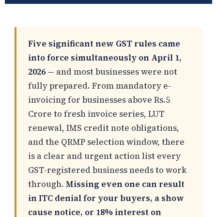
Five significant new GST rules came
into force simultaneously on April 1,
2026
— and most businesses were not
fully prepared. From mandatory e-
invoicing for businesses above Rs.5
Crore to fresh invoice series, LUT
renewal, IMS credit note obligations,
and the QRMP selection window, there
is a clear and urgent action list every
GST-registered business needs to work
through.
Missing even one can result
in ITC denial for your buyers, a show
cause notice, or 18% interest on