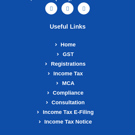
Useful Links
Home
GST
Registrations
Income Tax
MCA
Compliance
Consultation
Income Tax E‑Filing
Income Tax Notice