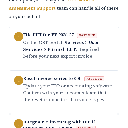
Assessment Support
team can handle all of these
on your behalf.
File LUT for FY 2026-27
PAST DUE
1
On the GST portal:
Services > User
Services > Furnish LUT
. Required
before your next export invoice.
Reset invoice series to 001
PAST DUE
2
Update your ERP or accounting software.
Confirm with your accounts team that
the reset is done for all invoice types.
Integrate e-invoicing with IRP if
3
turnover > Rs.5 Crore