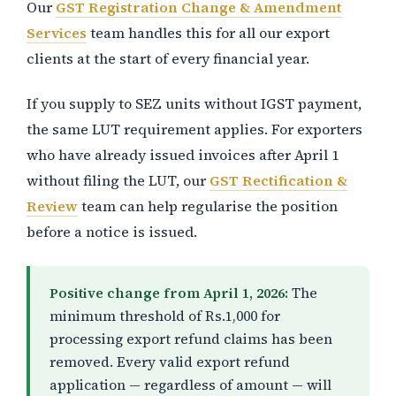
Our
GST Registration Change & Amendment
Services
team handles this for all our export
clients at the start of every financial year.
If you supply to SEZ units without IGST payment,
the same LUT requirement applies. For exporters
who have already issued invoices after April 1
without filing the LUT, our
GST Rectification &
Review
team can help regularise the position
before a notice is issued.
Positive change from April 1, 2026:
The
minimum threshold of Rs.1,000 for
processing export refund claims has been
removed. Every valid export refund
application — regardless of amount — will