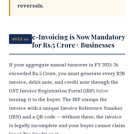
reversals.
e-Invoicing is Now Mandatory
RULE 01
for Rs.5 Crore+ Businesses
If your aggregate annual turnover in FY 2025-26
exceeded Rs.5 Crore, you must generate every B2B
invoice, debit note, and credit note through the
GST Invoice Registration Portal (IRP)
before
issuing it to the buyer. The IRP stamps the
invoice with a unique Invoice Reference Number
(IRN) and a QR code — without these, the invoice
is legally incomplete and your buyer cannot claim
Input Tax Credit on it.