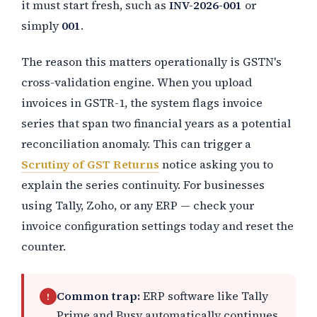
it must start fresh, such as
INV-2026-001
or
simply
001
.
The reason this matters operationally is GSTN's
cross-validation engine. When you upload
invoices in GSTR-1, the system flags invoice
series that span two financial years as a potential
reconciliation anomaly. This can trigger a
Scrutiny of GST Returns
notice asking you to
explain the series continuity. For businesses
using Tally, Zoho, or any ERP — check your
invoice configuration settings today and reset the
counter.
Common trap:
ERP software like Tally
!
Prime and Busy automatically continues