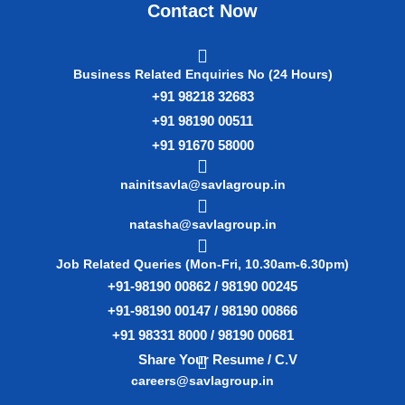
Contact Now
Business Related Enquiries No (24 Hours)
+91 98218 32683
+91 98190 00511
+91 91670 58000
nainitsavla@savlagroup.in
natasha@savlagroup.in
Job Related Queries (Mon-Fri, 10.30am-6.30pm)
+91-98190 00862 / 98190 00245
+91-98190 00147 / 98190 00866
+91 98331 8000 / 98190 00681
Share Your Resume / C.V
careers@savlagroup.in