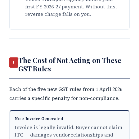
first FY 2026-27 payment. Without this,
reverse charge falls on you.
The Cost of Not Acting on These
!
GST Rules
Each of the five new GST rules from 1 April 2026
carries a specific penalty for non-compliance.
No e-Invoice Generated
Invoice is legally invalid. Buyer cannot claim
ITC — damages vendor relationships and