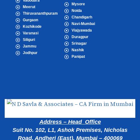
Vadodara
Mysore
Meerut
Noida
Thiruvananthpuram
Chandigarh
Gurgaon
Navi-Mumbai
Kozhikode
Viajyawada
Varanasi
Duragpur
Siliguri
Srinagar
Jammu
Nashik
Jodhpur
Panipat
Popular Cities
Address – Head Office
Suit No. 102, L1, Ashok Premises, Nicholas
Road, Andheri (East), Mumbai – 400069