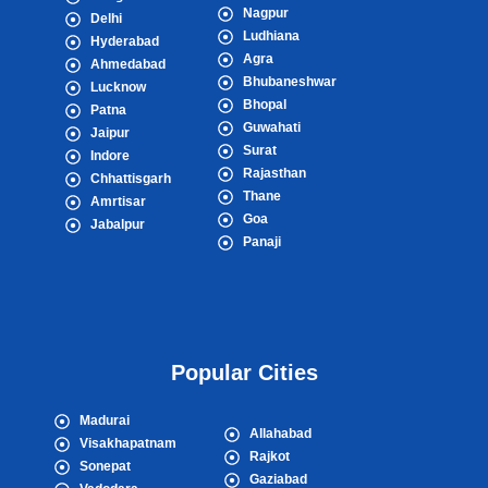
Nagpur
Delhi
Ludhiana
Hyderabad
Agra
Ahmedabad
Bhubaneshwar
Lucknow
Bhopal
Patna
Guwahati
Jaipur
Surat
Indore
Rajasthan
Chhattisgarh
Thane
Amrtisar
Goa
Jabalpur
Panaji
Popular Cities
Madurai
Allahabad
Visakhapatnam
Rajkot
Sonepat
Gaziabad