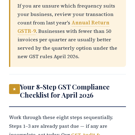
If you are unsure which frequency suits
your business, review your transaction
count from last year's
Annual Return
GSTR-9
. Businesses with fewer than 50
invoices per quarter are usually better
served by the quarterly option under the
new GST rules April 2026.
Your 8-Step GST Compliance
★
Checklist for April 2026
Work through these eight steps sequentially.
Steps 1–3 are already past due — if any are
incomplete, act today. Our
GST Audit &