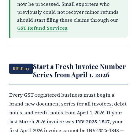
now be processed. Small exporters who
previously could not recover minor refunds
should start filing these claims through our
GST Refund Services
.
Start a Fresh Invoice Number
RULE 03
Series from April 1, 2026
Every GST-registered business must begin a
brand-new document series for all invoices, debit
notes, and credit notes from April 1, 2026. If your
last March 2026 invoice was
INV-2025-1847
, your
first April 2026 invoice cannot be INV-2025-1848 —