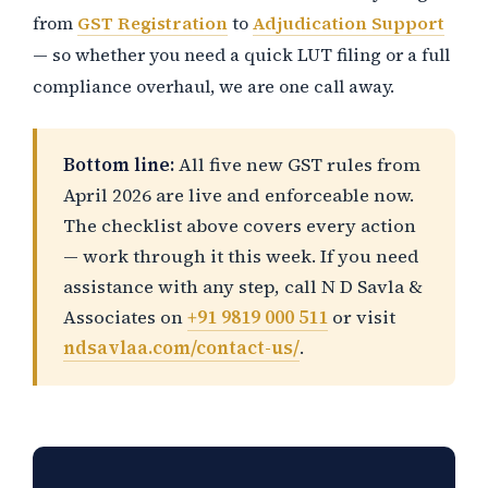
from
GST Registration
to
Adjudication Support
— so whether you need a quick LUT filing or a full
compliance overhaul, we are one call away.
Bottom line:
All five new GST rules from
April 2026 are live and enforceable now.
The checklist above covers every action
— work through it this week. If you need
assistance with any step, call N D Savla &
Associates on
+91 9819 000 511
or visit
ndsavlaa.com/contact-us/
.