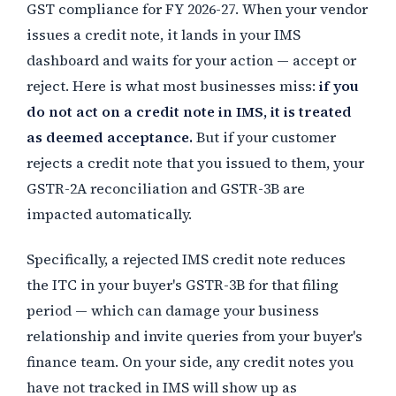
GST compliance for FY 2026-27. When your vendor
issues a credit note, it lands in your IMS
dashboard and waits for your action — accept or
reject. Here is what most businesses miss:
if you
do not act on a credit note in IMS, it is treated
as deemed acceptance.
But if your customer
rejects a credit note that you issued to them, your
GSTR-2A reconciliation and GSTR-3B are
impacted automatically.
Specifically, a rejected IMS credit note reduces
the ITC in your buyer's GSTR-3B for that filing
period — which can damage your business
relationship and invite queries from your buyer's
finance team. On your side, any credit notes you
have not tracked in IMS will show up as