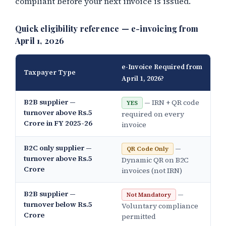
compliant before your next invoice is issued.
Quick eligibility reference — e-invoicing from
April 1, 2026
e-Invoice Required from
Taxpayer Type
April 1, 2026?
B2B supplier —
— IRN + QR code
YES
turnover above Rs.5
required on every
Crore in FY 2025-26
invoice
B2C only supplier —
—
QR Code Only
turnover above Rs.5
Dynamic QR on B2C
Crore
invoices (not IRN)
B2B supplier —
—
Not Mandatory
turnover below Rs.5
Voluntary compliance
Crore
permitted