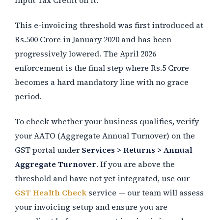
This e-invoicing threshold was first introduced at
Rs.500 Crore in January 2020 and has been
progressively lowered. The April 2026
enforcement is the final step where Rs.5 Crore
becomes a hard mandatory line with no grace
period.
To check whether your business qualifies, verify
your AATO (Aggregate Annual Turnover) on the
GST portal under
Services > Returns > Annual
Aggregate Turnover
. If you are above the
threshold and have not yet integrated, use our
GST Health Check
service — our team will assess
your invoicing setup and ensure you are