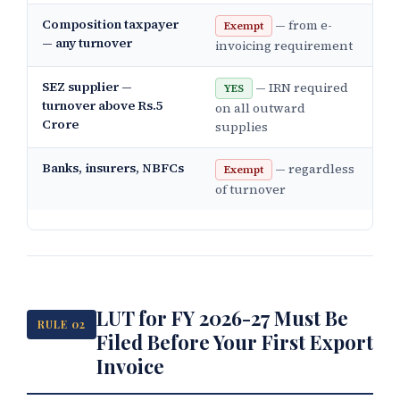
Composition taxpayer
— from e-
Exempt
— any turnover
invoicing requirement
SEZ supplier —
— IRN required
YES
turnover above Rs.5
on all outward
Crore
supplies
Banks, insurers, NBFCs
— regardless
Exempt
of turnover
LUT for FY 2026-27 Must Be
RULE 02
Filed Before Your First Export
Invoice