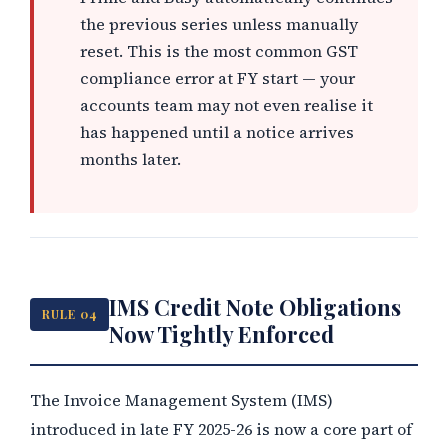
the previous series unless manually
reset. This is the most common GST
compliance error at FY start — your
accounts team may not even realise it
has happened until a notice arrives
months later.
IMS Credit Note Obligations
RULE 04
Now Tightly Enforced
The Invoice Management System (IMS)
introduced in late FY 2025-26 is now a core part of