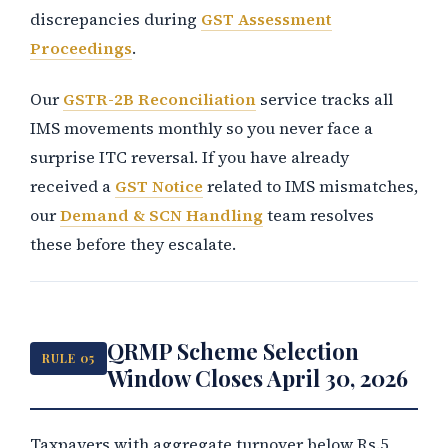
discrepancies during
GST Assessment
Proceedings
.
Our
GSTR-2B Reconciliation
service tracks all
IMS movements monthly so you never face a
surprise ITC reversal. If you have already
received a
GST Notice
related to IMS mismatches,
our
Demand & SCN Handling
team resolves
these before they escalate.
QRMP Scheme Selection
RULE 05
Window Closes April 30, 2026
Taxpayers with aggregate turnover below Rs.5