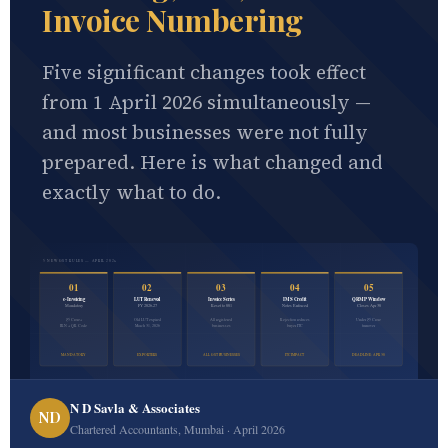
Invoice Numbering
Five significant changes took effect
from 1 April 2026 simultaneously —
and most businesses were not fully
prepared. Here is what changed and
exactly what to do.
5 NEW GST RULES — APRIL 2026
01
02
03
04
05
e-Invoicing
LUT Renewal
Invoice Series
IMS Credit
QRMP Window
Mandatory
FY 2026-27
Reset to 001
Notes Enforced
Closes Apr 30
₹5 Crore+
Old LUT expired
All registered
Rejection reduces
Under ₹5 Crore
IRN + QR Code
March 31, 2026
businesses
buyer ITC
turnover
MANDATORY
EXPORTERS
ALL GST BUSINESSES
ITC IMPACT
DEADLINE: APR 30
N D Savla & Associates
ND
Chartered Accountants, Mumbai · April 2026