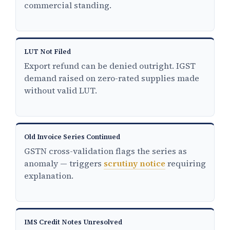
commercial standing.
LUT Not Filed
Export refund can be denied outright. IGST
demand raised on zero-rated supplies made
without valid LUT.
Old Invoice Series Continued
GSTN cross-validation flags the series as
anomaly — triggers
scrutiny notice
requiring
explanation.
IMS Credit Notes Unresolved