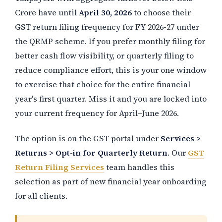
Crore have until
April 30, 2026
to choose their
GST return filing frequency for FY 2026-27 under
the QRMP scheme. If you prefer monthly filing for
better cash flow visibility, or quarterly filing to
reduce compliance effort, this is your one window
to exercise that choice for the entire financial
year's first quarter. Miss it and you are locked into
your current frequency for April–June 2026.
The option is on the GST portal under
Services >
Returns > Opt-in for Quarterly Return
. Our
GST
Return Filing Services
team handles this
selection as part of new financial year onboarding
for all clients.