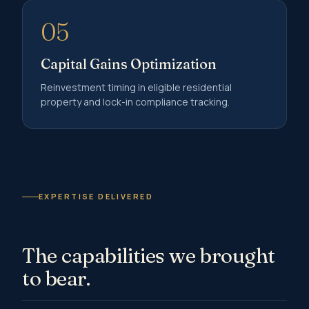
05
Capital Gains Optimization
Reinvestment timing in eligible residential
property and lock-in compliance tracking.
EXPERTISE DELIVERED
The capabilities we brought
to bear.