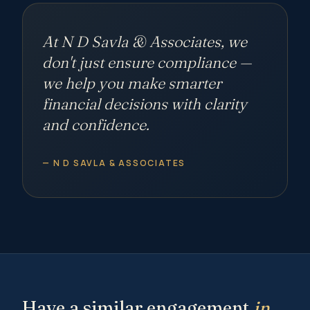
At N D Savla & Associates, we
don't just ensure compliance —
we help you make smarter
financial decisions with
clarity
and confidence.
— N D SAVLA & ASSOCIATES
Have a similar engagement
in