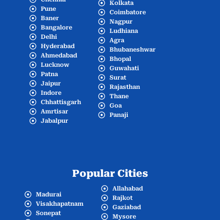
Kolkata
Pune
Coimbatore
Baner
Nagpur
Bangalore
Ludhiana
Delhi
Agra
Hyderabad
Bhubaneshwar
Ahmedabad
Bhopal
Lucknow
Guwahati
Patna
Surat
Jaipur
Rajasthan
Indore
Thane
Chhattisgarh
Goa
Amrtisar
Panaji
Jabalpur
Popular Cities
Allahabad
Madurai
Rajkot
Visakhapatnam
Gaziabad
Sonepat
Mysore