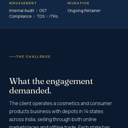
ENGAGEMENT
DURATION
Internal Audit
|
GST
Ongoing Retainer
Compliance
|
TDS
|
ITRs
THE CHALLENGE
What the engagement
demanded.
The client operates a cosmetics and consumer
products business with depots in 14 states
across India, selling through both online
marketplaces and offline trade. Each state has