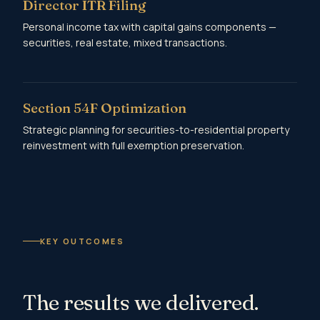
Director ITR Filing
Personal income tax with capital gains components —
securities, real estate, mixed transactions.
Section 54F Optimization
Strategic planning for securities-to-residential property
reinvestment with full exemption preservation.
KEY OUTCOMES
The results we delivered.