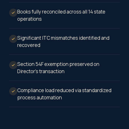
Books fully reconciled across all 14 state
operations
Significant ITC mismatches identified and
recovered
Section 54F exemption preserved on
Director's transaction
Compliance load reduced via standardized
process automation