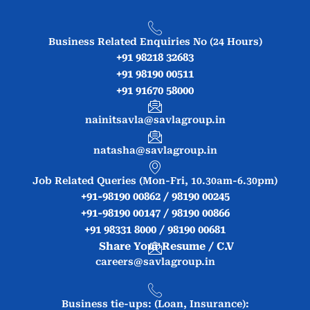
Business Related Enquiries No (24 Hours)
+91 98218 32683
+91 98190 00511
+91 91670 58000
nainitsavla@savlagroup.in
natasha@savlagroup.in
Job Related Queries (Mon-Fri, 10.30am-6.30pm)
+91-98190 00862 / 98190 00245
+91-98190 00147 / 98190 00866
+91 98331 8000 / 98190 00681
Share Your Resume / C.V
careers@savlagroup.in
Business tie-ups: (Loan, Insurance):