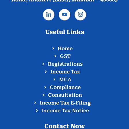
Useful Links
Home
GST
Registrations
Income Tax
MCA
Compliance
Consultation
Income Tax E‑Filing
Income Tax Notice
Contact Now