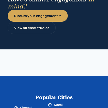
mind?
Discuss your engagement
View all case studies
Popular Cities
Kochi
Chennai