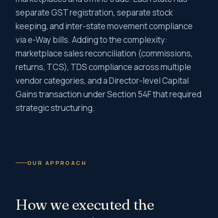
separate GST registration, separate stock
keeping, and inter-state movement compliance
via e-Way bills. Adding to the complexity:
marketplace sales reconciliation (commissions,
returns, TCS), TDS compliance across multiple
vendor categories, and a Director-level Capital
Gains transaction under Section 54F that required
strategic structuring.
OUR APPROACH
How we executed the