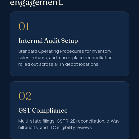
engagement.
01
Internal Audit Setup
Standard Operating Procedures for inventory,
sales, returns, and marketplace reconciliation
rolled out across all 14 depot locations.
02
GST Compliance
Multi-state filings, GSTR-2B reconciliation, e-Way
bill audits, and ITC eligibility reviews.