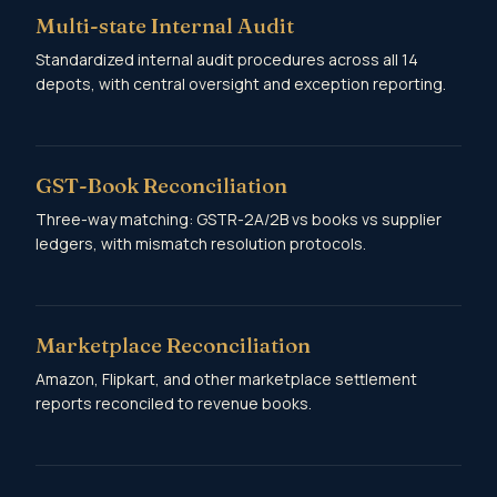
Multi-state Internal Audit
Standardized internal audit procedures across all 14
depots, with central oversight and exception reporting.
GST-Book Reconciliation
Three-way matching: GSTR-2A/2B vs books vs supplier
ledgers, with mismatch resolution protocols.
Marketplace Reconciliation
Amazon, Flipkart, and other marketplace settlement
reports reconciled to revenue books.