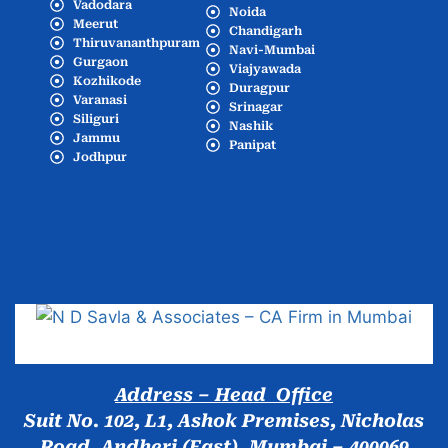
Vadodara
Noida
Meerut
Chandigarh
Thiruvananthpuram
Navi-Mumbai
Gurgaon
Viajyawada
Kozhikode
Duragpur
Varanasi
Srinagar
Siliguri
Nashik
Jammu
Panipat
Jodhpur
Popular Cities
Address – Head Office
Suit No. 102, L1, Ashok Premises, Nicholas
Road, Andheri (East), Mumbai – 400069