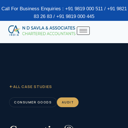
Call For Business Enquiries : +91 9819 000 511 / +91 9821
83 26 83 / +91 9819 000 445
ALL CASE STUDIES
CONSUMER GOODS
AUDIT