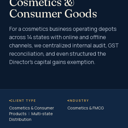
Cosmetics &
Consumer Goods
For a cosmetics business operating depots
across 14 states with online and offline
channels, we centralized internal audit, GST
reconciliation, and even structured the
Director's capital gains exemption.
CLIENT TYPE
INDUSTRY
Cosmetics & Consumer
Cosmetics & FMCG
Products
|
Multi-state
Distribution