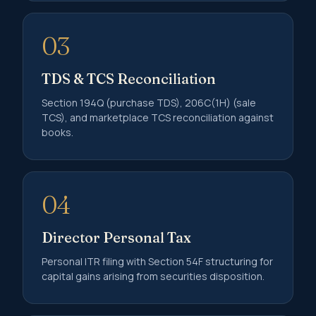
03
TDS & TCS Reconciliation
Section 194Q (purchase TDS), 206C(1H) (sale
TCS), and marketplace TCS reconciliation against
books.
04
Director Personal Tax
Personal ITR filing with Section 54F structuring for
capital gains arising from securities disposition.