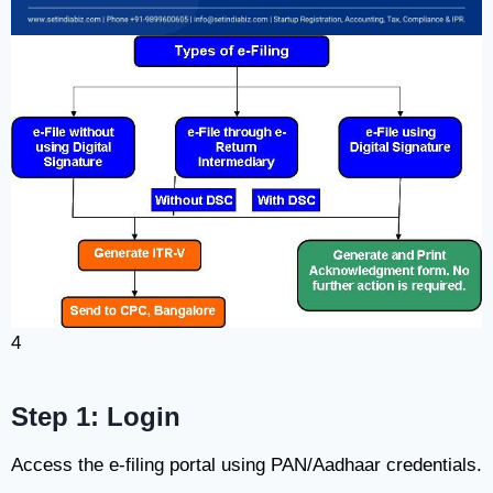
4
Step 1: Login
Access the e-filing portal using PAN/Aadhaar credentials.