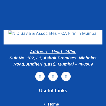
Popular Cities
Address – Head Office
Suit No. 102, L1, Ashok Premises, Nicholas
Road, Andheri (East), Mumbai – 400069
Useful Links
Home