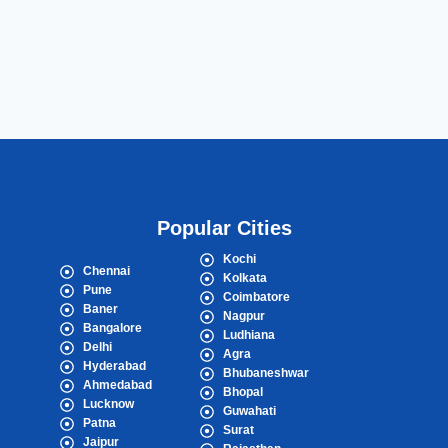
Popular Cities
Kochi
Chennai
Kolkata
Pune
Coimbatore
Baner
Nagpur
Bangalore
Ludhiana
Delhi
Agra
Hyderabad
Bhubaneshwar
Ahmedabad
Bhopal
Lucknow
Guwahati
Patna
Surat
Jaipur