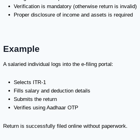
Verification is mandatory (otherwise return is invalid)
Proper disclosure of income and assets is required
Example
A salaried individual logs into the e-filing portal:
Selects ITR-1
Fills salary and deduction details
Submits the return
Verifies using Aadhaar OTP
Return is successfully filed online without paperwork.