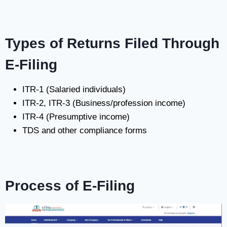
Types of Returns Filed Through
E-Filing
ITR-1 (Salaried individuals)
ITR-2, ITR-3 (Business/profession income)
ITR-4 (Presumptive income)
TDS and other compliance forms
Process of E-Filing