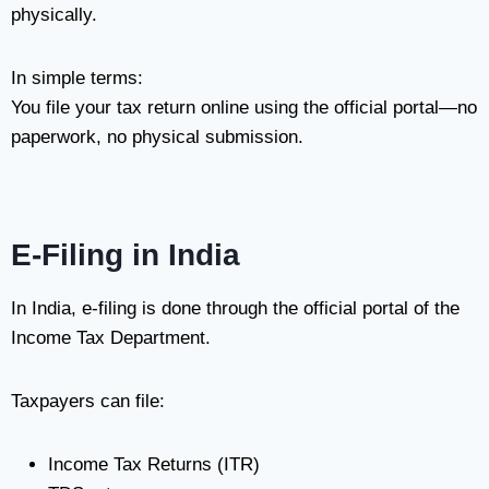
physically.
In simple terms:
You file your tax return online using the official portal—no
paperwork, no physical submission.
E-Filing in India
In India, e-filing is done through the official portal of the
Income Tax Department
.
Taxpayers can file:
Income Tax Returns (ITR)