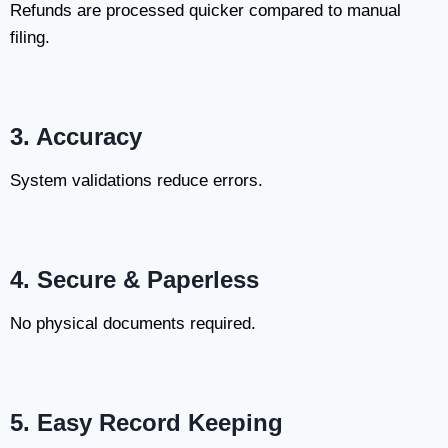
Refunds are processed quicker compared to manual
filing.
3. Accuracy
System validations reduce errors.
4. Secure & Paperless
No physical documents required.
5. Easy Record Keeping