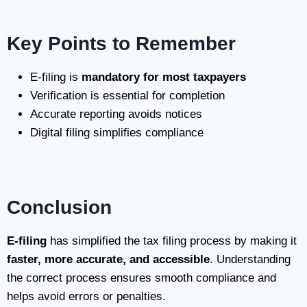
Key Points to Remember
E-filing is
mandatory for most taxpayers
Verification is essential for completion
Accurate reporting avoids notices
Digital filing simplifies compliance
Conclusion
E-filing
has simplified the tax filing process by making it
faster, more accurate, and accessible
. Understanding
the correct process ensures smooth compliance and
helps avoid errors or penalties.