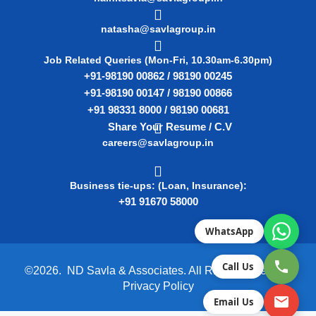
natasha@savlagroup.in
Job Related Queries (Mon-Fri, 10.30am-6.30pm)
+91-98190 00862 / 98190 00245
+91-98190 00147 / 98190 00866
+91 98331 8000 / 98190 00681
Share Your Resume / C.V
careers@savlagroup.in
Business tie-ups: (Loan, Insurance):
+91 91670 58000
WhatsApp
Call Us
©2026. ND Savla & Associates. All Rights Reserved.
Privacy Policy
Email Us