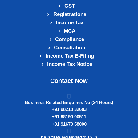
GST
Registrations
Income Tax
MCA
Compliance
Consultation
Income Tax E‑Filing
Income Tax Notice
Contact Now
Business Related Enquiries No (24 Hours)
+91 98218 32683
+91 98190 00511
+91 91670 58000
nainitsavla@savlagroup.in