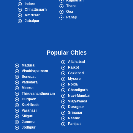
Rajasthan
Indore
Thane
Chhattisgarh
Goa
Amrtisar
Panaji
Jabalpur
Popular Cities
Allahabad
Madurai
Rajkot
Visakhapatnam
Gaziabad
Sonepat
Mysore
Vadodara
Noida
Meerut
Chandigarh
Thiruvananthpuram
Navi-Mumbai
Gurgaon
Viajyawada
Kozhikode
Duragpur
Varanasi
Srinagar
Siliguri
Nashik
Jammu
Panipat
Jodhpur