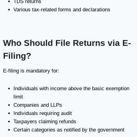
TDS returns
Various tax-related forms and declarations
Who Should File Returns via E-
Filing?
E-filing is mandatory for:
Individuals with income above the basic exemption
limit
Companies and LLPs
Individuals requiring audit
Taxpayers claiming refunds
Certain categories as notified by the government