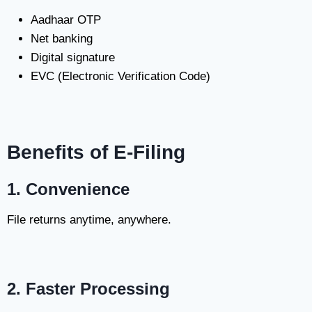
Aadhaar OTP
Net banking
Digital signature
EVC (Electronic Verification Code)
Benefits of E-Filing
1. Convenience
File returns anytime, anywhere.
2. Faster Processing