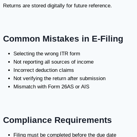
Returns are stored digitally for future reference.
Common Mistakes in E-Filing
Selecting the wrong ITR form
Not reporting all sources of income
Incorrect deduction claims
Not verifying the return after submission
Mismatch with Form 26AS or AIS
Compliance Requirements
Filing must be completed before the due date