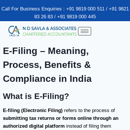
Call For Business Enquiries : +91 9819 000 511 / +91 9821
83 26 83 / +91 9819 000 445
E-Filing – Meaning,
Process, Benefits &
Compliance in India
What is E-Filing?
E-filing (Electronic Filing)
refers to the process of
submitting tax returns or forms online through an
authorized digital platform
instead of filing them