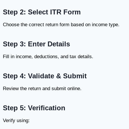
Step 2: Select ITR Form
Choose the correct return form based on income type.
Step 3: Enter Details
Fill in income, deductions, and tax details.
Step 4: Validate & Submit
Review the return and submit online.
Step 5: Verification
Verify using: