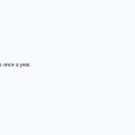
ns once a year.