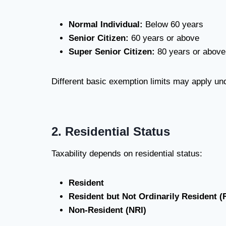
Normal Individual:
Below 60 years
Senior Citizen:
60 years or above
Super Senior Citizen:
80 years or above
Different basic exemption limits may apply und
2. Residential Status
Taxability depends on residential status:
Resident
Resident but Not Ordinarily Resident 
Non-Resident (NRI)