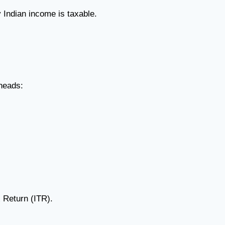
 Indian income is taxable.
 heads:
 Return (ITR).