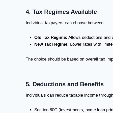
4. Tax Regimes Available
Individual taxpayers can choose between:
Old Tax Regime:
Allows deductions and 
New Tax Regime:
Lower rates with limit
The choice should be based on overall tax imp
5. Deductions and Benefits
Individuals can reduce taxable income through
Section 80C (investments, home loan prin