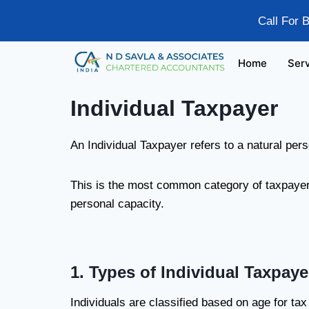
Call For 
Home
Ser
Individual Taxpayer
An Individual Taxpayer refers to a natural per
This is the most common category of taxpayer a
personal capacity.
1. Types of Individual Taxpaye
Individuals are classified based on age for ta