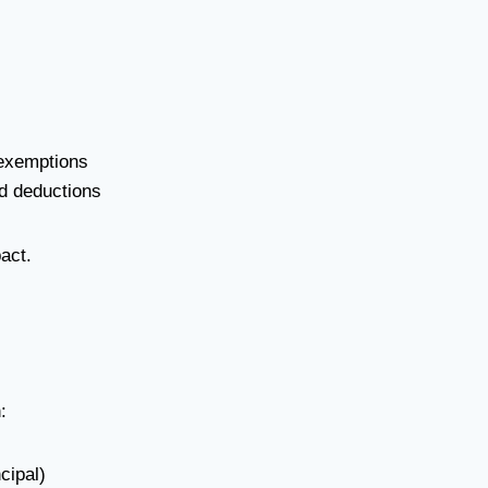
exemptions
ed deductions
act.
:
cipal)