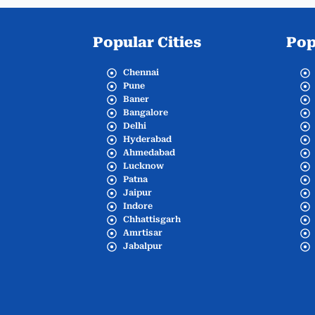
Popular Cities
Pop
Chennai
Pune
Baner
Bangalore
Delhi
Hyderabad
Ahmedabad
Lucknow
Patna
Jaipur
Indore
Chhattisgarh
Amrtisar
Jabalpur