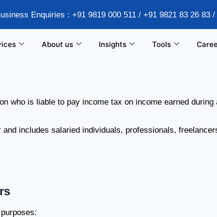
Business Enquiries : +91 9819 000 511 / +91 9821 83 26 83 
vices
About us
Insights
Tools
Caree
son who is liable to pay income tax on income earned during 
nd includes salaried individuals, professionals, freelancer
rs
x purposes: