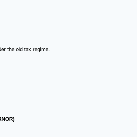
er the old tax regime.
(RNOR)