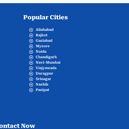
Popular Cities
Allahabad
Rajkot
Gaziabad
Mysore
Noida
Chandigarh
Navi-Mumbai
Viajyawada
Duragpur
Srinagar
Nashik
Panipat
ontact Now