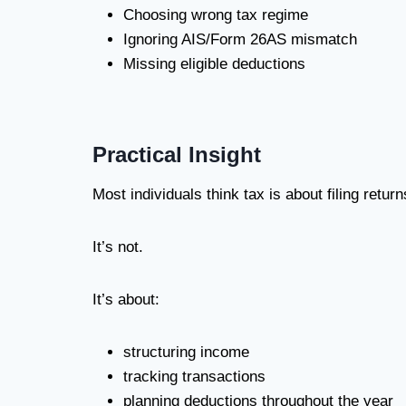
Choosing wrong tax regime
Ignoring AIS/Form 26AS mismatch
Missing eligible deductions
Practical Insight
Most individuals think tax is about filing retur
It’s not.
It’s about:
structuring income
tracking transactions
planning deductions throughout the year