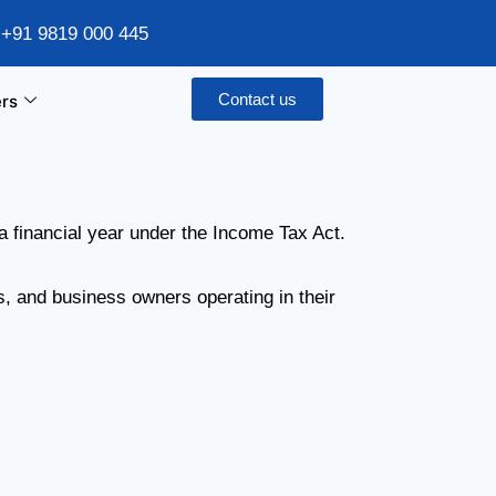
/ +91 9819 000 445
Contact us
rs
a financial year under the Income Tax Act.
s, and business owners operating in their