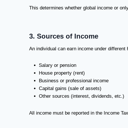
This determines whether global income or only
3. Sources of Income
An individual can earn income under different
Salary or pension
House property (rent)
Business or professional income
Capital gains (sale of assets)
Other sources (interest, dividends, etc.)
All income must be reported in the Income Tax