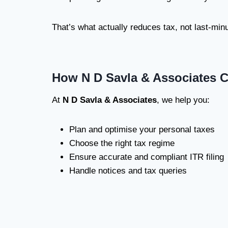
That’s what actually reduces tax, not last-minut
How N D Savla & Associates 
At
N D Savla & Associates
, we help you:
Plan and optimise your personal taxes
Choose the right tax regime
Ensure accurate and compliant ITR filing
Handle notices and tax queries