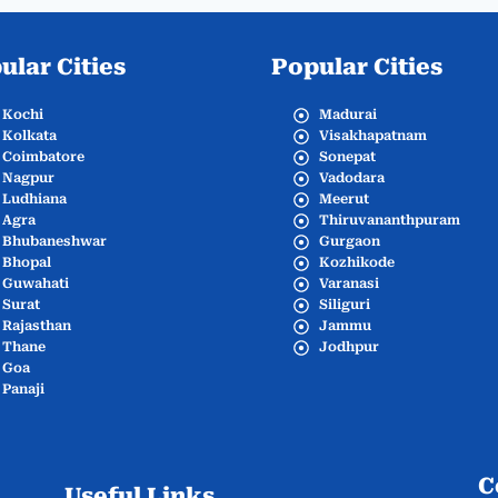
ular Cities
Popular Cities
Kochi
Madurai
Kolkata
Visakhapatnam
Coimbatore
Sonepat
Nagpur
Vadodara
Ludhiana
Meerut
Agra
Thiruvananthpuram
Bhubaneshwar
Gurgaon
Bhopal
Kozhikode
Guwahati
Varanasi
Surat
Siliguri
Rajasthan
Jammu
Thane
Jodhpur
Goa
Panaji
C
Useful Links