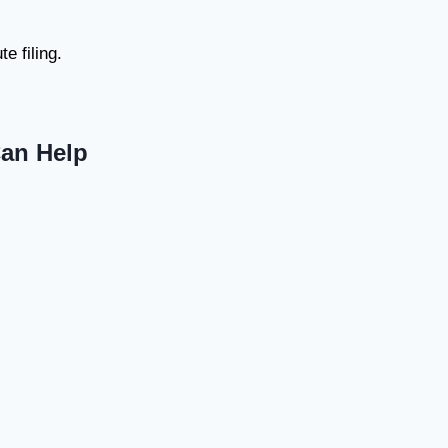
e filing.
Can Help