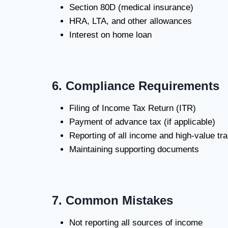
Section 80D (medical insurance)
HRA, LTA, and other allowances
Interest on home loan
6. Compliance Requirements
Filing of Income Tax Return (ITR)
Payment of advance tax (if applicable)
Reporting of all income and high-value tr
Maintaining supporting documents
7. Common Mistakes
Not reporting all sources of income