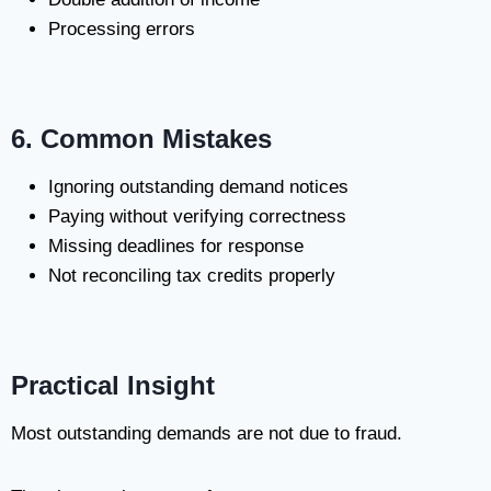
Processing errors
6. Common Mistakes
Ignoring outstanding demand notices
Paying without verifying correctness
Missing deadlines for response
Not reconciling tax credits properly
Practical Insight
Most outstanding demands are not due to fraud.