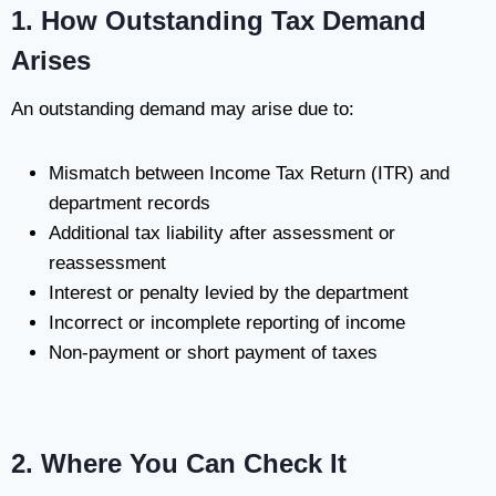
1. How Outstanding Tax Demand
Arises
An outstanding demand may arise due to:
Mismatch between Income Tax Return (ITR) and
department records
Additional tax liability after assessment or
reassessment
Interest or penalty levied by the department
Incorrect or incomplete reporting of income
Non-payment or short payment of taxes
2. Where You Can Check It