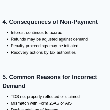
4. Consequences of Non-Payment
Interest continues to accrue
Refunds may be adjusted against demand
Penalty proceedings may be initiated
Recovery actions by tax authorities
5. Common Reasons for Incorrect
Demand
TDS not properly reflected or claimed
Mismatch with Form 26AS or AIS
Double addition of income