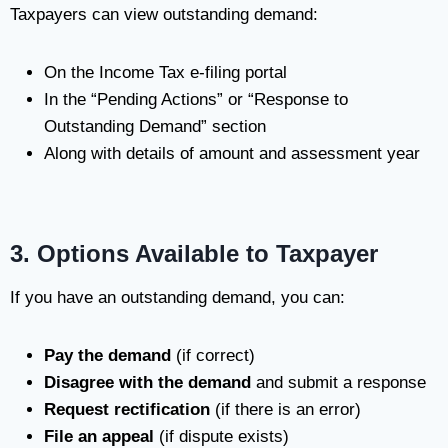
Taxpayers can view outstanding demand:
On the Income Tax e-filing portal
In the “Pending Actions” or “Response to
Outstanding Demand” section
Along with details of amount and assessment year
3. Options Available to Taxpayer
If you have an outstanding demand, you can:
Pay the demand
(if correct)
Disagree with the demand
and submit a response
Request rectification
(if there is an error)
File an appeal
(if dispute exists)