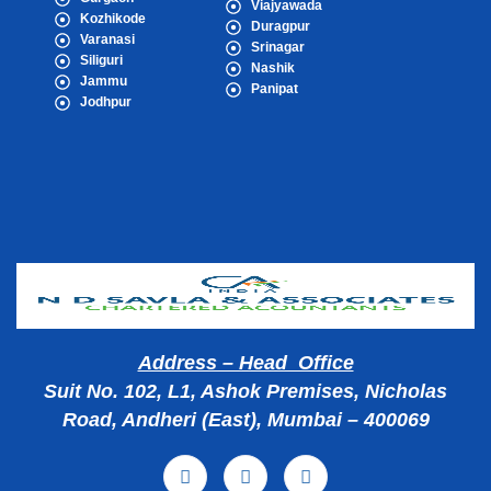
Viajyawada
Kozhikode
Duragpur
Varanasi
Srinagar
Siliguri
Nashik
Jammu
Panipat
Jodhpur
Popular Cities
Address – Head Office
Suit No. 102, L1, Ashok Premises, Nicholas
Road, Andheri (East), Mumbai – 400069