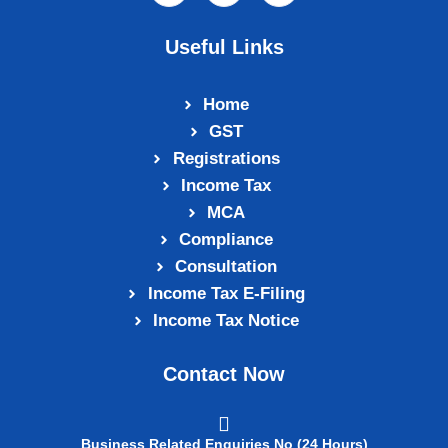
Useful Links
Home
GST
Registrations
Income Tax
MCA
Compliance
Consultation
Income Tax E‑Filing
Income Tax Notice
Contact Now
Business Related Enquiries No (24 Hours)