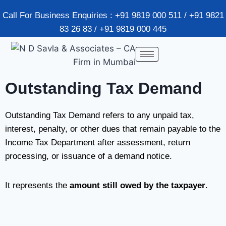
Call For Business Enquiries : +91 9819 000 511 / +91 9821
83 26 83 / +91 9819 000 445
Outstanding Tax Demand
Outstanding Tax Demand refers to any unpaid tax,
interest, penalty, or other dues that remain payable to the
Income Tax Department after assessment, return
processing, or issuance of a demand notice.
It represents the
amount still owed by the taxpayer
.