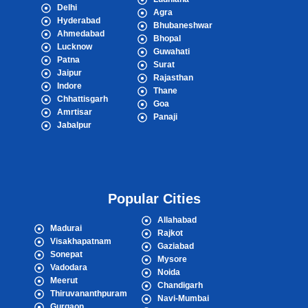
Delhi
Agra
Hyderabad
Bhubaneshwar
Ahmedabad
Bhopal
Lucknow
Guwahati
Patna
Surat
Jaipur
Rajasthan
Indore
Thane
Chhattisgarh
Goa
Amrtisar
Panaji
Jabalpur
Popular Cities
Allahabad
Madurai
Rajkot
Visakhapatnam
Gaziabad
Sonepat
Mysore
Vadodara
Noida
Meerut
Chandigarh
Thiruvananthpuram
Navi-Mumbai
Gurgaon