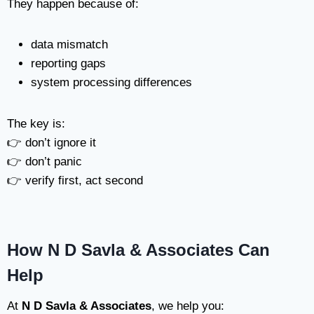
They happen because of:
data mismatch
reporting gaps
system processing differences
The key is:
👉 don’t ignore it
👉 don’t panic
👉 verify first, act second
How N D Savla & Associates Can
Help
At
N D Savla & Associates
, we help you: