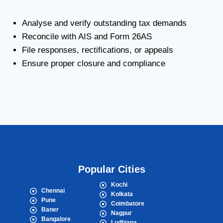
Analyse and verify outstanding tax demands
Reconcile with AIS and Form 26AS
File responses, rectifications, or appeals
Ensure proper closure and compliance
Popular Cities
Kochi
Chennai
Kolkata
Pune
Coimbatore
Baner
Nagpur
Bangalore
Ludhiana