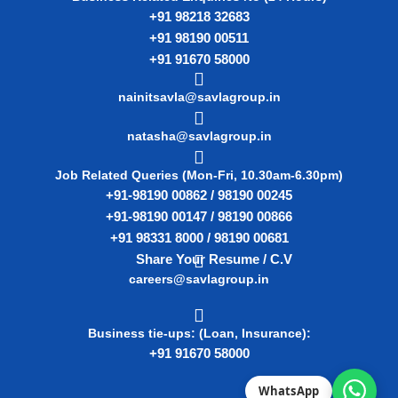
+91 98218 32683
+91 98190 00511
+91 91670 58000
nainitsavla@savlagroup.in
natasha@savlagroup.in
Job Related Queries (Mon-Fri, 10.30am-6.30pm)
+91-98190 00862 / 98190 00245
+91-98190 00147 / 98190 00866
+91 98331 8000 / 98190 00681
Share Your Resume / C.V
careers@savlagroup.in
Business tie-ups: (Loan, Insurance):
+91 91670 58000
WhatsApp