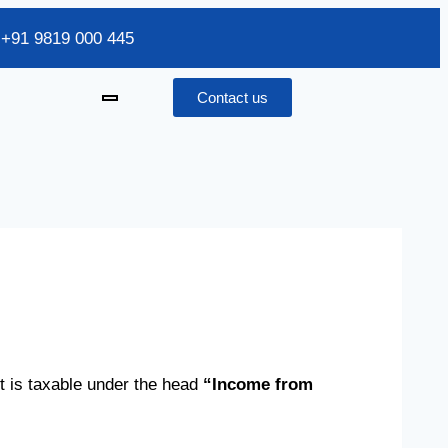
/ +91 9819 000 445
Contact us
t is taxable under the head
“Income from