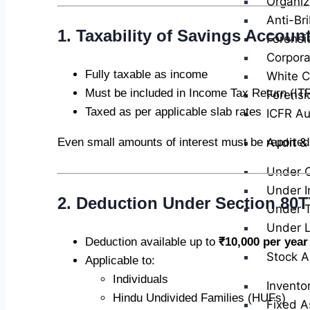
Organiz
Anti-Br
1. Taxability of Savings Account
Forensi
Corpora
Fully taxable as income
White Co
Must be included in Income Tax Return (IT
Forensi
Taxed as per applicable slab rates
ICFR Au
Audit &
Even small amounts of interest must be reported
Under 
Under I
2. Deduction Under Section 80
Under T
Under 
Deduction available up to
₹10,000 per year
Stock A
Applicable to:
Individuals
Invento
Hindu Undivided Families (HUFs)
Fixed A