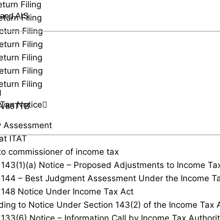
turn Filing
 and AIS
turn Filing
eturn Filing
eturn Filing
turn Filing
eturn Filing
turn Filing
d
Tax Notice
TA/80TTB
y Assessment
at ITAT
to commissioner of income tax
 143(1)(a) Notice – Proposed Adjustments to Income Ta
 144 – Best Judgment Assessment Under the Income Ta
 148 Notice Under Income Tax Act
ing to Notice Under Section 143(2) of the Income Tax 
 133(6) Notice – Information Call by Income Tax Authorit