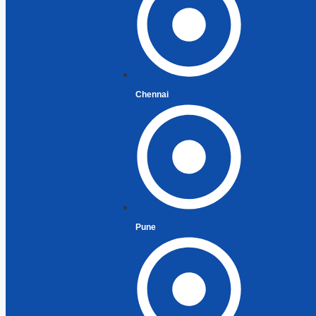
Residen
Residen
Perman
Filing R
Exempt 
Chennai
Special
(NRIs)
Returni
Recent 
Returni
Pune
Repatri
Liberal
Capital
CG on S