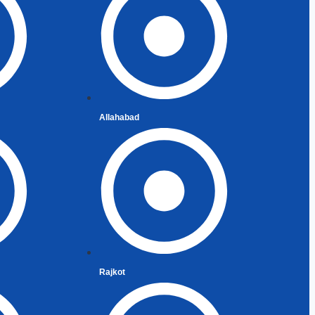
 of India
ent Indians
Allahabad
Rajkot