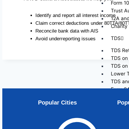
Form 10
Trust A
Identify and report all interest income
12A and
Claim correct deductions under 80TTA/80T
Charity
Reconcile bank data with AIS
TDS
Avoid underreporting issues
TDS Ret
TDS on 
TDS on 
Lower T
TDS and 
Form 2
Form 2
Popular Cities
Popu
NRI Tax 
Non-Res