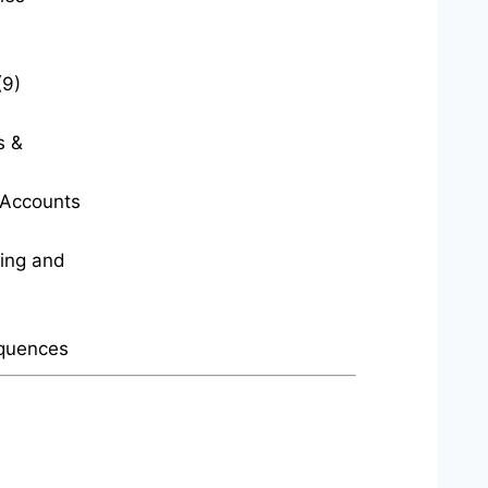
(9)
s &
t Accounts
ting and
quences