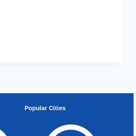
Popular Cities