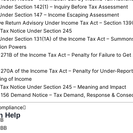
Under Section 142(1) – Inquiry Before Tax Assessment
Under Section 147 – Income Escaping Assessment
ve Return Advisory Under Income Tax Act – Section 139
Tax Notice Under Section 245
Under Section 131(1A) of the Income Tax Act – Summon
tion Powers
 271B of the Income Tax Act – Penalty for Failure to Ge
 270A of the Income Tax Act – Penalty for Under-Repor
ing of Income
Tax Notice Under Section 245 – Meaning and Impact
n 156 Demand Notice – Tax Demand, Response & Conse
ompliance
n Help
0B
0BB