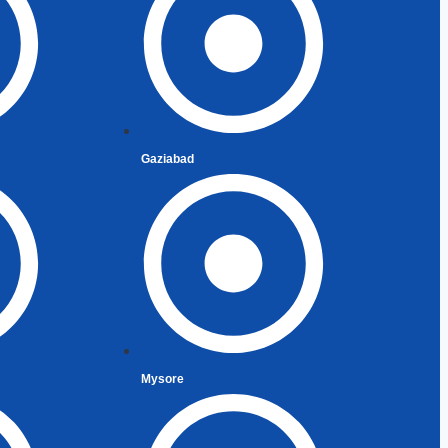
Gaziabad
Mysore