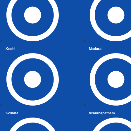
tial Status Under Income-tax Act, 1961
tial Status, Person of Indian Origin and Overseas Citizen
ent Account Number (PAN)
eturn of Income in India
Income for NRIs
 Provisions Relating to Taxation of Income of Non-Resid
Kochi
Madurai
ng Indian / Recent Immigrant
Immigrant Services
ng Indian
ation of Assets
ized Remittance Scheme
 Gain
Kolkata
Visakhapatnam
ecurities