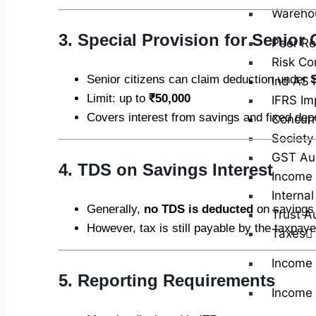
Wareho
3. Special Provision for Senior 
Peer Re
Risk Co
Senior citizens can claim deduction under
Ind AS 
Limit: up to
₹50,000
IFRS Im
Covers interest from savings and fixed dep
Concurr
Society
GST Au
4. TDS on Savings Interest
Income 
Internal
Generally,
no TDS is deducted
on savings 
Trust A
However, tax is still payable by the taxpaye
Taxes
Income
5. Reporting Requirements
Income 