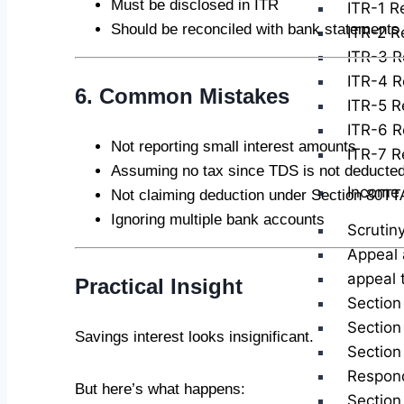
Must be disclosed in ITR
ITR-1 Re
Should be reconciled with bank statements
ITR-2 Re
ITR-3 R
ITR-4 R
6. Common Mistakes
ITR-5 Re
ITR-6 R
Not reporting small interest amounts
ITR-7 Re
Assuming no tax since TDS is not deducte
Income 
Not claiming deduction under Section 80T
Ignoring multiple bank accounts
Scrutin
Appeal 
appeal 
Practical Insight
Section
Section
Savings interest looks insignificant.
Section
Respond
But here’s what happens:
Section