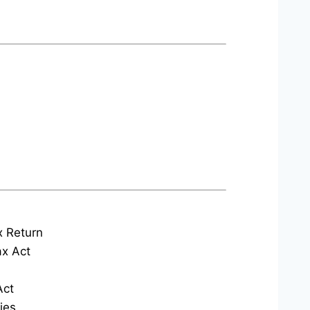
x Return
x Act
Act
ies