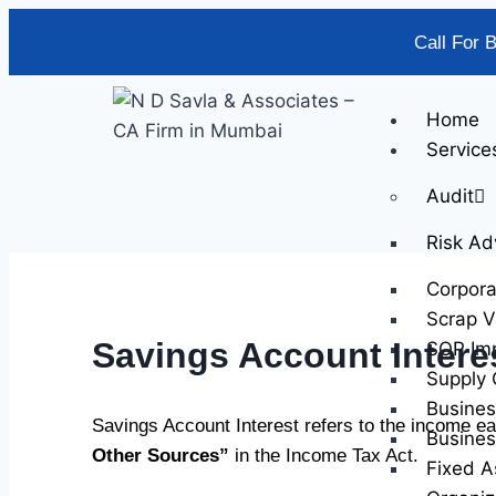
Call For 
Home
Service
Audit
Risk Ad
Corpor
Scrap V
Savings Account Intere
SOP Im
Supply 
Busines
Savings Account Interest refers to the income ea
Busines
Other Sources”
in the Income Tax Act.
Fixed A