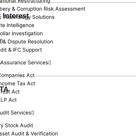
ational Restructuring
ibery & Corruption Risk Assessment
 Interest
c Technology Solutions
te Intelligence
llar Investigation
R)
c & Dispute Resolution
dit & IFC Support
 Assurance Services
.
Companies Act
ncome Tax Act
TTA
rust Act
LLP Act
udit Services
ry Stock Audit
sset Audit & Verification