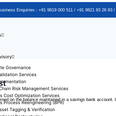
Business Enquiries : +91 9819 000 511 / +91 9821 83 26 83 
s
visory
ate Governance
alidation Services
st
plementation
Chain Risk Management Services
s Cost Optimization Services
rned on the balance maintained in a savings bank account. I
s Process Reengineering (BPR)
sset Tagging & Verification