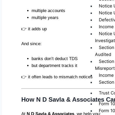
Notice 
multiple accounts
Notice 
multiple years
Defecti
Income 
👉 it adds up
Notice 
Investiga
And since:
Section
Audited
banks don’t deduct TDS
Section
but department tracks it
Misreport
Income 
👉 it often leads to mismatch notices
Sectio
Trust C
How N D Savla & Associates Ca
Form 1
Form 1
At
N D Savla & Associates
, we help you: