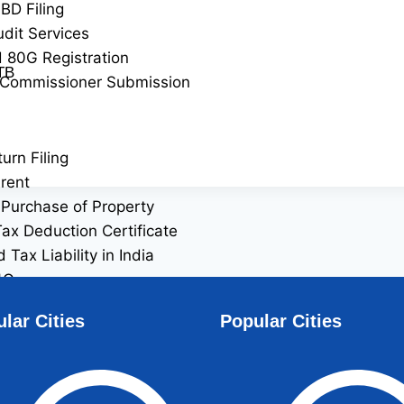
BD Filing
udit Services
 80G Registration
TB
 Commissioner Submission
urn Filing
rent
Purchase of Property
ax Deduction Certificate
Tax Liability in India
4Q
6Q
lar Cities
Popular Cities
filing
ident Indian (NRI) Services