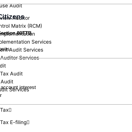
use Audit
Citizens
view Auditor
ntrol Matrix (RCM)
Section 80TTB
Implementation
plementation Services
osits
ent Audit Services
 Auditor Services
dit
Tax Audit
 Audit
account interest
udit Services
r
 Tax
Tax E-filing