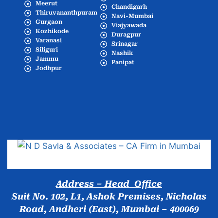
Meerut
Chandigarh
Thiruvananthpuram
Navi-Mumbai
Gurgaon
Viajyawada
Kozhikode
Duragpur
Varanasi
Srinagar
Siliguri
Nashik
Jammu
Panipat
Jodhpur
Popular Cities
Address – Head Office
Suit No. 102, L1, Ashok Premises, Nicholas
Road, Andheri (East), Mumbai – 400069