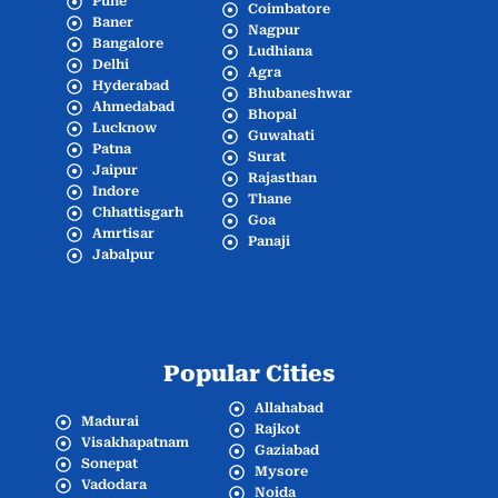
Pune
Coimbatore
Baner
Nagpur
Bangalore
Ludhiana
Delhi
Agra
Hyderabad
Bhubaneshwar
Ahmedabad
Bhopal
Lucknow
Guwahati
Patna
Surat
Jaipur
Rajasthan
Indore
Thane
Chhattisgarh
Goa
Amrtisar
Panaji
Jabalpur
Popular Cities
Allahabad
Madurai
Rajkot
Visakhapatnam
Gaziabad
Sonepat
Mysore
Vadodara
Noida