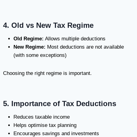
4. Old vs New Tax Regime
Old Regime:
Allows multiple deductions
New Regime:
Most deductions are not available
(with some exceptions)
Choosing the right regime is important.
5. Importance of Tax Deductions
Reduces taxable income
Helps optimise tax planning
Encourages savings and investments