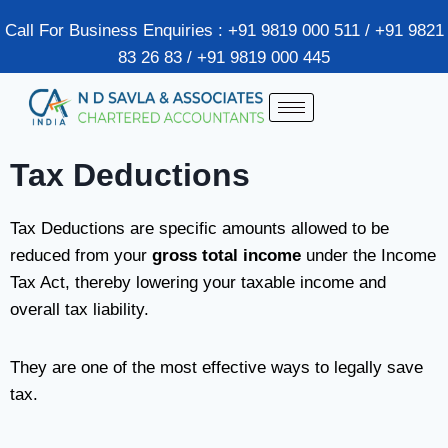
Call For Business Enquiries : +91 9819 000 511 / +91 9821
83 26 83 / +91 9819 000 445
Tax Deductions
Tax Deductions are specific amounts allowed to be
reduced from your
gross total income
under the Income
Tax Act, thereby lowering your taxable income and
overall tax liability.
They are one of the most effective ways to legally save
tax.