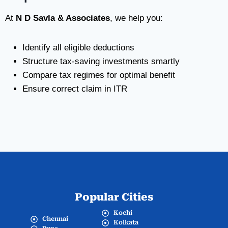
At
N D Savla & Associates
, we help you:
Identify all eligible deductions
Structure tax-saving investments smartly
Compare tax regimes for optimal benefit
Ensure correct claim in ITR
Popular Cities
Kochi
Chennai
Kolkata