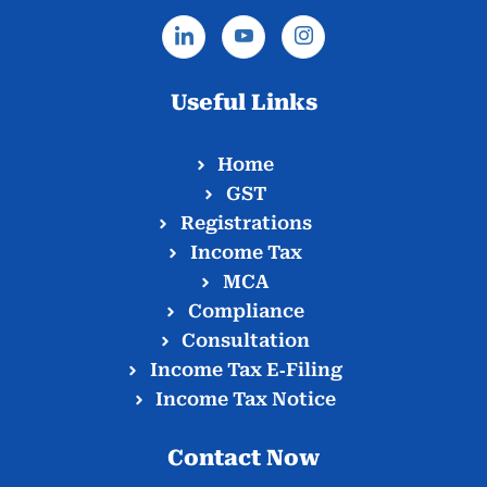
Useful Links
Home
GST
Registrations
Income Tax
MCA
Compliance
Consultation
Income Tax E‑Filing
Income Tax Notice
Contact Now