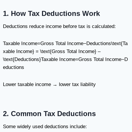
1. How Tax Deductions Work
Deductions reduce income before tax is calculated:
Taxable Income=Gross Total Income−Deductions\text{Ta
xable Income} = \text{Gross Total Income} –
\text{Deductions}
Taxable Income
=
Gross Total Income
−
D
eductions
Lower taxable income → lower tax liability
2. Common Tax Deductions
Some widely used deductions include: