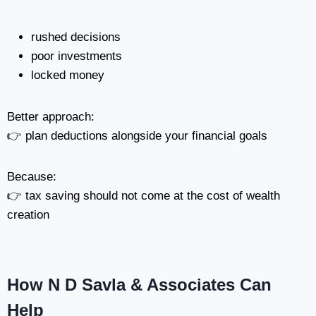
rushed decisions
poor investments
locked money
Better approach:
👉 plan deductions alongside your financial goals
Because:
👉 tax saving should not come at the cost of wealth
creation
How N D Savla & Associates Can
Help