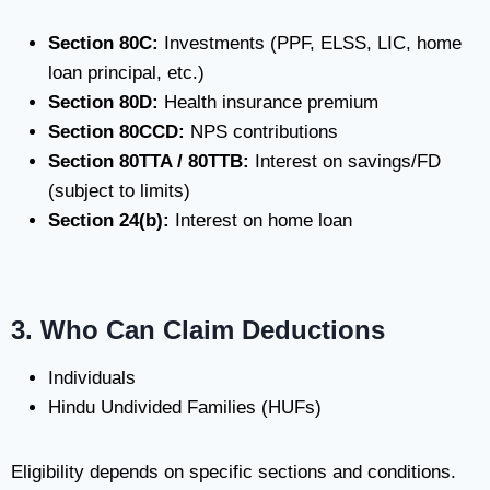
Section 80C:
Investments (PPF, ELSS, LIC, home
loan principal, etc.)
Section 80D:
Health insurance premium
Section 80CCD:
NPS contributions
Section 80TTA / 80TTB:
Interest on savings/FD
(subject to limits)
Section 24(b):
Interest on home loan
3. Who Can Claim Deductions
Individuals
Hindu Undivided Families (HUFs)
Eligibility depends on specific sections and conditions.