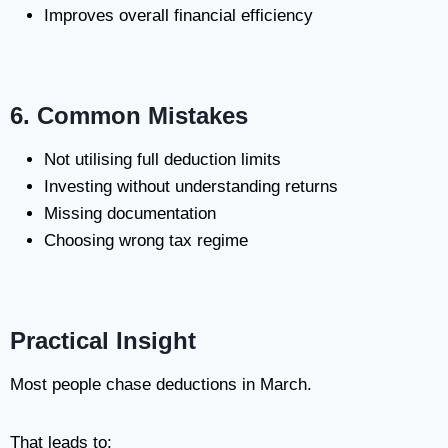
Improves overall financial efficiency
6. Common Mistakes
Not utilising full deduction limits
Investing without understanding returns
Missing documentation
Choosing wrong tax regime
Practical Insight
Most people chase deductions in March.
That leads to: