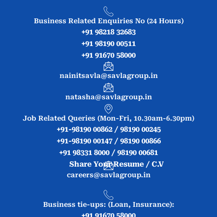
Business Related Enquiries No (24 Hours)
+91 98218 32683
+91 98190 00511
+91 91670 58000
nainitsavla@savlagroup.in
natasha@savlagroup.in
Job Related Queries (Mon-Fri, 10.30am-6.30pm)
+91-98190 00862 / 98190 00245
+91-98190 00147 / 98190 00866
+91 98331 8000 / 98190 00681
Share Your Resume / C.V
careers@savlagroup.in
Business tie-ups: (Loan, Insurance):
+91 91670 58000