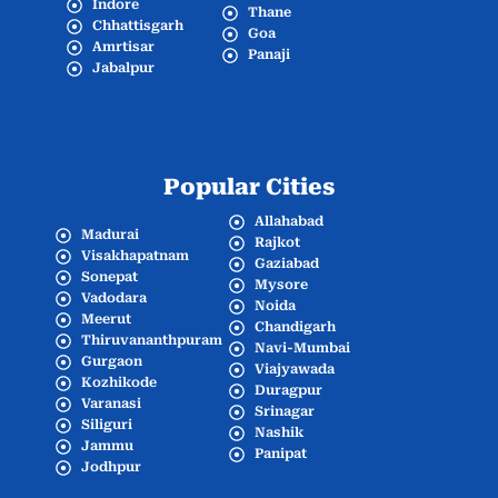
Indore
Thane
Chhattisgarh
Goa
Amrtisar
Panaji
Jabalpur
Popular Cities
Allahabad
Madurai
Rajkot
Visakhapatnam
Gaziabad
Sonepat
Mysore
Vadodara
Noida
Meerut
Chandigarh
Thiruvananthpuram
Navi-Mumbai
Gurgaon
Viajyawada
Kozhikode
Duragpur
Varanasi
Srinagar
Siliguri
Nashik
Jammu
Panipat
Jodhpur