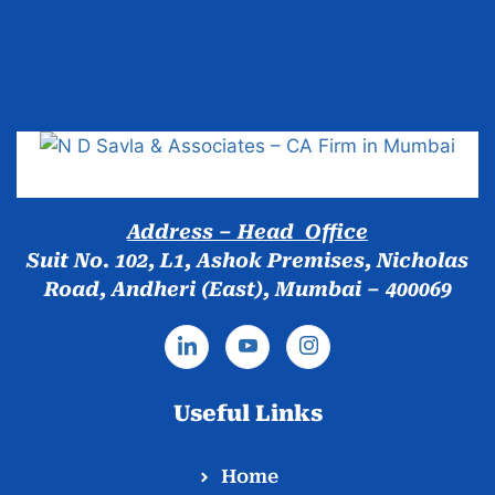
Popular Cities
Address – Head Office
Suit No. 102, L1, Ashok Premises, Nicholas
Road, Andheri (East), Mumbai – 400069
Useful Links
Home