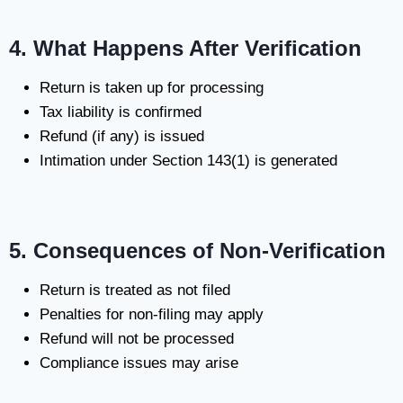
4. What Happens After Verification
Return is taken up for processing
Tax liability is confirmed
Refund (if any) is issued
Intimation under Section 143(1) is generated
5. Consequences of Non-Verification
Return is treated as not filed
Penalties for non-filing may apply
Refund will not be processed
Compliance issues may arise