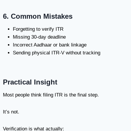
6. Common Mistakes
Forgetting to verify ITR
Missing 30-day deadline
Incorrect Aadhaar or bank linkage
Sending physical ITR-V without tracking
Practical Insight
Most people think filing ITR is the final step.
It’s not.
Verification is what actually: