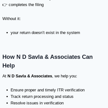
👉 completes the filing
Without it:
your return doesn’t exist in the system
How N D Savla & Associates Can
Help
At
N D Savla & Associates
, we help you:
Ensure proper and timely ITR verification
Track return processing and status
Resolve issues in verification