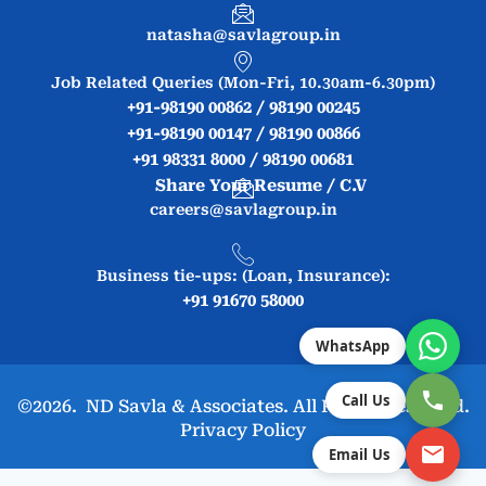
natasha@savlagroup.in
Job Related Queries (Mon-Fri, 10.30am-6.30pm)
+91-98190 00862 / 98190 00245
+91-98190 00147 / 98190 00866
+91 98331 8000 / 98190 00681
Share Your Resume / C.V
careers@savlagroup.in
Business tie-ups: (Loan, Insurance):
+91 91670 58000
WhatsApp
Call Us
©2026. ND Savla & Associates. All Rights Reserved.
Privacy Policy
Email Us