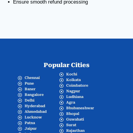
Ensure smooth refund processing
Popular Cities
Kochi
Chennai
Kolkata
Pune
Coimbatore
Baner
Nagpur
Bangalore
Ludhiana
Delhi
Agra
Hyderabad
Bhubaneshwar
Ahmedabad
Bhopal
Lucknow
Guwahati
Patna
Surat
Jaipur
Rajasthan