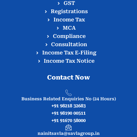
GST
Registrations
Income Tax
MCA
Compliance
Consultation
Income Tax E‑Filing
Income Tax Notice
Contact Now
Business Related Enquiries No (24 Hours)
+91 98218 32683
+91 98190 00511
+91 91670 58000
nainitsavla@savlagroup.in