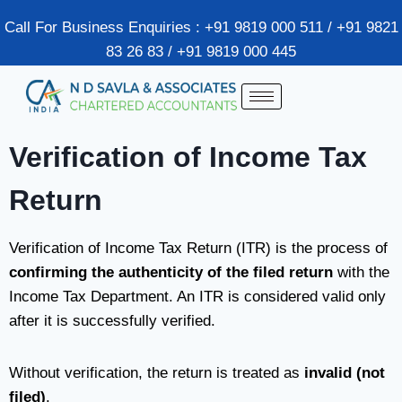
Call For Business Enquiries : +91 9819 000 511 / +91 9821
83 26 83 / +91 9819 000 445
Verification of Income Tax
Return
Verification of Income Tax Return (ITR) is the process of
confirming the authenticity of the filed return
with the
Income Tax Department
. An ITR is considered valid only
after it is successfully verified.
Without verification, the return is treated as
invalid (not
filed)
.