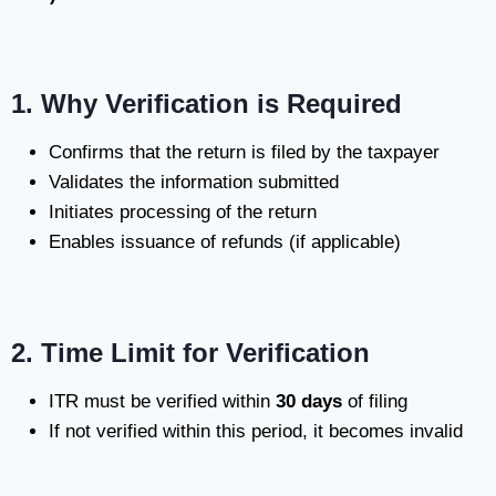
1. Why Verification is Required
Confirms that the return is filed by the taxpayer
Validates the information submitted
Initiates processing of the return
Enables issuance of refunds (if applicable)
2. Time Limit for Verification
ITR must be verified within
30 days
of filing
If not verified within this period, it becomes invalid