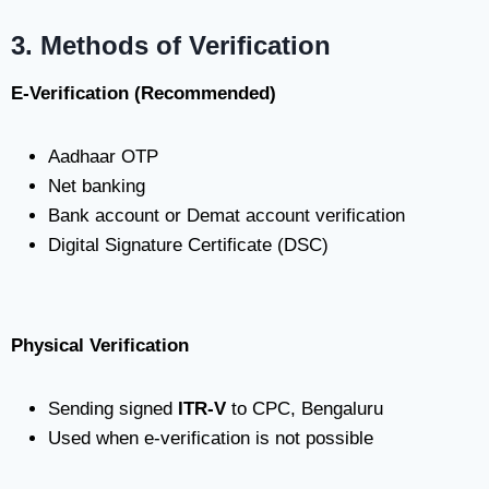
3. Methods of Verification
E-Verification (Recommended)
Aadhaar OTP
Net banking
Bank account or Demat account verification
Digital Signature Certificate (DSC)
Physical Verification
Sending signed
ITR-V
to CPC, Bengaluru
Used when e-verification is not possible