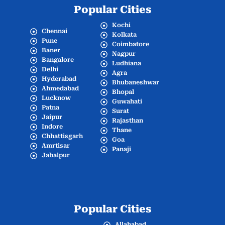
Popular Cities
Kochi
Chennai
Kolkata
Pune
Coimbatore
Baner
Nagpur
Bangalore
Ludhiana
Delhi
Agra
Hyderabad
Bhubaneshwar
Ahmedabad
Bhopal
Lucknow
Guwahati
Patna
Surat
Jaipur
Rajasthan
Indore
Thane
Chhattisgarh
Goa
Amrtisar
Panaji
Jabalpur
Popular Cities
Allahabad