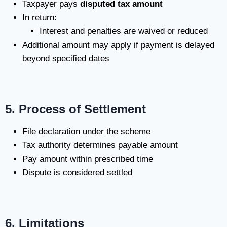
Taxpayer pays
disputed tax amount
In return:
Interest and penalties are waived or reduced
Additional amount may apply if payment is delayed
beyond specified dates
5. Process of Settlement
File declaration under the scheme
Tax authority determines payable amount
Pay amount within prescribed time
Dispute is considered settled
6. Limitations