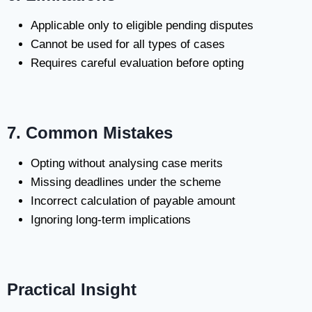
Applicable only to eligible pending disputes
Cannot be used for all types of cases
Requires careful evaluation before opting
7. Common Mistakes
Opting without analysing case merits
Missing deadlines under the scheme
Incorrect calculation of payable amount
Ignoring long-term implications
Practical Insight