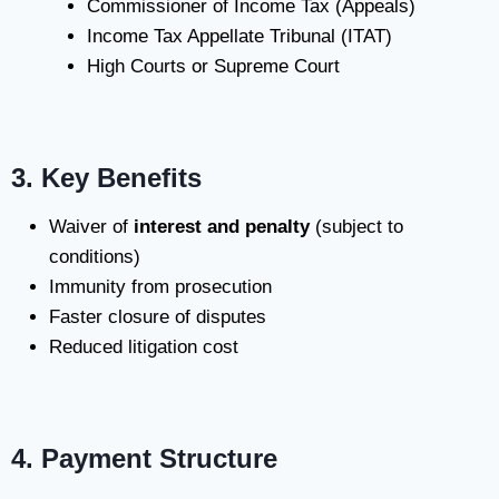
Commissioner of Income Tax (Appeals)
Income Tax Appellate Tribunal (ITAT)
High Courts or Supreme Court
3. Key Benefits
Waiver of
interest and penalty
(subject to
conditions)
Immunity from prosecution
Faster closure of disputes
Reduced litigation cost
4. Payment Structure