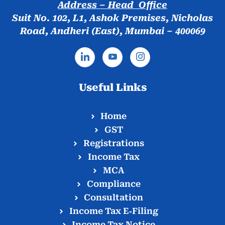
Address – Head Office
Suit No. 102, L1, Ashok Premises, Nicholas
Road, Andheri (East), Mumbai – 400069
Useful Links
Home
GST
Registrations
Income Tax
MCA
Compliance
Consultation
Income Tax E‑Filing
Income Tax Notice