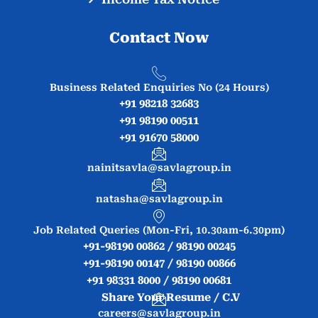
Contact Now
Business Related Enquiries No (24 Hours)
+91 98218 32683
+91 98190 00511
+91 91670 58000
nainitsavla@savlagroup.in
natasha@savlagroup.in
Job Related Queries (Mon-Fri, 10.30am-6.30pm)
+91-98190 00862 / 98190 00245
+91-98190 00147 / 98190 00866
+91 98331 8000 / 98190 00681
Share Your Resume / C.V
careers@savlagroup.in