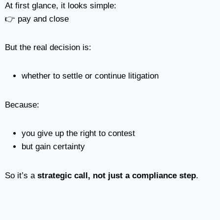
At first glance, it looks simple:
👉 pay and close
But the real decision is:
whether to settle or continue litigation
Because:
you give up the right to contest
but gain certainty
So it’s a
strategic call, not just a compliance step
.