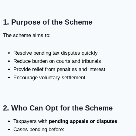
1. Purpose of the Scheme
The scheme aims to:
Resolve pending tax disputes quickly
Reduce burden on courts and tribunals
Provide relief from penalties and interest
Encourage voluntary settlement
2. Who Can Opt for the Scheme
Taxpayers with
pending appeals or disputes
Cases pending before: