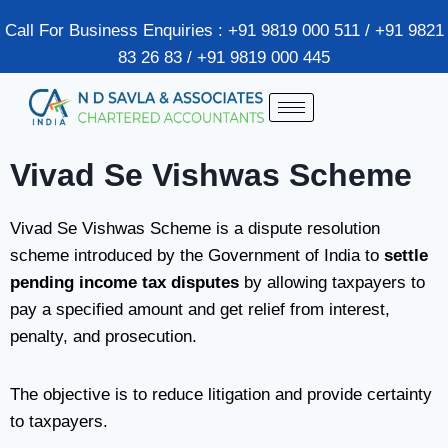
Call For Business Enquiries : +91 9819 000 511 / +91 9821
83 26 83 / +91 9819 000 445
Vivad Se Vishwas Scheme
Vivad Se Vishwas Scheme is a dispute resolution
scheme introduced by the Government of India to
settle
pending income tax disputes
by allowing taxpayers to
pay a specified amount and get relief from interest,
penalty, and prosecution.
The objective is to reduce litigation and provide certainty
to taxpayers.