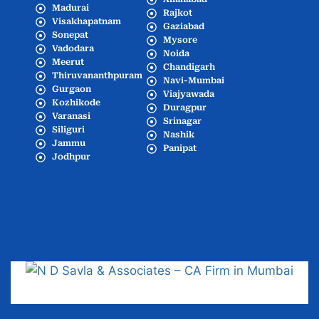
Madurai
Rajkot
Visakhapatnam
Gaziabad
Sonepat
Mysore
Vadodara
Noida
Meerut
Chandigarh
Thiruvananthpuram
Navi-Mumbai
Gurgaon
Viajyawada
Kozhikode
Duragpur
Varanasi
Srinagar
Siliguri
Nashik
Jammu
Panipat
Jodhpur
Popular Cities