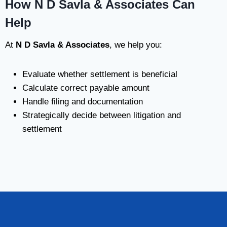
How N D Savla & Associates Can
Help
At
N D Savla & Associates
, we help you:
Evaluate whether settlement is beneficial
Calculate correct payable amount
Handle filing and documentation
Strategically decide between litigation and
settlement