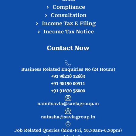
Compliance
Consultation
Income Tax E‑Filing
Income Tax Notice
Contact Now
Business Related Enquiries No (24 Hours)
+91 98218 32683
+91 98190 00511
+91 91670 58000
nainitsavla@savlagroup.in
natasha@savlagroup.in
Job Related Queries (Mon-Fri, 10.30am-6.30pm)