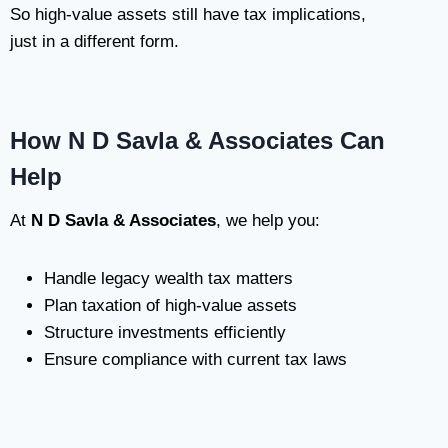
So high-value assets still have tax implications,
just in a different form.
How N D Savla & Associates Can
Help
At
N D Savla & Associates
, we help you:
Handle legacy wealth tax matters
Plan taxation of high-value assets
Structure investments efficiently
Ensure compliance with current tax laws