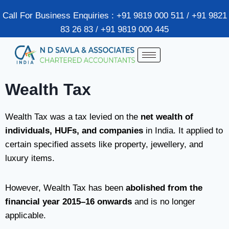
Call For Business Enquiries : +91 9819 000 511 / +91 9821
83 26 83 / +91 9819 000 445
Wealth Tax
Wealth Tax was a tax levied on the
net wealth of
individuals, HUFs, and companies
in India. It applied to
certain specified assets like property, jewellery, and
luxury items.
However, Wealth Tax has been
abolished from the
financial year 2015–16 onwards
and is no longer
applicable.