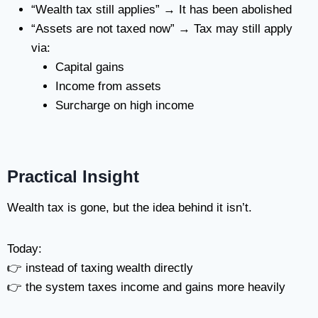
“Wealth tax still applies” → It has been abolished
“Assets are not taxed now” → Tax may still apply
via:
Capital gains
Income from assets
Surcharge on high income
Practical Insight
Wealth tax is gone, but the idea behind it isn’t.
Today:
👉 instead of taxing wealth directly
👉 the system taxes income and gains more heavily