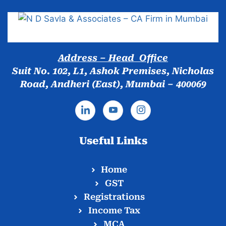
Address – Head Office
Suit No. 102, L1, Ashok Premises, Nicholas
Road, Andheri (East), Mumbai – 400069
Useful Links
Home
GST
Registrations
Income Tax
MCA