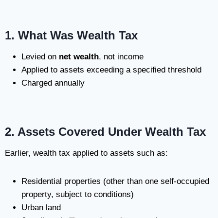
1. What Was Wealth Tax
Levied on
net wealth
, not income
Applied to assets exceeding a specified threshold
Charged annually
2. Assets Covered Under Wealth Tax
Earlier, wealth tax applied to assets such as:
Residential properties (other than one self-occupied
property, subject to conditions)
Urban land