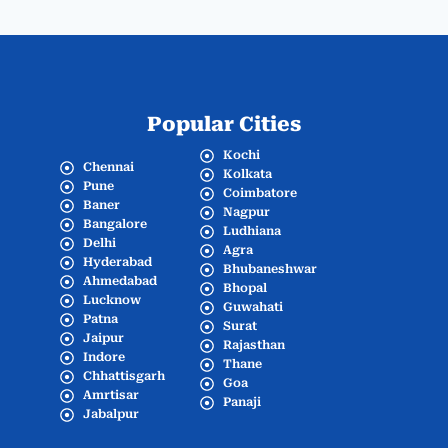
Popular Cities
Kochi
Chennai
Kolkata
Pune
Coimbatore
Baner
Nagpur
Bangalore
Ludhiana
Delhi
Agra
Hyderabad
Bhubaneshwar
Ahmedabad
Bhopal
Lucknow
Guwahati
Patna
Surat
Jaipur
Rajasthan
Indore
Thane
Chhattisgarh
Goa
Amrtisar
Panaji
Jabalpur