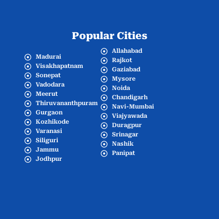
Popular Cities
Allahabad
Madurai
Rajkot
Visakhapatnam
Gaziabad
Sonepat
Mysore
Vadodara
Noida
Meerut
Chandigarh
Thiruvananthpuram
Navi-Mumbai
Gurgaon
Viajyawada
Kozhikode
Duragpur
Varanasi
Srinagar
Siliguri
Nashik
Jammu
Panipat
Jodhpur
Popular Cities