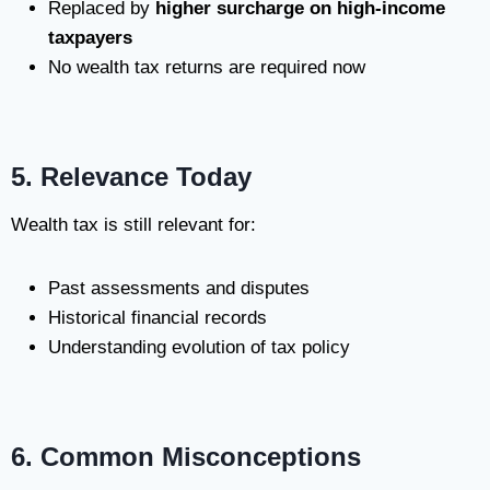
Replaced by
higher surcharge on high-income
taxpayers
No wealth tax returns are required now
5. Relevance Today
Wealth tax is still relevant for:
Past assessments and disputes
Historical financial records
Understanding evolution of tax policy
6. Common Misconceptions