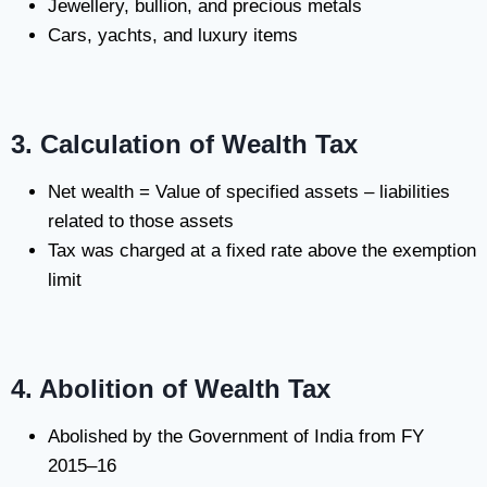
Jewellery, bullion, and precious metals
Cars, yachts, and luxury items
3. Calculation of Wealth Tax
Net wealth = Value of specified assets – liabilities
related to those assets
Tax was charged at a fixed rate above the exemption
limit
4. Abolition of Wealth Tax
Abolished by the Government of India from FY
2015–16