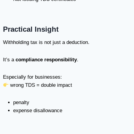
Practical Insight
Withholding tax is not just a deduction.
It’s a
compliance responsibility
.
Especially for businesses:
wrong TDS = double impact
penalty
expense disallowance