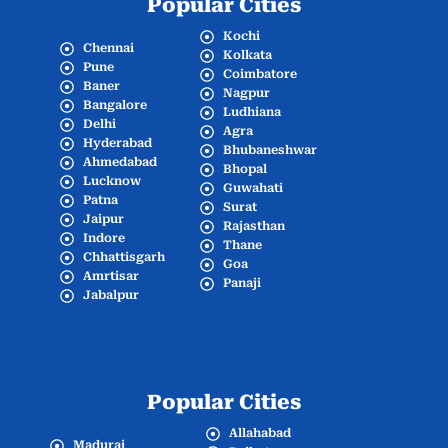
Popular Cities
Kochi
Chennai
Kolkata
Pune
Coimbatore
Baner
Nagpur
Bangalore
Ludhiana
Delhi
Agra
Hyderabad
Bhubaneshwar
Ahmedabad
Bhopal
Lucknow
Guwahati
Patna
Surat
Jaipur
Rajasthan
Indore
Thane
Chhattisgarh
Goa
Amrtisar
Panaji
Jabalpur
Popular Cities
Allahabad
Madurai