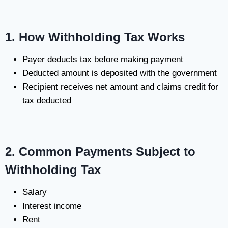
1. How Withholding Tax Works
Payer deducts tax before making payment
Deducted amount is deposited with the government
Recipient receives net amount and claims credit for
tax deducted
2. Common Payments Subject to
Withholding Tax
Salary
Interest income
Rent