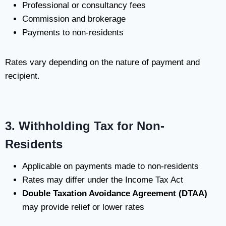
Professional or consultancy fees
Commission and brokerage
Payments to non-residents
Rates vary depending on the nature of payment and
recipient.
3. Withholding Tax for Non-
Residents
Applicable on payments made to non-residents
Rates may differ under the Income Tax Act
Double Taxation Avoidance Agreement (DTAA)
may provide relief or lower rates