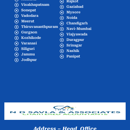
Rajkot
Visakhapatnam
Gaziabad
Sonepat
Mysore
Vadodara
Noida
Meerut
Chandigarh
Thiruvananthpuram
Navi-Mumbai
Gurgaon
Viajyawada
Kozhikode
Duragpur
Varanasi
Srinagar
Siliguri
Nashik
Jammu
Panipat
Jodhpur
Popular Cities
Address – Head Office