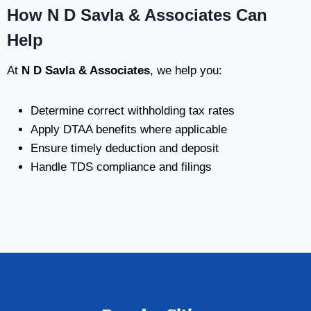
How N D Savla & Associates Can
Help
At
N D Savla & Associates
, we help you:
Determine correct withholding tax rates
Apply DTAA benefits where applicable
Ensure timely deduction and deposit
Handle TDS compliance and filings