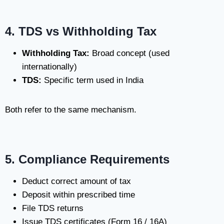
4. TDS vs Withholding Tax
Withholding Tax:
Broad concept (used
internationally)
TDS:
Specific term used in India
Both refer to the same mechanism.
5. Compliance Requirements
Deduct correct amount of tax
Deposit within prescribed time
File TDS returns
Issue TDS certificates (Form 16 / 16A)