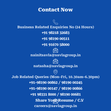
Contact Now
Business Related Enquiries No (24 Hours)
+91 98218 32683
+91 98190 00511
+91 91670 58000
nainitsavla@savlagroup.in
natasha@savlagroup.in
Job Related Queries (Mon-Fri, 10.30am-6.30pm)
+91-98190 00862 / 98190 00245
+91-98190 00147 / 98190 00866
+91 98331 8000 / 98190 00681
Share Your Resume / C.V
careers@savlagroup.in