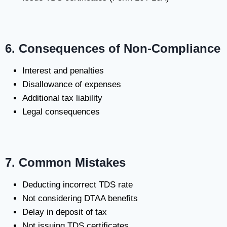
6. Consequences of Non-Compliance
Interest and penalties
Disallowance of expenses
Additional tax liability
Legal consequences
7. Common Mistakes
Deducting incorrect TDS rate
Not considering DTAA benefits
Delay in deposit of tax
Not issuing TDS certificates