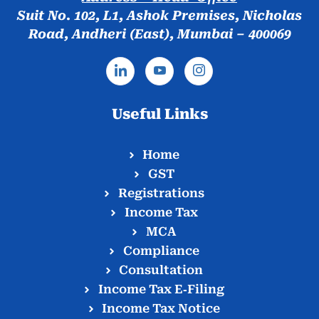
Suit No. 102, L1, Ashok Premises, Nicholas
Road, Andheri (East), Mumbai – 400069
Useful Links
Home
GST
Registrations
Income Tax
MCA
Compliance
Consultation
Income Tax E‑Filing
Income Tax Notice