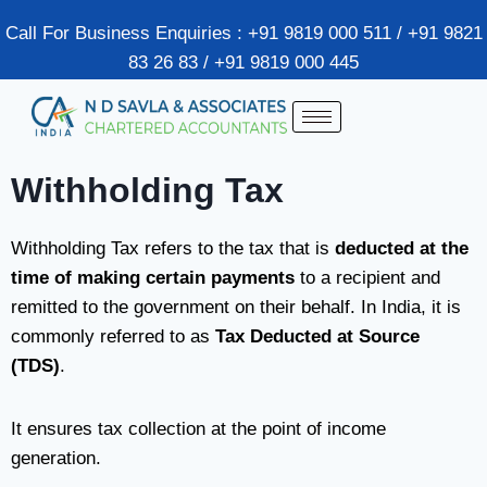
Call For Business Enquiries : +91 9819 000 511 / +91 9821
83 26 83 / +91 9819 000 445
Withholding Tax
Withholding Tax refers to the tax that is
deducted at the
time of making certain payments
to a recipient and
remitted to the government on their behalf. In India, it is
commonly referred to as
Tax Deducted at Source
(TDS)
.
It ensures tax collection at the point of income
generation.