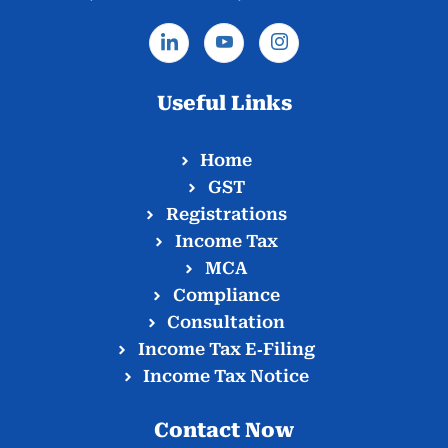
Useful Links
Home
GST
Registrations
Income Tax
MCA
Compliance
Consultation
Income Tax E‑Filing
Income Tax Notice
Contact Now