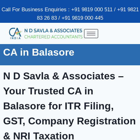
Call For Business Enquiries : +91 9819 000 511 / +91 9821
83 26 83 / +91 9819 000 445
CA in Balasore
N D Savla & Associates –
Your Trusted CA in
Balasore for ITR Filing,
GST, Company Registration
& NRI Taxation