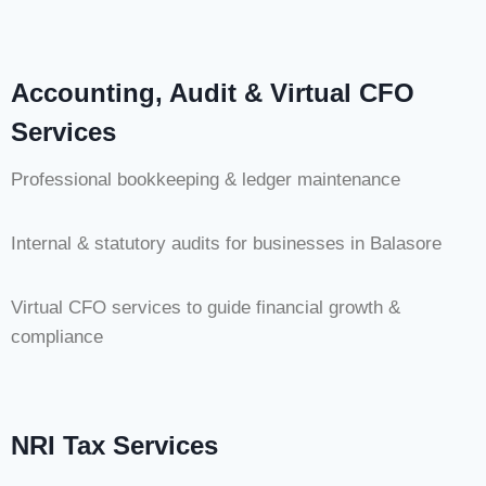
Accounting, Audit & Virtual CFO
Services
Professional bookkeeping & ledger maintenance
Internal & statutory audits for businesses in Balasore
Virtual CFO services to guide financial growth &
compliance
NRI Tax Services