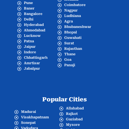
Pune
Coimbatore
Baner
Nagpur
Bangalore
Ludhiana
Delhi
Agra
Hyderabad
Bhubaneshwar
Ahmedabad
Bhopal
Lucknow
Guwahati
Patna
Surat
Jaipur
Rajasthan
Indore
Thane
Chhattisgarh
Goa
Amrtisar
Panaji
Jabalpur
Popular Cities
Allahabad
Madurai
Rajkot
Visakhapatnam
Gaziabad
Sonepat
Mysore
Vadodara