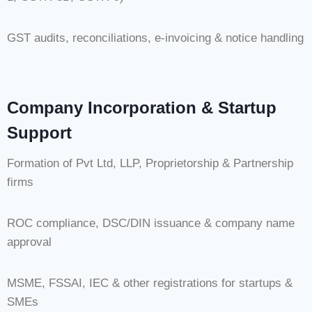
GST audits, reconciliations, e-invoicing & notice handling
Company Incorporation & Startup
Support
Formation of Pvt Ltd, LLP, Proprietorship & Partnership
firms
ROC compliance, DSC/DIN issuance & company name
approval
MSME, FSSAI, IEC & other registrations for startups &
SMEs