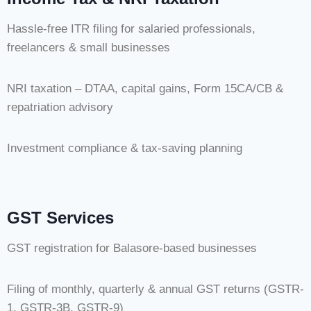
Hassle-free ITR filing for salaried professionals,
freelancers & small businesses
NRI taxation – DTAA, capital gains, Form 15CA/CB &
repatriation advisory
Investment compliance & tax-saving planning
GST Services
GST registration for Balasore-based businesses
Filing of monthly, quarterly & annual GST returns (GSTR-
1, GSTR-3B, GSTR-9)