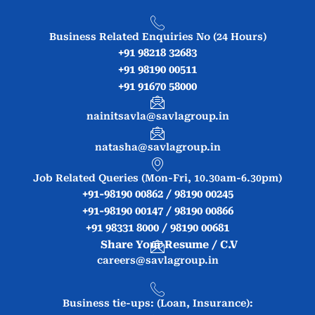
Business Related Enquiries No (24 Hours)
+91 98218 32683
+91 98190 00511
+91 91670 58000
nainitsavla@savlagroup.in
natasha@savlagroup.in
Job Related Queries (Mon-Fri, 10.30am-6.30pm)
+91-98190 00862 / 98190 00245
+91-98190 00147 / 98190 00866
+91 98331 8000 / 98190 00681
Share Your Resume / C.V
careers@savlagroup.in
Business tie-ups: (Loan, Insurance):