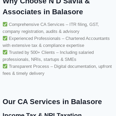
Why Choose N D Savla &
Associates in Balasore
Comprehensive CA Services – ITR filing, GST,
company registration, audits & advisory
Experienced Professionals – Chartered Accountants
with extensive tax & compliance expertise
Trusted by 500+ Clients – Including salaried
professionals, NRIs, startups & SMEs
Transparent Process – Digital documentation, upfront
fees & timely delivery
Our CA Services in Balasore
Income Tax & NRI Taxation