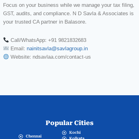
Focus on your business while we manage your tax filing,
GST, audits, and compliance. N D Savla & Associates is
your trusted CA partner in Balasore.
Call/WhatsApp: +91 9821832683
Email:
nainitsavla@savlagroup.in
Website: ndsavlaa.com/contact-us
Popular Cities
Kochi
Chennai
Kolkata