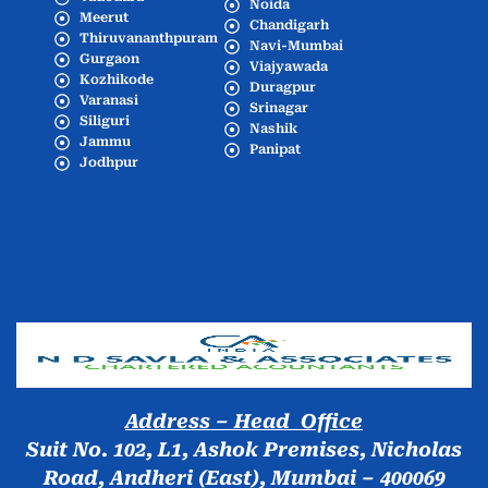
Noida
Meerut
Chandigarh
Thiruvananthpuram
Navi-Mumbai
Gurgaon
Viajyawada
Kozhikode
Duragpur
Varanasi
Srinagar
Siliguri
Nashik
Jammu
Panipat
Jodhpur
Popular Cities
Address – Head Office
Suit No. 102, L1, Ashok Premises, Nicholas
Road, Andheri (East), Mumbai – 400069