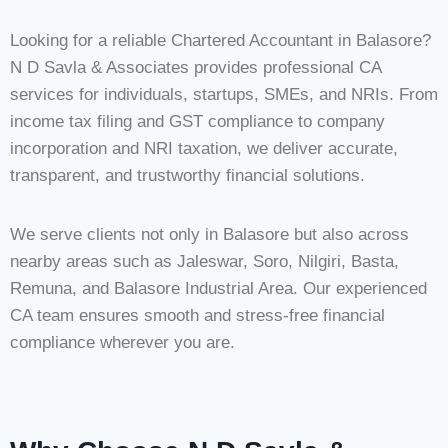
Looking for a reliable Chartered Accountant in Balasore?
N D Savla & Associates provides professional CA
services for individuals, startups, SMEs, and NRIs. From
income tax filing and GST compliance to company
incorporation and NRI taxation, we deliver accurate,
transparent, and trustworthy financial solutions.
We serve clients not only in Balasore but also across
nearby areas such as Jaleswar, Soro, Nilgiri, Basta,
Remuna, and Balasore Industrial Area. Our experienced
CA team ensures smooth and stress-free financial
compliance wherever you are.