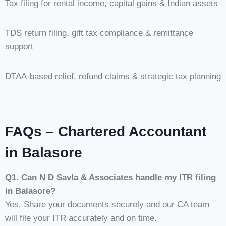
Tax filing for rental income, capital gains & Indian assets
TDS return filing, gift tax compliance & remittance
support
DTAA-based relief, refund claims & strategic tax planning
FAQs – Chartered Accountant
in Balasore
Q1. Can N D Savla & Associates handle my ITR filing
in Balasore?
Yes. Share your documents securely and our CA team
will file your ITR accurately and on time.