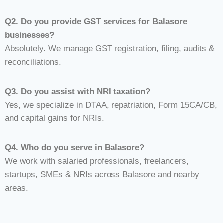
Q2. Do you provide GST services for Balasore
businesses?
Absolutely. We manage GST registration, filing, audits &
reconciliations.
Q3. Do you assist with NRI taxation?
Yes, we specialize in DTAA, repatriation, Form 15CA/CB,
and capital gains for NRIs.
Q4. Who do you serve in Balasore?
We work with salaried professionals, freelancers,
startups, SMEs & NRIs across Balasore and nearby
areas.