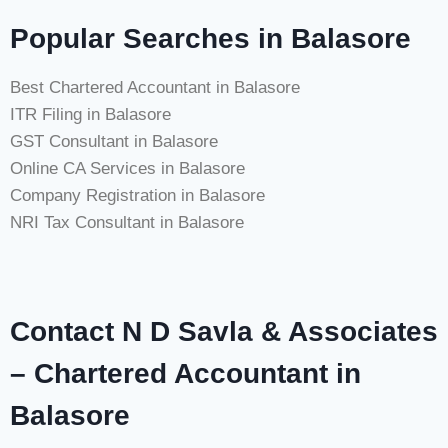
Popular Searches in Balasore
Best Chartered Accountant in Balasore
ITR Filing in Balasore
GST Consultant in Balasore
Online CA Services in Balasore
Company Registration in Balasore
NRI Tax Consultant in Balasore
Contact N D Savla & Associates
– Chartered Accountant in
Balasore