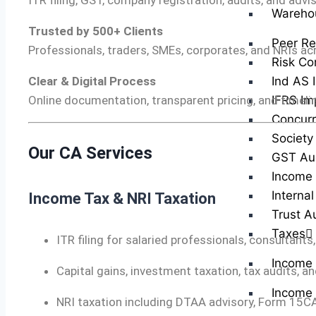
ITR filing, GST, company registration, audits, and advi
Wareho
Trusted by 500+ Clients
Peer Re
Professionals, traders, SMEs, corporates, and NRIs ac
Risk Co
Ind AS 
Clear & Digital Process
IFRS Im
Online documentation, transparent pricing, and timelin
Concurr
Society
Our CA Services
GST Au
Income 
Internal
Income Tax & NRI Taxation
Trust A
Taxes
ITR filing for salaried professionals, consultants
Income
Capital gains, investment taxation, tax audits,
Income 
NRI taxation including DTAA advisory, Form 15CA