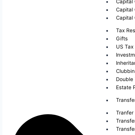
Capital
Capital
Capital
Tax Res
Gifts
US Tax 
Investm
Inherit
Clubbin
Double 
Estate 
Transfe
Tranfer 
Transfe
Transfe