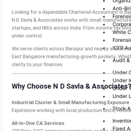
Organiz
Anti-Br
Looking for a dependable Chartered Accountant in Bar
Forensi
N D Savla & Associates works with small manufacturers,
Corpora
startups, and NRIs across India. From income tax fil
White Co
under control.
Forensi
ICFR Au
We serve clients across Baruipur and nearby areas incl
East Bangalore manufacturing-growth pockets. Whether 
Audit &
clarity to your finances.
Under 
Under I
Why Choose N D Savla & Associates
Under T
Under 
Industrial Cluster & Small Manufacturing Exposure
Stock A
Experience working with local production units, vendo
Invento
All-in-One CA Services
Fixed A