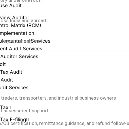
sory under one roof.
use Audit
view Auditor
ross India and abroad.
ntrol Matrix (RCM)
Implementation
plementation Services
es you can rely on.
ent Audit Services
 Auditor Services
dit
Tax Audit
 Audit
udit Services
, traders, transporters, and industrial business owners
 Tax
 and assessment support
Tax E-filing
/CB certification, remittance guidance, and refund follow-