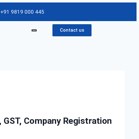
/ +91 9819 000 445
Contact us
g, GST, Company Registration