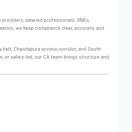
 providers, salaried professionals, SMEs,
ation, we keep compliance clear, accurate, and
ty belt, Chandapura access corridor, and South-
, or salary-led, our CA team brings structure and