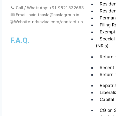
Residen
📞 Call / WhatsApp: +91 9821832683
Residen
📧 Email:
nainitsavla@savlagroup.in
Perman
🌐 Website: ndsavlaa.com/contact-us
Filing R
Exempt 
F.A.Q.
Special
(NRIs)
Returni
Recent 
Returni
Repatri
Liberal
Capital
CG on S