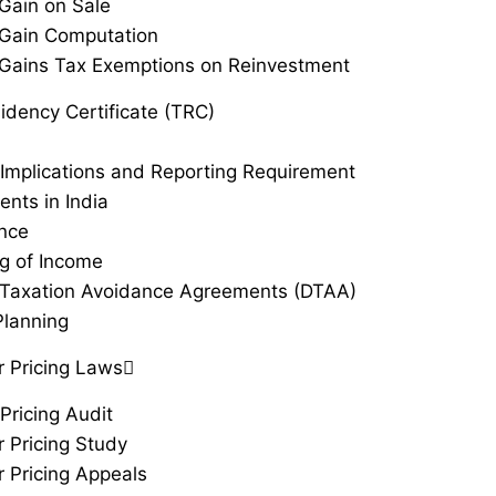
 Gain on Sale
 Gain Computation
 Gains Tax Exemptions on Reinvestment
idency Certificate (TRC)
Implications and Reporting Requirement
ents in India
ance
g of Income
Taxation Avoidance Agreements (DTAA)
Planning
r Pricing Laws
Pricing Audit
r Pricing Study
r Pricing Appeals