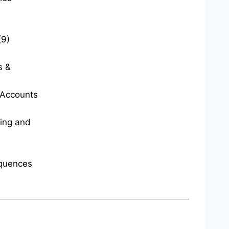
(9)
s &
t Accounts
ting and
quences