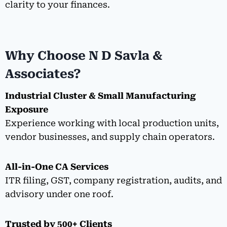
clarity to your finances.
Why Choose N D Savla &
Associates?
Industrial Cluster & Small Manufacturing
Exposure
Experience working with local production units,
vendor businesses, and supply chain operators.
All-in-One CA Services
ITR filing, GST, company registration, audits, and
advisory under one roof.
Trusted by 500+ Clients