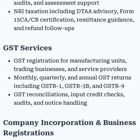
audits, and assessment support
NRI taxation including DTAA advisory, Form
15CA/CB certification, remittance guidance,
and refund follow-ups
GST Services
GST registration for manufacturing units,
trading businesses, and service providers
Monthly, quarterly, and annual GST returns
including GSTR-1, GSTR-3B, and GSTR-9
GST reconciliations, input credit checks,
audits, and notice handling
Company Incorporation & Business
Registrations