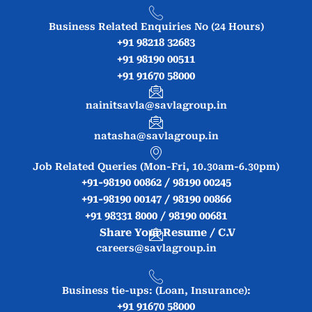
Business Related Enquiries No (24 Hours)
+91 98218 32683
+91 98190 00511
+91 91670 58000
nainitsavla@savlagroup.in
natasha@savlagroup.in
Job Related Queries (Mon-Fri, 10.30am-6.30pm)
+91-98190 00862 / 98190 00245
+91-98190 00147 / 98190 00866
+91 98331 8000 / 98190 00681
Share Your Resume / C.V
careers@savlagroup.in
Business tie-ups: (Loan, Insurance):
+91 91670 58000