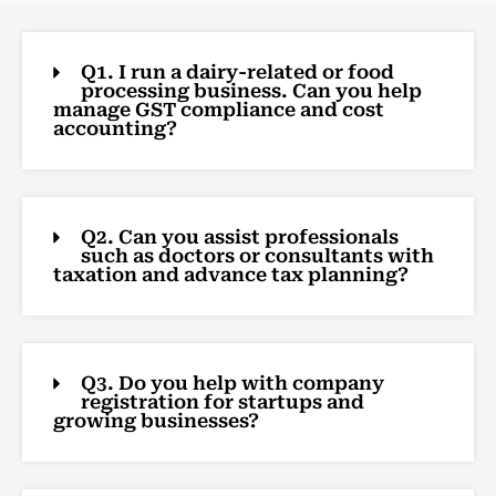
Q1. I run a dairy-related or food
processing business. Can you help
manage GST compliance and cost
accounting?
Q2. Can you assist professionals
such as doctors or consultants with
taxation and advance tax planning?
Q3. Do you help with company
registration for startups and
growing businesses?