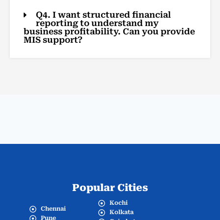
Q4. I want structured financial
reporting to understand my
business profitability. Can you provide
MIS support?
Popular Cities
Kochi
Chennai
Kolkata
Pune