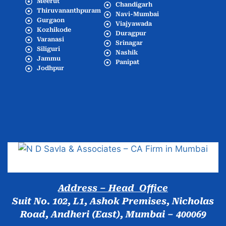
Meerut
Chandigarh
Thiruvananthpuram
Navi-Mumbai
Gurgaon
Viajyawada
Kozhikode
Duragpur
Varanasi
Srinagar
Siliguri
Nashik
Jammu
Panipat
Jodhpur
Popular Cities
Address – Head Office
Suit No. 102, L1, Ashok Premises, Nicholas
Road, Andheri (East), Mumbai – 400069