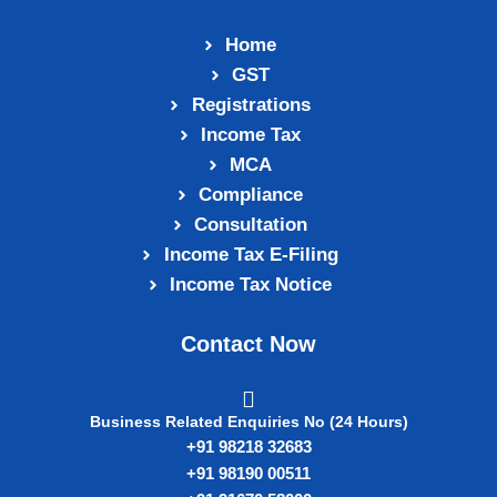
Home
GST
Registrations
Income Tax
MCA
Compliance
Consultation
Income Tax E‑Filing
Income Tax Notice
Contact Now
Business Related Enquiries No (24 Hours)
+91 98218 32683
+91 98190 00511