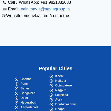
📞 Call / WhatsApp: +91 9821832683
📧 Email:
nainitsavla@savlagroup.in
🌐 Website: ndsavlaa.com/contact-us
Popular Cities
Kochi
Chennai
Kolkata
Pune
Coimbatore
Baner
Nagpur
Bangalore
Ludhiana
Delhi
Agra
Hyderabad
Bhubaneshwar
Ahmedabad
Bhopal