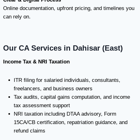
Online documentation, upfront pricing, and timelines you
can rely on.
Our CA Services in Dahisar (East)
Income Tax & NRI Taxation
ITR filing for salaried individuals, consultants,
freelancers, and business owners
Tax audits, capital gains computation, and income
tax assessment support
NRI taxation including DTAA advisory, Form
15CA/CB certification, repatriation guidance, and
refund claims