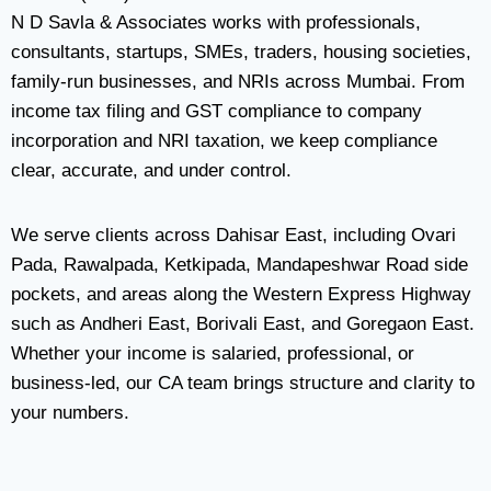
N D Savla & Associates works with professionals,
consultants, startups, SMEs, traders, housing societies,
family-run businesses, and NRIs across Mumbai. From
income tax filing and GST compliance to company
incorporation and NRI taxation, we keep compliance
clear, accurate, and under control.
We serve clients across Dahisar East, including Ovari
Pada, Rawalpada, Ketkipada, Mandapeshwar Road side
pockets, and areas along the Western Express Highway
such as Andheri East, Borivali East, and Goregaon East.
Whether your income is salaried, professional, or
business-led, our CA team brings structure and clarity to
your numbers.