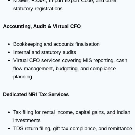
MSME, FSSAI, Import Export Code, and other
statutory registrations
Accounting, Audit & Virtual CFO
Bookkeeping and accounts finalisation
Internal and statutory audits
Virtual CFO services covering MIS reporting, cash
flow management, budgeting, and compliance
planning
Dedicated NRI Tax Services
Tax filing for rental income, capital gains, and Indian
investments
TDS return filing, gift tax compliance, and remittance