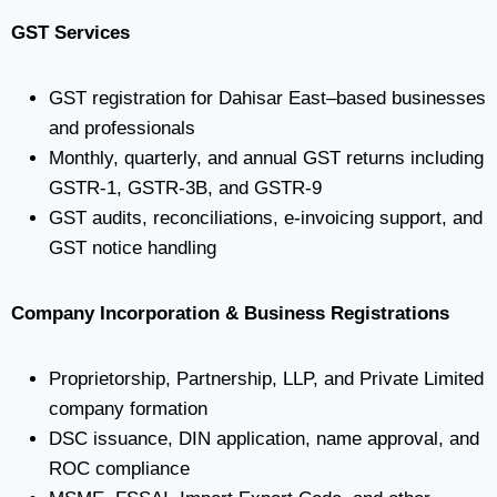
GST Services
GST registration for Dahisar East–based businesses
and professionals
Monthly, quarterly, and annual GST returns including
GSTR-1, GSTR-3B, and GSTR-9
GST audits, reconciliations, e-invoicing support, and
GST notice handling
Company Incorporation & Business Registrations
Proprietorship, Partnership, LLP, and Private Limited
company formation
DSC issuance, DIN application, name approval, and
ROC compliance