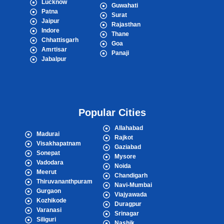
Lucknow
Guwahati
Patna
Surat
Jaipur
Rajasthan
Indore
Thane
Chhattisgarh
Goa
Amrtisar
Panaji
Jabalpur
Popular Cities
Allahabad
Madurai
Rajkot
Visakhapatnam
Gaziabad
Sonepat
Mysore
Vadodara
Noida
Meerut
Chandigarh
Thiruvananthpuram
Navi-Mumbai
Gurgaon
Viajyawada
Kozhikode
Duragpur
Varanasi
Srinagar
Siliguri
Nashik