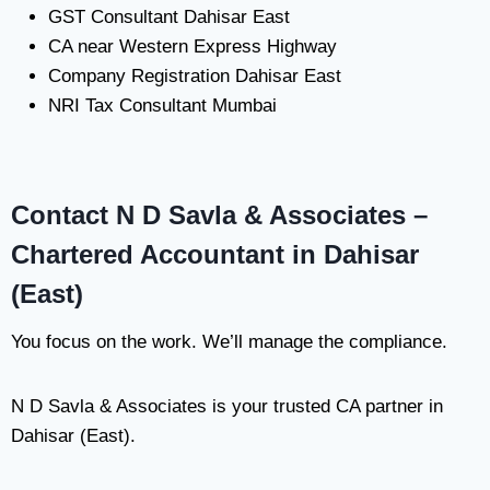
GST Consultant Dahisar East
CA near Western Express Highway
Company Registration Dahisar East
NRI Tax Consultant Mumbai
Contact N D Savla & Associates –
Chartered Accountant in Dahisar
(East)
You focus on the work. We’ll manage the compliance.
N D Savla & Associates is your trusted CA partner in
Dahisar (East).