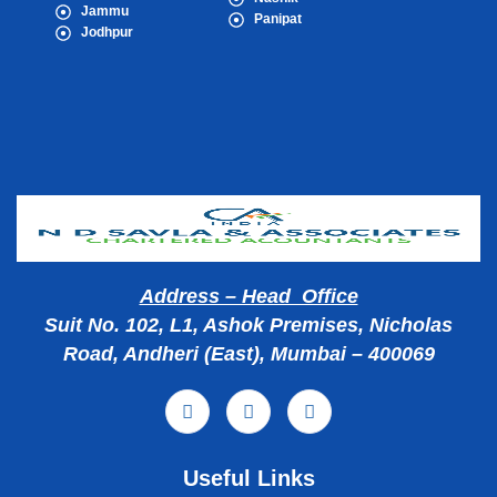
Jammu
Panipat
Jodhpur
Popular Cities
Address – Head Office
Suit No. 102, L1, Ashok Premises, Nicholas
Road, Andheri (East), Mumbai – 400069
Useful Links