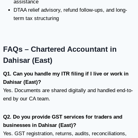
assistance
DTAA relief advisory, refund follow-ups, and long-
term tax structuring
FAQs – Chartered Accountant in
Dahisar (East)
Q1. Can you handle my ITR filing if I live or work in
Dahisar (East)?
Yes. Documents are shared digitally and handled end-to-
end by our CA team.
Q2. Do you provide GST services for traders and
businesses in Dahisar (East)?
Yes. GST registration, returns, audits, reconciliations,