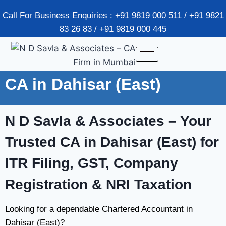
Call For Business Enquiries : +91 9819 000 511 / +91 9821
83 26 83 / +91 9819 000 445
CA in Dahisar (East)
N D Savla & Associates
– Your
Trusted CA in Dahisar (East) for
ITR Filing, GST, Company
Registration & NRI Taxation
Looking for a dependable Chartered Accountant in
Dahisar (East)?