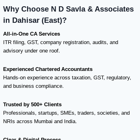
Why Choose N D Savla & Associates
in Dahisar (East)?
All-in-One CA Services
ITR filing, GST, company registration, audits, and
advisory under one roof.
Experienced Chartered Accountants
Hands-on experience across taxation, GST, regulatory,
and business compliance.
Trusted by 500+ Clients
Professionals, startups, SMEs, traders, societies, and
NRIs across Mumbai and India.
Clear & Digital Process