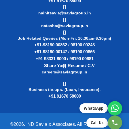
+91 91670 58000
nainitsavla@savlagroup.in
natasha@savlagroup.in
Job Related Queries (Mon-Fri, 10.30am-6.30pm)
+91-98190 00862 / 98190 00245
+91-98190 00147 / 98190 00866
+91 98331 8000 / 98190 00681
Share Your Resume / C.V
careers@savlagroup.in
Business tie-ups: (Loan, Insurance):
+91 91670 58000
WhatsApp
Call Us
©2026. ND Savla & Associates. All Rights Reserved.