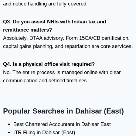
and notice handling are fully covered.
Q3. Do you assist NRIs with Indian tax and
remittance matters?
Absolutely. DTAA advisory, Form 15CA/CB certification,
capital gains planning, and repatriation are core services.
Q4. Is a physical office visit required?
No. The entire process is managed online with clear
communication and defined timelines.
Popular Searches in Dahisar (East)
Best Chartered Accountant in Dahisar East
ITR Filing in Dahisar (East)