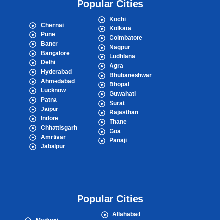
Popular Cities
Kochi
Chennai
Kolkata
Pune
Coimbatore
Baner
Nagpur
Bangalore
Ludhiana
Delhi
Agra
Hyderabad
Bhubaneshwar
Ahmedabad
Bhopal
Lucknow
Guwahati
Patna
Surat
Jaipur
Rajasthan
Indore
Thane
Chhattisgarh
Goa
Amrtisar
Panaji
Jabalpur
Popular Cities
Allahabad