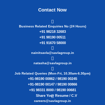
Contact Now
Business Related Enquiries No (24 Hours)
+91 98218 32683
+91 98190 00511
+91 91670 58000
nainitsavla@savlagroup.in
natasha@savlagroup.in
Job Related Queries (Mon-Fri, 10.30am-6.30pm)
+91-98190 00862 / 98190 00245
+91-98190 00147 / 98190 00866
+91 98331 8000 / 98190 00681
Share Your Resume / C.V
careers@savlagroup.in