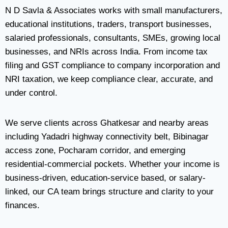
N D Savla & Associates works with small manufacturers,
educational institutions, traders, transport businesses,
salaried professionals, consultants, SMEs, growing local
businesses, and NRIs across India. From income tax
filing and GST compliance to company incorporation and
NRI taxation, we keep compliance clear, accurate, and
under control.
We serve clients across Ghatkesar and nearby areas
including Yadadri highway connectivity belt, Bibinagar
access zone, Pocharam corridor, and emerging
residential-commercial pockets. Whether your income is
business-driven, education-service based, or salary-
linked, our CA team brings structure and clarity to your
finances.