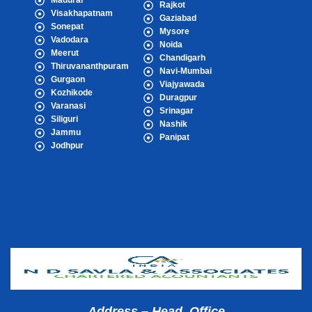
Madurai
Rajkot
Visakhapatnam
Gaziabad
Sonepat
Mysore
Vadodara
Noida
Meerut
Chandigarh
Thiruvananthpuram
Navi-Mumbai
Gurgaon
Viajyawada
Kozhikode
Duragpur
Varanasi
Srinagar
Siliguri
Nashik
Jammu
Panipat
Jodhpur
Popular Cities
Address – Head Office