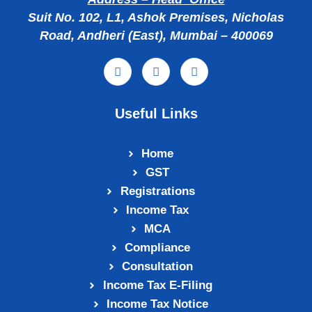
Suit No. 102, L1, Ashok Premises, Nicholas
Road, Andheri (East), Mumbai – 400069
Useful Links
Home
GST
Registrations
Income Tax
MCA
Compliance
Consultation
Income Tax E‑Filing
Income Tax Notice