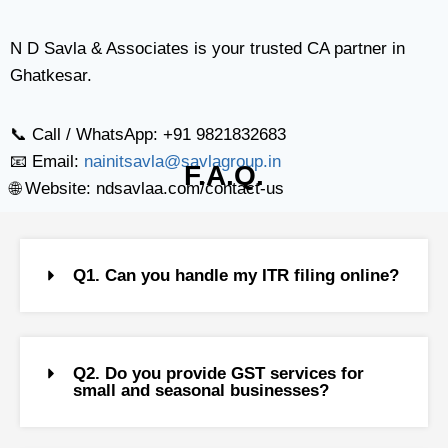
N D Savla & Associates is your trusted CA partner in
Ghatkesar.
📞 Call / WhatsApp: +91 9821832683
📧 Email:
nainitsavla@savlagroup.in
F.A.Q.
🌐 Website: ndsavlaa.com/contact-us
Q1. Can you handle my ITR filing online?
Q2. Do you provide GST services for
small and seasonal businesses?