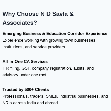
Why Choose N D Savla &
Associates?
Emerging Business & Education Corridor Experience
Experience working with growing town businesses,
institutions, and service providers.
All-in-One CA Services
ITR filing, GST, company registration, audits, and
advisory under one roof.
Trusted by 500+ Clients
Professionals, traders, SMEs, industrial businesses, and
NRIs across India and abroad.