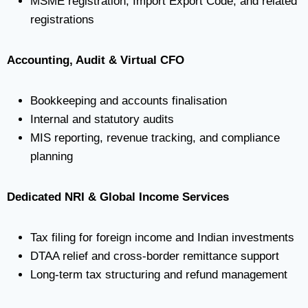
MSME registration, Import Export Code, and related
registrations
Accounting, Audit & Virtual CFO
Bookkeeping and accounts finalisation
Internal and statutory audits
MIS reporting, revenue tracking, and compliance
planning
Dedicated NRI & Global Income Services
Tax filing for foreign income and Indian investments
DTAA relief and cross-border remittance support
Long-term tax structuring and refund management