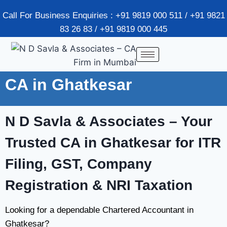
Call For Business Enquiries : +91 9819 000 511 / +91 9821
83 26 83 / +91 9819 000 445
CA in Ghatkesar
N D Savla & Associates
– Your
Trusted CA in Ghatkesar for ITR
Filing, GST, Company
Registration & NRI Taxation
Looking for a dependable Chartered Accountant in
Ghatkesar?