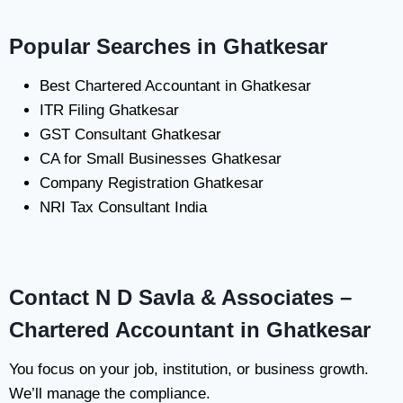
Popular Searches in Ghatkesar
Best Chartered Accountant in Ghatkesar
ITR Filing Ghatkesar
GST Consultant Ghatkesar
CA for Small Businesses Ghatkesar
Company Registration Ghatkesar
NRI Tax Consultant India
Contact N D Savla & Associates –
Chartered Accountant in Ghatkesar
You focus on your job, institution, or business growth.
We’ll manage the compliance.