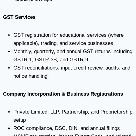
GST Services
GST registration for educational services (where
applicable), trading, and service businesses
Monthly, quarterly, and annual GST returns including
GSTR-1, GSTR-3B, and GSTR-9
GST reconciliations, input credit review, audits, and
notice handling
Company Incorporation & Business Registrations
Private Limited, LLP, Partnership, and Proprietorship
setup
ROC compliance, DSC, DIN, and annual filings