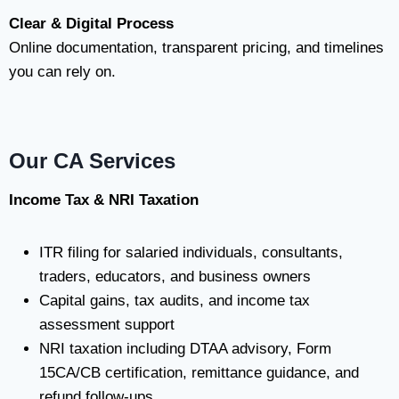
Clear & Digital Process
Online documentation, transparent pricing, and timelines
you can rely on.
Our CA Services
Income Tax & NRI Taxation
ITR filing for salaried individuals, consultants,
traders, educators, and business owners
Capital gains, tax audits, and income tax
assessment support
NRI taxation including DTAA advisory, Form
15CA/CB certification, remittance guidance, and
refund follow-ups