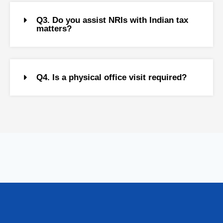
Q3. Do you assist NRIs with Indian tax
matters?
Q4. Is a physical office visit required?