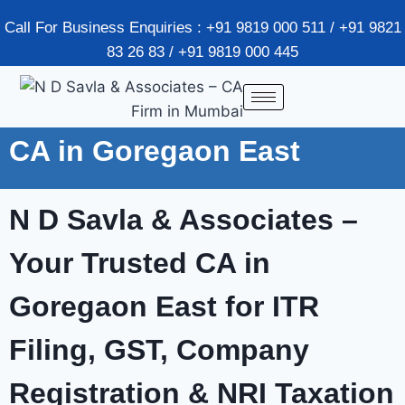
Call For Business Enquiries : +91 9819 000 511 / +91 9821
83 26 83 / +91 9819 000 445
CA in Goregaon East
N D Savla & Associates –
Your Trusted CA in
Goregaon East
for ITR
Filing, GST, Company
Registration & NRI Taxation