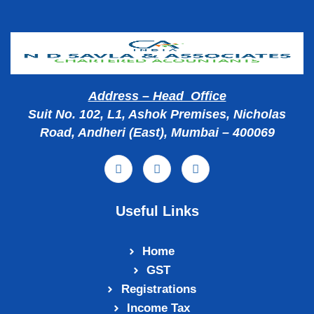
Address – Head Office
Suit No. 102, L1, Ashok Premises, Nicholas
Road, Andheri (East), Mumbai – 400069
Useful Links
Home
GST
Registrations
Income Tax