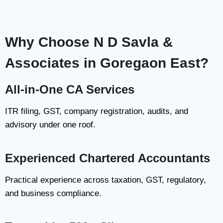
Why Choose N D Savla &
Associates in Goregaon East?
All-in-One CA Services
ITR filing, GST, company registration, audits, and
advisory under one roof.
Experienced Chartered Accountants
Practical experience across taxation, GST, regulatory,
and business compliance.