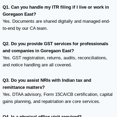
Q1. Can you handle my ITR filing if I live or work in
Goregaon East?
Yes. Documents are shared digitally and managed end-
to-end by our CA team.
Q2. Do you provide GST services for professionals
and companies in Goregaon East?
Yes. GST registration, returns, audits, reconciliations,
and notice handling are all covered.
Q3. Do you assist NRIs with Indian tax and
remittance matters?
Yes. DTAA advisory, Form 15CA/CB certification, capital
gains planning, and repatriation are core services.
Q4. Is a physical office visit required?