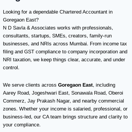
Looking for a dependable Chartered Accountant in
Goregaon East?
N D Savla & Associates works with professionals,
consultants, startups, SMEs, creators, family-run
businesses, and NRIs across Mumbai. From income tax
filing and GST compliance to company incorporation and
NRI taxation, we keep things clear, accurate, and under
control.
We serve clients across
Goregaon East
, including
Aarey Road, Jogeshwari East, Sonawala Road, Oberoi
Commerz, Jay Prakash Nagar, and nearby commercial
zones. Whether your income is salaried, professional, or
business-led, our CA team brings structure and clarity to
your compliance.