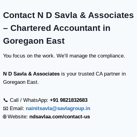
Contact N D Savla & Associates
– Chartered Accountant in
Goregaon East
You focus on the work. We’ll manage the compliance.
N D Savla & Associates
is your trusted CA partner in
Goregaon East.
📞 Call / WhatsApp:
+91 9821832683
📧 Email:
nainitsavla@savlagroup.in
🌐 Website:
ndsavlaa.com/contact-us