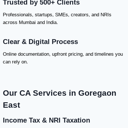
Trusted by 500+ Clients
Professionals, startups, SMEs, creators, and NRIs
across Mumbai and India.
Clear & Digital Process
Online documentation, upfront pricing, and timelines you
can rely on.
Our CA Services in Goregaon
East
Income Tax & NRI Taxation