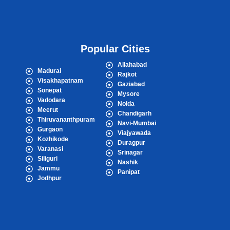
Popular Cities
Allahabad
Madurai
Rajkot
Visakhapatnam
Gaziabad
Sonepat
Mysore
Vadodara
Noida
Meerut
Chandigarh
Thiruvananthpuram
Navi-Mumbai
Gurgaon
Viajyawada
Kozhikode
Duragpur
Varanasi
Srinagar
Siliguri
Nashik
Jammu
Panipat
Jodhpur
Popular Cities