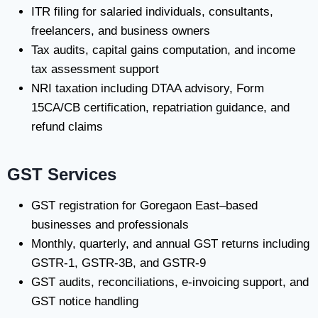
ITR filing for salaried individuals, consultants,
freelancers, and business owners
Tax audits, capital gains computation, and income
tax assessment support
NRI taxation including DTAA advisory, Form
15CA/CB certification, repatriation guidance, and
refund claims
GST Services
GST registration for Goregaon East–based
businesses and professionals
Monthly, quarterly, and annual GST returns including
GSTR-1, GSTR-3B, and GSTR-9
GST audits, reconciliations, e-invoicing support, and
GST notice handling