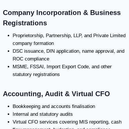
Company Incorporation & Business
Registrations
Proprietorship, Partnership, LLP, and Private Limited
company formation
DSC issuance, DIN application, name approval, and
ROC compliance
MSME, FSSAI, Import Export Code, and other
statutory registrations
Accounting, Audit & Virtual CFO
Bookkeeping and accounts finalisation
Internal and statutory audits
Virtual CFO services covering MIS reporting, cash