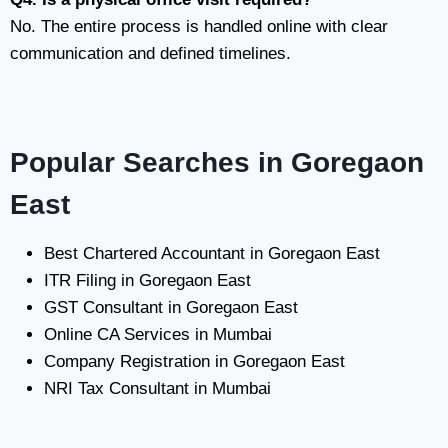
No. The entire process is handled online with clear
communication and defined timelines.
Popular Searches in Goregaon
East
Best Chartered Accountant in Goregaon East
ITR Filing in Goregaon East
GST Consultant in Goregaon East
Online CA Services in Mumbai
Company Registration in Goregaon East
NRI Tax Consultant in Mumbai