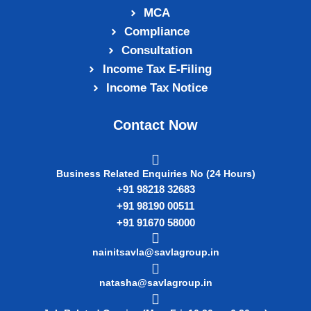
MCA
Compliance
Consultation
Income Tax E‑Filing
Income Tax Notice
Contact Now
Business Related Enquiries No (24 Hours)
+91 98218 32683
+91 98190 00511
+91 91670 58000
nainitsavla@savlagroup.in
natasha@savlagroup.in