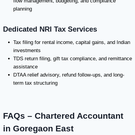
flow management, budgeting, and compliance
planning
Dedicated NRI Tax Services
Tax filing for rental income, capital gains, and Indian
investments
TDS return filing, gift tax compliance, and remittance
assistance
DTAA relief advisory, refund follow-ups, and long-
term tax structuring
FAQs – Chartered Accountant
in Goregaon East