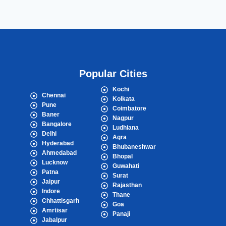
Popular Cities
Kochi
Chennai
Kolkata
Pune
Coimbatore
Baner
Nagpur
Bangalore
Ludhiana
Delhi
Agra
Hyderabad
Bhubaneshwar
Ahmedabad
Bhopal
Lucknow
Guwahati
Patna
Surat
Jaipur
Rajasthan
Indore
Thane
Chhattisgarh
Goa
Amrtisar
Panaji
Jabalpur