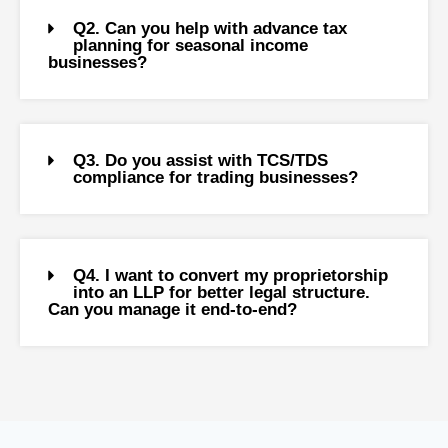
Q2. Can you help with advance tax
planning for seasonal income
businesses?
Q3. Do you assist with TCS/TDS
compliance for trading businesses?
Q4. I want to convert my proprietorship
into an LLP for better legal structure.
Can you manage it end-to-end?