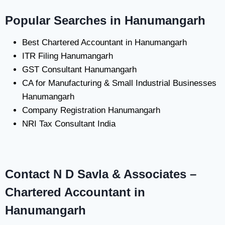
Popular Searches in Hanumangarh
Best Chartered Accountant in Hanumangarh
ITR Filing Hanumangarh
GST Consultant Hanumangarh
CA for Manufacturing & Small Industrial Businesses
Hanumangarh
Company Registration Hanumangarh
NRI Tax Consultant India
Contact N D Savla & Associates –
Chartered Accountant in
Hanumangarh