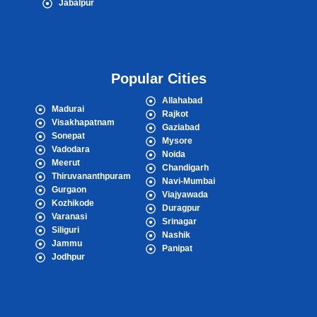
Jabalpur
Popular Cities
Allahabad
Madurai
Rajkot
Visakhapatnam
Gaziabad
Sonepat
Mysore
Vadodara
Noida
Meerut
Chandigarh
Thiruvananthpuram
Navi-Mumbai
Gurgaon
Viajyawada
Kozhikode
Duragpur
Varanasi
Srinagar
Siliguri
Nashik
Jammu
Panipat
Jodhpur
Popular Cities