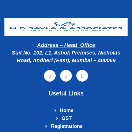
Address – Head Office
Suit No. 102, L1, Ashok Premises, Nicholas
Road, Andheri (East), Mumbai – 400069
Useful Links
Home
GST
Registrations