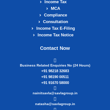
Income Tax
MCA
Compliance
Consultation
Income Tax E‑Filing
Income Tax Notice
Contact Now
Business Related Enquiries No (24 Hours)
+91 98218 32683
+91 98190 00511
+91 91670 58000
nainitsavla@savlagroup.in
natasha@savlagroup.in