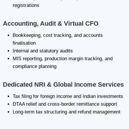
registrations
Accounting, Audit & Virtual CFO
Bookkeeping, cost tracking, and accounts
finalisation
Internal and statutory audits
MIS reporting, production margin tracking, and
compliance planning
Dedicated NRI & Global Income Services
Tax filing for foreign income and Indian investments
DTAA relief and cross-border remittance support
Long-term tax structuring and refund management