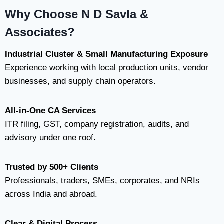
Why Choose N D Savla &
Associates?
Industrial Cluster & Small Manufacturing Exposure
Experience working with local production units, vendor
businesses, and supply chain operators.
All-in-One CA Services
ITR filing, GST, company registration, audits, and
advisory under one roof.
Trusted by 500+ Clients
Professionals, traders, SMEs, corporates, and NRIs
across India and abroad.
Clear & Digital Process