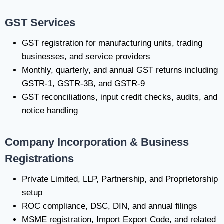
GST Services
GST registration for manufacturing units, trading
businesses, and service providers
Monthly, quarterly, and annual GST returns including
GSTR-1, GSTR-3B, and GSTR-9
GST reconciliations, input credit checks, audits, and
notice handling
Company Incorporation & Business
Registrations
Private Limited, LLP, Partnership, and Proprietorship
setup
ROC compliance, DSC, DIN, and annual filings
MSME registration, Import Export Code, and related