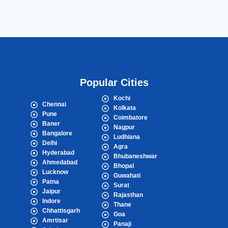
Popular Cities
Kochi
Chennai
Kolkata
Pune
Coimbatore
Baner
Nagpur
Bangalore
Ludhiana
Delhi
Agra
Hyderabad
Bhubaneshwar
Ahmedabad
Bhopal
Lucknow
Guwahati
Patna
Surat
Jaipur
Rajasthan
Indore
Thane
Chhattisgarh
Goa
Amrtisar
Panaji