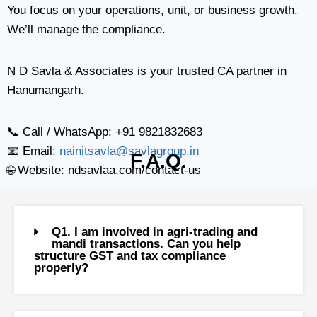
You focus on your operations, unit, or business growth.
We’ll manage the compliance.
N D Savla & Associates is your trusted CA partner in
Hanumangarh.
📞 Call / WhatsApp: +91 9821832683
📧 Email:
nainitsavla@savlagroup.in
F.A.Q.
🌐 Website: ndsavlaa.com/contact-us
Q1. I am involved in agri-trading and
mandi transactions. Can you help
structure GST and tax compliance
properly?