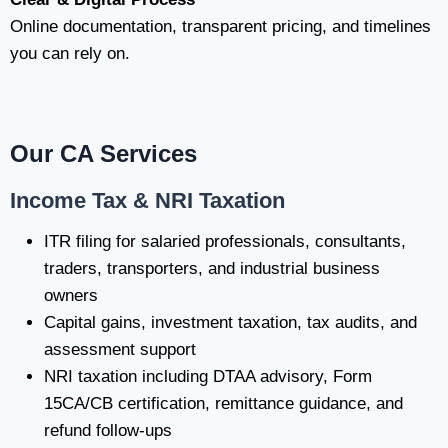
Online documentation, transparent pricing, and timelines
you can rely on.
Our CA Services
Income Tax & NRI Taxation
ITR filing for salaried professionals, consultants,
traders, transporters, and industrial business
owners
Capital gains, investment taxation, tax audits, and
assessment support
NRI taxation including DTAA advisory, Form
15CA/CB certification, remittance guidance, and
refund follow-ups