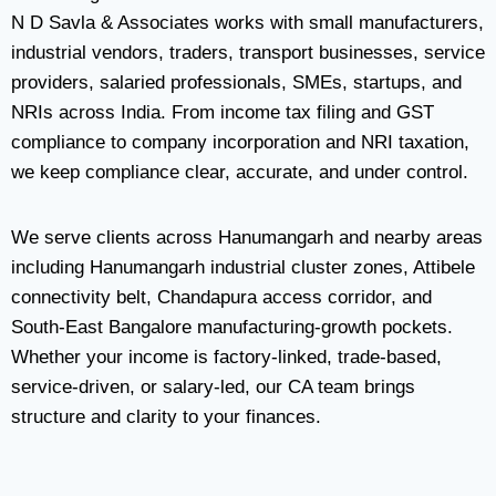
N D Savla & Associates works with small manufacturers,
industrial vendors, traders, transport businesses, service
providers, salaried professionals, SMEs, startups, and
NRIs across India. From income tax filing and GST
compliance to company incorporation and NRI taxation,
we keep compliance clear, accurate, and under control.
We serve clients across Hanumangarh and nearby areas
including Hanumangarh industrial cluster zones, Attibele
connectivity belt, Chandapura access corridor, and
South-East Bangalore manufacturing-growth pockets.
Whether your income is factory-linked, trade-based,
service-driven, or salary-led, our CA team brings
structure and clarity to your finances.