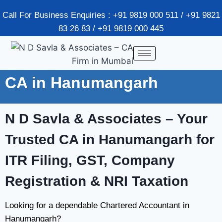
Call For Business Enquiries : +91 9819 000 511 / +91 9821
83 26 83 / +91 9819 000 445
CA in Hanumangarh
N D Savla & Associates – Your
Trusted CA in Hanumangarh for
ITR Filing, GST, Company
Registration & NRI Taxation
Looking for a dependable Chartered Accountant in
Hanumangarh?